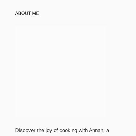
ABOUT ME
Discover the joy of cooking with Annah, a