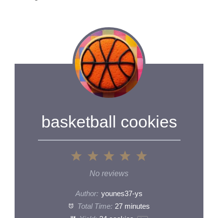
basketball cookies
1
2
3
4
5
Star
Stars
Stars
Stars
Stars
No reviews
Author:
younes37-ys
Total Time:
27 minutes