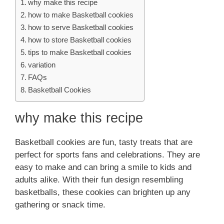
why make this recipe
how to make Basketball cookies
how to serve Basketball cookies
how to store Basketball cookies
tips to make Basketball cookies
variation
FAQs
Basketball Cookies
why make this recipe
Basketball cookies are fun, tasty treats that are
perfect for sports fans and celebrations. They are
easy to make and can bring a smile to kids and
adults alike. With their fun design resembling
basketballs, these cookies can brighten up any
gathering or snack time.