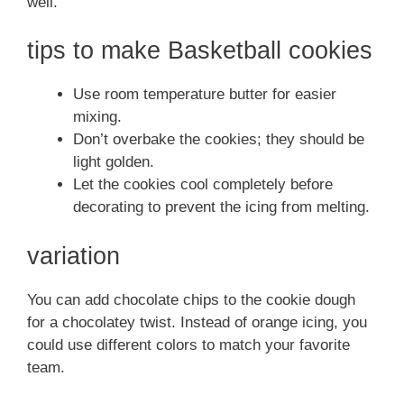
well.
tips to make Basketball cookies
Use room temperature butter for easier
mixing.
Don’t overbake the cookies; they should be
light golden.
Let the cookies cool completely before
decorating to prevent the icing from melting.
variation
You can add chocolate chips to the cookie dough
for a chocolatey twist. Instead of orange icing, you
could use different colors to match your favorite
team.