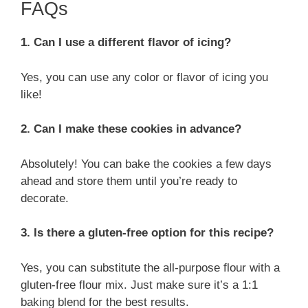
FAQs
1. Can I use a different flavor of icing?
Yes, you can use any color or flavor of icing you
like!
2. Can I make these cookies in advance?
Absolutely! You can bake the cookies a few days
ahead and store them until you’re ready to
decorate.
3. Is there a gluten-free option for this recipe?
Yes, you can substitute the all-purpose flour with a
gluten-free flour mix. Just make sure it’s a 1:1
baking blend for the best results.