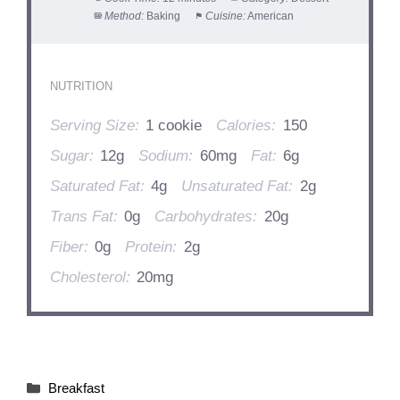
Method:
Baking
Cuisine:
American
NUTRITION
Serving Size:
1 cookie
Calories:
150
Sugar:
12g
Sodium:
60mg
Fat:
6g
Saturated Fat:
4g
Unsaturated Fat:
2g
Trans Fat:
0g
Carbohydrates:
20g
Fiber:
0g
Protein:
2g
Cholesterol:
20mg
Categories
Breakfast