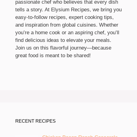
passionate chef who believes that every dish
tells a story. At Elysium Recipes, we bring you
easy-to-follow recipes, expert cooking tips,
and inspiration from global cuisines. Whether
you’re a home cook or an aspiring chef, you’ll
find delicious ideas to elevate your meals.
Join us on this flavorful journey—because
great food is meant to be shared!
RECENT RECIPES