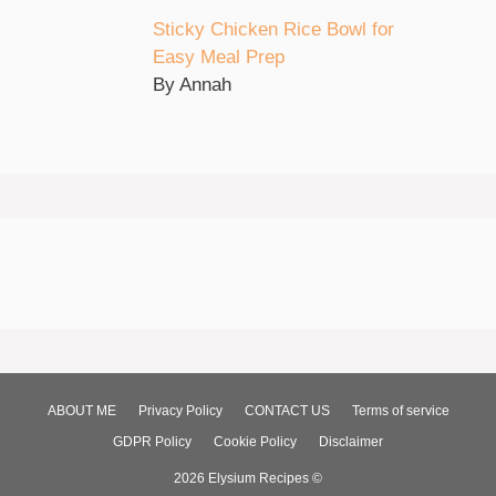
Sticky Chicken Rice Bowl for
Easy Meal Prep
By Annah
ABOUT ME
Privacy Policy
CONTACT US
Terms of service
GDPR Policy
Cookie Policy
Disclaimer
2026 Elysium Recipes ©