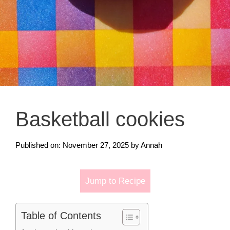
Basketball cookies
Published on: November 27, 2025
by
Annah
Jump to Recipe
Table of Contents