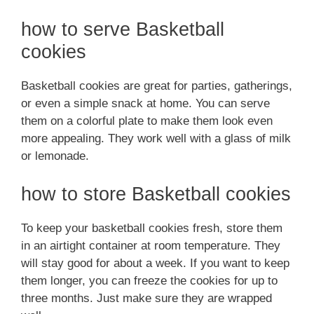
how to serve Basketball
cookies
Basketball cookies are great for parties, gatherings,
or even a simple snack at home. You can serve
them on a colorful plate to make them look even
more appealing. They work well with a glass of milk
or lemonade.
how to store Basketball cookies
To keep your basketball cookies fresh, store them
in an airtight container at room temperature. They
will stay good for about a week. If you want to keep
them longer, you can freeze the cookies for up to
three months. Just make sure they are wrapped