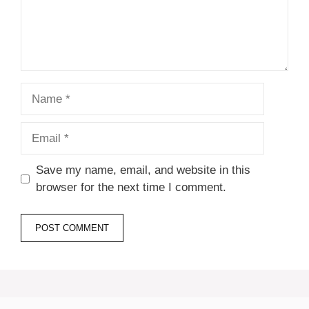
Name
Email
Save my name, email, and website in this
browser for the next time I comment.