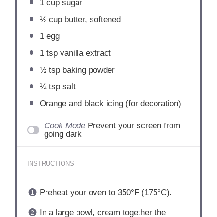
1 cup
sugar
½ cup
butter, softened
1
egg
1 tsp
vanilla extract
½ tsp
baking powder
¼ tsp
salt
Orange and black icing (for decoration)
Cook Mode
Prevent your screen from
going dark
INSTRUCTIONS
Preheat your oven to 350°F (175°C).
In a large bowl, cream together the