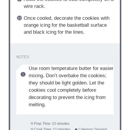
wire rack.
Once cooled, decorate the cookies with
orange icing for the basketball surface
and black icing for the lines.
NOTES
Use room temperature butter for easier
mixing. Don’t overbake the cookies;
they should be light golden. Let the
cookies cool completely before
decorating to prevent the icing from
melting.
Prep Time:
15 minutes
Cook Time:
12 minutes
Category:
Dessert