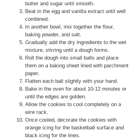
butter and sugar until smooth.
Beat in the egg and vanilla extract until well
combined.
In another bowl, mix together the flour,
baking powder, and salt.
Gradually add the dry ingredients to the wet
mixture, stirring until a dough forms.
Roll the dough into small balls and place
them on a baking sheet lined with parchment
paper.
Flatten each ball slightly with your hand.
Bake in the oven for about 10-12 minutes or
until the edges are golden.
Allow the cookies to cool completely on a
wire rack.
Once cooled, decorate the cookies with
orange icing for the basketball surface and
black icing for the lines.