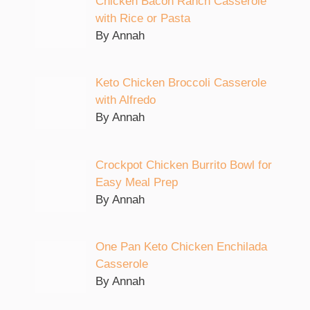
Chicken Bacon Ranch Casserole
with Rice or Pasta
By Annah
Keto Chicken Broccoli Casserole
with Alfredo
By Annah
Crockpot Chicken Burrito Bowl for
Easy Meal Prep
By Annah
One Pan Keto Chicken Enchilada
Casserole
By Annah