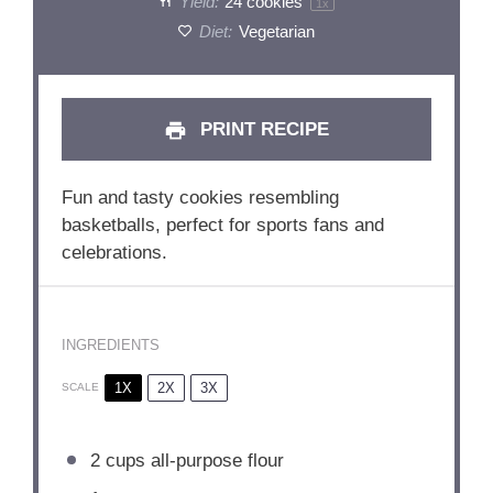
Yield:
24
cookies
1
x
Diet:
Vegetarian
PRINT RECIPE
Fun and tasty cookies resembling
basketballs, perfect for sports fans and
celebrations.
INGREDIENTS
1X
2X
3X
SCALE
2 cups
all-purpose flour