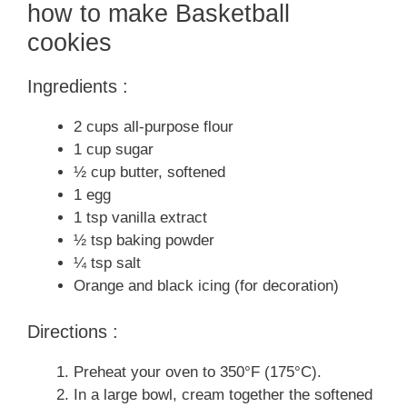
how to make Basketball
cookies
Ingredients :
2 cups all-purpose flour
1 cup sugar
½ cup butter, softened
1 egg
1 tsp vanilla extract
½ tsp baking powder
¼ tsp salt
Orange and black icing (for decoration)
Directions :
Preheat your oven to 350°F (175°C).
In a large bowl, cream together the softened