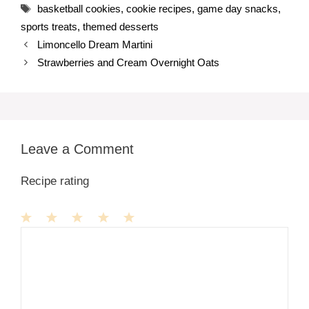
Tags
basketball cookies
,
cookie recipes
,
game day snacks
,
sports treats
,
themed desserts
Limoncello Dream Martini
Strawberries and Cream Overnight Oats
Leave a Comment
Recipe rating
1
Comment
2
3
4
5
Star
Stars
Stars
Stars
Stars