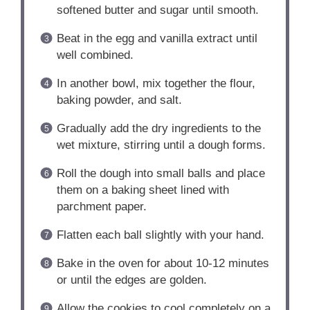
softened butter and sugar until smooth.
Beat in the egg and vanilla extract until
well combined.
In another bowl, mix together the flour,
baking powder, and salt.
Gradually add the dry ingredients to the
wet mixture, stirring until a dough forms.
Roll the dough into small balls and place
them on a baking sheet lined with
parchment paper.
Flatten each ball slightly with your hand.
Bake in the oven for about 10-12 minutes
or until the edges are golden.
Allow the cookies to cool completely on a