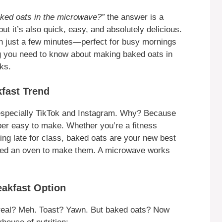
ked oats in the microwave?”
the answer is a
ut it’s also quick, easy, and absolutely delicious.
n just a few minutes—perfect for busy mornings
ng you need to know about making baked oats in
ks.
kfast Trend
especially TikTok and Instagram. Why? Because
per easy to make. Whether you’re a fitness
ing late for class, baked oats are your new best
 need an oven to make them. A microwave works
eakfast Option
ereal? Meh. Toast? Yawn. But baked oats? Now