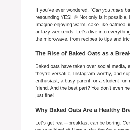
If you’ve ever wondered,
“Can you make ba
resounding YES! 🎉 Not only is it possible, b
Imagine enjoying warm, cake-like oatmeal i
or lazy weekends. Let’s dive into everythi
the microwave, from recipes to tips and tric
The Rise of Baked Oats as a Brea
Baked oats have taken over social media, 
they’re versatile, Instagram-worthy, and su
enthusiast, a busy parent, or a student runn
friend. And the best part? You don’t even
just fine!
Why Baked Oats Are a Healthy Br
Let’s get real—breakfast can be boring. C