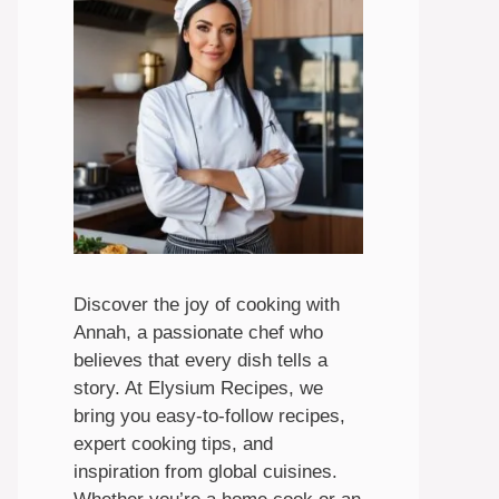
Discover the joy of cooking with
Annah, a passionate chef who
believes that every dish tells a
story. At Elysium Recipes, we
bring you easy-to-follow recipes,
expert cooking tips, and
inspiration from global cuisines.