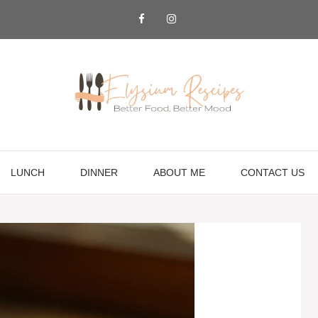
LUNCH
DINNER
ABOUT ME
CONTACT US