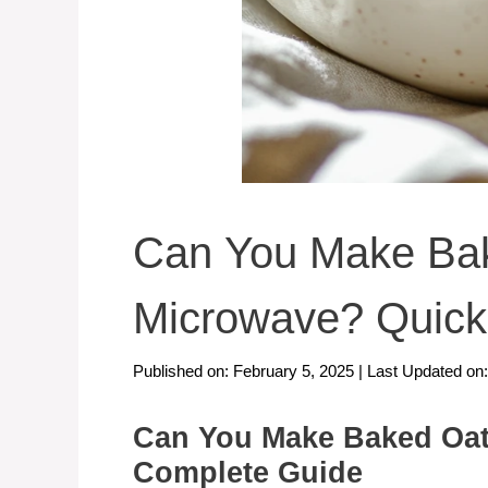
Can You Make Bak
Microwave? Quick
Published on: February 5, 2025
|
Last Updated on
Can You Make Baked Oat
Complete Guide