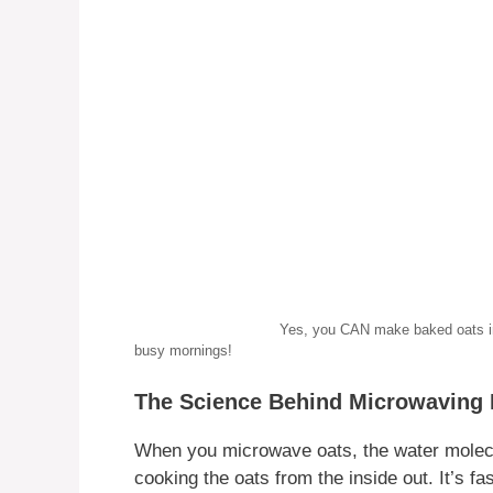
Yes, you CAN make baked oats in the microwa
busy mornings!
The Science Behind Microwaving
When you microwave oats, the water molecul
cooking the oats from the inside out. It’s 