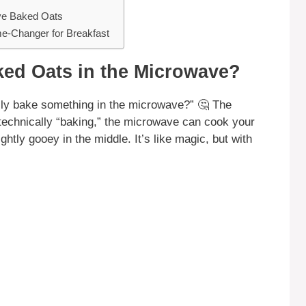
ve Baked Oats
e-Changer for Breakfast
ed Oats in the Microwave?
ally bake something in the microwave?” 🤔 The
 technically “baking,” the microwave can cook your
ightly gooey in the middle. It’s like magic, but with