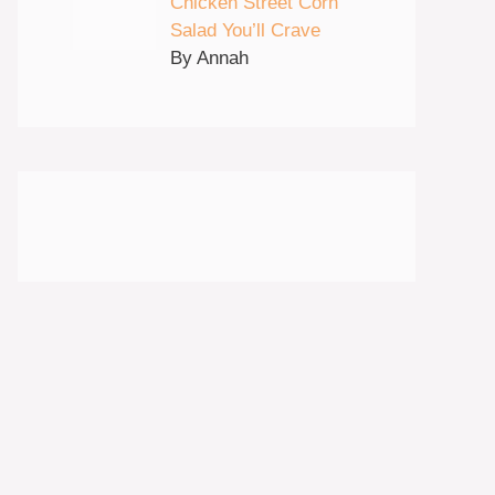
Chicken Street Corn
Salad You’ll Crave
By Annah