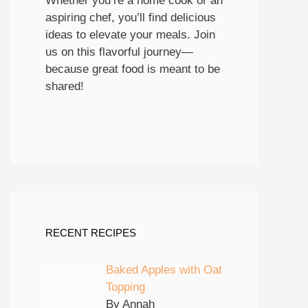
Whether you’re a home cook or an
aspiring chef, you’ll find delicious
ideas to elevate your meals. Join
us on this flavorful journey—
because great food is meant to be
shared!
RECENT RECIPES
Baked Apples with Oat
Topping
By Annah