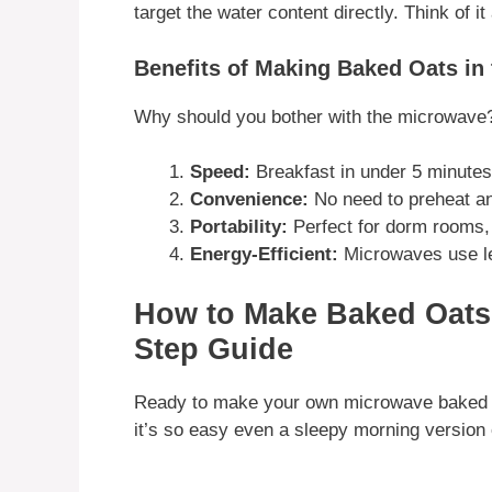
target the water content directly. Think of i
Benefits of Making Baked Oats in
Why should you bother with the microwave
Speed:
Breakfast in under 5 minutes
Convenience:
No need to preheat an
Portability:
Perfect for dorm rooms, 
Energy-Efficient:
Microwaves use le
How to Make Baked Oats 
Step Guide
Ready to make your own microwave baked oa
it’s so easy even a sleepy morning version