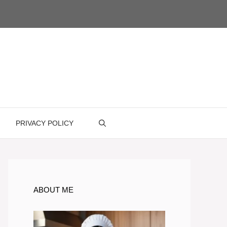
PRIVACY POLICY
ABOUT ME