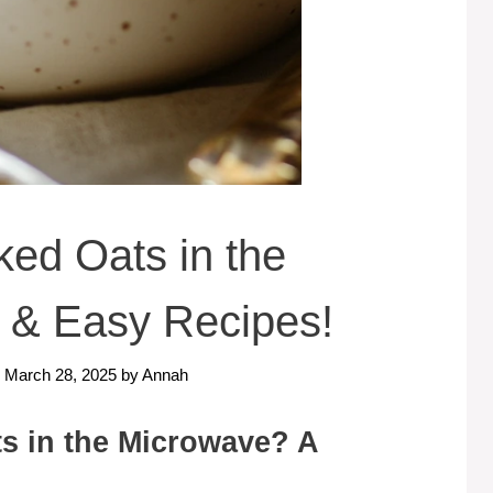
ed Oats in the
 & Easy Recipes!
: March 28, 2025
by
Annah
s in the Microwave? A