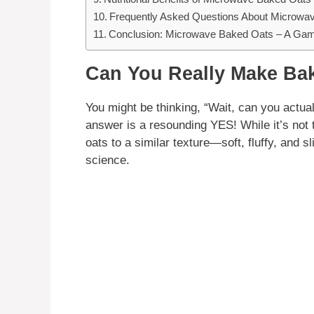
Frequently Asked Questions About Microwa
Conclusion: Microwave Baked Oats – A Gam
Can You Really Make Bak
You might be thinking, “Wait, can you actu
answer is a resounding YES! While it’s not
oats to a similar texture—soft, fluffy, and sl
science.