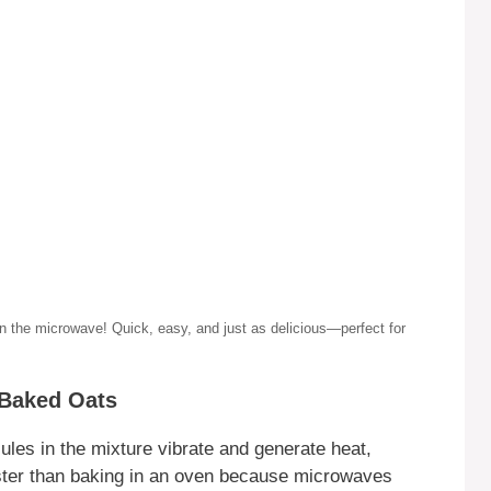
ve! Quick, easy, and just as delicious—perfect for
 Baked Oats
es in the mixture vibrate and generate heat,
faster than baking in an oven because microwaves