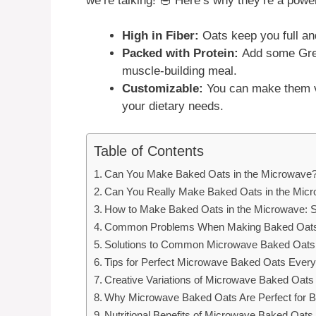
we’re talking! 🥣 Here’s why they’re a power
High in Fiber:
Oats keep you full an
Packed with Protein:
Add some Gree
muscle-building meal.
Customizable:
You can make them ve
your dietary needs.
Table of Contents
Can You Make Baked Oats in the Microwave?
Can You Really Make Baked Oats in the Mic
How to Make Baked Oats in the Microwave: S
Common Problems When Making Baked Oats 
Solutions to Common Microwave Baked Oats
Tips for Perfect Microwave Baked Oats Ever
Creative Variations of Microwave Baked Oats
Why Microwave Baked Oats Are Perfect for 
Nutritional Benefits of Microwave Baked Oats