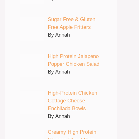
Sugar Free & Gluten
Free Apple Fritters
By Annah
High Protein Jalapeno
Popper Chicken Salad
By Annah
High-Protein Chicken
Cottage Cheese
Enchilada Bowls
By Annah
Creamy High Protein