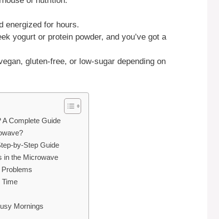
house of nutrition:
d energized for hours.
k yogurt or protein powder, and you’ve got a
gan, gluten-free, or low-sugar depending on
 A Complete Guide
rowave?
tep-by-Step Guide
in the Microwave
 Problems
y Time
Busy Mornings