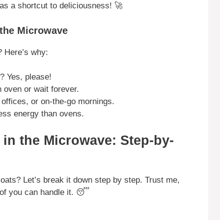
t as a shortcut to deliciousness! 🚀
 the Microwave
? Here’s why:
? Yes, please!
 oven or wait forever.
offices, or on-the-go mornings.
ss energy than ovens.
in the Microwave: Step-by-
ts? Let’s break it down step by step. Trust me,
 of you can handle it. 😴