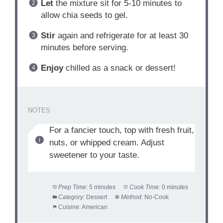
Let
the mixture sit for 5-10 minutes to
allow chia seeds to gel.
Stir
again and refrigerate for at least 30
minutes before serving.
Enjoy
chilled as a snack or dessert!
NOTES
For a fancier touch, top with fresh fruit,
nuts, or whipped cream. Adjust
sweetener to your taste.
Prep Time:
5 minutes
Cook Time:
0 minutes
Category:
Dessert
Method:
No-Cook
Cuisine:
American