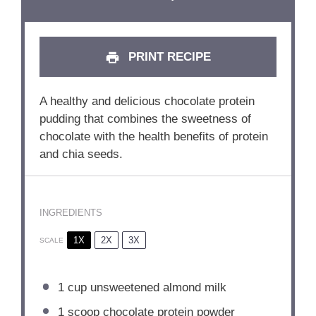
PRINT RECIPE
A healthy and delicious chocolate protein
pudding that combines the sweetness of
chocolate with the health benefits of protein
and chia seeds.
INGREDIENTS
1X
2X
3X
SCALE
1 cup
unsweetened almond milk
1
scoop chocolate protein powder