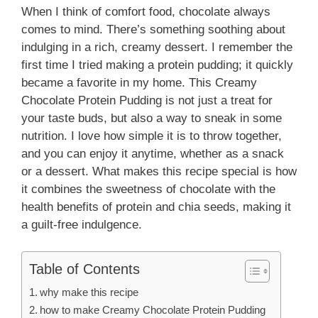
When I think of comfort food, chocolate always
comes to mind. There’s something soothing about
indulging in a rich, creamy dessert. I remember the
first time I tried making a protein pudding; it quickly
became a favorite in my home. This Creamy
Chocolate Protein Pudding is not just a treat for
your taste buds, but also a way to sneak in some
nutrition. I love how simple it is to throw together,
and you can enjoy it anytime, whether as a snack
or a dessert. What makes this recipe special is how
it combines the sweetness of chocolate with the
health benefits of protein and chia seeds, making it
a guilt-free indulgence.
Table of Contents
why make this recipe
how to make Creamy Chocolate Protein Pudding