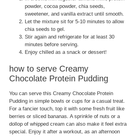
powder, cocoa powder, chia seeds,
sweetener, and vanilla extract until smooth.
Let the mixture sit for 5-10 minutes to allow
chia seeds to gel.
Stir again and refrigerate for at least 30
minutes before serving.
Enjoy chilled as a snack or dessert!
how to serve Creamy
Chocolate Protein Pudding
You can serve this Creamy Chocolate Protein
Pudding in simple bowls or cups for a casual treat.
For a fancier touch, top it with some fresh fruit like
berries or sliced bananas. A sprinkle of nuts or a
dollop of whipped cream can also make it feel extra
special. Enjoy it after a workout, as an afternoon