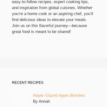
easy-to-follow recipes, expert cooking tips,
and inspiration from global cuisines. Whether
you’re a home cook or an aspiring chef, you’ll
find delicious ideas to elevate your meals.
Join us on this flavorful journey—because
great food is meant to be shared!
RECENT RECIPES
Maple Glazed Apple Blondies
By Annah