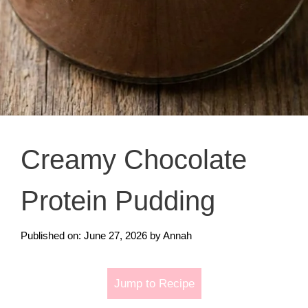
Creamy Chocolate
Protein Pudding
Published on: June 27, 2026
by
Annah
Jump to Recipe