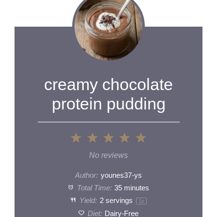
creamy chocolate
protein pudding
1
2
3
4
5
Star
Stars
Stars
Stars
Stars
No reviews
Author:
younes37-ys
Total Time:
35 minutes
Yield:
2
servings
1
x
Diet:
Dairy-Free