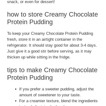
snack, or even for dessert!
how to store Creamy Chocolate
Protein Pudding
To keep your Creamy Chocolate Protein Pudding
fresh, store it in an airtight container in the
refrigerator. It should stay good for about 3-4 days.
Just give it a good stir before serving, as it may
thicken up while sitting in the fridge.
tips to make Creamy Chocolate
Protein Pudding
If you prefer a sweeter pudding, adjust the
amount of sweetener to your taste.
For a creamier texture, blend the ingredients