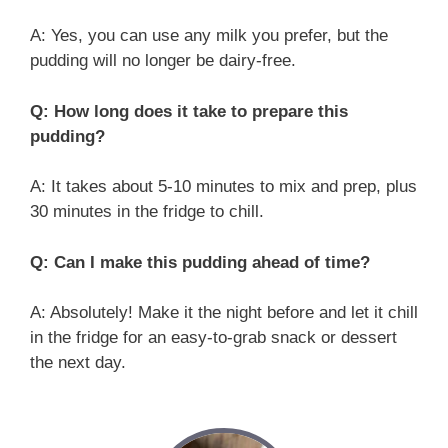
A: Yes, you can use any milk you prefer, but the
pudding will no longer be dairy-free.
Q: How long does it take to prepare this
pudding?
A: It takes about 5-10 minutes to mix and prep, plus
30 minutes in the fridge to chill.
Q: Can I make this pudding ahead of time?
A: Absolutely! Make it the night before and let it chill
in the fridge for an easy-to-grab snack or dessert
the next day.