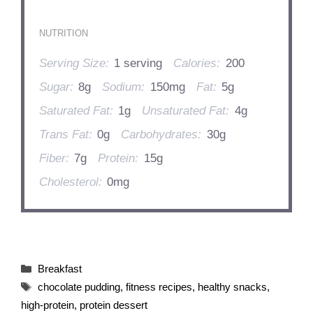
NUTRITION
Serving Size:
1 serving
Calories:
200
Sugar:
8g
Sodium:
150mg
Fat:
5g
Saturated Fat:
1g
Unsaturated Fat:
4g
Trans Fat:
0g
Carbohydrates:
30g
Fiber:
7g
Protein:
15g
Cholesterol:
0mg
Categories
Breakfast
Tags
chocolate pudding
,
fitness recipes
,
healthy snacks
,
high-protein
,
protein dessert