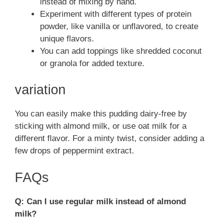
instead of mixing by hand.
Experiment with different types of protein
powder, like vanilla or unflavored, to create
unique flavors.
You can add toppings like shredded coconut
or granola for added texture.
variation
You can easily make this pudding dairy-free by
sticking with almond milk, or use oat milk for a
different flavor. For a minty twist, consider adding a
few drops of peppermint extract.
FAQs
Q: Can I use regular milk instead of almond
milk?