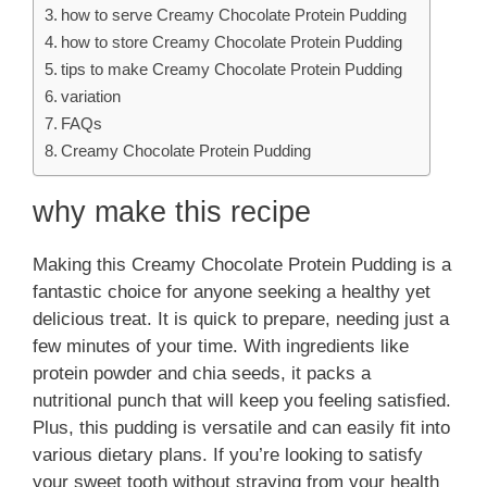
how to serve Creamy Chocolate Protein Pudding
how to store Creamy Chocolate Protein Pudding
tips to make Creamy Chocolate Protein Pudding
variation
FAQs
Creamy Chocolate Protein Pudding
why make this recipe
Making this Creamy Chocolate Protein Pudding is a
fantastic choice for anyone seeking a healthy yet
delicious treat. It is quick to prepare, needing just a
few minutes of your time. With ingredients like
protein powder and chia seeds, it packs a
nutritional punch that will keep you feeling satisfied.
Plus, this pudding is versatile and can easily fit into
various dietary plans. If you’re looking to satisfy
your sweet tooth without straying from your health