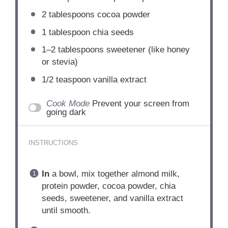
2 tablespoons
cocoa powder
1 tablespoon
chia seeds
1
–
2
tablespoons sweetener (like honey
or stevia)
1/2 teaspoon
vanilla extract
Cook Mode
Prevent your screen from
going dark
INSTRUCTIONS
In
a bowl, mix together almond milk,
protein powder, cocoa powder, chia
seeds, sweetener, and vanilla extract
until smooth.