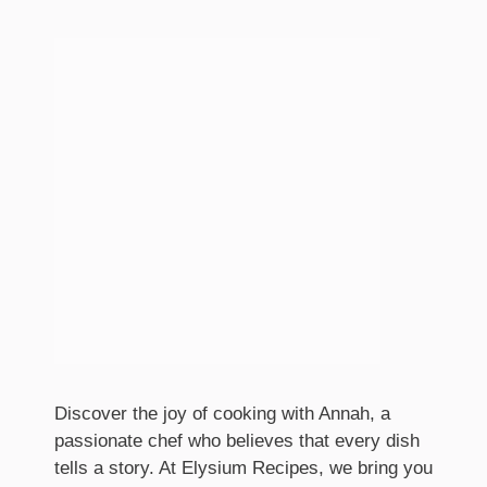
Discover the joy of cooking with Annah, a
passionate chef who believes that every dish
tells a story. At Elysium Recipes, we bring you