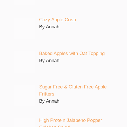
Cozy Apple Crisp
By Annah
Baked Apples with Oat Topping
By Annah
Sugar Free & Gluten Free Apple
Fritters
By Annah
High Protein Jalapeno Popper