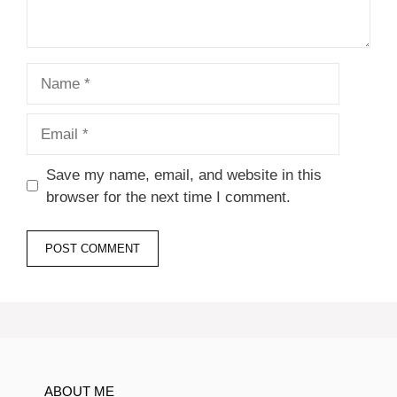
Name
Email
Save my name, email, and website in this
browser for the next time I comment.
ABOUT ME