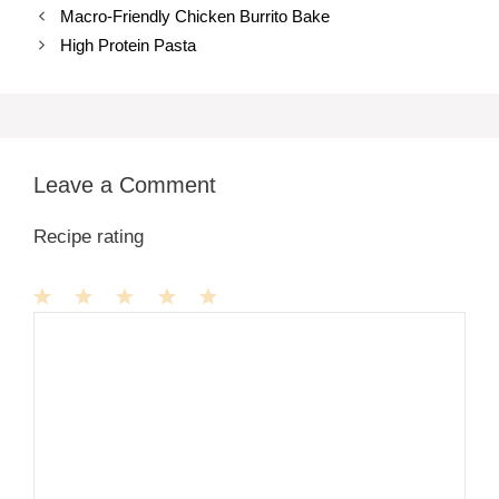
Macro-Friendly Chicken Burrito Bake
High Protein Pasta
Leave a Comment
Recipe rating
1
Comment
2
3
4
5
Star
Stars
Stars
Stars
Stars