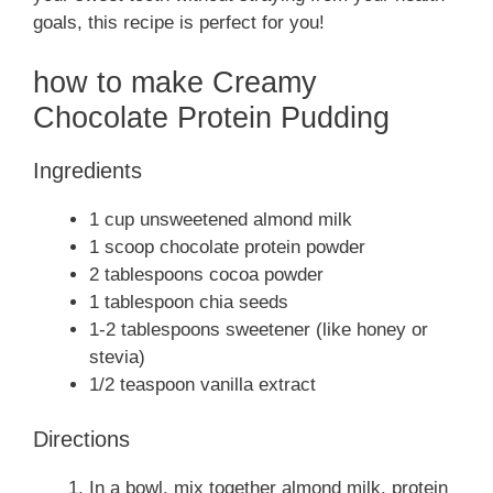
goals, this recipe is perfect for you!
how to make Creamy
Chocolate Protein Pudding
Ingredients
1 cup unsweetened almond milk
1 scoop chocolate protein powder
2 tablespoons cocoa powder
1 tablespoon chia seeds
1-2 tablespoons sweetener (like honey or
stevia)
1/2 teaspoon vanilla extract
Directions
In a bowl, mix together almond milk, protein