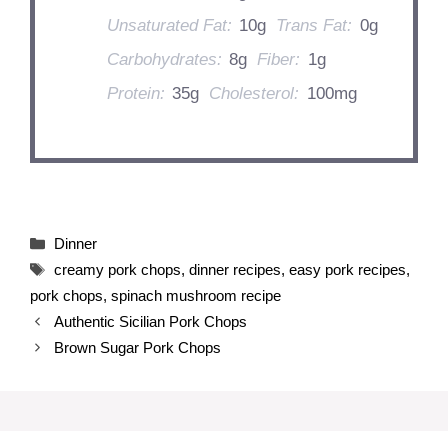
Unsaturated Fat:
10g
Trans Fat:
0g
Carbohydrates:
8g
Fiber:
1g
Protein:
35g
Cholesterol:
100mg
Categories
Dinner
Tags
creamy pork chops
,
dinner recipes
,
easy pork recipes
,
pork chops
,
spinach mushroom recipe
Authentic Sicilian Pork Chops
Brown Sugar Pork Chops