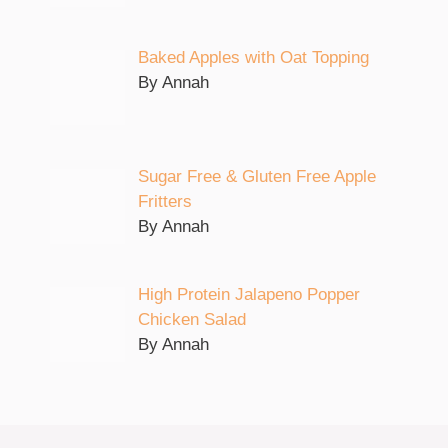
Baked Apples with Oat Topping
By Annah
Sugar Free & Gluten Free Apple
Fritters
By Annah
High Protein Jalapeno Popper
Chicken Salad
By Annah