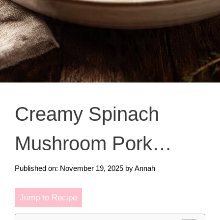
Creamy Spinach
Mushroom Pork
Chops
Published on: November 19, 2025
by
Annah
Jump to Recipe