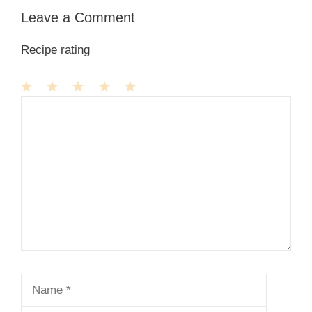
Leave a Comment
Recipe rating
1
Comment
2
3
4
5
Star
Stars
Stars
Stars
Stars
Name
Email