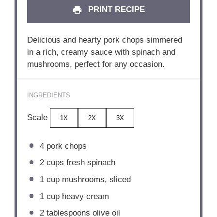
PRINT RECIPE
Delicious and hearty pork chops simmered
in a rich, creamy sauce with spinach and
mushrooms, perfect for any occasion.
INGREDIENTS
Scale
1X
2X
3X
4
pork chops
2 cups
fresh spinach
1 cup
mushrooms, sliced
1 cup
heavy cream
2 tablespoons
olive oil