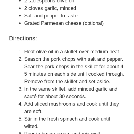
2 tablespoons olive oil
2 cloves garlic, minced
Salt and pepper to taste
Grated Parmesan cheese (optional)
Directions:
Heat olive oil in a skillet over medium heat.
Season the pork chops with salt and pepper.
Sear the pork chops in the skillet for about 4-
5 minutes on each side until cooked through.
Remove from the skillet and set aside.
In the same skillet, add minced garlic and
sauté for about 30 seconds.
Add sliced mushrooms and cook until they
are soft.
Stir in the fresh spinach and cook until
wilted.
Pour in heavy cream and mix well.