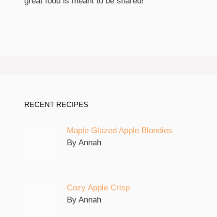
great food is meant to be shared!
RECENT RECIPES
Maple Glazed Apple Blondies
By Annah
Cozy Apple Crisp
By Annah