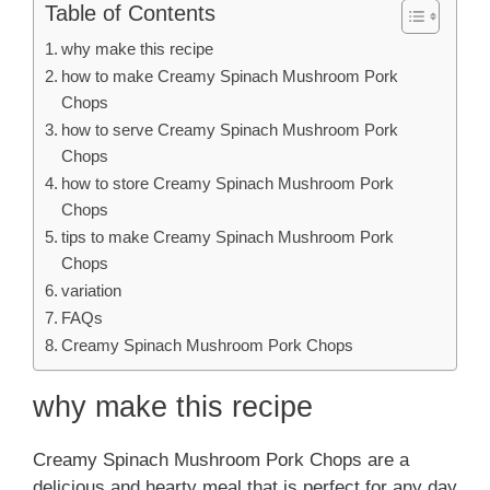
Table of Contents
why make this recipe
how to make Creamy Spinach Mushroom Pork
Chops
how to serve Creamy Spinach Mushroom Pork
Chops
how to store Creamy Spinach Mushroom Pork
Chops
tips to make Creamy Spinach Mushroom Pork
Chops
variation
FAQs
Creamy Spinach Mushroom Pork Chops
why make this recipe
Creamy Spinach Mushroom Pork Chops are a
delicious and hearty meal that is perfect for any day