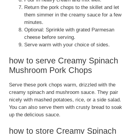
Return the pork chops to the skillet and let
them simmer in the creamy sauce for a few
minutes.
Optional: Sprinkle with grated Parmesan
cheese before serving.
Serve warm with your choice of sides.
how to serve Creamy Spinach
Mushroom Pork Chops
Serve these pork chops warm, drizzled with the
creamy spinach and mushroom sauce. They pair
nicely with mashed potatoes, rice, or a side salad.
You can also serve them with crusty bread to soak
up the delicious sauce.
how to store Creamy Spinach