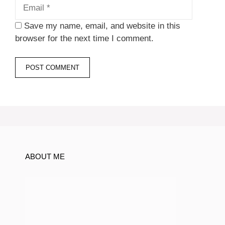
Save my name, email, and website in this
browser for the next time I comment.
ABOUT ME