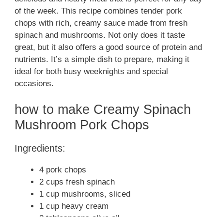
of the week. This recipe combines tender pork
chops with rich, creamy sauce made from fresh
spinach and mushrooms. Not only does it taste
great, but it also offers a good source of protein and
nutrients. It’s a simple dish to prepare, making it
ideal for both busy weeknights and special
occasions.
how to make Creamy Spinach
Mushroom Pork Chops
Ingredients:
4 pork chops
2 cups fresh spinach
1 cup mushrooms, sliced
1 cup heavy cream