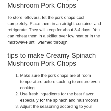
Mushroom Pork Chops
To store leftovers, let the pork chops cool
completely. Place them in an airtight container and
refrigerate. They will keep for about 3-4 days. You
can reheat them in a skillet over low heat or in the
microwave until warmed through.
tips to make Creamy Spinach
Mushroom Pork Chops
Make sure the pork chops are at room
temperature before cooking to ensure even
cooking.
Use fresh ingredients for the best flavor,
especially for the spinach and mushrooms.
Adjust the seasoning according to your