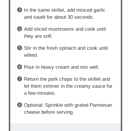
In the same skillet, add minced garlic
and sauté for about 30 seconds.
Add sliced mushrooms and cook until
they are soft.
Stir in the fresh spinach and cook until
wilted.
Pour in heavy cream and mix well.
Return the pork chops to the skillet and
let them simmer in the creamy sauce for
a few minutes.
Optional: Sprinkle with grated Parmesan
cheese before serving.