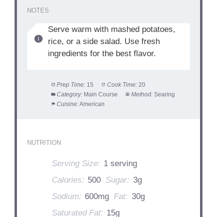
NOTES
Serve warm with mashed potatoes,
rice, or a side salad. Use fresh
ingredients for the best flavor.
Prep Time:
15
Cook Time:
20
Category:
Main Course
Method:
Searing
Cuisine:
American
NUTRITION
Serving Size:
1 serving
Calories:
500
Sugar:
3g
Sodium:
600mg
Fat:
30g
Saturated Fat:
15g