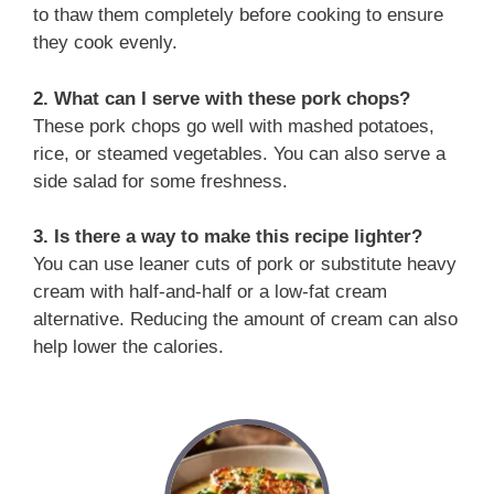
to thaw them completely before cooking to ensure
they cook evenly.
2. What can I serve with these pork chops?
These pork chops go well with mashed potatoes,
rice, or steamed vegetables. You can also serve a
side salad for some freshness.
3. Is there a way to make this recipe lighter?
You can use leaner cuts of pork or substitute heavy
cream with half-and-half or a low-fat cream
alternative. Reducing the amount of cream can also
help lower the calories.