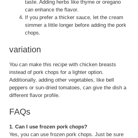
taste. Adding herbs like thyme or oregano
can enhance the flavor.
If you prefer a thicker sauce, let the cream
simmer a little longer before adding the pork
chops.
variation
You can make this recipe with chicken breasts
instead of pork chops for a lighter option.
Additionally, adding other vegetables, like bell
peppers or sun-dried tomatoes, can give the dish a
different flavor profile.
FAQs
1. Can I use frozen pork chops?
Yes, you can use frozen pork chops. Just be sure