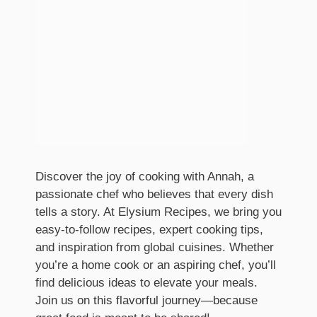
Discover the joy of cooking with Annah, a
passionate chef who believes that every dish
tells a story. At Elysium Recipes, we bring you
easy-to-follow recipes, expert cooking tips,
and inspiration from global cuisines. Whether
you’re a home cook or an aspiring chef, you’ll
find delicious ideas to elevate your meals.
Join us on this flavorful journey—because