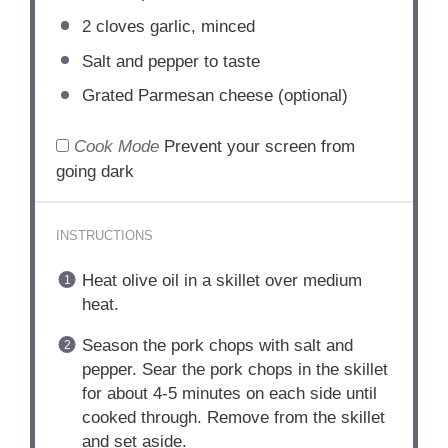
2
cloves garlic, minced
Salt and pepper to taste
Grated Parmesan cheese (optional)
Cook Mode
Prevent your screen from
going dark
INSTRUCTIONS
Heat olive oil in a skillet over medium
heat.
Season the pork chops with salt and
pepper. Sear the pork chops in the skillet
for about 4-5 minutes on each side until
cooked through. Remove from the skillet
and set aside.