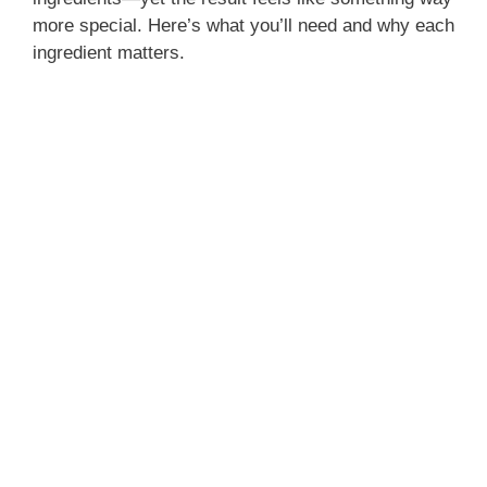
more special. Here’s what you’ll need and why each
ingredient matters.