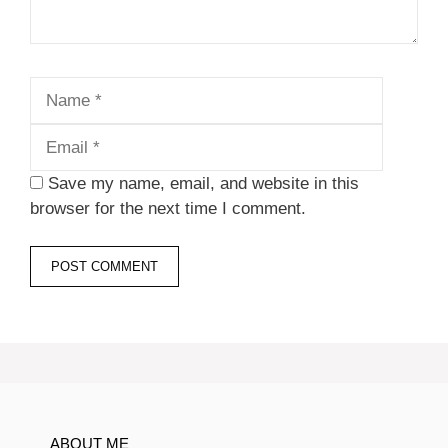
Name
Email
Save my name, email, and website in this
browser for the next time I comment.
ABOUT ME