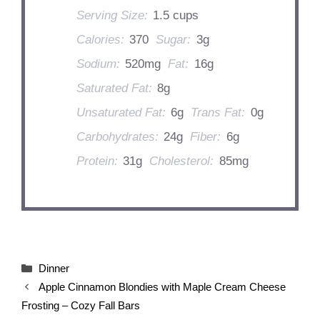
Serving Size:
1.5 cups
Calories:
370
Sugar:
3g
Sodium:
520mg
Fat:
16g
Saturated Fat:
8g
Unsaturated Fat:
6g
Trans Fat:
0g
Carbohydrates:
24g
Fiber:
6g
Protein:
31g
Cholesterol:
85mg
Categories
Dinner
Apple Cinnamon Blondies with Maple Cream Cheese
Frosting – Cozy Fall Bars