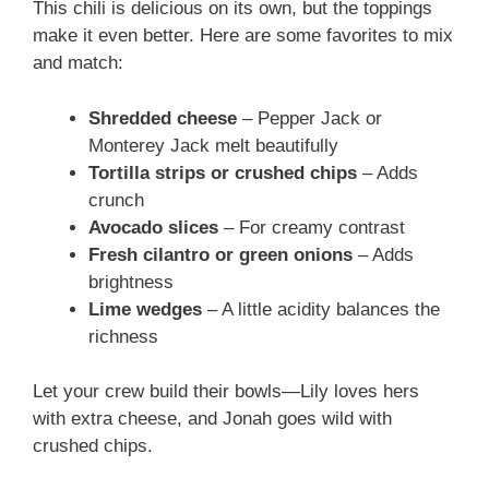
This chili is delicious on its own, but the toppings
make it even better. Here are some favorites to mix
and match:
Shredded cheese
– Pepper Jack or
Monterey Jack melt beautifully
Tortilla strips or crushed chips
– Adds
crunch
Avocado slices
– For creamy contrast
Fresh cilantro or green onions
– Adds
brightness
Lime wedges
– A little acidity balances the
richness
Let your crew build their bowls—Lily loves hers
with extra cheese, and Jonah goes wild with
crushed chips.