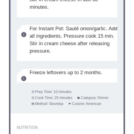
minutes.
For Instant Pot: Sauté onion/garlic. Add
all ingredients. Pressure cook 15 min.
Stir in cream cheese after releasing
pressure.
Freeze leftovers up to 2 months.
Prep Time:
10 minutes
Cook Time:
25 minutes
Category:
Dinner
Method:
Stovetop
Cuisine:
American
NUTRITION