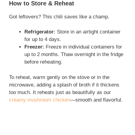
How to Store & Reheat
Got leftovers? This chili saves like a champ.
Refrigerator:
Store in an airtight container
for up to 4 days.
Freezer:
Freeze in individual containers for
up to 2 months. Thaw overnight in the fridge
before reheating.
To reheat, warm gently on the stove or in the
microwave, adding a splash of broth if it thickens
too much. It reheats just as beautifully as our
creamy mushroom chicken
—smooth and flavorful.