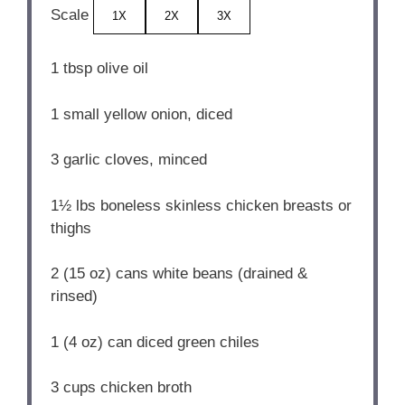
Scale
1X
2X
3X
1 tbsp
olive oil
1
small yellow onion, diced
3
garlic cloves, minced
1½
lbs boneless skinless chicken breasts or
thighs
2
(15 oz) cans white beans (drained &
rinsed)
1
(4 oz) can diced green chiles
3 cups
chicken broth