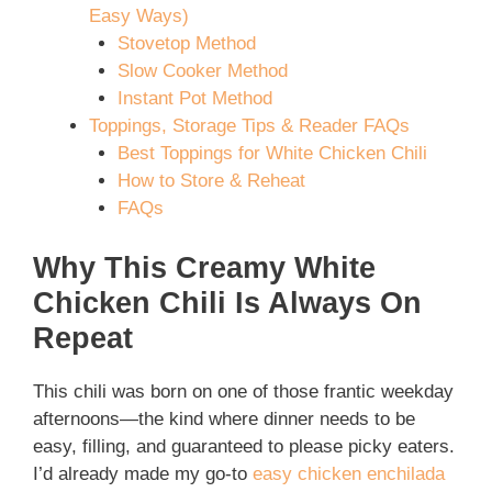
Easy Ways)
Stovetop Method
Slow Cooker Method
Instant Pot Method
Toppings, Storage Tips & Reader FAQs
Best Toppings for White Chicken Chili
How to Store & Reheat
FAQs
Why This Creamy White
Chicken Chili Is Always On
Repeat
This chili was born on one of those frantic weekday
afternoons—the kind where dinner needs to be
easy, filling, and guaranteed to please picky eaters.
I’d already made my go-to
easy chicken enchilada