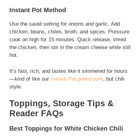
Instant Pot Method
Use the sauté setting for onions and garlic. Add
chicken, beans, chiles, broth, and spices. Pressure
cook on high for 15 minutes. Quick release, shred
the chicken, then stir in the cream cheese while still
hot.
It’s fast, rich, and tastes like it simmered for hours
—kind of like our
Instant Pot pulled pork
, but chili
style.
Toppings, Storage Tips &
Reader FAQs
Best Toppings for White Chicken Chili