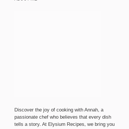
Discover the joy of cooking with Annah, a
passionate chef who believes that every dish
tells a story. At Elysium Recipes, we bring you