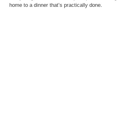
home to a dinner that’s practically done.