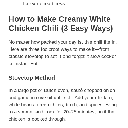
for extra heartiness.
How to Make Creamy White
Chicken Chili (3 Easy Ways)
No matter how packed your day is, this chili fits in.
Here are three foolproof ways to make it—from
classic stovetop to set-it-and-forget-it slow cooker
or Instant Pot.
Stovetop Method
In a large pot or Dutch oven, sauté chopped onion
and garlic in olive oil until soft. Add your chicken,
white beans, green chiles, broth, and spices. Bring
to a simmer and cook for 20–25 minutes, until the
chicken is cooked through.