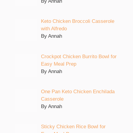
By Annah
Keto Chicken Broccoli Casserole
with Alfredo
By Annah
Crockpot Chicken Burrito Bowl for
Easy Meal Prep
By Annah
One Pan Keto Chicken Enchilada
Casserole
By Annah
Sticky Chicken Rice Bowl for