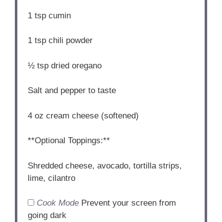
1 tsp
cumin
1 tsp
chili powder
½ tsp
dried oregano
Salt and pepper to taste
4 oz
cream cheese (softened)
**Optional Toppings:**
Shredded cheese, avocado, tortilla strips,
lime, cilantro
Cook Mode
Prevent your screen from
going dark