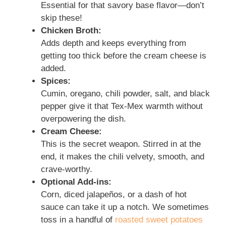
Essential for that savory base flavor—don’t
skip these!
Chicken Broth:
Adds depth and keeps everything from
getting too thick before the cream cheese is
added.
Spices:
Cumin, oregano, chili powder, salt, and black
pepper give it that Tex-Mex warmth without
overpowering the dish.
Cream Cheese:
This is the secret weapon. Stirred in at the
end, it makes the chili velvety, smooth, and
crave-worthy.
Optional Add-ins:
Corn, diced jalapeños, or a dash of hot
sauce can take it up a notch. We sometimes
toss in a handful of
roasted sweet potatoes