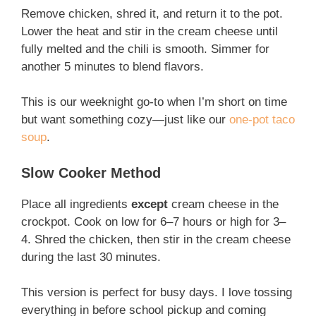
Remove chicken, shred it, and return it to the pot.
Lower the heat and stir in the cream cheese until
fully melted and the chili is smooth. Simmer for
another 5 minutes to blend flavors.
This is our weeknight go-to when I’m short on time
but want something cozy—just like our
one-pot taco
soup
.
Slow Cooker Method
Place all ingredients
except
cream cheese in the
crockpot. Cook on low for 6–7 hours or high for 3–
4. Shred the chicken, then stir in the cream cheese
during the last 30 minutes.
This version is perfect for busy days. I love tossing
everything in before school pickup and coming