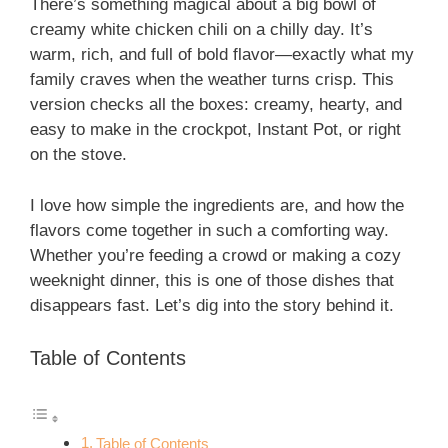
There’s something magical about a big bowl of
creamy white chicken chili on a chilly day. It’s
warm, rich, and full of bold flavor—exactly what my
family craves when the weather turns crisp. This
version checks all the boxes: creamy, hearty, and
easy to make in the crockpot, Instant Pot, or right
on the stove.
I love how simple the ingredients are, and how the
flavors come together in such a comforting way.
Whether you’re feeding a crowd or making a cozy
weeknight dinner, this is one of those dishes that
disappears fast. Let’s dig into the story behind it.
Table of Contents
Table of Contents