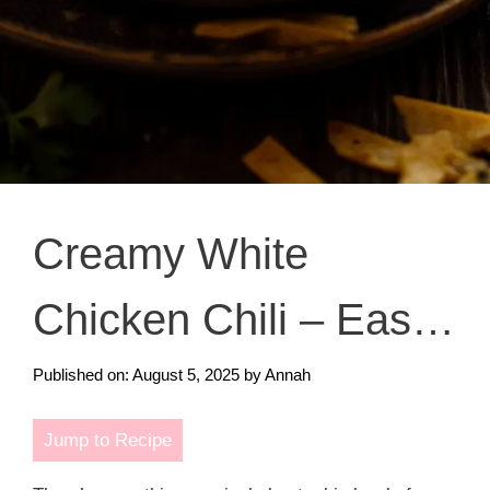
Creamy White
Chicken Chili – Easy
& Cozy Comfort Food
Published on: August 5, 2025
by
Annah
Jump to Recipe