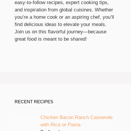
easy-to-follow recipes, expert cooking tips,
and inspiration from global cuisines. Whether
you’re a home cook or an aspiring chef, you’ll
find delicious ideas to elevate your meals.
Join us on this flavorful journey—because
great food is meant to be shared!
RECENT RECIPES
Chicken Bacon Ranch Casserole
with Rice or Pasta