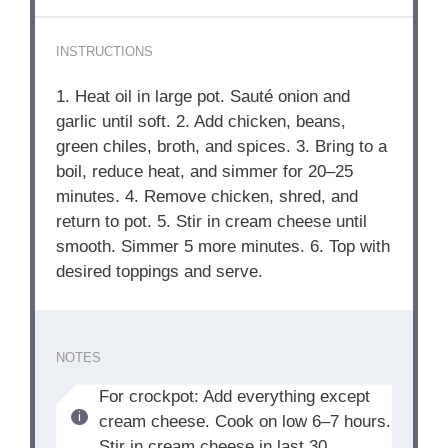
INSTRUCTIONS
1. Heat oil in large pot. Sauté onion and
garlic until soft. 2. Add chicken, beans,
green chiles, broth, and spices. 3. Bring to a
boil, reduce heat, and simmer for 20–25
minutes. 4. Remove chicken, shred, and
return to pot. 5. Stir in cream cheese until
smooth. Simmer 5 more minutes. 6. Top with
desired toppings and serve.
NOTES
For crockpot: Add everything except
cream cheese. Cook on low 6–7 hours.
Stir in cream cheese in last 30