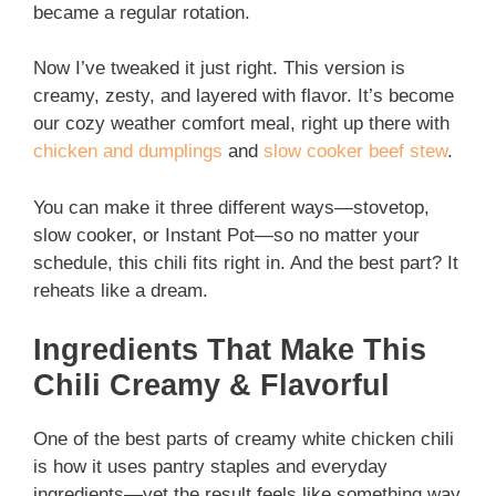
became a regular rotation.
Now I’ve tweaked it just right. This version is
creamy, zesty, and layered with flavor. It’s become
our cozy weather comfort meal, right up there with
chicken and dumplings
and
slow cooker beef stew
.
You can make it three different ways—stovetop,
slow cooker, or Instant Pot—so no matter your
schedule, this chili fits right in. And the best part? It
reheats like a dream.
Ingredients That Make This
Chili Creamy & Flavorful
One of the best parts of creamy white chicken chili
is how it uses pantry staples and everyday
ingredients—yet the result feels like something way