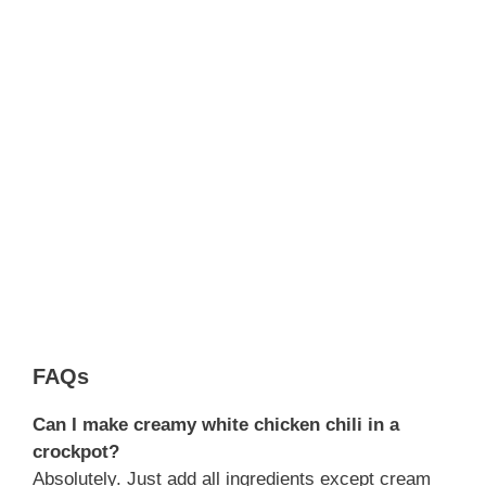
FAQs
Can I make creamy white chicken chili in a
crockpot?
Absolutely. Just add all ingredients except cream