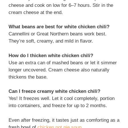
cheese and cook on low for 6–7 hours. Stir in the
cream cheese at the end.
What beans are best for white chicken chili?
Cannellini or Great Northern beans work best.
They’re soft, creamy, and mild in flavor.
How do I thicken white chicken chili?
Use an extra can of mashed beans or let it simmer
longer uncovered. Cream cheese also naturally
thickens the base.
Can I freeze creamy white chicken chili?
Yes! It freezes well. Let it cool completely, portion
into containers, and freeze for up to 2 months.
Even after freezing, it tastes just as comforting as a
fresh bowl of
chicken pot pie soup
.