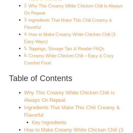
Why This Creamy White Chicken Chili Is Always
On Repeat
Ingredients That Make This Chili Creamy &
Flavorful
How to Make Creamy White Chicken Chili (3
Easy Ways)
Toppings, Storage Tips & Reader FAQs
Creamy White Chicken Chili – Easy & Cozy
Comfort Food
Table of Contents
Why This Creamy White Chicken Chili Is
Always On Repeat
Ingredients That Make This Chili Creamy &
Flavorful
Key Ingredients
How to Make Creamy White Chicken Chili (3