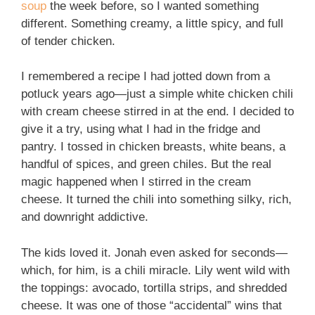
soup
the week before, so I wanted something
different. Something creamy, a little spicy, and full
of tender chicken.
I remembered a recipe I had jotted down from a
potluck years ago—just a simple white chicken chili
with cream cheese stirred in at the end. I decided to
give it a try, using what I had in the fridge and
pantry. I tossed in chicken breasts, white beans, a
handful of spices, and green chiles. But the real
magic happened when I stirred in the cream
cheese. It turned the chili into something silky, rich,
and downright addictive.
The kids loved it. Jonah even asked for seconds—
which, for him, is a chili miracle. Lily went wild with
the toppings: avocado, tortilla strips, and shredded
cheese. It was one of those “accidental” wins that