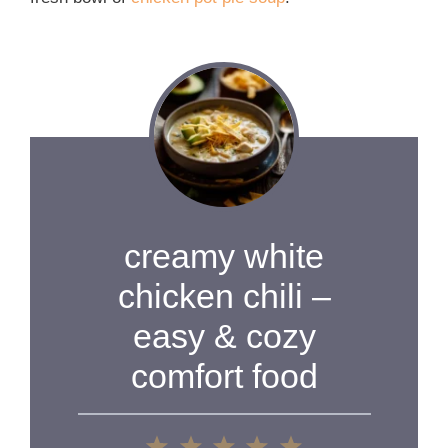
creamy white
chicken chili –
easy & cozy
comfort food