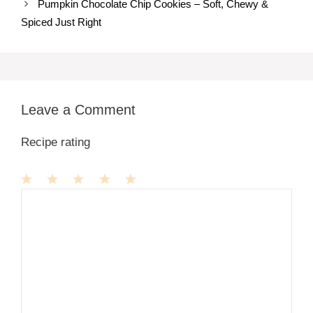
Pumpkin Chocolate Chip Cookies – Soft, Chewy &
Spiced Just Right
Leave a Comment
Recipe rating
1
Comment
2
3
4
5
Star
Stars
Stars
Stars
Stars