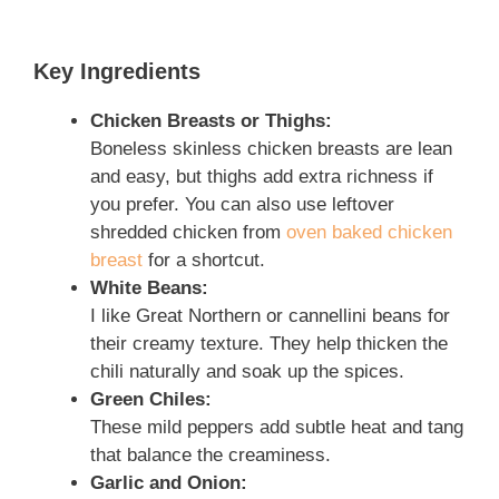
Key Ingredients
Chicken Breasts or Thighs:
Boneless skinless chicken breasts are lean
and easy, but thighs add extra richness if
you prefer. You can also use leftover
shredded chicken from
oven baked chicken
breast
for a shortcut.
White Beans:
I like Great Northern or cannellini beans for
their creamy texture. They help thicken the
chili naturally and soak up the spices.
Green Chiles:
These mild peppers add subtle heat and tang
that balance the creaminess.
Garlic and Onion: