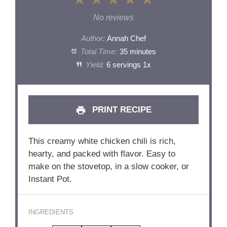
1
2
3
4
5
Star
Stars
Stars
Stars
Stars
No reviews
Author:
Annah Chef
Total Time:
35 minutes
Yield:
6
servings
1
x
PRINT RECIPE
This creamy white chicken chili is rich,
hearty, and packed with flavor. Easy to
make on the stovetop, in a slow cooker, or
Instant Pot.
INGREDIENTS