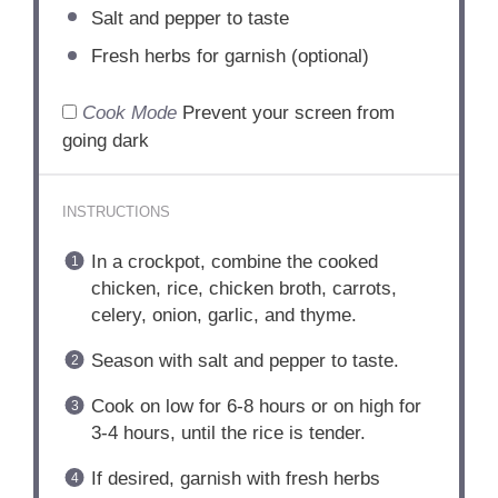
Salt and pepper to taste
Fresh herbs for garnish (optional)
Cook Mode
Prevent your screen from
going dark
INSTRUCTIONS
In a crockpot, combine the cooked
chicken, rice, chicken broth, carrots,
celery, onion, garlic, and thyme.
Season with salt and pepper to taste.
Cook on low for 6-8 hours or on high for
3-4 hours, until the rice is tender.
If desired, garnish with fresh herbs