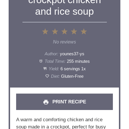
and rice soup
1
2
3
4
5
Star
Stars
Stars
Stars
Stars
No reviews
Author:
younes37-ys
Total Time:
255 minutes
Yield:
6
servings
1
x
Diet:
Gluten-Free
PRINT RECIPE
A warm and comforting chicken and rice
soup made in a crockpot, perfect for busy