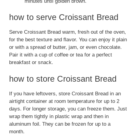
minutes until golden brown.
how to serve Croissant Bread
Serve Croissant Bread warm, fresh out of the oven,
for the best texture and flavor. You can enjoy it plain
or with a spread of butter, jam, or even chocolate.
Pair it with a cup of coffee or tea for a perfect
breakfast or snack.
how to store Croissant Bread
If you have leftovers, store Croissant Bread in an
airtight container at room temperature for up to 2
days. For longer storage, you can freeze them. Just
wrap them tightly in plastic wrap and then in
aluminum foil. They can be frozen for up to a
month.