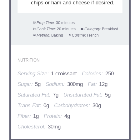
chips or ham and cheese if desired.
Prep Time:
30 minutes
Cook Time:
20 minutes
Category:
Breakfast
Method:
Baking
Cuisine:
French
NUTRITION
Serving Size:
1 croissant
Calories:
250
Sugar:
5g
Sodium:
300mg
Fat:
12g
Saturated Fat:
7g
Unsaturated Fat:
5g
Trans Fat:
0g
Carbohydrates:
30g
Fiber:
1g
Protein:
4g
Cholesterol:
30mg