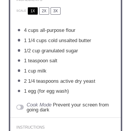
1X
2X
3X
SCALE
4 cups
all-purpose flour
1 1/4 cups
cold unsalted butter
1/2 cup
granulated sugar
1 teaspoon
salt
1 cup
milk
2 1/4 teaspoons
active dry yeast
1
egg (for egg wash)
Cook Mode
Prevent your screen from
going dark
INSTRUCTIONS