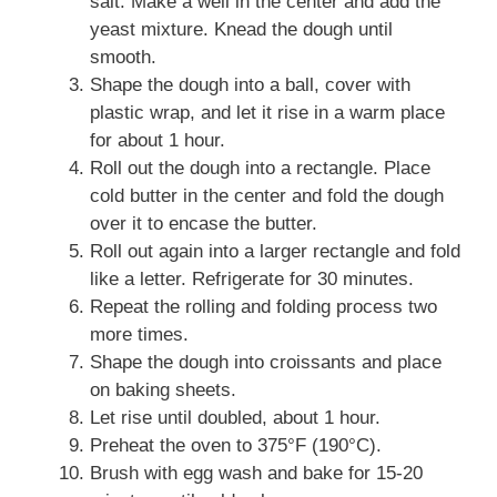
salt. Make a well in the center and add the
yeast mixture. Knead the dough until
smooth.
Shape the dough into a ball, cover with
plastic wrap, and let it rise in a warm place
for about 1 hour.
Roll out the dough into a rectangle. Place
cold butter in the center and fold the dough
over it to encase the butter.
Roll out again into a larger rectangle and fold
like a letter. Refrigerate for 30 minutes.
Repeat the rolling and folding process two
more times.
Shape the dough into croissants and place
on baking sheets.
Let rise until doubled, about 1 hour.
Preheat the oven to 375°F (190°C).
Brush with egg wash and bake for 15-20