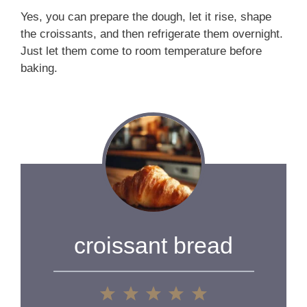
Yes, you can prepare the dough, let it rise, shape
the croissants, and then refrigerate them overnight.
Just let them come to room temperature before
baking.
croissant bread
1
2
3
4
5