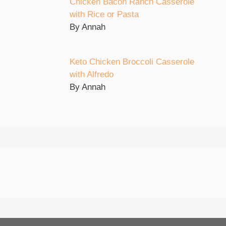
Chicken Bacon Ranch Casserole
with Rice or Pasta
By Annah
Keto Chicken Broccoli Casserole
with Alfredo
By Annah