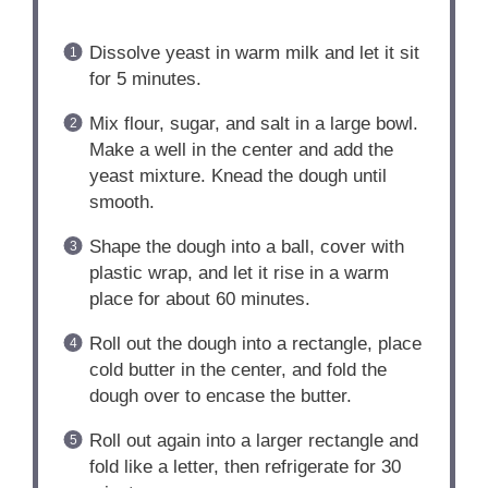
Dissolve yeast in warm milk and let it sit
for 5 minutes.
Mix flour, sugar, and salt in a large bowl.
Make a well in the center and add the
yeast mixture. Knead the dough until
smooth.
Shape the dough into a ball, cover with
plastic wrap, and let it rise in a warm
place for about 60 minutes.
Roll out the dough into a rectangle, place
cold butter in the center, and fold the
dough over to encase the butter.
Roll out again into a larger rectangle and
fold like a letter, then refrigerate for 30