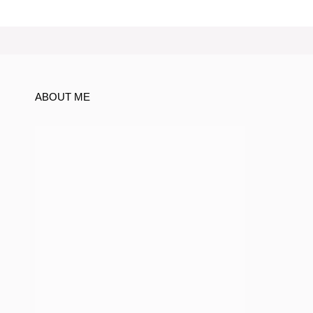
ABOUT ME