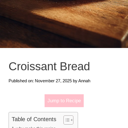
Croissant Bread
Published on: November 27, 2025
by
Annah
Jump to Recipe
Table of Contents