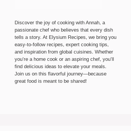
Discover the joy of cooking with Annah, a
passionate chef who believes that every dish
tells a story. At Elysium Recipes, we bring you
easy-to-follow recipes, expert cooking tips,
and inspiration from global cuisines. Whether
you’re a home cook or an aspiring chef, you’ll
find delicious ideas to elevate your meals.
Join us on this flavorful journey—because
great food is meant to be shared!