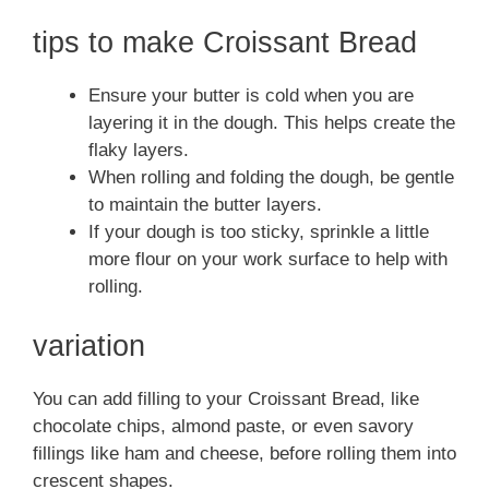
tips to make Croissant Bread
Ensure your butter is cold when you are
layering it in the dough. This helps create the
flaky layers.
When rolling and folding the dough, be gentle
to maintain the butter layers.
If your dough is too sticky, sprinkle a little
more flour on your work surface to help with
rolling.
variation
You can add filling to your Croissant Bread, like
chocolate chips, almond paste, or even savory
fillings like ham and cheese, before rolling them into
crescent shapes.