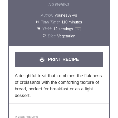
Star
Stars
Stars
Stars
Stars
No reviews
Author:
younes37-ys
Total Time:
110 minutes
Yield:
12
servings
1
x
Diet:
Vegetarian
PRINT RECIPE
A delightful treat that combines the flakiness
of croissants with the comforting texture of
bread, perfect for breakfast or as a light
dessert.
INGREDIENTS