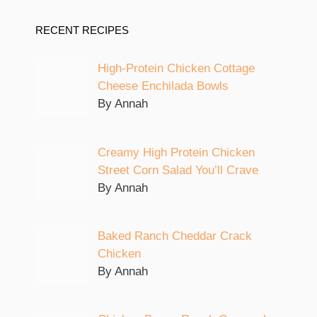
RECENT RECIPES
High-Protein Chicken Cottage
Cheese Enchilada Bowls
By Annah
Creamy High Protein Chicken
Street Corn Salad You’ll Crave
By Annah
Baked Ranch Cheddar Crack
Chicken
By Annah