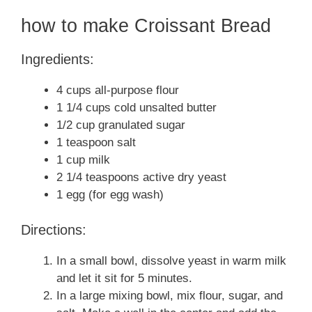
how to make Croissant Bread
Ingredients:
4 cups all-purpose flour
1 1/4 cups cold unsalted butter
1/2 cup granulated sugar
1 teaspoon salt
1 cup milk
2 1/4 teaspoons active dry yeast
1 egg (for egg wash)
Directions:
In a small bowl, dissolve yeast in warm milk
and let it sit for 5 minutes.
In a large mixing bowl, mix flour, sugar, and