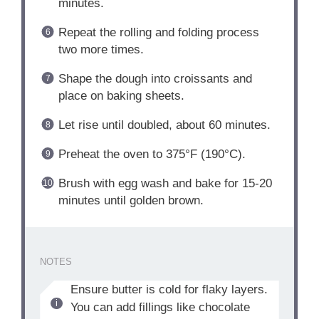
minutes.
Repeat the rolling and folding process
two more times.
Shape the dough into croissants and
place on baking sheets.
Let rise until doubled, about 60 minutes.
Preheat the oven to 375°F (190°C).
Brush with egg wash and bake for 15-20
minutes until golden brown.
NOTES
Ensure butter is cold for flaky layers.
You can add fillings like chocolate