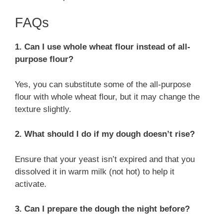
FAQs
1. Can I use whole wheat flour instead of all-
purpose flour?
Yes, you can substitute some of the all-purpose
flour with whole wheat flour, but it may change the
texture slightly.
2. What should I do if my dough doesn’t rise?
Ensure that your yeast isn’t expired and that you
dissolved it in warm milk (not hot) to help it
activate.
3. Can I prepare the dough the night before?