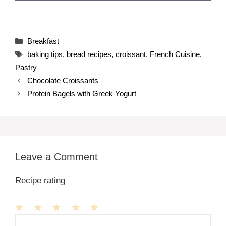
Categories
Breakfast
Tags
baking tips
,
bread recipes
,
croissant
,
French Cuisine
,
Pastry
Chocolate Croissants
Protein Bagels with Greek Yogurt
Leave a Comment
Recipe rating
1
Comment
2
3
4
5