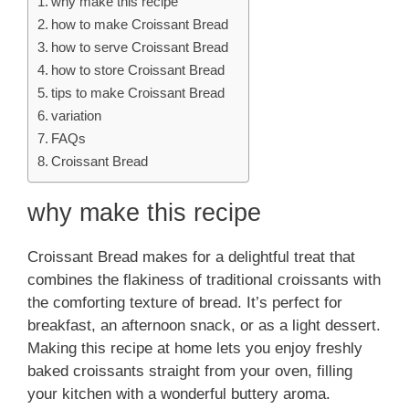
why make this recipe
how to make Croissant Bread
how to serve Croissant Bread
how to store Croissant Bread
tips to make Croissant Bread
variation
FAQs
Croissant Bread
why make this recipe
Croissant Bread makes for a delightful treat that
combines the flakiness of traditional croissants with
the comforting texture of bread. It’s perfect for
breakfast, an afternoon snack, or as a light dessert.
Making this recipe at home lets you enjoy freshly
baked croissants straight from your oven, filling
your kitchen with a wonderful buttery aroma.