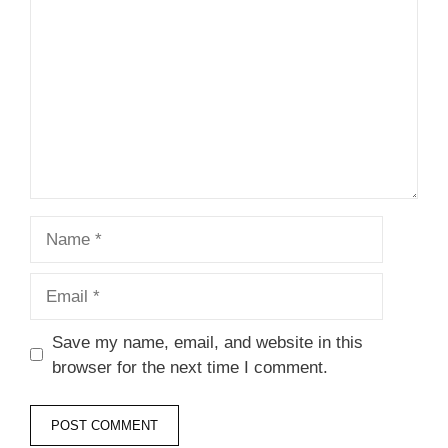
Star
Stars
Stars
Stars
Stars
Name
Email
Save my name, email, and website in this
browser for the next time I comment.