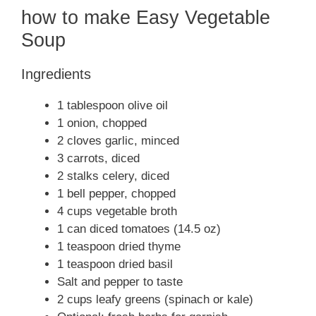
how to make Easy Vegetable
Soup
Ingredients
1 tablespoon olive oil
1 onion, chopped
2 cloves garlic, minced
3 carrots, diced
2 stalks celery, diced
1 bell pepper, chopped
4 cups vegetable broth
1 can diced tomatoes (14.5 oz)
1 teaspoon dried thyme
1 teaspoon dried basil
Salt and pepper to taste
2 cups leafy greens (spinach or kale)