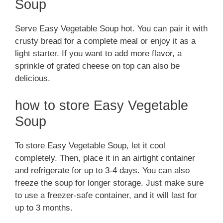
Soup
Serve Easy Vegetable Soup hot. You can pair it with
crusty bread for a complete meal or enjoy it as a
light starter. If you want to add more flavor, a
sprinkle of grated cheese on top can also be
delicious.
how to store Easy Vegetable
Soup
To store Easy Vegetable Soup, let it cool
completely. Then, place it in an airtight container
and refrigerate for up to 3-4 days. You can also
freeze the soup for longer storage. Just make sure
to use a freezer-safe container, and it will last for
up to 3 months.