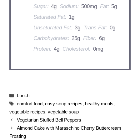
Sugar:
4g
Sodium:
500mg
Fat:
5g
Saturated Fat:
1g
Unsaturated Fat:
3g
Trans Fat:
0g
Carbohydrates:
25g
Fiber:
6g
Protein:
4g
Cholesterol:
0mg
Categories
Lunch
Tags
comfort food
,
easy soup recipes
,
healthy meals
,
vegetable recipes
,
vegetable soup
Vegetarian Stuffed Bell Peppers
Almond Cake with Maraschino Cherry Buttercream
Frosting