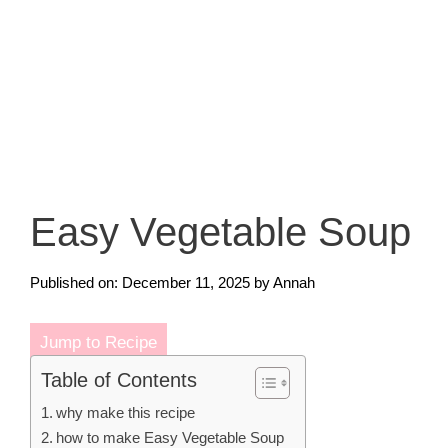
Easy Vegetable Soup
Published on: December 11, 2025
by
Annah
Jump to Recipe
Table of Contents
why make this recipe
how to make Easy Vegetable Soup