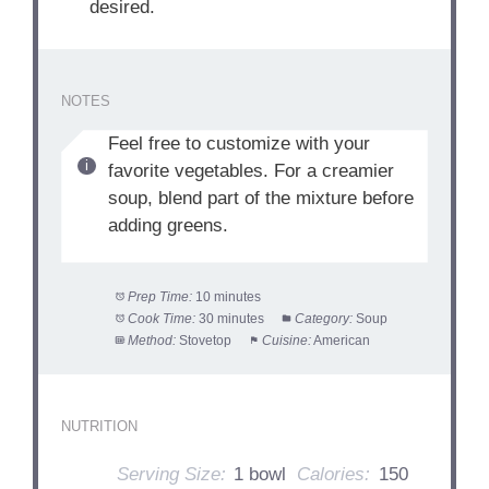
desired.
NOTES
Feel free to customize with your
favorite vegetables. For a creamier
soup, blend part of the mixture before
adding greens.
Prep Time:
10 minutes
Cook Time:
30 minutes
Category:
Soup
Method:
Stovetop
Cuisine:
American
NUTRITION
Serving Size:
1 bowl
Calories:
150