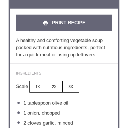
PRINT RECIPE
A healthy and comforting vegetable soup
packed with nutritious ingredients, perfect
for a quick meal or using up leftovers.
INGREDIENTS
Scale
1X
2X
3X
1 tablespoon
olive oil
1
onion, chopped
2
cloves garlic, minced