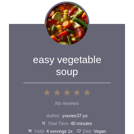
easy vegetable
soup
1
2
3
4
5
Star
Stars
Stars
Stars
Stars
No reviews
Author:
younes37-ys
Total Time:
40 minutes
Yield:
4
servings
1
x
Diet:
Vegan