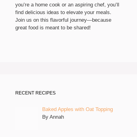
you’re a home cook or an aspiring chef, you’ll
find delicious ideas to elevate your meals.
Join us on this flavorful journey—because
great food is meant to be shared!
RECENT RECIPES
Baked Apples with Oat Topping
By Annah