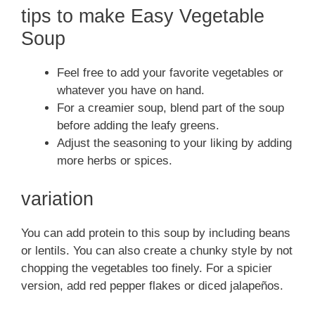
tips to make Easy Vegetable
Soup
Feel free to add your favorite vegetables or
whatever you have on hand.
For a creamier soup, blend part of the soup
before adding the leafy greens.
Adjust the seasoning to your liking by adding
more herbs or spices.
variation
You can add protein to this soup by including beans
or lentils. You can also create a chunky style by not
chopping the vegetables too finely. For a spicier
version, add red pepper flakes or diced jalapeños.