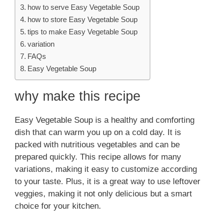
how to serve Easy Vegetable Soup
how to store Easy Vegetable Soup
tips to make Easy Vegetable Soup
variation
FAQs
Easy Vegetable Soup
why make this recipe
Easy Vegetable Soup is a healthy and comforting
dish that can warm you up on a cold day. It is
packed with nutritious vegetables and can be
prepared quickly. This recipe allows for many
variations, making it easy to customize according
to your taste. Plus, it is a great way to use leftover
veggies, making it not only delicious but a smart
choice for your kitchen.