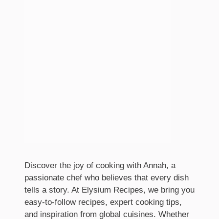
Discover the joy of cooking with Annah, a
passionate chef who believes that every dish
tells a story. At Elysium Recipes, we bring you
easy-to-follow recipes, expert cooking tips,
and inspiration from global cuisines. Whether