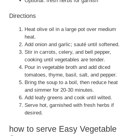
Optional: fresh herbs for garnish
Directions
Heat olive oil in a large pot over medium
heat.
Add onion and garlic; sauté until softened.
Stir in carrots, celery, and bell pepper,
cooking until vegetables are tender.
Pour in vegetable broth and add diced
tomatoes, thyme, basil, salt, and pepper.
Bring the soup to a boil, then reduce heat
and simmer for 20-30 minutes.
Add leafy greens and cook until wilted.
Serve hot, garnished with fresh herbs if
desired.
how to serve Easy Vegetable