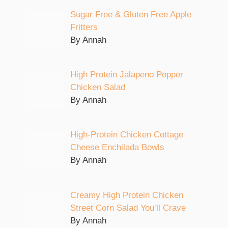
Sugar Free & Gluten Free Apple
Fritters
By Annah
High Protein Jalapeno Popper
Chicken Salad
By Annah
High-Protein Chicken Cottage
Cheese Enchilada Bowls
By Annah
Creamy High Protein Chicken
Street Corn Salad You’ll Crave
By Annah