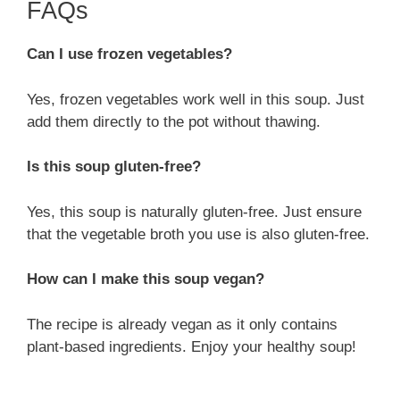
FAQs
Can I use frozen vegetables?
Yes, frozen vegetables work well in this soup. Just
add them directly to the pot without thawing.
Is this soup gluten-free?
Yes, this soup is naturally gluten-free. Just ensure
that the vegetable broth you use is also gluten-free.
How can I make this soup vegan?
The recipe is already vegan as it only contains
plant-based ingredients. Enjoy your healthy soup!