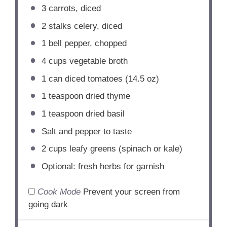
3
carrots, diced
2
stalks celery, diced
1
bell pepper, chopped
4 cups
vegetable broth
1
can diced tomatoes (
14.5 oz
)
1 teaspoon
dried thyme
1 teaspoon
dried basil
Salt and pepper to taste
2 cups
leafy greens (spinach or kale)
Optional: fresh herbs for garnish
Cook Mode
Prevent your screen from
going dark