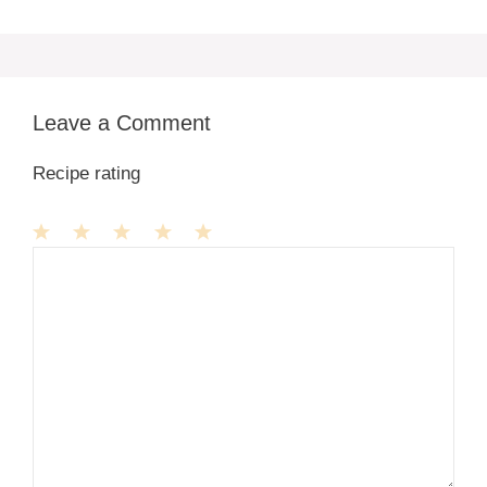
Leave a Comment
Recipe rating
1
Comment
2
3
4
5
Star
Stars
Stars
Stars
Stars