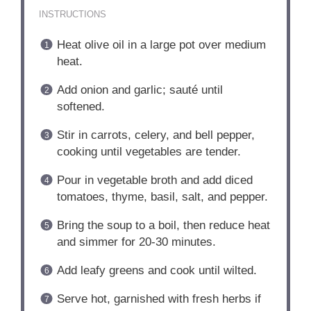
INSTRUCTIONS
Heat olive oil in a large pot over medium
heat.
Add onion and garlic; sauté until
softened.
Stir in carrots, celery, and bell pepper,
cooking until vegetables are tender.
Pour in vegetable broth and add diced
tomatoes, thyme, basil, salt, and pepper.
Bring the soup to a boil, then reduce heat
and simmer for 20-30 minutes.
Add leafy greens and cook until wilted.
Serve hot, garnished with fresh herbs if