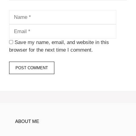
Name
Email
Save my name, email, and website in this
browser for the next time I comment.
ABOUT ME