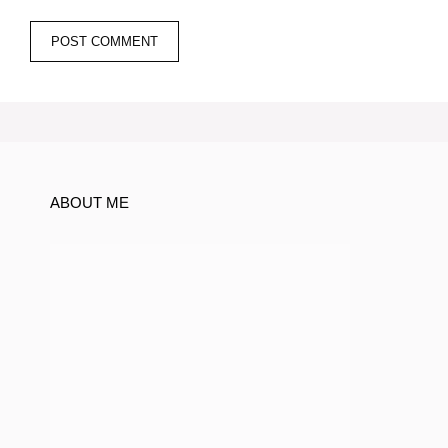
ABOUT ME