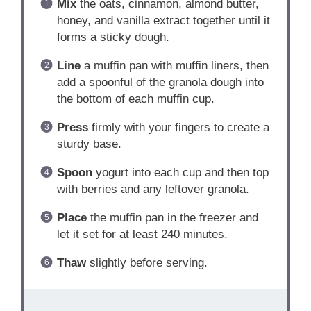
Mix
the oats, cinnamon, almond butter,
honey, and vanilla extract together until it
forms a sticky dough.
Line
a muffin pan with muffin liners, then
add a spoonful of the granola dough into
the bottom of each muffin cup.
Press
firmly with your fingers to create a
sturdy base.
Spoon
yogurt into each cup and then top
with berries and any leftover granola.
Place
the muffin pan in the freezer and
let it set for at least 240 minutes.
Thaw
slightly before serving.