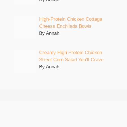
High-Protein Chicken Cottage
Cheese Enchilada Bowls
By Annah
Creamy High Protein Chicken
Street Corn Salad You’ll Crave
By Annah