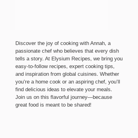
Discover the joy of cooking with Annah, a
passionate chef who believes that every dish
tells a story. At Elysium Recipes, we bring you
easy-to-follow recipes, expert cooking tips,
and inspiration from global cuisines. Whether
you’re a home cook or an aspiring chef, you’ll
find delicious ideas to elevate your meals.
Join us on this flavorful journey—because
great food is meant to be shared!