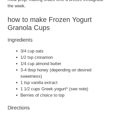
the week.
how to make Frozen Yogurt
Granola Cups
Ingredients
3/4 cup oats
1/2 tsp cinnamon
1/4 cup almond butter
3-4 tbsp honey (depending on desired
sweetness)
1 tsp vanilla extract
1 1/2 cups Greek yogurt* (see note)
Berries of choice to top
Directions