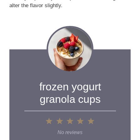
alter the flavor slightly.
frozen yogurt
granola cups
1
2
3
4
5
Star
Stars
Stars
Stars
Stars
No reviews