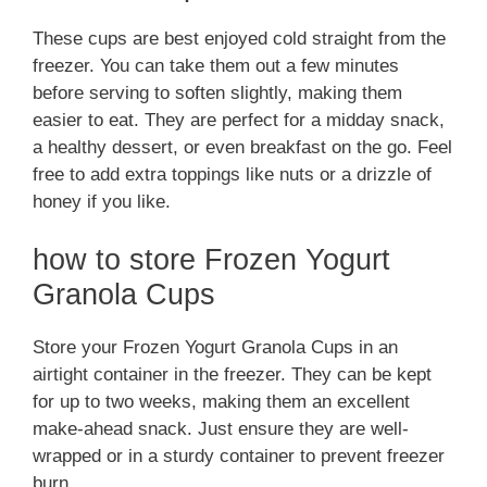
These cups are best enjoyed cold straight from the
freezer. You can take them out a few minutes
before serving to soften slightly, making them
easier to eat. They are perfect for a midday snack,
a healthy dessert, or even breakfast on the go. Feel
free to add extra toppings like nuts or a drizzle of
honey if you like.
how to store Frozen Yogurt
Granola Cups
Store your Frozen Yogurt Granola Cups in an
airtight container in the freezer. They can be kept
for up to two weeks, making them an excellent
make-ahead snack. Just ensure they are well-
wrapped or in a sturdy container to prevent freezer
burn.