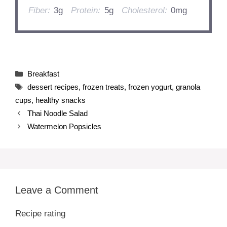
Fiber:
3g
Protein:
5g
Cholesterol:
0mg
Categories
Breakfast
Tags
dessert recipes
,
frozen treats
,
frozen yogurt
,
granola
cups
,
healthy snacks
Thai Noodle Salad
Watermelon Popsicles
Leave a Comment
Recipe rating