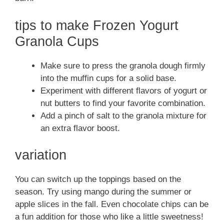
tips to make Frozen Yogurt
Granola Cups
Make sure to press the granola dough firmly
into the muffin cups for a solid base.
Experiment with different flavors of yogurt or
nut butters to find your favorite combination.
Add a pinch of salt to the granola mixture for
an extra flavor boost.
variation
You can switch up the toppings based on the
season. Try using mango during the summer or
apple slices in the fall. Even chocolate chips can be
a fun addition for those who like a little sweetness!