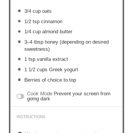
3/4 cup
oats
1/2 tsp
cinnamon
1/4 cup
almond butter
3
–
4
tbsp honey (depending on desired
sweetness)
1 tsp
vanilla extract
1 1/2 cups
Greek yogurt
Berries of choice to top
Cook Mode
Prevent your screen from
going dark
INSTRUCTIONS