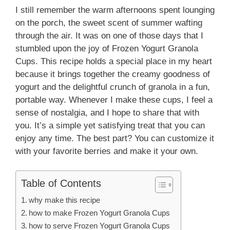
I still remember the warm afternoons spent lounging
on the porch, the sweet scent of summer wafting
through the air. It was on one of those days that I
stumbled upon the joy of Frozen Yogurt Granola
Cups. This recipe holds a special place in my heart
because it brings together the creamy goodness of
yogurt and the delightful crunch of granola in a fun,
portable way. Whenever I make these cups, I feel a
sense of nostalgia, and I hope to share that with
you. It’s a simple yet satisfying treat that you can
enjoy any time. The best part? You can customize it
with your favorite berries and make it your own.
Table of Contents
why make this recipe
how to make Frozen Yogurt Granola Cups
how to serve Frozen Yogurt Granola Cups