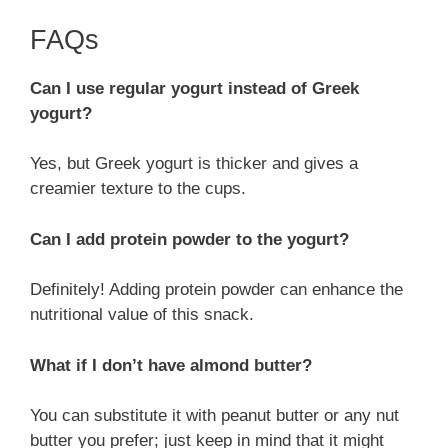
FAQs
Can I use regular yogurt instead of Greek
yogurt?
Yes, but Greek yogurt is thicker and gives a
creamier texture to the cups.
Can I add protein powder to the yogurt?
Definitely! Adding protein powder can enhance the
nutritional value of this snack.
What if I don’t have almond butter?
You can substitute it with peanut butter or any nut
butter you prefer; just keep in mind that it might