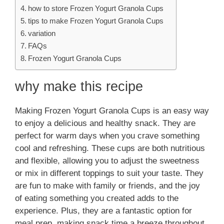
how to store Frozen Yogurt Granola Cups
tips to make Frozen Yogurt Granola Cups
variation
FAQs
Frozen Yogurt Granola Cups
why make this recipe
Making Frozen Yogurt Granola Cups is an easy way
to enjoy a delicious and healthy snack. They are
perfect for warm days when you crave something
cool and refreshing. These cups are both nutritious
and flexible, allowing you to adjust the sweetness
or mix in different toppings to suit your taste. They
are fun to make with family or friends, and the joy
of eating something you created adds to the
experience. Plus, they are a fantastic option for
meal prep, making snack time a breeze throughout