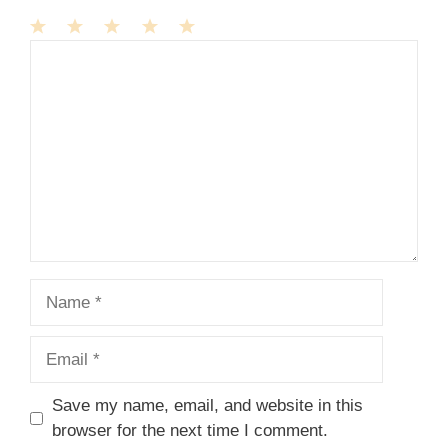
1
Comment
2
3
4
5
Star
Stars
Stars
Stars
Stars
Name
Email
Save my name, email, and website in this
browser for the next time I comment.