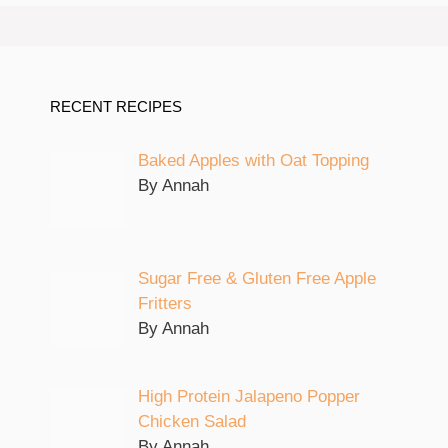
RECENT RECIPES
Baked Apples with Oat Topping
By Annah
Sugar Free & Gluten Free Apple
Fritters
By Annah
High Protein Jalapeno Popper
Chicken Salad
By Annah