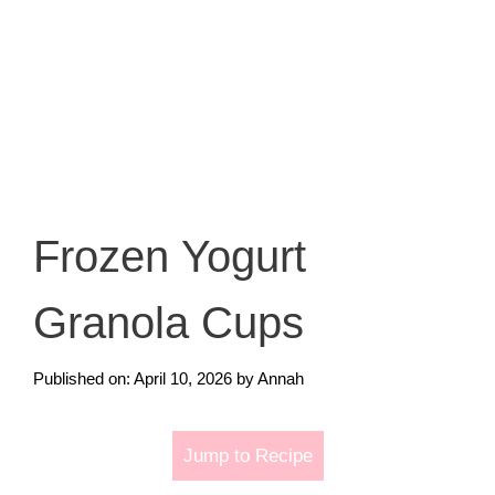
Frozen Yogurt
Granola Cups
Published on: April 10, 2026
by
Annah
Jump to Recipe