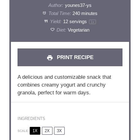
Author:
younes37-ys
Total Time:
240 minutes
Yield:
12
servings
1
x
Diet:
Vegetarian
PRINT RECIPE
A delicious and customizable snack that
combines creamy yogurt and crunchy
granola, perfect for warm days.
INGREDIENTS
1X
2X
3X
SCALE