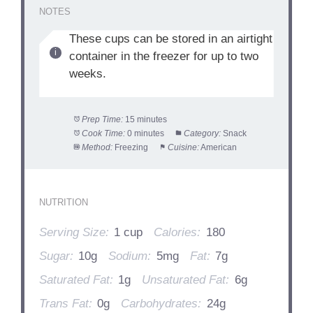
NOTES
These cups can be stored in an airtight
container in the freezer for up to two
weeks.
Prep Time:
15 minutes
Cook Time:
0 minutes
Category:
Snack
Method:
Freezing
Cuisine:
American
NUTRITION
Serving Size:
1 cup
Calories:
180
Sugar:
10g
Sodium:
5mg
Fat:
7g
Saturated Fat:
1g
Unsaturated Fat:
6g
Trans Fat:
0g
Carbohydrates:
24g