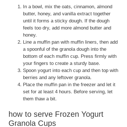
In a bowl, mix the oats, cinnamon, almond
butter, honey, and vanilla extract together
until it forms a sticky dough. If the dough
feels too dry, add more almond butter and
honey.
Line a muffin pan with muffin liners, then add
a spoonful of the granola dough into the
bottom of each muffin cup. Press firmly with
your fingers to create a sturdy base.
Spoon yogurt into each cup and then top with
berries and any leftover granola.
Place the muffin pan in the freezer and let it
set for at least 4 hours. Before serving, let
them thaw a bit.
how to serve Frozen Yogurt
Granola Cups