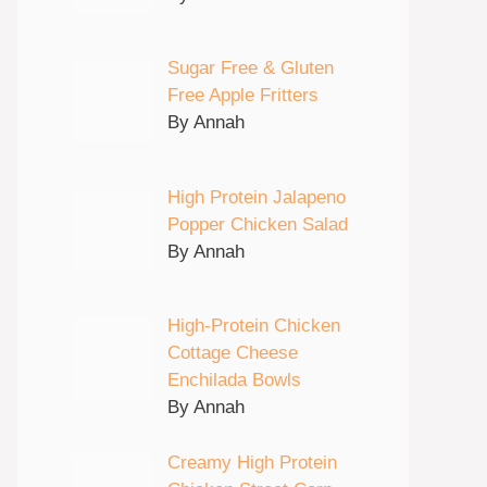
Sugar Free & Gluten
Free Apple Fritters
By Annah
High Protein Jalapeno
Popper Chicken Salad
By Annah
High-Protein Chicken
Cottage Cheese
Enchilada Bowls
By Annah
Creamy High Protein