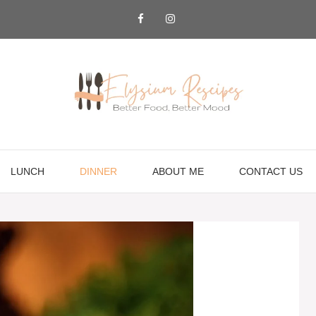
LUNCH
DINNER
ABOUT ME
CONTACT US