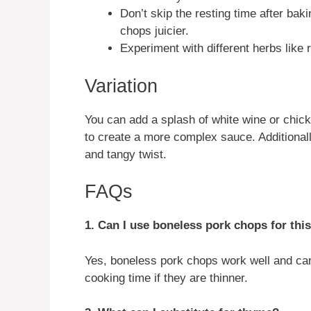
Don’t skip the resting time after baki
chops juicier.
Experiment with different herbs like r
Variation
You can add a splash of white wine or chicke
to create a more complex sauce. Additional
and tangy twist.
FAQs
1. Can I use boneless pork chops for thi
Yes, boneless pork chops work well and can
cooking time if they are thinner.