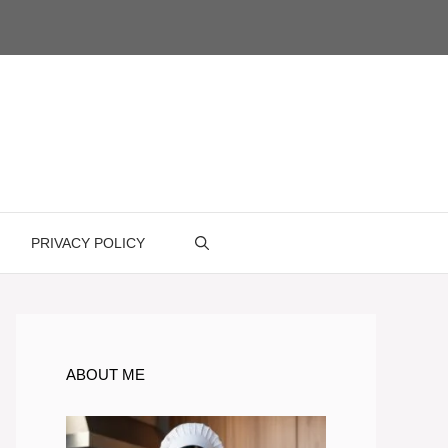
PRIVACY POLICY
ABOUT ME