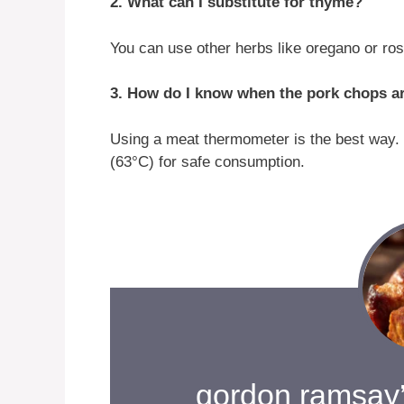
2. What can I substitute for thyme?
You can use other herbs like oregano or ros
3. How do I know when the pork chops a
Using a meat thermometer is the best way. 
(63°C) for safe consumption.
gordon ramsay’