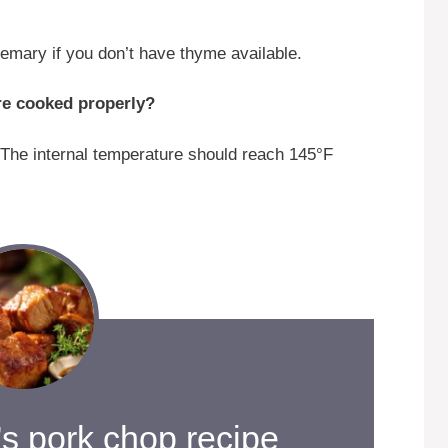
emary if you don’t have thyme available.
re cooked properly?
The internal temperature should reach 145°F
s pork chop recipe