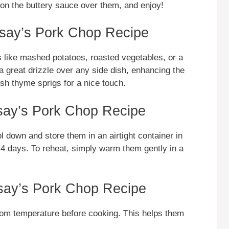
oon the buttery sauce over them, and enjoy!
say’s Pork Chop Recipe
s like mashed potatoes, roasted vegetables, or a
 great drizzle over any side dish, enhancing the
sh thyme sprigs for a nice touch.
ay’s Pork Chop Recipe
ol down and store them in an airtight container in
to 4 days. To reheat, simply warm them gently in a
say’s Pork Chop Recipe
om temperature before cooking. This helps them