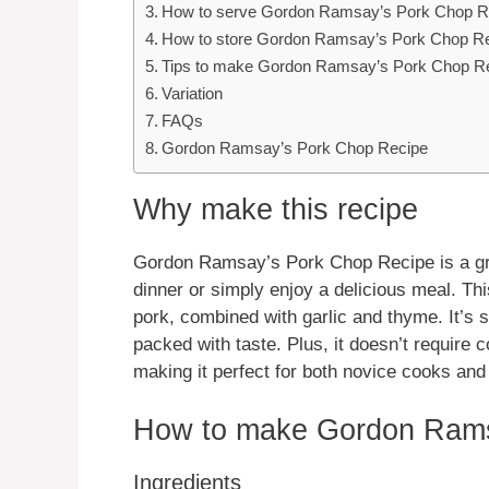
How to serve Gordon Ramsay’s Pork Chop R
How to store Gordon Ramsay’s Pork Chop R
Tips to make Gordon Ramsay’s Pork Chop R
Variation
FAQs
Gordon Ramsay’s Pork Chop Recipe
Why make this recipe
Gordon Ramsay’s Pork Chop Recipe is a gre
dinner or simply enjoy a delicious meal. Thi
pork, combined with garlic and thyme. It’s s
packed with taste. Plus, it doesn’t require 
making it perfect for both novice cooks an
How to make Gordon Rams
Ingredients