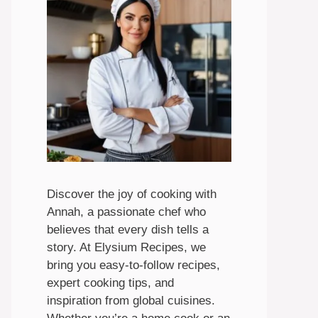
Discover the joy of cooking with
Annah, a passionate chef who
believes that every dish tells a
story. At Elysium Recipes, we
bring you easy-to-follow recipes,
expert cooking tips, and
inspiration from global cuisines.