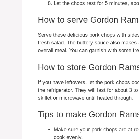
Let the chops rest for 5 minutes, sp
How to serve Gordon Ram
Serve these delicious pork chops with side
fresh salad. The buttery sauce also makes a
overall meal. You can garnish with some fre
How to store Gordon Rams
If you have leftovers, let the pork chops co
the refrigerator. They will last for about 3 
skillet or microwave until heated through.
Tips to make Gordon Ram
Make sure your pork chops are at ro
cook evenly.