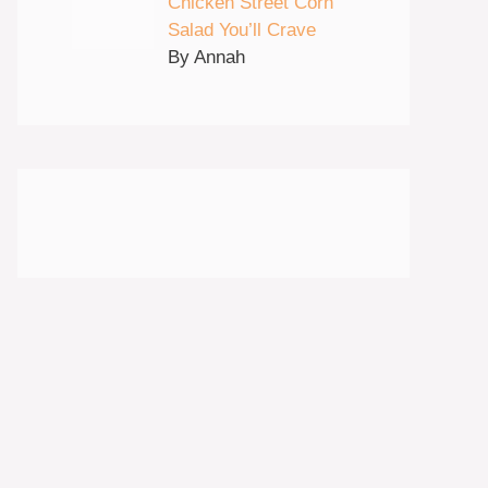
Chicken Street Corn
Salad You’ll Crave
By Annah