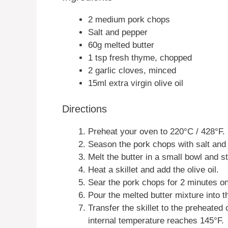
2 medium pork chops
Salt and pepper
60g melted butter
1 tsp fresh thyme, chopped
2 garlic cloves, minced
15ml extra virgin olive oil
Directions
Preheat your oven to 220°C / 428°F.
Season the pork chops with salt and
Melt the butter in a small bowl and s
Heat a skillet and add the olive oil.
Sear the pork chops for 2 minutes on
Pour the melted butter mixture into t
Transfer the skillet to the preheated
internal temperature reaches 145°F.