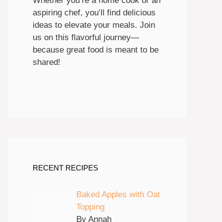
Whether you’re a home cook or an
aspiring chef, you’ll find delicious
ideas to elevate your meals. Join
us on this flavorful journey—
because great food is meant to be
shared!
RECENT RECIPES
Baked Apples with Oat
Topping
By Annah