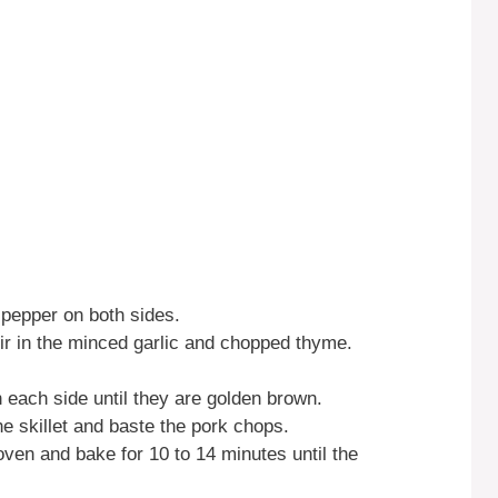
 pepper on both sides.
tir in the minced garlic and chopped thyme.
 each side until they are golden brown.
he skillet and baste the pork chops.
 oven and bake for 10 to 14 minutes until the