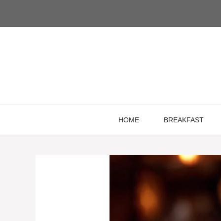
Skip
to
content
HOME
BREAKFAST