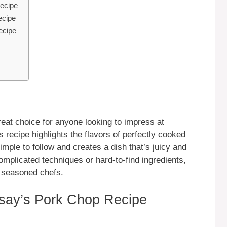
ecipe
ecipe
ecipe
at choice for anyone looking to impress at
s recipe highlights the flavors of perfectly cooked
imple to follow and creates a dish that’s juicy and
complicated techniques or hard-to-find ingredients,
d seasoned chefs.
ay’s Pork Chop Recipe