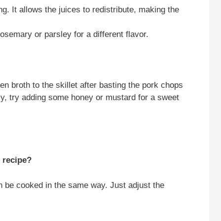
ng. It allows the juices to redistribute, making the
osemary or parsley for a different flavor.
n broth to the skillet after basting the pork chops
ly, try adding some honey or mustard for a sweet
s recipe?
 be cooked in the same way. Just adjust the