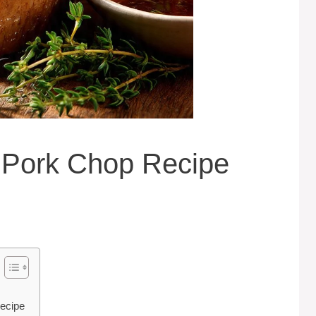
Pork Chop Recipe
ecipe