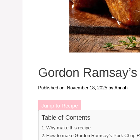
Gordon Ramsay’s 
Published on: November 18, 2025
by
Annah
Jump to Recipe
Table of Contents
Why make this recipe
How to make Gordon Ramsay’s Pork Chop R