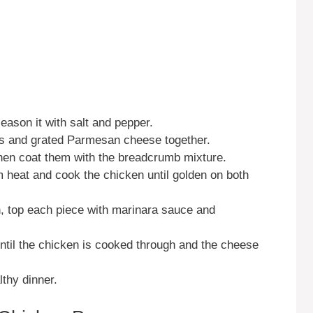
eason it with salt and pepper.
bs and grated Parmesan cheese together.
then coat them with the breadcrumb mixture.
um heat and cook the chicken until golden on both
h, top each piece with marinara sauce and
ntil the chicken is cooked through and the cheese
lthy dinner.