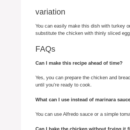
variation
You can easily make this dish with turkey or
substitute the chicken with thinly sliced e
FAQs
Can I make this recipe ahead of time?
Yes, you can prepare the chicken and bread i
until you’re ready to cook.
What can I use instead of marinara sauc
You can use Alfredo sauce or a simple tomat
Can I bake the chicken without frying it f