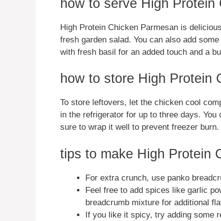
how to serve High Protei
High Protein Chicken Parmesan is delicious 
fresh garden salad. You can also add some 
with fresh basil for an added touch and a bur
how to store High Protein
To store leftovers, let the chicken cool compl
in the refrigerator for up to three days. You
sure to wrap it well to prevent freezer burn.
tips to make High Protein
For extra crunch, use panko breadcr
Feel free to add spices like garlic po
breadcrumb mixture for additional fla
If you like it spicy, try adding some