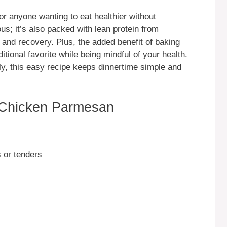
r anyone wanting to eat healthier without
ious; it’s also packed with lean protein from
 and recovery. Plus, the added benefit of baking
itional favorite while being mindful of your health.
ly, this easy recipe keeps dinnertime simple and
 Chicken Parmesan
 or tenders