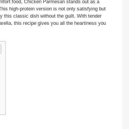
comfort food, Chicken Parmesan stands out as a
This high-protein version is not only satisfying but
y this classic dish without the guilt. With tender
lla, this recipe gives you all the heartiness you