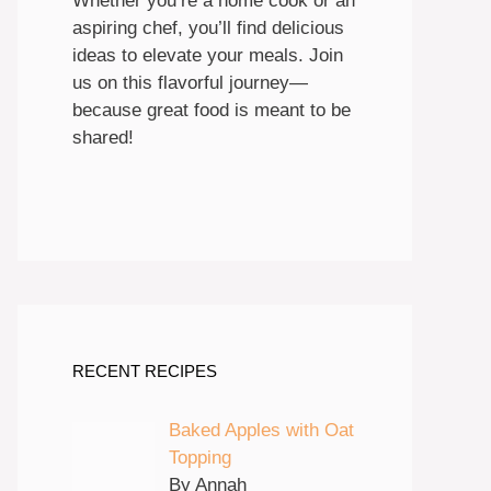
Whether you’re a home cook or an
aspiring chef, you’ll find delicious
ideas to elevate your meals. Join
us on this flavorful journey—
because great food is meant to be
shared!
RECENT RECIPES
Baked Apples with Oat
Topping
By Annah