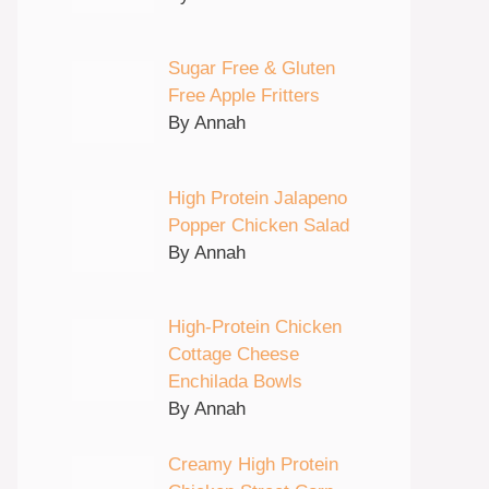
Sugar Free & Gluten
Free Apple Fritters
By Annah
High Protein Jalapeno
Popper Chicken Salad
By Annah
High-Protein Chicken
Cottage Cheese
Enchilada Bowls
By Annah
Creamy High Protein