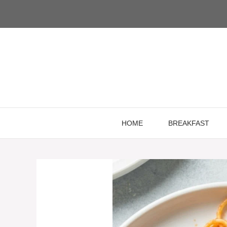
Skip
to
content
HOME
BREAKFAST