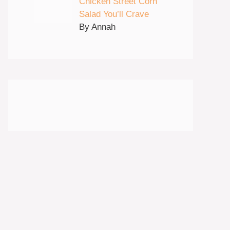
Chicken Street Corn
Salad You’ll Crave
By Annah