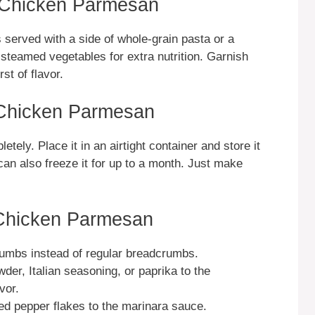
n Chicken Parmesan
served with a side of whole-grain pasta or a
steamed vegetables for extra nutrition. Garnish
st of flavor.
 Chicken Parmesan
etely. Place it in an airtight container and store it
 can also freeze it for up to a month. Just make
 Chicken Parmesan
umbs instead of regular breadcrumbs.
wder, Italian seasoning, or paprika to the
vor.
 red pepper flakes to the marinara sauce.