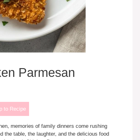
cken Parmesan
 to Recipe
tchen, memories of family dinners come rushing
 the table, the laughter, and the delicious food