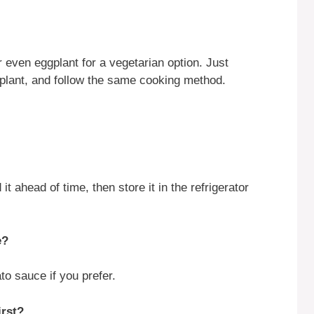
 even eggplant for a vegetarian option. Just
ggplant, and follow the same cooking method.
t ahead of time, then store it in the refrigerator
e?
o sauce if you prefer.
irst?