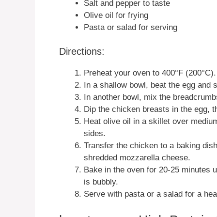
Salt and pepper to taste
Olive oil for frying
Pasta or salad for serving
Directions:
Preheat your oven to 400°F (200°C).
In a shallow bowl, beat the egg and s
In another bowl, mix the breadcrum
Dip the chicken breasts in the egg, 
Heat olive oil in a skillet over medi
sides.
Transfer the chicken to a baking dis
shredded mozzarella cheese.
Bake in the oven for 20-25 minutes u
is bubbly.
Serve with pasta or a salad for a hea