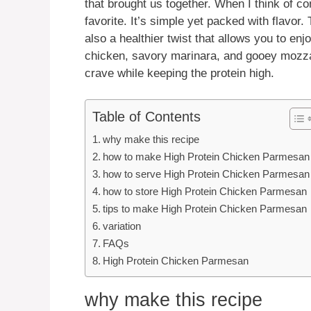
that brought us together. When I think of 
favorite. It’s simple yet packed with flavor. 
also a healthier twist that allows you to enjo
chicken, savory marinara, and gooey mozzare
crave while keeping the protein high.
Table of Contents
why make this recipe
how to make High Protein Chicken Parmesan
how to serve High Protein Chicken Parmesan
how to store High Protein Chicken Parmesan
tips to make High Protein Chicken Parmesan
variation
FAQs
High Protein Chicken Parmesan
why make this recipe