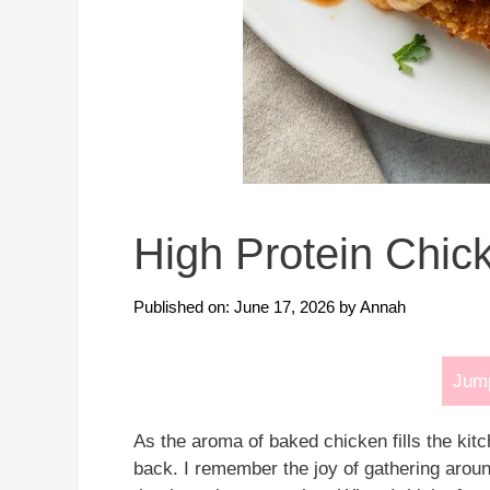
High Protein Chi
Published on: June 17, 2026
by
Annah
Jump
As the aroma of baked chicken fills the ki
back. I remember the joy of gathering around