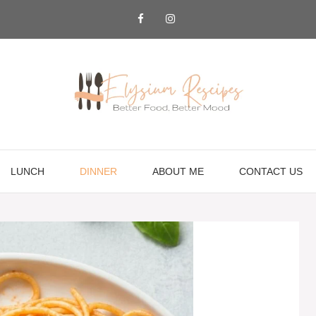
LUNCH
DINNER
ABOUT ME
CONTACT US