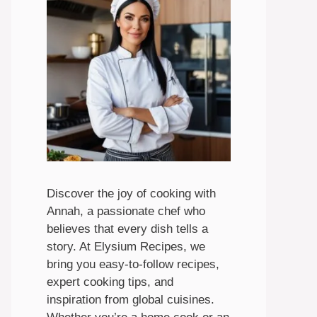
Discover the joy of cooking with
Annah, a passionate chef who
believes that every dish tells a
story. At Elysium Recipes, we
bring you easy-to-follow recipes,
expert cooking tips, and
inspiration from global cuisines.