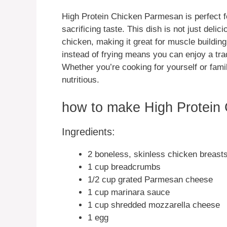
High Protein Chicken Parmesan is perfect fo
sacrificing taste. This dish is not just delic
chicken, making it great for muscle building
instead of frying means you can enjoy a trad
Whether you’re cooking for yourself or fami
nutritious.
how to make High Protein
Ingredients:
2 boneless, skinless chicken breasts
1 cup breadcrumbs
1/2 cup grated Parmesan cheese
1 cup marinara sauce
1 cup shredded mozzarella cheese
1 egg