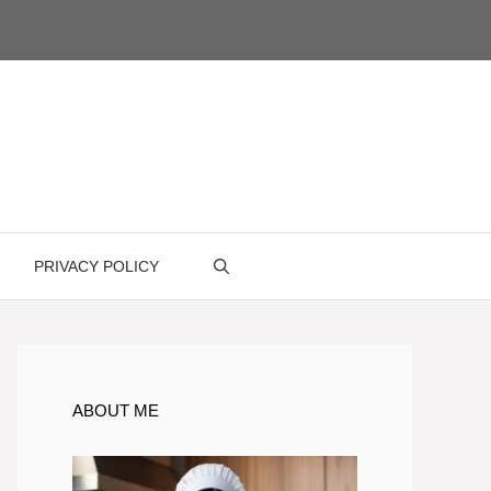
PRIVACY POLICY
ABOUT ME