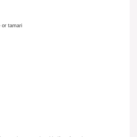
 or tamari