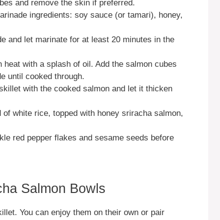
ubes and remove the skin if preferred.
marinade ingredients: soy sauce (or tamari), honey,
 and let marinate for at least 20 minutes in the
h heat with a splash of oil. Add the salmon cubes
e until cooked through.
killet with the cooked salmon and let it thicken
 of white rice, topped with honey sriracha salmon,
nkle red pepper flakes and sesame seeds before
cha Salmon Bowls
illet. You can enjoy them on their own or pair