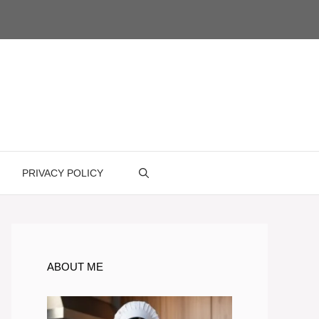
PRIVACY POLICY
ABOUT ME