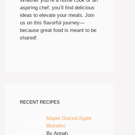
Whether you’re a home cook or an
aspiring chef, you’ll find delicious
ideas to elevate your meals. Join
us on this flavorful journey—
because great food is meant to be
shared!
RECENT RECIPES
Maple Glazed Apple
Blondies
By Annah