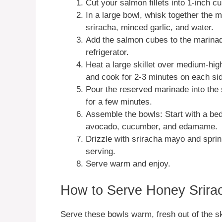
Cut your salmon fillets into 1-inch c
In a large bowl, whisk together the 
sriracha, minced garlic, and water.
Add the salmon cubes to the marinade
refrigerator.
Heat a large skillet over medium-hig
and cook for 2-3 minutes on each sid
Pour the reserved marinade into the s
for a few minutes.
Assemble the bowls: Start with a bed
avocado, cucumber, and edamame.
Drizzle with sriracha mayo and spri
serving.
Serve warm and enjoy.
How to Serve Honey Srira
Serve these bowls warm, fresh out of the sk