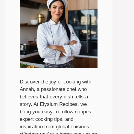
Discover the joy of cooking with
Annah, a passionate chef who
believes that every dish tells a
story. At Elysium Recipes, we
bring you easy-to-follow recipes,
expert cooking tips, and
inspiration from global cuisines.