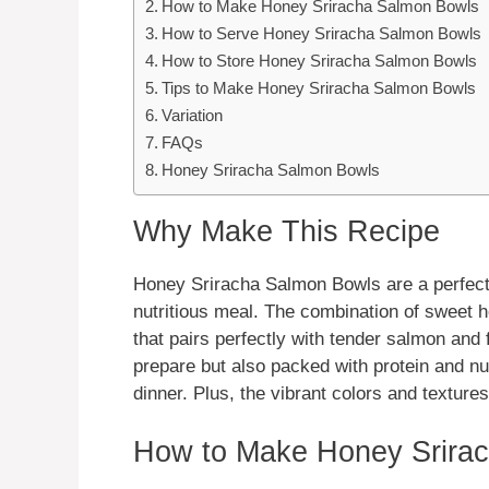
How to Make Honey Sriracha Salmon Bowls
How to Serve Honey Sriracha Salmon Bowls
How to Store Honey Sriracha Salmon Bowls
Tips to Make Honey Sriracha Salmon Bowls
Variation
FAQs
Honey Sriracha Salmon Bowls
Why Make This Recipe
Honey Sriracha Salmon Bowls are a perfect 
nutritious meal. The combination of sweet h
that pairs perfectly with tender salmon and 
prepare but also packed with protein and nut
dinner. Plus, the vibrant colors and textures
How to Make Honey Srira