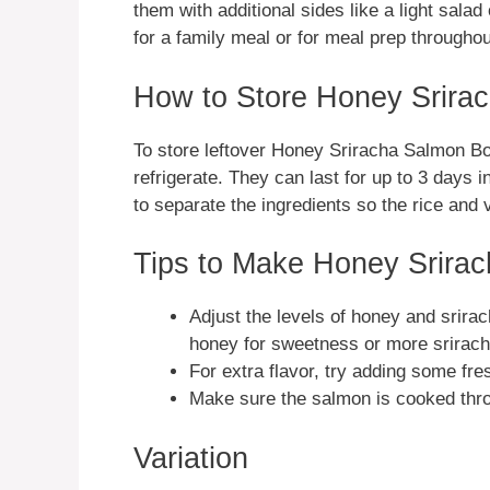
them with additional sides like a light sal
for a family meal or for meal prep througho
How to Store Honey Srira
To store leftover Honey Sriracha Salmon Bow
refrigerate. They can last for up to 3 days 
to separate the ingredients so the rice an
Tips to Make Honey Srira
Adjust the levels of honey and srira
honey for sweetness or more sriracha
For extra flavor, try adding some fre
Make sure the salmon is cooked throu
Variation