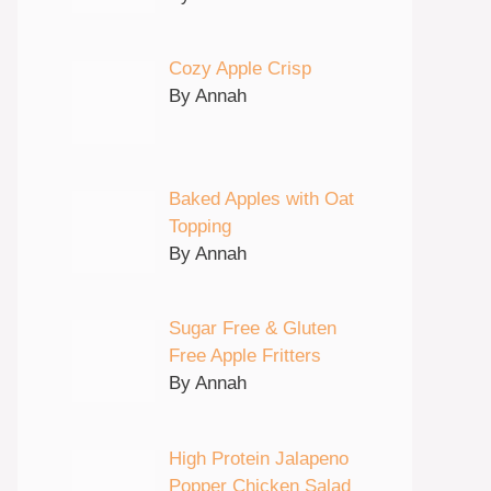
Cozy Apple Crisp
By Annah
Baked Apples with Oat
Topping
By Annah
Sugar Free & Gluten
Free Apple Fritters
By Annah
High Protein Jalapeno
Popper Chicken Salad