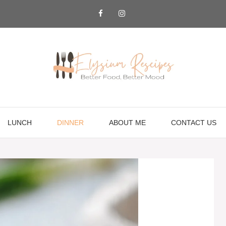
LUNCH
DINNER
ABOUT ME
CONTACT US