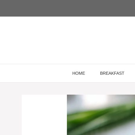
Skip
to
content
HOME
BREAKFAST