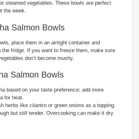
ad or steamed vegetables. These bowls are perfect
ut the week.
cha Salmon Bowls
ls, place them in an airtight container and
in the fridge. If you want to freeze them, make sure
d vegetables don’t become mushy.
cha Salmon Bowls
cha based on your taste preference; add more
 for heat.
sh herbs like cilantro or green onions as a topping.
gh but still tender. Overcooking can make it dry.