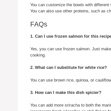
You can customize the bowls with different v
You can also use other proteins, such as ch
FAQs
1. Can I use frozen salmon for this recip
Yes, you can use frozen salmon. Just make 
cooking.
2. What can I substitute for white rice?
You can use brown rice, quinoa, or cauliflowe
3. How can I make this dish spicier?
You can add more sriracha to both the mari