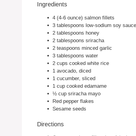
Ingredients
4 (4-6 ounce) salmon fillets
3 tablespoons low-sodium soy sauce
2 tablespoons honey
2 tablespoons sriracha
2 teaspoons minced garlic
3 tablespoons water
2 cups cooked white rice
1 avocado, diced
1 cucumber, sliced
1 cup cooked edamame
½ cup sriracha mayo
Red pepper flakes
Sesame seeds
Directions