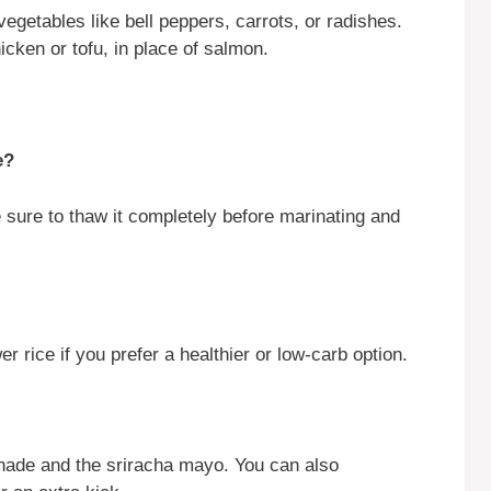
egetables like bell peppers, carrots, or radishes.
icken or tofu, in place of salmon.
e?
sure to thaw it completely before marinating and
r rice if you prefer a healthier or low-carb option.
nade and the sriracha mayo. You can also