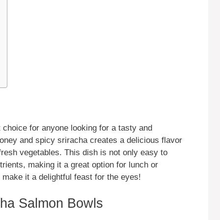
choice for anyone looking for a tasty and
oney and spicy sriracha creates a delicious flavor
fresh vegetables. This dish is not only easy to
rients, making it a great option for lunch or
 make it a delightful feast for the eyes!
cha Salmon Bowls