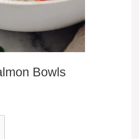
almon Bowls