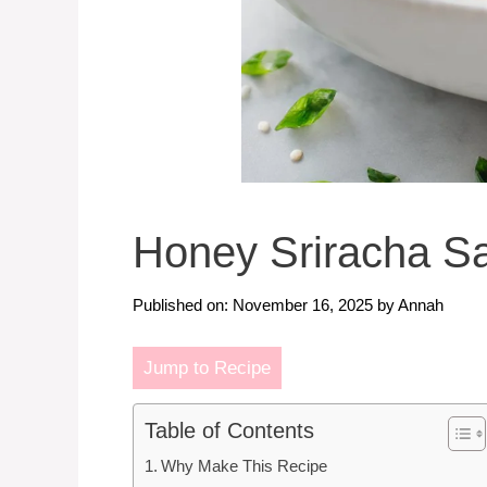
Honey Sriracha S
Published on: November 16, 2025
by
Annah
Jump to Recipe
Table of Contents
Why Make This Recipe