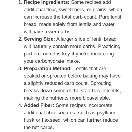
Recipe Ingredients:
Some recipes add
additional flour, sweeteners, or grains, which
can increase the total carb count. Pure lentil
bread, made solely from lentils and water,
will have fewer carbs.
Serving Size:
A larger slice of lentil bread
will naturally contain more carbs. Practicing
portion control is key if you’re monitoring
your carbohydrate intake.
Preparation Method:
Lentils that are
soaked or sprouted before baking may have
a slightly reduced carb count. Sprouting
breaks down some of the starches in lentils,
making the nutrients more bioavailable.
Added Fiber:
Some recipes incorporate
additional fiber sources, such as psyllium
husk or flaxseed, which can further reduce
the net carbs.