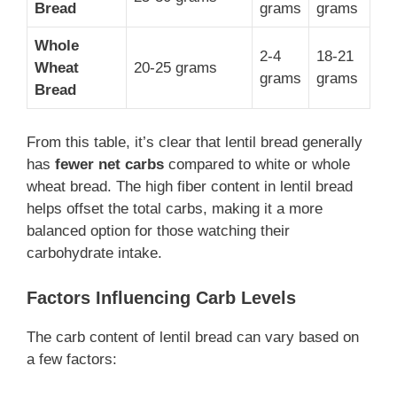
Bread
grams
grams
Whole
2-4
18-21
Wheat
20-25 grams
grams
grams
Bread
From this table, it’s clear that lentil bread generally
has
fewer net carbs
compared to white or whole
wheat bread. The high fiber content in lentil bread
helps offset the total carbs, making it a more
balanced option for those watching their
carbohydrate intake.
Factors Influencing Carb Levels
The carb content of lentil bread can vary based on
a few factors: