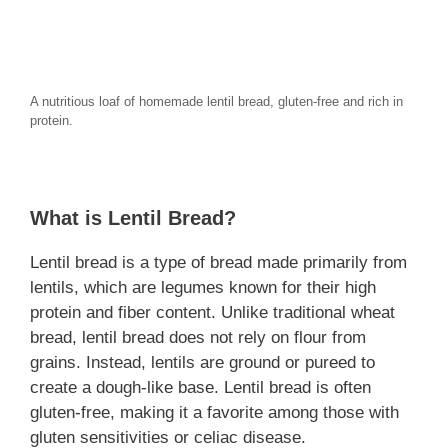
A nutritious loaf of homemade lentil bread, gluten-free and rich in
protein.
What is Lentil Bread?
Lentil bread is a type of bread made primarily from
lentils, which are legumes known for their high
protein and fiber content. Unlike traditional wheat
bread, lentil bread does not rely on flour from
grains. Instead, lentils are ground or pureed to
create a dough-like base. Lentil bread is often
gluten-free, making it a favorite among those with
gluten sensitivities or celiac disease.