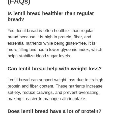
(FAQs)
Is lentil bread healthier than regular
bread?
Yes, lentil bread is often healthier than regular
bread because it is high in protein, fiber, and
essential nutrients while being gluten-free. It is
more filling and has a lower glycemic index, which
helps stabilize blood sugar levels.
Can lentil bread help with weight loss?
Lentil bread can support weight loss due to its high
protein and fiber content. These nutrients increase
satiety, reduce cravings, and prevent overeating,
making it easier to manage calorie intake.
Does lentil bread have a lot of protein?