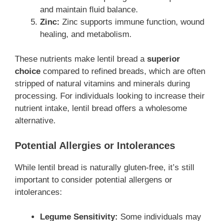
and maintain fluid balance.
Zinc:
Zinc supports immune function, wound
healing, and metabolism.
These nutrients make lentil bread a
superior
choice
compared to refined breads, which are often
stripped of natural vitamins and minerals during
processing. For individuals looking to increase their
nutrient intake, lentil bread offers a wholesome
alternative.
Potential Allergies or Intolerances
While lentil bread is naturally gluten-free, it’s still
important to consider potential allergens or
intolerances:
Legume Sensitivity:
Some individuals may