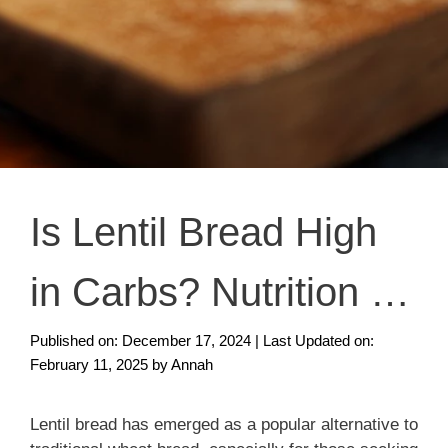
Is Lentil Bread High
in Carbs? Nutrition &
Health Benefits
Published on: December 17, 2024
|
Last Updated on:
February 11, 2025
by
Annah
Lentil bread has emerged as a popular alternative to