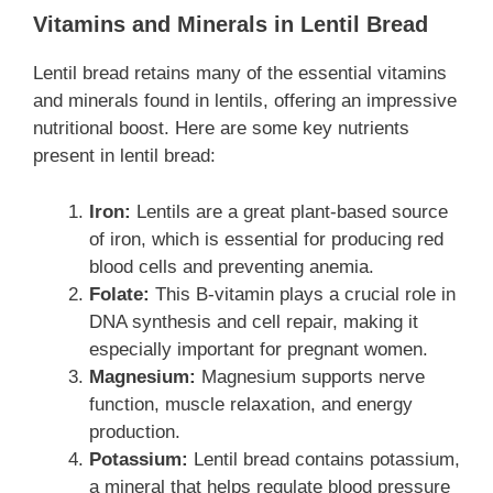
Vitamins and Minerals in Lentil Bread
Lentil bread retains many of the essential vitamins
and minerals found in lentils, offering an impressive
nutritional boost. Here are some key nutrients
present in lentil bread:
Iron:
Lentils are a great plant-based source
of iron, which is essential for producing red
blood cells and preventing anemia.
Folate:
This B-vitamin plays a crucial role in
DNA synthesis and cell repair, making it
especially important for pregnant women.
Magnesium:
Magnesium supports nerve
function, muscle relaxation, and energy
production.
Potassium:
Lentil bread contains potassium,
a mineral that helps regulate blood pressure