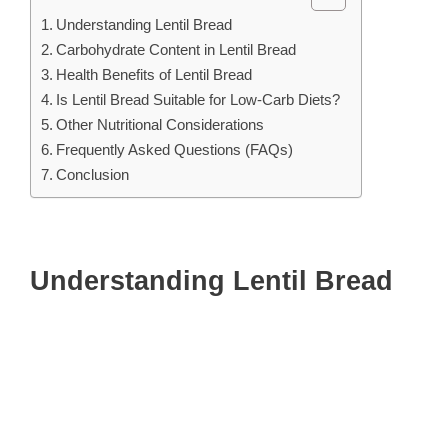
Understanding Lentil Bread
Carbohydrate Content in Lentil Bread
Health Benefits of Lentil Bread
Is Lentil Bread Suitable for Low-Carb Diets?
Other Nutritional Considerations
Frequently Asked Questions (FAQs)
Conclusion
Understanding Lentil Bread