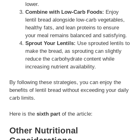
lower.
Combine with Low-Carb Foods:
Enjoy
lentil bread alongside low-carb vegetables,
healthy fats, and lean proteins to ensure
your meal remains balanced and satisfying.
Sprout Your Lentils:
Use sprouted lentils to
make the bread, as sprouting can slightly
reduce the carbohydrate content while
increasing nutrient availability.
By following these strategies, you can enjoy the
benefits of lentil bread without exceeding your daily
carb limits.
Here is the
sixth part
of the article:
Other Nutritional