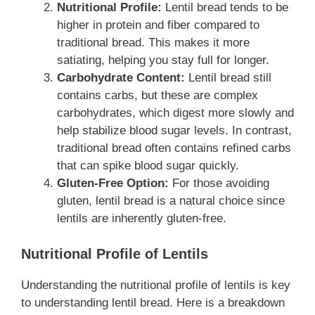
Nutritional Profile:
Lentil bread tends to be
higher in protein and fiber compared to
traditional bread. This makes it more
satiating, helping you stay full for longer.
Carbohydrate Content:
Lentil bread still
contains carbs, but these are complex
carbohydrates, which digest more slowly and
help stabilize blood sugar levels. In contrast,
traditional bread often contains refined carbs
that can spike blood sugar quickly.
Gluten-Free Option:
For those avoiding
gluten, lentil bread is a natural choice since
lentils are inherently gluten-free.
Nutritional Profile of Lentils
Understanding the nutritional profile of lentils is key
to understanding lentil bread. Here is a breakdown