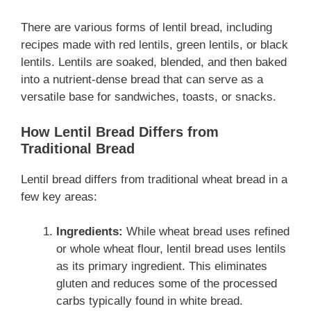
There are various forms of lentil bread, including
recipes made with red lentils, green lentils, or black
lentils. Lentils are soaked, blended, and then baked
into a nutrient-dense bread that can serve as a
versatile base for sandwiches, toasts, or snacks.
How Lentil Bread Differs from
Traditional Bread
Lentil bread differs from traditional wheat bread in a
few key areas:
Ingredients:
While wheat bread uses refined
or whole wheat flour, lentil bread uses lentils
as its primary ingredient. This eliminates
gluten and reduces some of the processed
carbs typically found in white bread.