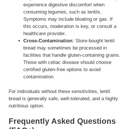
experience digestive discomfort when
consuming legumes, such as lentils.
Symptoms may include bloating or gas. If
this occurs, moderation is key, or consult a
healthcare provider.
Cross-Contamination:
Store-bought lentil
bread may sometimes be processed in
facilities that handle gluten-containing grains.
Those with celiac disease should choose
certified gluten-free options to avoid
contamination.
For individuals without these sensitivities, lentil
bread is generally safe, well-tolerated, and a highly
nutritious option.
Frequently Asked Questions