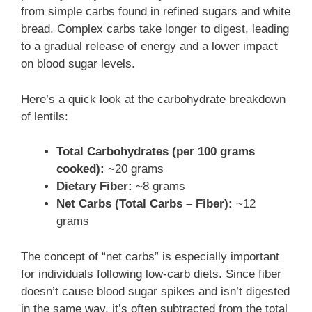
from simple carbs found in refined sugars and white
bread. Complex carbs take longer to digest, leading
to a gradual release of energy and a lower impact
on blood sugar levels.
Here’s a quick look at the carbohydrate breakdown
of lentils:
Total Carbohydrates (per 100 grams
cooked):
~20 grams
Dietary Fiber:
~8 grams
Net Carbs (Total Carbs – Fiber):
~12
grams
The concept of “net carbs” is especially important
for individuals following low-carb diets. Since fiber
doesn’t cause blood sugar spikes and isn’t digested
in the same way, it’s often subtracted from the total