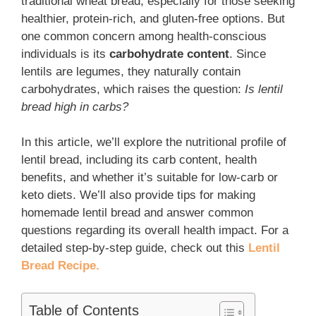
traditional wheat bread, especially for those seeking
healthier, protein-rich, and gluten-free options. But
one common concern among health-conscious
individuals is its
carbohydrate content
. Since
lentils are legumes, they naturally contain
carbohydrates, which raises the question:
Is lentil
bread high in carbs?
In this article, we’ll explore the nutritional profile of
lentil bread, including its carb content, health
benefits, and whether it’s suitable for low-carb or
keto diets. We’ll also provide tips for making
homemade lentil bread and answer common
questions regarding its overall health impact. For a
detailed step-by-step guide, check out this
Lentil
Bread Recipe.
Table of Contents