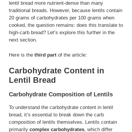
lentil bread more nutrient-dense than many
traditional breads. However, because lentils contain
20 grams of carbohydrates per 100 grams when
cooked, the question remains: does this translate to
high-carb bread? Let’s explore this further in the
next section.
Here is the
third part
of the article:
Carbohydrate Content in
Lentil Bread
Carbohydrate Composition of Lentils
To understand the carbohydrate content in lentil
bread, it’s essential to break down the carb
composition of lentils themselves. Lentils contain
primarily
complex carbohydrates
, which differ