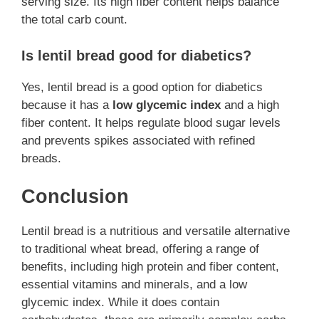
serving size. Its high fiber content helps balance
the total carb count.
Is lentil bread good for diabetics?
Yes, lentil bread is a good option for diabetics
because it has a
low glycemic index
and a high
fiber content. It helps regulate blood sugar levels
and prevents spikes associated with refined
breads.
Conclusion
Lentil bread is a nutritious and versatile alternative
to traditional wheat bread, offering a range of
benefits, including high protein and fiber content,
essential vitamins and minerals, and a low
glycemic index. While it does contain