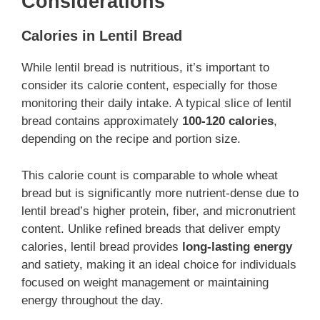
Considerations
Calories in Lentil Bread
While lentil bread is nutritious, it’s important to
consider its calorie content, especially for those
monitoring their daily intake. A typical slice of lentil
bread contains approximately
100-120 calories
,
depending on the recipe and portion size.
This calorie count is comparable to whole wheat
bread but is significantly more nutrient-dense due to
lentil bread’s higher protein, fiber, and micronutrient
content. Unlike refined breads that deliver empty
calories, lentil bread provides
long-lasting energy
and satiety, making it an ideal choice for individuals
focused on weight management or maintaining
energy throughout the day.