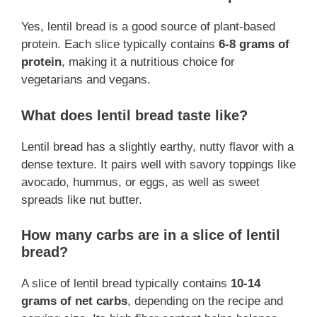
Yes, lentil bread is a good source of plant-based
protein. Each slice typically contains
6-8 grams of
protein
, making it a nutritious choice for
vegetarians and vegans.
What does lentil bread taste like?
Lentil bread has a slightly earthy, nutty flavor with a
dense texture. It pairs well with savory toppings like
avocado, hummus, or eggs, as well as sweet
spreads like nut butter.
How many carbs are in a slice of lentil
bread?
A slice of lentil bread typically contains
10-14
grams of net carbs
, depending on the recipe and