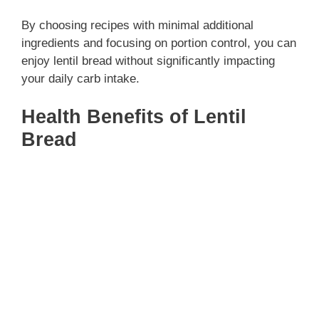
By choosing recipes with minimal additional
ingredients and focusing on portion control, you can
enjoy lentil bread without significantly impacting
your daily carb intake.
Health Benefits of Lentil
Bread