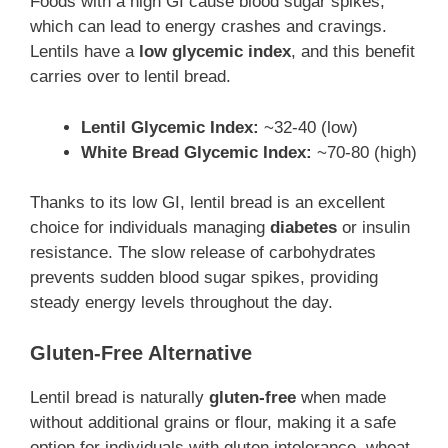
Foods with a high GI cause blood sugar spikes,
which can lead to energy crashes and cravings.
Lentils have a
low glycemic index
, and this benefit
carries over to lentil bread.
Lentil Glycemic Index:
~32-40 (low)
White Bread Glycemic Index:
~70-80 (high)
Thanks to its low GI, lentil bread is an excellent
choice for individuals managing
diabetes
or insulin
resistance. The slow release of carbohydrates
prevents sudden blood sugar spikes, providing
steady energy levels throughout the day.
Gluten-Free Alternative
Lentil bread is naturally
gluten-free
when made
without additional grains or flour, making it a safe
option for individuals with gluten intolerance, wheat