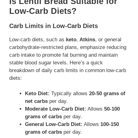
Is Lentil Bread Suitable for
Low-Carb Diets?
Carb Limits in Low-Carb Diets
Low-carb diets, such as
keto
,
Atkins
, or general
carbohydrate-restricted plans, emphasize reducing
carb intake to promote fat burning and maintain
stable blood sugar levels. Here’s a quick
breakdown of daily carb limits in common low-carb
diets:
Keto Diet:
Typically allows
20-50 grams of
net carbs
per day.
Moderate Low-Carb Diet:
Allows
50-100
grams of carbs
per day.
General Low-Carb Diet:
Allows
100-150
grams of carbs
per day.