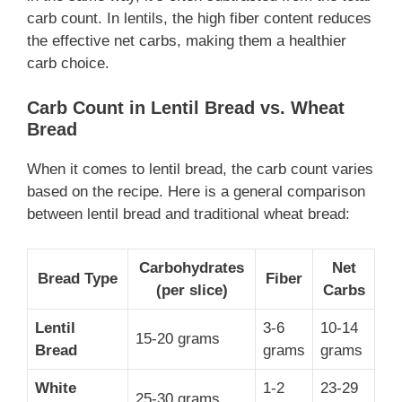
carb count. In lentils, the high fiber content reduces
the effective net carbs, making them a healthier
carb choice.
Carb Count in Lentil Bread vs. Wheat
Bread
When it comes to lentil bread, the carb count varies
based on the recipe. Here is a general comparison
between lentil bread and traditional wheat bread:
Carbohydrates
Net
Bread Type
Fiber
(per slice)
Carbs
Lentil
3-6
10-14
15-20 grams
Bread
grams
grams
White
1-2
23-29
25-30 grams