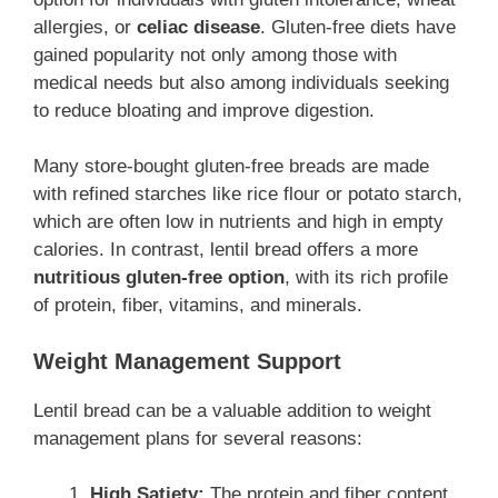
allergies, or
celiac disease
. Gluten-free diets have
gained popularity not only among those with
medical needs but also among individuals seeking
to reduce bloating and improve digestion.
Many store-bought gluten-free breads are made
with refined starches like rice flour or potato starch,
which are often low in nutrients and high in empty
calories. In contrast, lentil bread offers a more
nutritious gluten-free option
, with its rich profile
of protein, fiber, vitamins, and minerals.
Weight Management Support
Lentil bread can be a valuable addition to weight
management plans for several reasons:
High Satiety:
The protein and fiber content