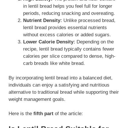
in lentil bread helps you feel full for longer
periods, reducing snacking and overeating.
Nutrient Density:
Unlike processed bread,
lentil bread provides essential nutrients
without excess calories or added sugars.
Lower Calorie Density:
Depending on the
recipe, lentil bread typically contains fewer
calories per slice compared to dense, high-
carb breads like white bread.
By incorporating lentil bread into a balanced diet,
individuals can enjoy a satisfying and nutritious
alternative to traditional bread while supporting their
weight management goals.
Here is the
fifth part
of the article: