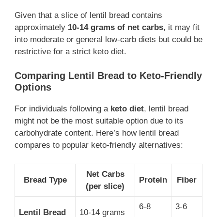
Given that a slice of lentil bread contains
approximately
10-14 grams of net carbs
, it may fit
into moderate or general low-carb diets but could be
restrictive for a strict keto diet.
Comparing Lentil Bread to Keto-Friendly
Options
For individuals following a
keto diet
, lentil bread
might not be the most suitable option due to its
carbohydrate content. Here’s how lentil bread
compares to popular keto-friendly alternatives:
Net Carbs
Bread Type
Protein
Fiber
(per slice)
6-8
3-6
Lentil Bread
10-14 grams