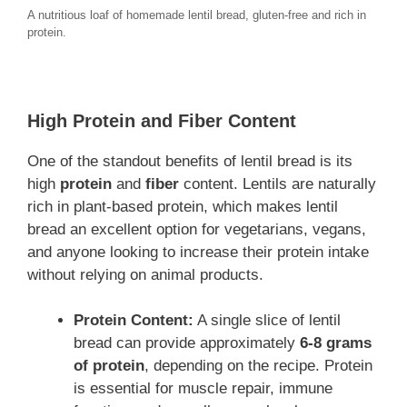
A nutritious loaf of homemade lentil bread, gluten-free and rich in
protein.
High Protein and Fiber Content
One of the standout benefits of lentil bread is its
high
protein
and
fiber
content. Lentils are naturally
rich in plant-based protein, which makes lentil
bread an excellent option for vegetarians, vegans,
and anyone looking to increase their protein intake
without relying on animal products.
Protein Content:
A single slice of lentil
bread can provide approximately
6-8 grams
of protein
, depending on the recipe. Protein
is essential for muscle repair, immune