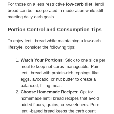
For those on a less restrictive
low-carb diet
, lentil
bread can be incorporated in moderation while still
meeting daily carb goals.
Portion Control and Consumption Tips
To enjoy lentil bread while maintaining a low-carb
lifestyle, consider the following tips:
Watch Your Portions:
Stick to one slice per
meal to keep net carbs manageable. Pair
lentil bread with protein-rich toppings like
eggs, avocado, or nut butter to create a
balanced, filling meal.
Choose Homemade Recipes:
Opt for
homemade lentil bread recipes that avoid
added flours, grains, or sweeteners. Pure
lentil-based bread keeps the carb count