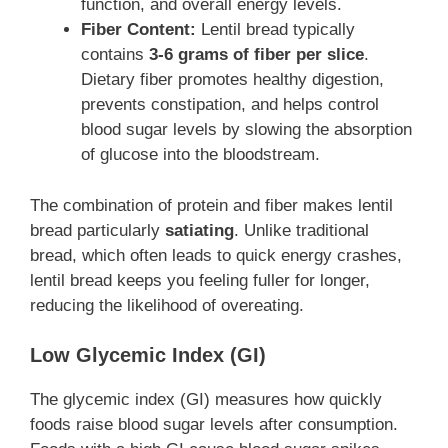
function, and overall energy levels.
Fiber Content:
Lentil bread typically
contains
3-6 grams of fiber per slice
.
Dietary fiber promotes healthy digestion,
prevents constipation, and helps control
blood sugar levels by slowing the absorption
of glucose into the bloodstream.
The combination of protein and fiber makes lentil
bread particularly
satiating
. Unlike traditional
bread, which often leads to quick energy crashes,
lentil bread keeps you feeling fuller for longer,
reducing the likelihood of overeating.
Low Glycemic Index (GI)
The glycemic index (GI) measures how quickly
foods raise blood sugar levels after consumption.