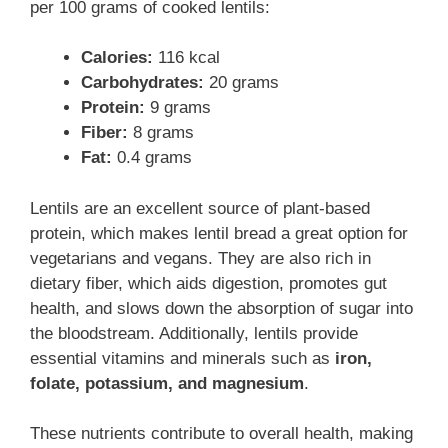
per 100 grams of cooked lentils:
Calories:
116 kcal
Carbohydrates:
20 grams
Protein:
9 grams
Fiber:
8 grams
Fat:
0.4 grams
Lentils are an excellent source of plant-based
protein, which makes lentil bread a great option for
vegetarians and vegans. They are also rich in
dietary fiber, which aids digestion, promotes gut
health, and slows down the absorption of sugar into
the bloodstream. Additionally, lentils provide
essential vitamins and minerals such as
iron,
folate, potassium, and magnesium
.
These nutrients contribute to overall health, making