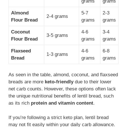
grams
grams
Almond
5-7
2-3
2-4 grams
Flour Bread
grams
grams
Coconut
4-6
3-4
3-5 grams
Flour Bread
grams
grams
Flaxseed
4-6
6-8
1-3 grams
Bread
grams
grams
As seen in the table, almond, coconut, and flaxseed
breads are more
keto-friendly
due to their lower
net carb counts. However, these options often lack
the unique nutritional benefits of lentil bread, such
as its rich
protein and vitamin content
.
If you’re following a strict keto plan, lentil bread
may not fit easily within your daily carb allowance.