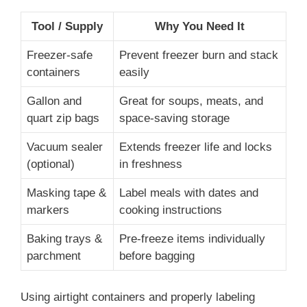
Tool / Supply
Why You Need It
Freezer-safe
Prevent freezer burn and stack
containers
easily
Gallon and
Great for soups, meats, and
quart zip bags
space-saving storage
Vacuum sealer
Extends freezer life and locks
(optional)
in freshness
Masking tape &
Label meals with dates and
markers
cooking instructions
Baking trays &
Pre-freeze items individually
parchment
before bagging
Using airtight containers and properly labeling