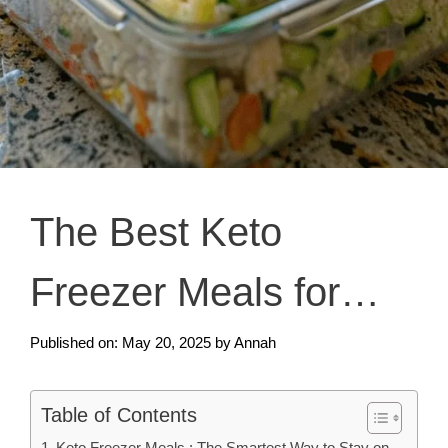
The Best Keto
Freezer Meals for
Easy Low-Carb Living
Published on: May 20, 2025
by
Annah
Table of Contents
Keto Freezer Meals : The Smartest Way to Stay on