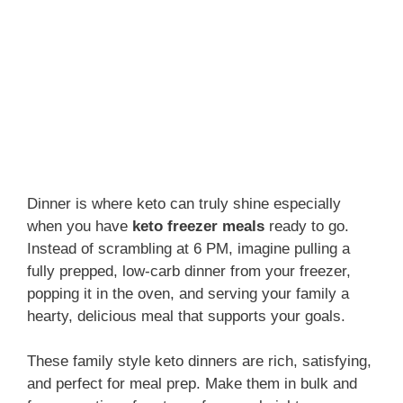
Dinner is where keto can truly shine especially
when you have
keto freezer meals
ready to go.
Instead of scrambling at 6 PM, imagine pulling a
fully prepped, low-carb dinner from your freezer,
popping it in the oven, and serving your family a
hearty, delicious meal that supports your goals.
These family style keto dinners are rich, satisfying,
and perfect for meal prep. Make them in bulk and