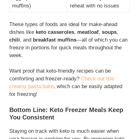
muffins)
reheat with no issues
These types of foods are ideal for make-ahead
dishes like
keto casseroles
,
meatloaf
,
soups
,
chili
, and
breakfast muffins
—all of which you can
freeze in portions for quick meals throughout the
week.
Want proof that keto-friendly recipes can be
comforting and freezer-ready?
Check out this
creamy pasta bake
, which can be easily adapted
for freezing!
Bottom Line: Keto Freezer Meals Keep
You Consistent
Staying on track with keto is much easier when
your freezer is working for you. By preparing keto