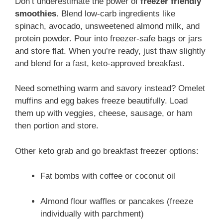
Don’t underestimate the power of
freezer friendly
smoothies
. Blend low-carb ingredients like
spinach, avocado, unsweetened almond milk, and
protein powder. Pour into freezer-safe bags or jars
and store flat. When you’re ready, just thaw slightly
and blend for a fast, keto-approved breakfast.
Need something warm and savory instead? Omelet
muffins and egg bakes freeze beautifully. Load
them up with veggies, cheese, sausage, or ham
then portion and store.
Other keto grab and go breakfast freezer options:
Fat bombs with coffee or coconut oil
Almond flour waffles or pancakes (freeze
individually with parchment)