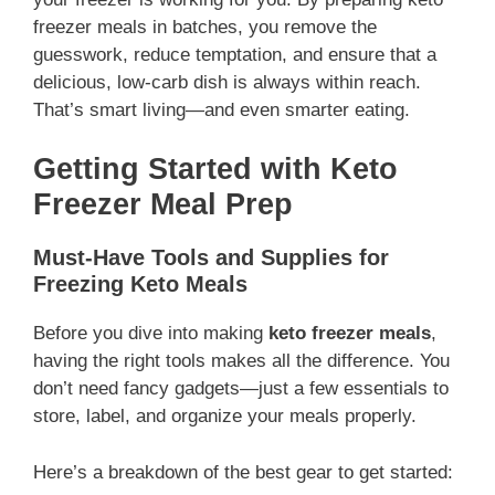
freezer meals in batches, you remove the
guesswork, reduce temptation, and ensure that a
delicious, low-carb dish is always within reach.
That’s smart living—and even smarter eating.
Getting Started with Keto
Freezer Meal Prep
Must-Have Tools and Supplies for
Freezing Keto Meals
Before you dive into making
keto freezer meals
,
having the right tools makes all the difference. You
don’t need fancy gadgets—just a few essentials to
store, label, and organize your meals properly.
Here’s a breakdown of the best gear to get started: