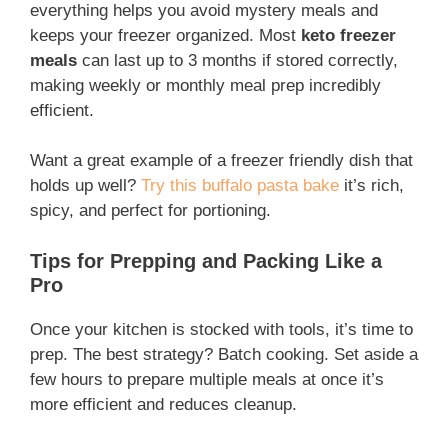
everything helps you avoid mystery meals and
keeps your freezer organized. Most
keto freezer
meals
can last up to 3 months if stored correctly,
making weekly or monthly meal prep incredibly
efficient.
Want a great example of a freezer friendly dish that
holds up well?
Try this buffalo pasta bake
it’s rich,
spicy, and perfect for portioning.
Tips for Prepping and Packing Like a
Pro
Once your kitchen is stocked with tools, it’s time to
prep. The best strategy? Batch cooking. Set aside a
few hours to prepare multiple meals at once it’s
more efficient and reduces cleanup.