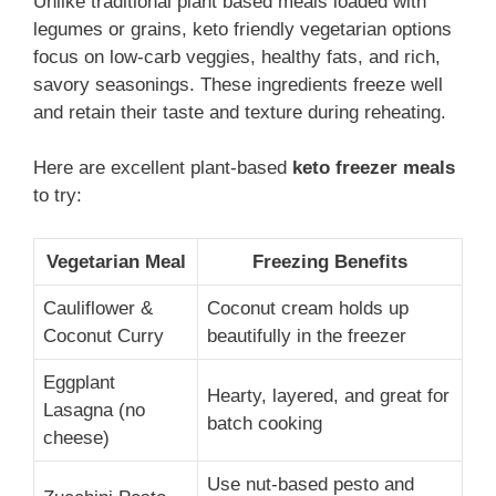
Unlike traditional plant based meals loaded with
legumes or grains, keto friendly vegetarian options
focus on low-carb veggies, healthy fats, and rich,
savory seasonings. These ingredients freeze well
and retain their taste and texture during reheating.
Here are excellent plant-based
keto freezer meals
to try:
Vegetarian Meal
Freezing Benefits
Cauliflower &
Coconut cream holds up
Coconut Curry
beautifully in the freezer
Eggplant
Hearty, layered, and great for
Lasagna (no
batch cooking
cheese)
Use nut-based pesto and