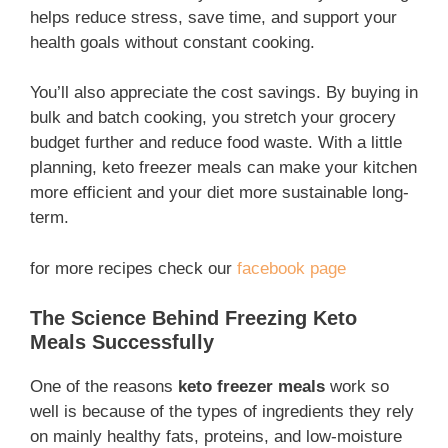
helps reduce stress, save time, and support your
health goals without constant cooking.
You’ll also appreciate the cost savings. By buying in
bulk and batch cooking, you stretch your grocery
budget further and reduce food waste. With a little
planning, keto freezer meals can make your kitchen
more efficient and your diet more sustainable long-
term.
for more recipes check our
facebook page
The Science Behind Freezing Keto
Meals Successfully
One of the reasons
keto freezer meals
work so
well is because of the types of ingredients they rely
on mainly healthy fats, proteins, and low-moisture