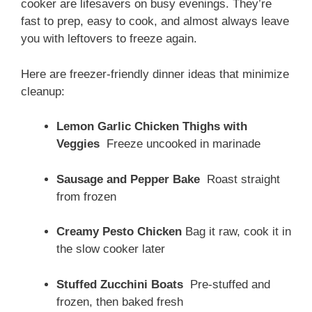
cooker are lifesavers on busy evenings. They’re
fast to prep, easy to cook, and almost always leave
you with leftovers to freeze again.
Here are freezer-friendly dinner ideas that minimize
cleanup:
Lemon Garlic Chicken Thighs with
Veggies
Freeze uncooked in marinade
Sausage and Pepper Bake
Roast straight
from frozen
Creamy Pesto Chicken
Bag it raw, cook it in
the slow cooker later
Stuffed Zucchini Boats
Pre-stuffed and
frozen, then baked fresh