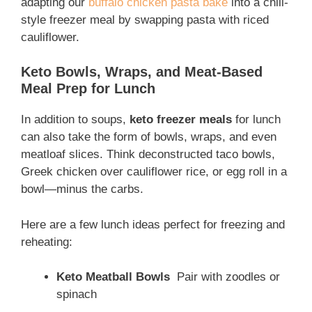
adapting our
buffalo chicken pasta bake
into a chili-
style freezer meal by swapping pasta with riced
cauliflower.
Keto Bowls, Wraps, and Meat-Based
Meal Prep for Lunch
In addition to soups,
keto freezer meals
for lunch
can also take the form of bowls, wraps, and even
meatloaf slices. Think deconstructed taco bowls,
Greek chicken over cauliflower rice, or egg roll in a
bowl—minus the carbs.
Here are a few lunch ideas perfect for freezing and
reheating:
Keto Meatball Bowls
Pair with zoodles or
spinach