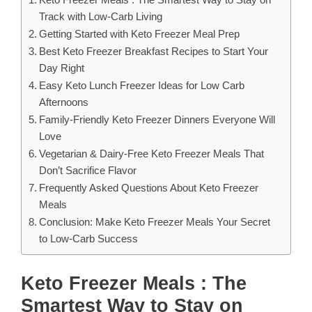
Track with Low-Carb Living
Getting Started with Keto Freezer Meal Prep
Best Keto Freezer Breakfast Recipes to Start Your
Day Right
Easy Keto Lunch Freezer Ideas for Low Carb
Afternoons
Family-Friendly Keto Freezer Dinners Everyone Will
Love
Vegetarian & Dairy-Free Keto Freezer Meals That
Don’t Sacrifice Flavor
Frequently Asked Questions About Keto Freezer
Meals
Conclusion: Make Keto Freezer Meals Your Secret
to Low-Carb Success
Keto Freezer Meals : The
Smartest Way to Stay on