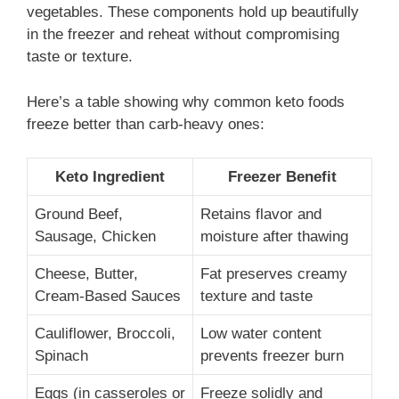
vegetables. These components hold up beautifully
in the freezer and reheat without compromising
taste or texture.
Here’s a table showing why common keto foods
freeze better than carb-heavy ones:
Keto Ingredient
Freezer Benefit
Ground Beef,
Retains flavor and
Sausage, Chicken
moisture after thawing
Cheese, Butter,
Fat preserves creamy
Cream-Based Sauces
texture and taste
Cauliflower, Broccoli,
Low water content
Spinach
prevents freezer burn
Eggs (in casseroles or
Freeze solidly and