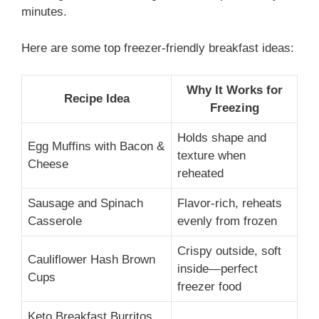
minutes.
Here are some top freezer-friendly breakfast ideas:
Why It Works for
Recipe Idea
Freezing
Holds shape and
Egg Muffins with Bacon &
texture when
Cheese
reheated
Sausage and Spinach
Flavor-rich, reheats
Casserole
evenly from frozen
Crispy outside, soft
Cauliflower Hash Brown
inside—perfect
Cups
freezer food
Keto Breakfast Burritos