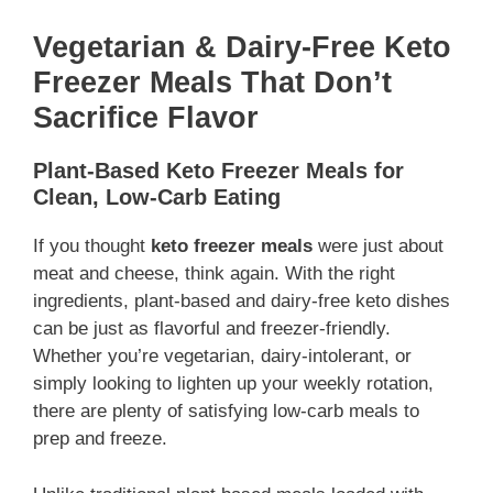
Vegetarian & Dairy-Free Keto
Freezer Meals That Don’t
Sacrifice Flavor
Plant-Based Keto Freezer Meals for
Clean, Low-Carb Eating
If you thought
keto freezer meals
were just about
meat and cheese, think again. With the right
ingredients, plant-based and dairy-free keto dishes
can be just as flavorful and freezer-friendly.
Whether you’re vegetarian, dairy-intolerant, or
simply looking to lighten up your weekly rotation,
there are plenty of satisfying low-carb meals to
prep and freeze.