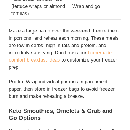
(lettuce wraps or almond
Wrap and go
tortillas)
Make a large batch over the weekend, freeze them
in portions, and reheat each morning. These meals
are low in carbs, high in fats and protein, and
incredibly satisfying. Don’t miss our
homemade
comfort breakfast ideas
to customize your freezer
prep.
Pro tip: Wrap individual portions in parchment
paper, then store in freezer bags to avoid freezer
burn and make reheating a breeze.
Keto Smoothies, Omelets & Grab and
Go Options