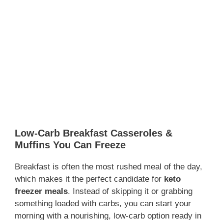
Low-Carb Breakfast Casseroles &
Muffins You Can Freeze
Breakfast is often the most rushed meal of the day,
which makes it the perfect candidate for
keto
freezer meals
. Instead of skipping it or grabbing
something loaded with carbs, you can start your
morning with a nourishing, low-carb option ready in