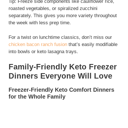
Tip: Freeze side components like cauliflower rice,
roasted vegetables, or spiralized zucchini
separately. This gives you more variety throughout
the week with less prep time.
For a twist on lunchtime classics, don’t miss our
chicken bacon ranch fusion
that’s easily modifiable
into bowls or keto lasagna trays.
Family-Friendly Keto Freezer
Dinners Everyone Will Love
Freezer-Friendly Keto Comfort Dinners
for the Whole Family