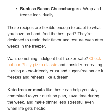
Bunless Bacon Cheeseburgers
Wrap and
freeze individually
These recipes are flexible enough to adapt to what
you have on hand. And the best part? They’re
designed to retain their flavor and texture even after
weeks in the freezer.
Want something indulgent but freezer-safe?
Check
out our Philly pizza classic
and consider recreating
it using a keto-friendly crust and sugar-free sauce it
freezes and reheats like a dream.
Keto freezer meals
like these can help you stay
committed to your nutrition plan, save time during
the week, and make dinner less stressful even
when life gets hectic.