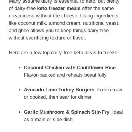
Many assume dairy is essential to keto, but plenty
of dairy-free
keto freezer meals
offer the same
creaminess without the cheese. Using ingredients
like coconut milk, almond cream, nutritional yeast,
and ghee allows you to keep things dairy-free
without sacrificing texture or flavor.
Here are a few top dairy-free keto ideas to freeze:
Coconut Chicken with Cauliflower Rice
Flavor-packed and reheats beautifully
Avocado Lime Turkey Burgers
Freeze raw
or cooked, then sear for dinner
Garlic Mushroom & Spinach Stir-Fry
Ideal
as a main or side dish