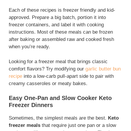
Each of these recipes is freezer friendly and kid-
approved. Prepare a big batch, portion it into
freezer containers, and label it with cooking
instructions. Most of these meals can be frozen
after baking or assembled raw and cooked fresh
when you’re ready.
Looking for a freezer meal that brings classic
comfort flavors? Try modifying our
garlic butter bun
recipe
into a low-carb pull-apart side to pair with
creamy casseroles or meaty bakes.
Easy One-Pan and Slow Cooker Keto
Freezer Dinners
Sometimes, the simplest meals are the best.
Keto
freezer meals
that require just one pan or a slow