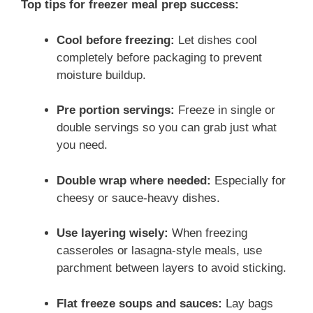
Top tips for freezer meal prep success:
Cool before freezing:
Let dishes cool
completely before packaging to prevent
moisture buildup.
Pre portion servings:
Freeze in single or
double servings so you can grab just what
you need.
Double wrap where needed:
Especially for
cheesy or sauce-heavy dishes.
Use layering wisely:
When freezing
casseroles or lasagna-style meals, use
parchment between layers to avoid sticking.
Flat freeze soups and sauces:
Lay bags