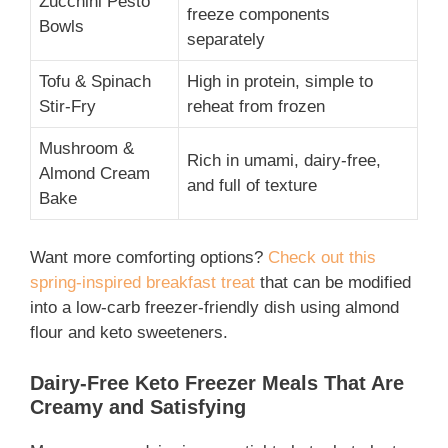
Zucchini Pesto
freeze components
Bowls
separately
Tofu & Spinach
High in protein, simple to
Stir-Fry
reheat from frozen
Mushroom &
Rich in umami, dairy-free,
Almond Cream
and full of texture
Bake
Want more comforting options?
Check out this
spring-inspired breakfast treat
that can be modified
into a low-carb freezer-friendly dish using almond
flour and keto sweeteners.
Dairy-Free Keto Freezer Meals That Are
Creamy and Satisfying