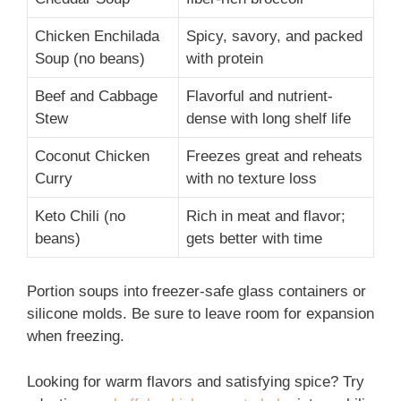
Chicken Enchilada
Spicy, savory, and packed
Soup (no beans)
with protein
Beef and Cabbage
Flavorful and nutrient-
Stew
dense with long shelf life
Coconut Chicken
Freezes great and reheats
Curry
with no texture loss
Keto Chili (no
Rich in meat and flavor;
beans)
gets better with time
Portion soups into freezer-safe glass containers or
silicone molds. Be sure to leave room for expansion
when freezing.
Looking for warm flavors and satisfying spice? Try