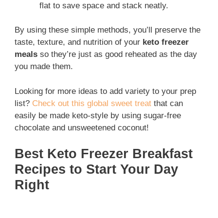
flat to save space and stack neatly.
By using these simple methods, you’ll preserve the
taste, texture, and nutrition of your
keto freezer
meals
so they’re just as good reheated as the day
you made them.
Looking for more ideas to add variety to your prep
list?
Check out this global sweet treat
that can
easily be made keto-style by using sugar-free
chocolate and unsweetened coconut!
Best Keto Freezer Breakfast
Recipes to Start Your Day
Right