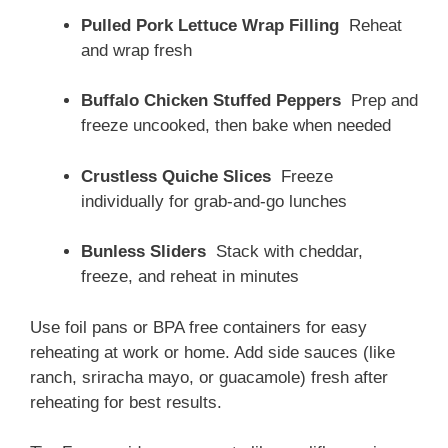
Pulled Pork Lettuce Wrap Filling
Reheat
and wrap fresh
Buffalo Chicken Stuffed Peppers
Prep and
freeze uncooked, then bake when needed
Crustless Quiche Slices
Freeze
individually for grab-and-go lunches
Bunless Sliders
Stack with cheddar,
freeze, and reheat in minutes
Use foil pans or BPA free containers for easy
reheating at work or home. Add side sauces (like
ranch, sriracha mayo, or guacamole) fresh after
reheating for best results.