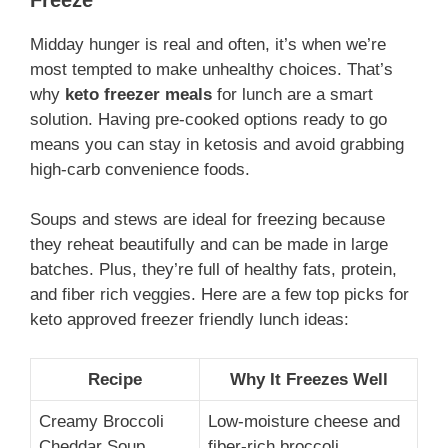
Midday hunger is real and often, it’s when we’re
most tempted to make unhealthy choices. That’s
why
keto freezer meals
for lunch are a smart
solution. Having pre-cooked options ready to go
means you can stay in ketosis and avoid grabbing
high-carb convenience foods.
Soups and stews are ideal for freezing because
they reheat beautifully and can be made in large
batches. Plus, they’re full of healthy fats, protein,
and fiber rich veggies. Here are a few top picks for
keto approved freezer friendly lunch ideas:
Recipe
Why It Freezes Well
Creamy Broccoli
Low-moisture cheese and
Cheddar Soup
fiber-rich broccoli