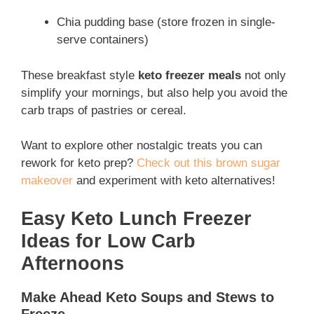
Chia pudding base (store frozen in single-
serve containers)
These breakfast style
keto freezer meals
not only
simplify your mornings, but also help you avoid the
carb traps of pastries or cereal.
Want to explore other nostalgic treats you can
rework for keto prep?
Check out this brown sugar
makeover
and experiment with keto alternatives!
Easy Keto Lunch Freezer
Ideas for Low Carb
Afternoons
Make Ahead Keto Soups and Stews to
Freeze