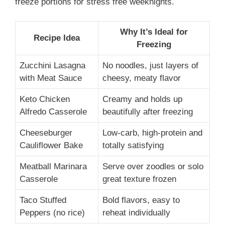
freeze portions for stress free weeknights.
Why It’s Ideal for
Recipe Idea
Freezing
Zucchini Lasagna
No noodles, just layers of
with Meat Sauce
cheesy, meaty flavor
Keto Chicken
Creamy and holds up
Alfredo Casserole
beautifully after freezing
Cheeseburger
Low-carb, high-protein and
Cauliflower Bake
totally satisfying
Meatball Marinara
Serve over zoodles or solo
Casserole
great texture frozen
Taco Stuffed
Bold flavors, easy to
Peppers (no rice)
reheat individually