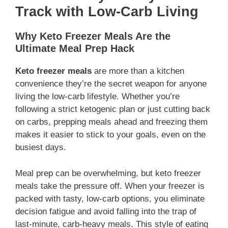
Track with Low-Carb Living
Why Keto Freezer Meals Are the
Ultimate Meal Prep Hack
Keto freezer meals
are more than a kitchen
convenience they’re the secret weapon for anyone
living the low-carb lifestyle. Whether you’re
following a strict ketogenic plan or just cutting back
on carbs, prepping meals ahead and freezing them
makes it easier to stick to your goals, even on the
busiest days.
Meal prep can be overwhelming, but keto freezer
meals take the pressure off. When your freezer is
packed with tasty, low-carb options, you eliminate
decision fatigue and avoid falling into the trap of
last-minute, carb-heavy meals. This style of eating