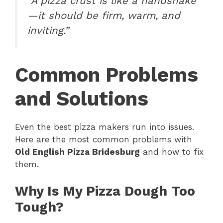
“A pizza crust is like a handshake
—it should be firm, warm, and
inviting.”
Common Problems
and Solutions
Even the best pizza makers run into issues.
Here are the most common problems with
Old English Pizza Bridesburg
and how to fix
them.
Why Is My Pizza Dough Too
Tough?