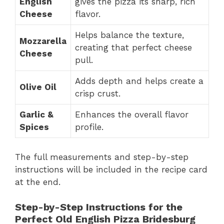
English
gives the pizza its sharp, rich
Cheese
flavor.
Helps balance the texture,
Mozzarella
creating that perfect cheese
Cheese
pull.
Adds depth and helps create a
Olive Oil
crisp crust.
Garlic &
Enhances the overall flavor
Spices
profile.
The full measurements and step-by-step
instructions will be included in the recipe card
at the end.
Step-by-Step Instructions for the
Perfect Old English Pizza Bridesburg