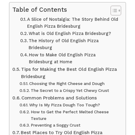
Table of Contents
A Slice of Nostalgia: The Story Behind Old
English Pizza Bridesburg
What is Old English Pizza Bridesburg?
The History of Old English Pizza
Bridesburg
How to Make Old English Pizza
Bridesburg at Home
Tips for Making the Best Old English Pizza
Bridesburg
Choosing the Right Cheese and Dough
The Secret to a Crispy Yet Chewy Crust
Common Problems and Solutions
Why Is My Pizza Dough Too Tough?
How to Get the Perfect Melted Cheese
Texture
Preventing a Soggy Crust
Best Places to Try Old English Pizza