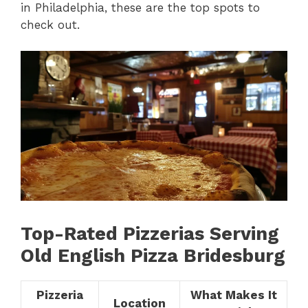
in Philadelphia, these are the top spots to
check out.
Top-Rated Pizzerias Serving
Old English Pizza Bridesburg
Pizzeria
What Makes It
Location