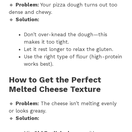
🔹
Problem:
Your pizza dough turns out too
dense and chewy.
🔹
Solution:
Don’t over-knead the dough—this
makes it too tight.
Let it rest longer to relax the gluten.
Use the right type of flour (high-protein
works best).
How to Get the Perfect
Melted Cheese Texture
🔹
Problem:
The cheese isn’t melting evenly
or looks greasy.
🔹
Solution: