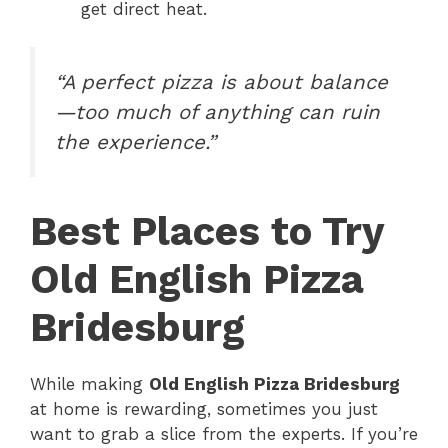
get direct heat.
“A perfect pizza is about balance
—too much of anything can ruin
the experience.”
Best Places to Try
Old English Pizza
Bridesburg
While making
Old English Pizza Bridesburg
at home is rewarding, sometimes you just
want to grab a slice from the experts. If you’re