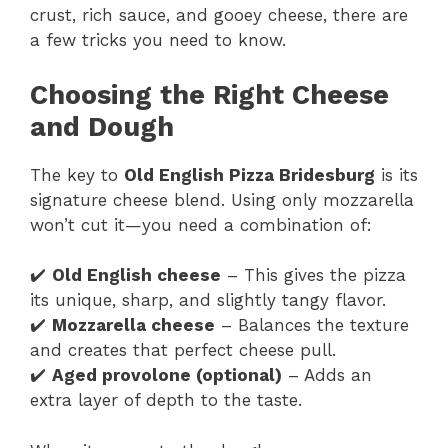
crust, rich sauce, and gooey cheese, there are
a few tricks you need to know.
Choosing the Right Cheese
and Dough
The key to
Old English Pizza Bridesburg
is its
signature cheese blend. Using only mozzarella
won’t cut it—you need a combination of:
✔️
Old English cheese
– This gives the pizza
its unique, sharp, and slightly tangy flavor.
✔️
Mozzarella cheese
– Balances the texture
and creates that perfect cheese pull.
✔️
Aged provolone (optional)
– Adds an
extra layer of depth to the taste.