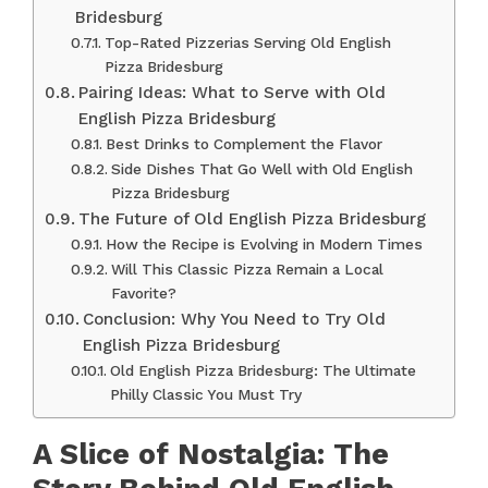
Bridesburg
Top-Rated Pizzerias Serving Old English
Pizza Bridesburg
Pairing Ideas: What to Serve with Old
English Pizza Bridesburg
Best Drinks to Complement the Flavor
Side Dishes That Go Well with Old English
Pizza Bridesburg
The Future of Old English Pizza Bridesburg
How the Recipe is Evolving in Modern Times
Will This Classic Pizza Remain a Local
Favorite?
Conclusion: Why You Need to Try Old
English Pizza Bridesburg
Old English Pizza Bridesburg: The Ultimate
Philly Classic You Must Try
A Slice of Nostalgia: The