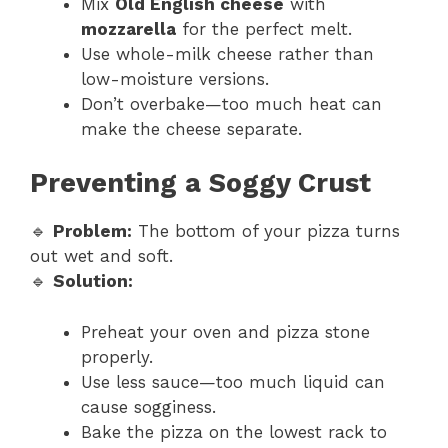
Mix
Old English cheese
with
mozzarella
for the perfect melt.
Use whole-milk cheese rather than
low-moisture versions.
Don’t overbake—too much heat can
make the cheese separate.
Preventing a Soggy Crust
🔹
Problem:
The bottom of your pizza turns
out wet and soft.
🔹
Solution:
Preheat your oven and pizza stone
properly.
Use less sauce—too much liquid can
cause sogginess.
Bake the pizza on the lowest rack to