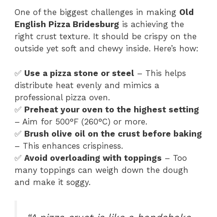
One of the biggest challenges in making
Old
English Pizza Bridesburg
is achieving the
right crust texture. It should be crispy on the
outside yet soft and chewy inside. Here’s how:
✅
Use a pizza stone or steel
– This helps
distribute heat evenly and mimics a
professional pizza oven.
✅
Preheat your oven to the highest setting
– Aim for 500°F (260°C) or more.
✅
Brush olive oil on the crust before baking
– This enhances crispiness.
✅
Avoid overloading with toppings
– Too
many toppings can weigh down the dough
and make it soggy.