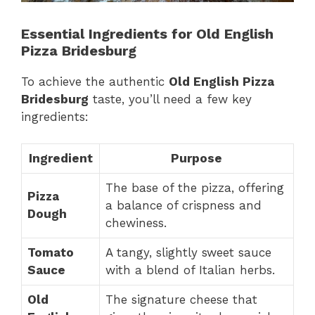
Essential Ingredients for Old English
Pizza Bridesburg
To achieve the authentic
Old English Pizza
Bridesburg
taste, you’ll need a few key
ingredients:
Ingredient
Purpose
The base of the pizza, offering
Pizza
a balance of crispness and
Dough
chewiness.
Tomato
A tangy, slightly sweet sauce
Sauce
with a blend of Italian herbs.
Old
The signature cheese that