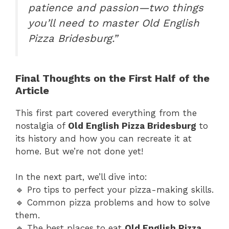
patience and passion—two things
you’ll need to master Old English
Pizza Bridesburg.”
Final Thoughts on the First Half of the
Article
This first part covered everything from the
nostalgia of
Old English Pizza Bridesburg
to
its history and how you can recreate it at
home. But we’re not done yet!
In the next part, we’ll dive into:
🔹 Pro tips to perfect your pizza-making skills.
🔹 Common pizza problems and how to solve
them.
🔹 The best places to eat
Old English Pizza