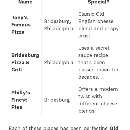
Name
Special?
Classic Old
Tony’s
Bridesburg,
English cheese
Famous
Philadelphia
blend and crispy
Pizza
crust.
Uses a secret
Bridesburg
sauce recipe
Pizza &
Philadelphia
that’s been
Grill
passed down for
decades.
Offers a modern
Philly’s
twist with
Finest
Bridesburg
different cheese
Pies
blends.
Each of these places has been perfecting
Old