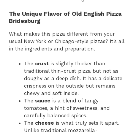
The Unique Flavor of Old English Pizza
Bridesburg
What makes this pizza different from your
usual New York or Chicago-style pizzas? It’s all
in the ingredients and preparation.
The
crust
is slightly thicker than
traditional thin-crust pizza but not as
doughy as a deep dish. It has a delicate
crispness on the outside but remains
chewy and soft inside.
The
sauce
is a blend of tangy
tomatoes, a hint of sweetness, and
carefully balanced spices.
The
cheese
is what truly sets it apart.
Unlike traditional mozzarella-