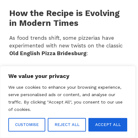
How the Recipe is Evolving
in Modern Times
As food trends shift, some pizzerias have
experimented with new twists on the classic
Old English Pizza Bridesburg
:
✅
Gluten-free crust options
for those with
We value your privacy
dietary restrictions.
✅
Healthier versions
using organic
We use cookies to enhance your browsing experience,
ingredients and low-fat cheese.
serve personalised ads or content, and analyse our
✅
Fusion flavors
like BBQ or buffalo sauce-
traffic. By clicking "Accept All", you consent to our use
infused versions.
of cookies.
Will This Classic Pizza
CUSTOMISE
REJECT ALL
ACCEPT ALL
Remain a Local Favorite?