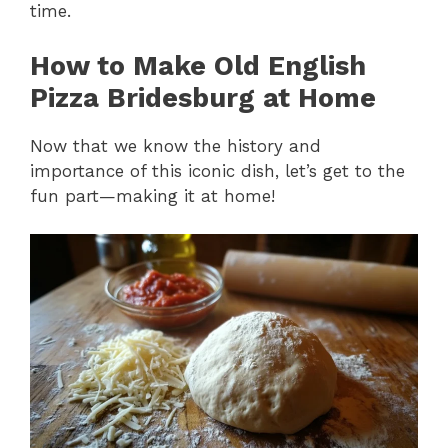
time.
How to Make Old English
Pizza Bridesburg at Home
Now that we know the history and
importance of this iconic dish, let’s get to the
fun part—making it at home!