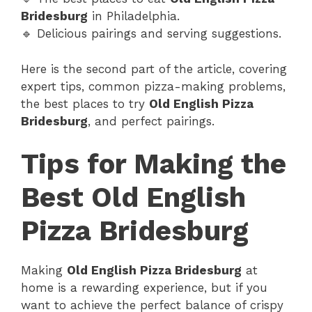
Bridesburg
in Philadelphia.
🔹 Delicious pairings and serving suggestions.
Here is the second part of the article, covering
expert tips, common pizza-making problems,
the best places to try
Old English Pizza
Bridesburg
, and perfect pairings.
Tips for Making the
Best Old English
Pizza Bridesburg
Making
Old English Pizza Bridesburg
at
home is a rewarding experience, but if you
want to achieve the perfect balance of crispy