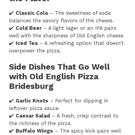
✔️
Classic Cola
– The sweetness of soda
balances the savory flavors of the cheese.
✔️
Cold Beer
– A light lager or an IPA pairs
well with the sharpness of Old English cheese.
✔️
Iced Tea
– A refreshing option that doesn’t
overpower the pizza.
Side Dishes That Go Well
with Old English Pizza
Bridesburg
✔️
Garlic Knots
– Perfect for dipping in
leftover pizza sauce.
✔️
Caesar Salad
– A fresh, crisp contrast to
the richness of the pizza.
✔️
Buffalo Wings
– The spicy kick pairs well