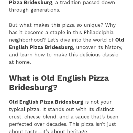
Pizza Bridesburg
, a tradition passed down
through generations.
But what makes this pizza so unique? Why
has it become a staple in this Philadelphia
neighborhood? Let’s dive into the world of
Old
English Pizza Bridesburg
, uncover its history,
and learn how to make this delicious classic
at home.
What is Old English Pizza
Bridesburg?
Old English Pizza Bridesburg
is not your
typical pizza. It stands out with its distinct
crust, cheese blend, and a sauce that’s been
perfected over decades. This pizza isn’t just
about taste—it’s about heritage.