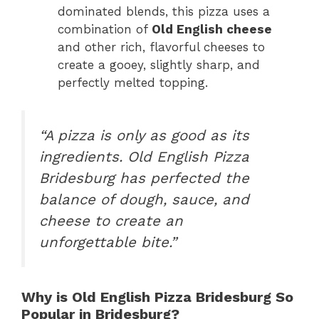
dominated blends, this pizza uses a
combination of
Old English cheese
and other rich, flavorful cheeses to
create a gooey, slightly sharp, and
perfectly melted topping.
“A pizza is only as good as its
ingredients. Old English Pizza
Bridesburg has perfected the
balance of dough, sauce, and
cheese to create an
unforgettable bite.”
Why is Old English Pizza Bridesburg So
Popular in Bridesburg?