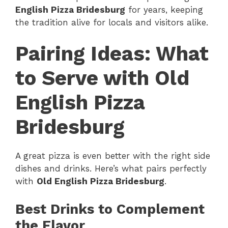
English Pizza Bridesburg
for years, keeping
the tradition alive for locals and visitors alike.
Pairing Ideas: What
to Serve with Old
English Pizza
Bridesburg
A great pizza is even better with the right side
dishes and drinks. Here’s what pairs perfectly
with
Old English Pizza Bridesburg
.
Best Drinks to Complement
the Flavor