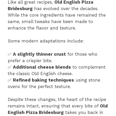
Like all great recipes,
Old English Pizza
Bridesburg
has evolved over the decades.
While the core ingredients have remained the
same, small tweaks have been made to
enhance the flavor and texture.
Some modern adaptations include:
✅
A slightly thinner crust
for those who
prefer a crispier bite.
✅
Additional cheese blends
to complement
the classic Old English cheese.
✅
Refined baking techniques
using stone
ovens for the perfect texture.
Despite these changes, the heart of the recipe
remains intact, ensuring that every bite of
Old
English Pizza Bridesburg
takes you back in