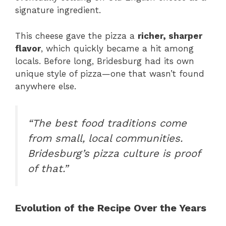
signature ingredient.
This cheese gave the pizza a
richer, sharper
flavor
, which quickly became a hit among
locals. Before long, Bridesburg had its own
unique style of pizza—one that wasn’t found
anywhere else.
“The best food traditions come
from small, local communities.
Bridesburg’s pizza culture is proof
of that.”
Evolution of the Recipe Over the Years