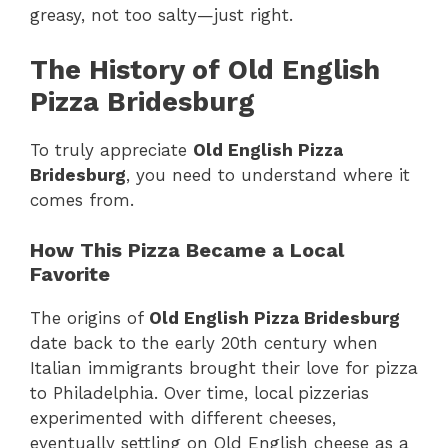
greasy, not too salty—just right.
The History of Old English
Pizza Bridesburg
To truly appreciate
Old English Pizza
Bridesburg
, you need to understand where it
comes from.
How This Pizza Became a Local
Favorite
The origins of
Old English Pizza Bridesburg
date back to the early 20th century when
Italian immigrants brought their love for pizza
to Philadelphia. Over time, local pizzerias
experimented with different cheeses,
eventually settling on Old English cheese as a