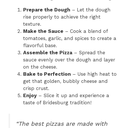
Prepare the Dough
– Let the dough
rise properly to achieve the right
texture.
Make the Sauce
– Cook a blend of
tomatoes, garlic, and spices to create a
flavorful base.
Assemble the Pizza
– Spread the
sauce evenly over the dough and layer
on the cheese.
Bake to Perfection
– Use high heat to
get that golden, bubbly cheese and
crisp crust.
Enjoy
– Slice it up and experience a
taste of Bridesburg tradition!
“The best pizzas are made with