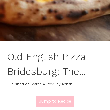
Old English Pizza
Bridesburg: The
Ultimate Philly
Published on: March 4, 2025
by
Annah
Classic You Must Try
Jump to Recipe