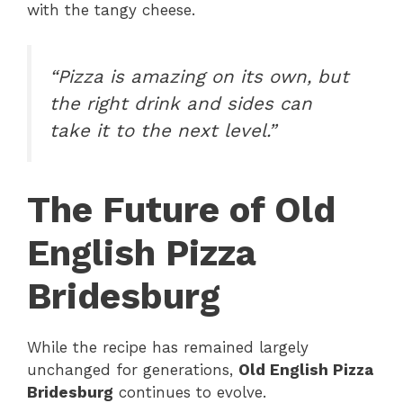
with the tangy cheese.
“Pizza is amazing on its own, but
the right drink and sides can
take it to the next level.”
The Future of Old
English Pizza
Bridesburg
While the recipe has remained largely
unchanged for generations,
Old English Pizza
Bridesburg
continues to evolve.