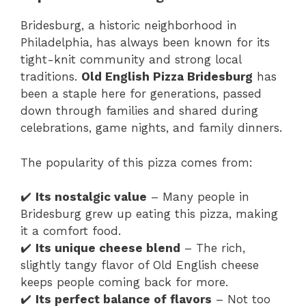
Bridesburg, a historic neighborhood in
Philadelphia, has always been known for its
tight-knit community and strong local
traditions.
Old English Pizza Bridesburg
has
been a staple here for generations, passed
down through families and shared during
celebrations, game nights, and family dinners.
The popularity of this pizza comes from:
✔️
Its nostalgic value
– Many people in
Bridesburg grew up eating this pizza, making
it a comfort food.
✔️
Its unique cheese blend
– The rich,
slightly tangy flavor of Old English cheese
keeps people coming back for more.
✔️
Its perfect balance of flavors
– Not too