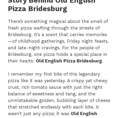
Story Behind Old English
Pizza Bridesburg
There’s something magical about the smell of
fresh pizza wafting through the streets of
Bridesburg. It’s a scent that carries memories
—of childhood gatherings, Friday night feasts,
and late-night cravings. For the people of
Bridesburg, one pizza holds a special place in
their hearts:
Old English Pizza Bridesburg
.
I remember my first bite of this legendary
pizza like it was yesterday. A crispy yet chewy
crust, rich tomato sauce with just the right
balance of sweetness and tang, and the
unmistakable golden, bubbling layer of cheese
that stretched endlessly with each bite. It
wasn’t just any pizza; it was
Old English