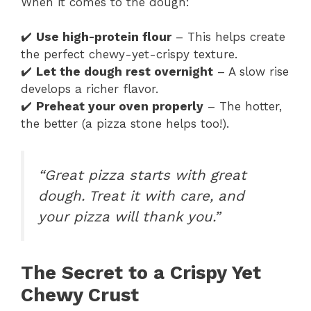
When it comes to the dough:
✔️
Use high-protein flour
– This helps create
the perfect chewy-yet-crispy texture.
✔️
Let the dough rest overnight
– A slow rise
develops a richer flavor.
✔️
Preheat your oven properly
– The hotter,
the better (a pizza stone helps too!).
“Great pizza starts with great
dough. Treat it with care, and
your pizza will thank you.”
The Secret to a Crispy Yet
Chewy Crust