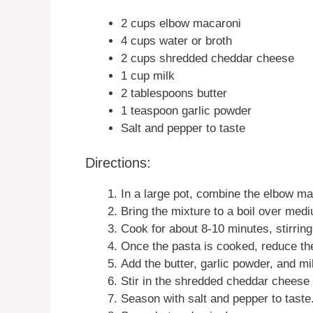
2 cups elbow macaroni
4 cups water or broth
2 cups shredded cheddar cheese
1 cup milk
2 tablespoons butter
1 teaspoon garlic powder
Salt and pepper to taste
Directions:
In a large pot, combine the elbow ma
Bring the mixture to a boil over med
Cook for about 8-10 minutes, stirring 
Once the pasta is cooked, reduce th
Add the butter, garlic powder, and mil
Stir in the shredded cheddar cheese 
Season with salt and pepper to taste