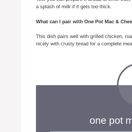
a splash of milk if it gets too thick.
What can I pair with One Pot Mac & Che
This dish pairs well with grilled chicken, ro
nicely with crusty bread for a complete mea
one pot 