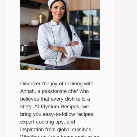
Discover the joy of cooking with
Annah, a passionate chef who
believes that every dish tells a
story. At Elysium Recipes, we
bring you easy-to-follow recipes,
expert cooking tips, and
inspiration from global cuisines.