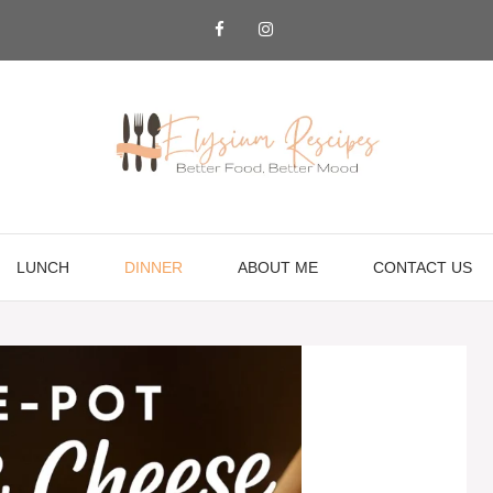
LUNCH
DINNER
ABOUT ME
CONTACT US