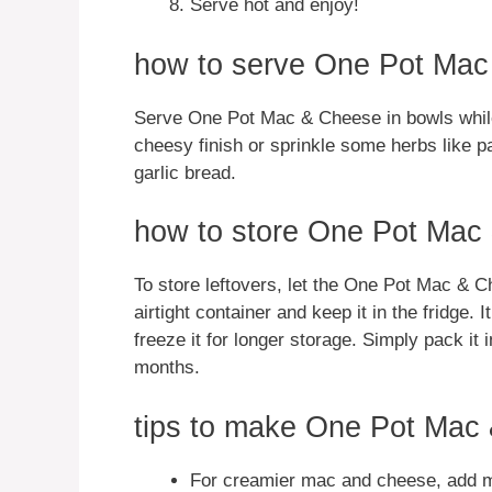
Serve hot and enjoy!
how to serve One Pot Ma
Serve One Pot Mac & Cheese in bowls while 
cheesy finish or sprinkle some herbs like par
garlic bread.
how to store One Pot Mac
To store leftovers, let the One Pot Mac & C
airtight container and keep it in the fridge.
freeze it for longer storage. Simply pack it 
months.
tips to make One Pot Mac
For creamier mac and cheese, add mo