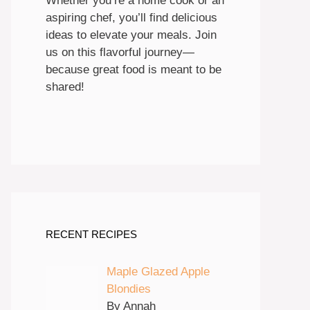
Whether you’re a home cook or an
aspiring chef, you’ll find delicious
ideas to elevate your meals. Join
us on this flavorful journey—
because great food is meant to be
shared!
RECENT RECIPES
Maple Glazed Apple
Blondies
By Annah