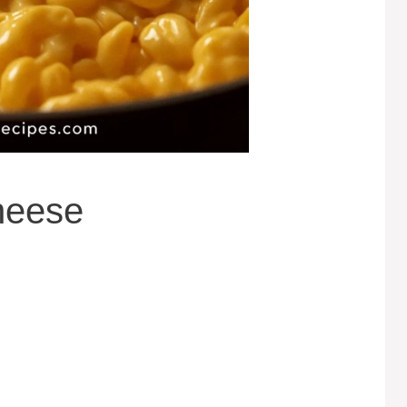
heese