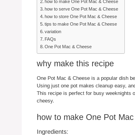
how to make One Pot Mac & Cheese
how to serve One Pot Mac & Cheese
how to store One Pot Mac & Cheese
tips to make One Pot Mac & Cheese
variation
FAQs
One Pot Mac & Cheese
why make this recipe
One Pot Mac & Cheese is a popular dish beca
Using just one pot makes cleanup easy, and
This recipe is perfect for busy weeknights
cheesy.
how to make One Pot Mac
Ingredients: