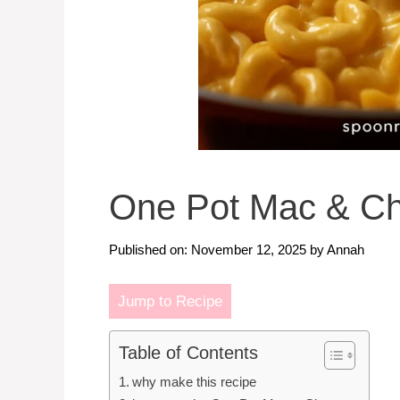
One Pot Mac & C
Published on: November 12, 2025
by
Annah
Jump to Recipe
Table of Contents
why make this recipe