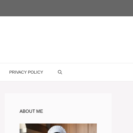
PRIVACY POLICY
ABOUT ME