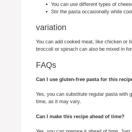
You can use different types of cheese
Stir the pasta occasionally while coo
variation
You can add cooked meat, like chicken or b
broccoli or spinach can also be mixed in for
FAQs
Can I use gluten-free pasta for this recip
Yes, you can substitute regular pasta with 
time, as it may vary.
Can I make this recipe ahead of time?
Yes, you can prepare it ahead of time. Just 