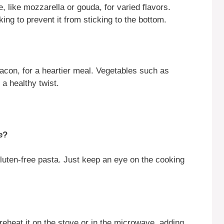
, like mozzarella or gouda, for varied flavors.
king to prevent it from sticking to the bottom.
acon, for a heartier meal. Vegetables such as
 a healthy twist.
e?
gluten-free pasta. Just keep an eye on the cooking
reheat it on the stove or in the microwave, adding