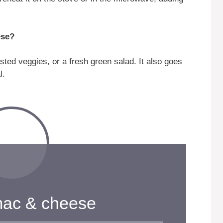
ese?
asted veggies, or a fresh green salad. It also goes
l.
mac & cheese