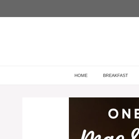
Skip
to
content
HOME
BREAKFAST