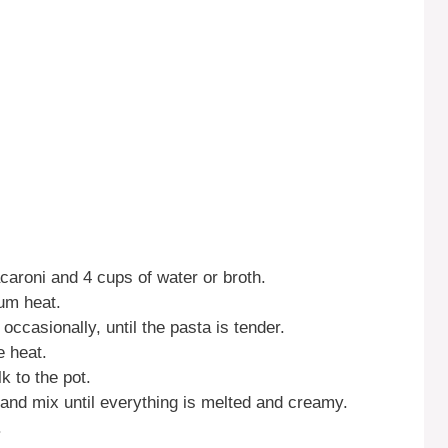
caroni and 4 cups of water or broth.
ium heat.
occasionally, until the pasta is tender.
e heat.
k to the pot.
and mix until everything is melted and creamy.
.