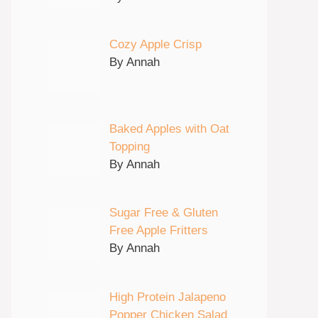
Cozy Apple Crisp
By Annah
Baked Apples with Oat
Topping
By Annah
Sugar Free & Gluten
Free Apple Fritters
By Annah
High Protein Jalapeno
Popper Chicken Salad