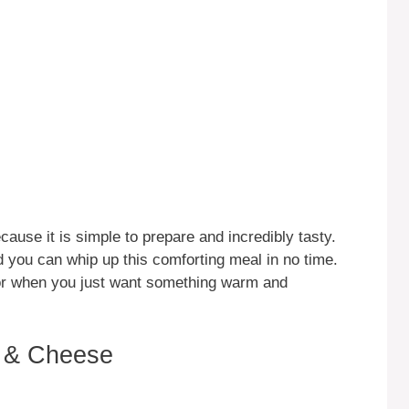
use it is simple to prepare and incredibly tasty.
 you can whip up this comforting meal in no time.
 or when you just want something warm and
 & Cheese