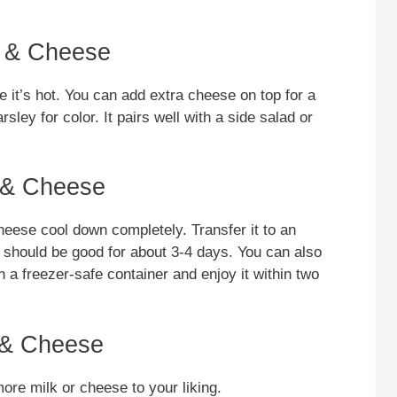
c & Cheese
it’s hot. You can add extra cheese on top for a
sley for color. It pairs well with a side salad or
 & Cheese
heese cool down completely. Transfer it to an
 It should be good for about 3-4 days. You can also
in a freezer-safe container and enjoy it within two
 & Cheese
re milk or cheese to your liking.