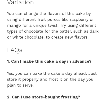
Variation
You can change the flavors of this cake by
using different fruit purees like raspberry or
mango for a unique twist. Try using different
types of chocolate for the batter, such as dark
or white chocolate, to create new flavors.
FAQs
1. Can I make this cake a day in advance?
Yes, you can bake the cake a day ahead. Just
store it properly and frost it on the day you
plan to serve.
2. Can I use store-bought frosting?