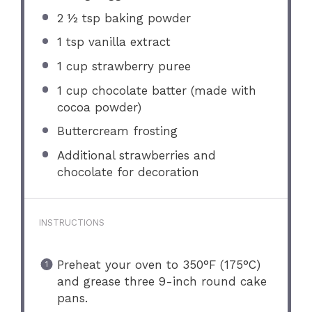
2 ½ tsp
baking powder
1 tsp
vanilla extract
1 cup
strawberry puree
1 cup
chocolate batter (made with
cocoa powder)
Buttercream frosting
Additional strawberries and
chocolate for decoration
INSTRUCTIONS
Preheat your oven to 350°F (175°C)
and grease three 9-inch round cake
pans.