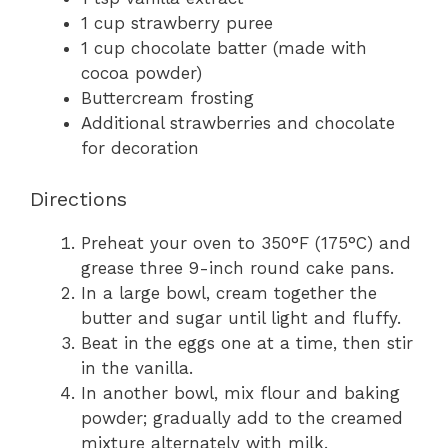
1 cup strawberry puree
1 cup chocolate batter (made with
cocoa powder)
Buttercream frosting
Additional strawberries and chocolate
for decoration
Directions
Preheat your oven to 350°F (175°C) and
grease three 9-inch round cake pans.
In a large bowl, cream together the
butter and sugar until light and fluffy.
Beat in the eggs one at a time, then stir
in the vanilla.
In another bowl, mix flour and baking
powder; gradually add to the creamed
mixture alternately with milk.