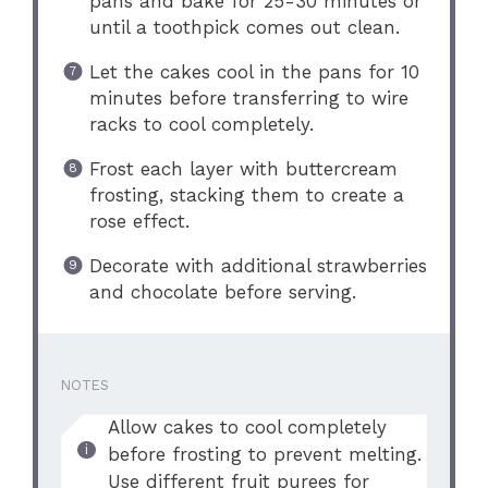
pans and bake for 25-30 minutes or
until a toothpick comes out clean.
Let the cakes cool in the pans for 10
minutes before transferring to wire
racks to cool completely.
Frost each layer with buttercream
frosting, stacking them to create a
rose effect.
Decorate with additional strawberries
and chocolate before serving.
NOTES
Allow cakes to cool completely
before frosting to prevent melting.
Use different fruit purees for