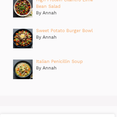
Bean Salad
By Annah
Sweet Potato Burger Bowl
By Annah
Italian Penicillin Soup
By Annah