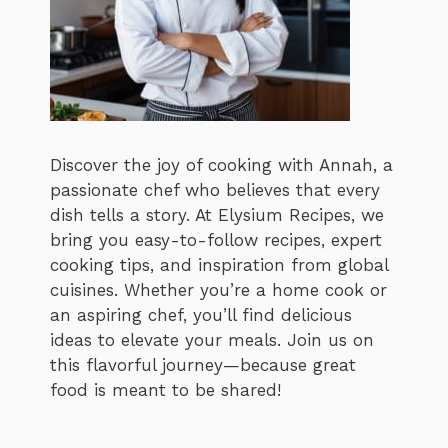
Discover the joy of cooking with Annah, a
passionate chef who believes that every
dish tells a story. At Elysium Recipes, we
bring you easy-to-follow recipes, expert
cooking tips, and inspiration from global
cuisines. Whether you’re a home cook or
an aspiring chef, you’ll find delicious
ideas to elevate your meals. Join us on
this flavorful journey—because great
food is meant to be shared!