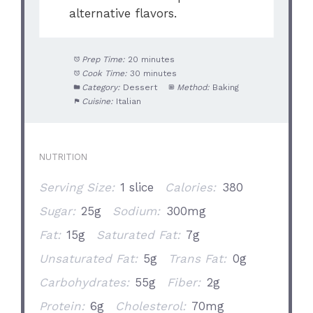
alternative flavors.
Prep Time:
20 minutes
Cook Time:
30 minutes
Category:
Dessert
Method:
Baking
Cuisine:
Italian
NUTRITION
Serving Size:
1 slice
Calories:
380
Sugar:
25g
Sodium:
300mg
Fat:
15g
Saturated Fat:
7g
Unsaturated Fat:
5g
Trans Fat:
0g
Carbohydrates:
55g
Fiber:
2g
Protein:
6g
Cholesterol:
70mg