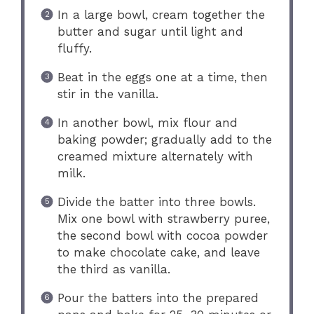
In a large bowl, cream together the
butter and sugar until light and
fluffy.
Beat in the eggs one at a time, then
stir in the vanilla.
In another bowl, mix flour and
baking powder; gradually add to the
creamed mixture alternately with
milk.
Divide the batter into three bowls.
Mix one bowl with strawberry puree,
the second bowl with cocoa powder
to make chocolate cake, and leave
the third as vanilla.
Pour the batters into the prepared