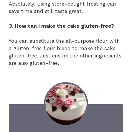
Absolutely! Using store-bought frosting can
save time and still taste great.
3. How can I make the cake gluten-free?
You can substitute the all-purpose flour with
a gluten-free flour blend to make the cake
gluten-free. Just ensure the other ingredients
are also gluten-free.