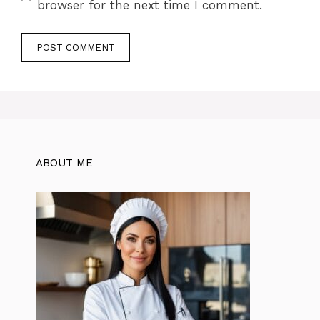
browser for the next time I comment.
ABOUT ME