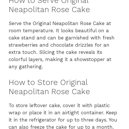
How to Serve Original
Neapolitan Rose Cake
Serve the Original Neapolitan Rose Cake at
room temperature. It looks beautiful on a
cake stand and can be garnished with fresh
strawberries and chocolate drizzles for an
extra touch. Slicing the cake reveals its
colorful layers, making it a showstopper at
any gathering.
How to Store Original
Neapolitan Rose Cake
To store leftover cake, cover it with plastic
wrap or place it in an airtight container. Keep
it in the refrigerator for up to three days. You
can also freeze the cake for up to a month.