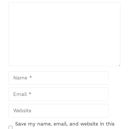
1
Comment
2
3
4
5
Star
Stars
Stars
Stars
Stars
Name
Email
Website
Save my name, email, and website in this