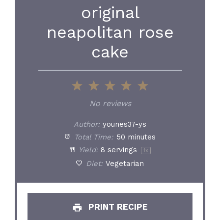
original
neapolitan rose
cake
1
2
3
4
5
Star
Stars
Stars
Stars
Stars
No reviews
Author:
younes37-ys
Total Time:
50 minutes
Yield:
8
servings
1
x
Diet:
Vegetarian
PRINT RECIPE