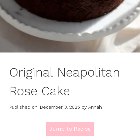
Original Neapolitan
Rose Cake
Published on: December 3, 2025
by
Annah
Jump to Recipe