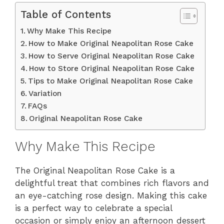
Table of Contents
Why Make This Recipe
How to Make Original Neapolitan Rose Cake
How to Serve Original Neapolitan Rose Cake
How to Store Original Neapolitan Rose Cake
Tips to Make Original Neapolitan Rose Cake
Variation
FAQs
Original Neapolitan Rose Cake
Why Make This Recipe
The Original Neapolitan Rose Cake is a
delightful treat that combines rich flavors and
an eye-catching rose design. Making this cake
is a perfect way to celebrate a special
occasion or simply enjoy an afternoon dessert