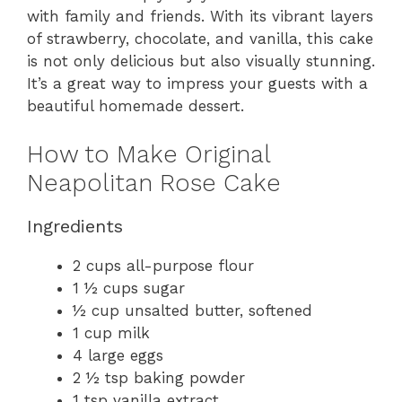
with family and friends. With its vibrant layers
of strawberry, chocolate, and vanilla, this cake
is not only delicious but also visually stunning.
It’s a great way to impress your guests with a
beautiful homemade dessert.
How to Make Original
Neapolitan Rose Cake
Ingredients
2 cups all-purpose flour
1 ½ cups sugar
½ cup unsalted butter, softened
1 cup milk
4 large eggs
2 ½ tsp baking powder
1 tsp vanilla extract