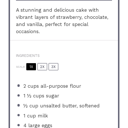
A stunning and delicious cake with
vibrant layers of strawberry, chocolate,
and vanilla, perfect for special
occasions.
INGREDIENTS
1X
2X
3X
SCALE
2 cups
all-purpose flour
1 ½ cups
sugar
½ cup
unsalted butter, softened
1 cup
milk
4
large eggs