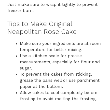
Just make sure to wrap it tightly to prevent
freezer burn.
Tips to Make Original
Neapolitan Rose Cake
Make sure your ingredients are at room
temperature for better mixing.
Use a kitchen scale for precise
measurements, especially for flour and
sugar.
To prevent the cakes from sticking,
grease the pans well or use parchment
paper at the bottom.
Allow cakes to cool completely before
frosting to avoid melting the frosting.