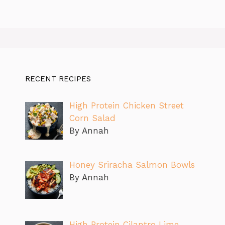
RECENT RECIPES
High Protein Chicken Street
Corn Salad
By Annah
Honey Sriracha Salmon Bowls
By Annah
High Protein Cilantro Lime