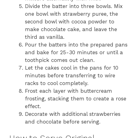
Divide the batter into three bowls. Mix
one bowl with strawberry puree, the
second bowl with cocoa powder to
make chocolate cake, and leave the
third as vanilla.
Pour the batters into the prepared pans
and bake for 25-30 minutes or until a
toothpick comes out clean.
Let the cakes cool in the pans for 10
minutes before transferring to wire
racks to cool completely.
Frost each layer with buttercream
frosting, stacking them to create a rose
effect.
Decorate with additional strawberries
and chocolate before serving.