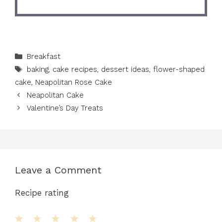
Categories
Breakfast
Tags
baking
,
cake recipes
,
dessert ideas
,
flower-shaped
cake
,
Neapolitan Rose Cake
Neapolitan Cake
Valentine’s Day Treats
Leave a Comment
Recipe rating