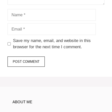
Name
Email
Save my name, email, and website in this
browser for the next time I comment.
ABOUT ME