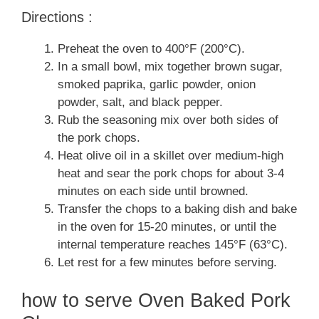
Directions :
Preheat the oven to 400°F (200°C).
In a small bowl, mix together brown sugar,
smoked paprika, garlic powder, onion
powder, salt, and black pepper.
Rub the seasoning mix over both sides of
the pork chops.
Heat olive oil in a skillet over medium-high
heat and sear the pork chops for about 3-4
minutes on each side until browned.
Transfer the chops to a baking dish and bake
in the oven for 15-20 minutes, or until the
internal temperature reaches 145°F (63°C).
Let rest for a few minutes before serving.
how to serve Oven Baked Pork