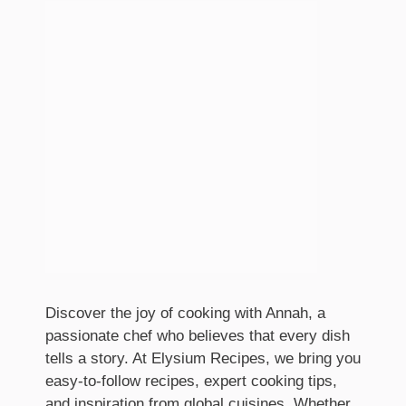
Discover the joy of cooking with Annah, a
passionate chef who believes that every dish
tells a story. At Elysium Recipes, we bring you
easy-to-follow recipes, expert cooking tips,
and inspiration from global cuisines. Whether