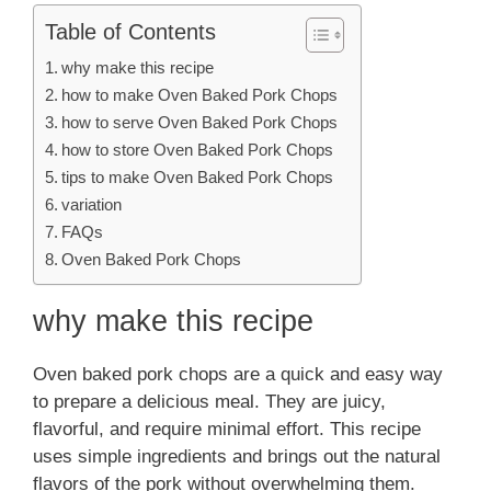
Table of Contents
why make this recipe
how to make Oven Baked Pork Chops
how to serve Oven Baked Pork Chops
how to store Oven Baked Pork Chops
tips to make Oven Baked Pork Chops
variation
FAQs
Oven Baked Pork Chops
why make this recipe
Oven baked pork chops are a quick and easy way
to prepare a delicious meal. They are juicy,
flavorful, and require minimal effort. This recipe
uses simple ingredients and brings out the natural
flavors of the pork without overwhelming them.