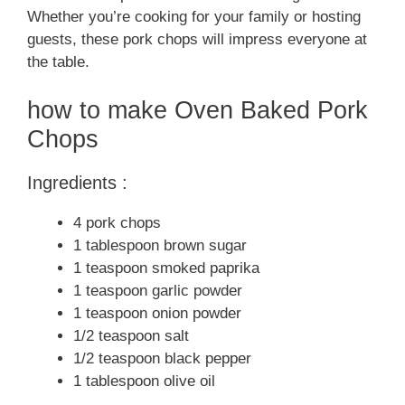
Whether you’re cooking for your family or hosting
guests, these pork chops will impress everyone at
the table.
how to make Oven Baked Pork
Chops
Ingredients :
4 pork chops
1 tablespoon brown sugar
1 teaspoon smoked paprika
1 teaspoon garlic powder
1 teaspoon onion powder
1/2 teaspoon salt
1/2 teaspoon black pepper
1 tablespoon olive oil