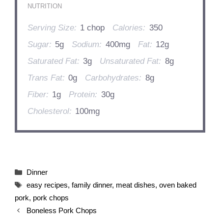
NUTRITION
Serving Size:
1 chop
Calories:
350
Sugar:
5g
Sodium:
400mg
Fat:
12g
Saturated Fat:
3g
Unsaturated Fat:
8g
Trans Fat:
0g
Carbohydrates:
8g
Fiber:
1g
Protein:
30g
Cholesterol:
100mg
Categories
Dinner
Tags
easy recipes
,
family dinner
,
meat dishes
,
oven baked
pork
,
pork chops
Boneless Pork Chops