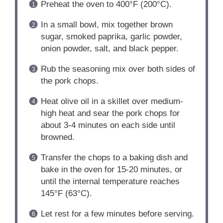
Preheat the oven to 400°F (200°C).
In a small bowl, mix together brown
sugar, smoked paprika, garlic powder,
onion powder, salt, and black pepper.
Rub the seasoning mix over both sides of
the pork chops.
Heat olive oil in a skillet over medium-
high heat and sear the pork chops for
about 3-4 minutes on each side until
browned.
Transfer the chops to a baking dish and
bake in the oven for 15-20 minutes, or
until the internal temperature reaches
145°F (63°C).
Let rest for a few minutes before serving.