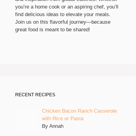
you’re a home cook or an aspiring chef, you’ll
find delicious ideas to elevate your meals.
Join us on this flavorful journey—because
great food is meant to be shared!
RECENT RECIPES
Chicken Bacon Ranch Casserole
with Rice or Pasta
By Annah