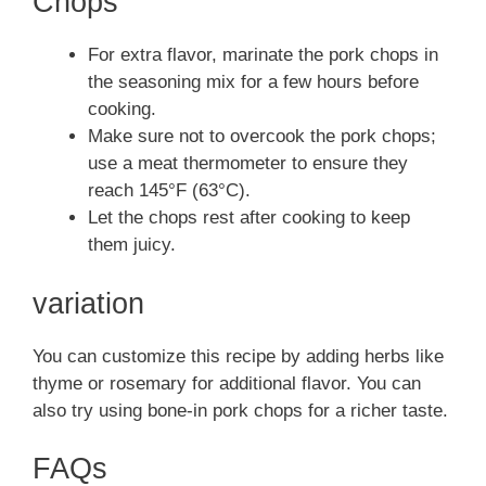
Chops
For extra flavor, marinate the pork chops in
the seasoning mix for a few hours before
cooking.
Make sure not to overcook the pork chops;
use a meat thermometer to ensure they
reach 145°F (63°C).
Let the chops rest after cooking to keep
them juicy.
variation
You can customize this recipe by adding herbs like
thyme or rosemary for additional flavor. You can
also try using bone-in pork chops for a richer taste.
FAQs