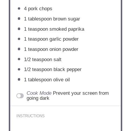
4
pork chops
1 tablespoon
brown sugar
1 teaspoon
smoked paprika
1 teaspoon
garlic powder
1 teaspoon
onion powder
1/2 teaspoon
salt
1/2 teaspoon
black pepper
1 tablespoon
olive oil
Cook Mode
Prevent your screen from
going dark
INSTRUCTIONS