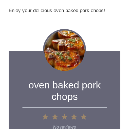
Enjoy your delicious oven baked pork chops!
oven baked pork
chops
1
2
3
4
5
Star
Stars
Stars
Stars
Stars
No reviews