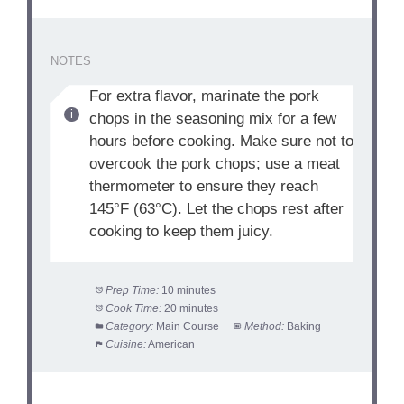
NOTES
For extra flavor, marinate the pork
chops in the seasoning mix for a few
hours before cooking. Make sure not to
overcook the pork chops; use a meat
thermometer to ensure they reach
145°F (63°C). Let the chops rest after
cooking to keep them juicy.
Prep Time:
10 minutes
Cook Time:
20 minutes
Category:
Main Course
Method:
Baking
Cuisine:
American