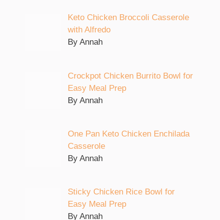
Keto Chicken Broccoli Casserole
with Alfredo
By Annah
Crockpot Chicken Burrito Bowl for
Easy Meal Prep
By Annah
One Pan Keto Chicken Enchilada
Casserole
By Annah
Sticky Chicken Rice Bowl for
Easy Meal Prep
By Annah