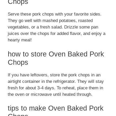
Chops
Serve these pork chops with your favorite sides.
They go well with mashed potatoes, roasted
vegetables, or a fresh salad. Drizzle some pan
juices over the chops for added flavor, and enjoy a
hearty meal!
how to store Oven Baked Pork
Chops
If you have leftovers, store the pork chops in an
airtight container in the refrigerator. They will stay
fresh for about 3-4 days. To reheat, place them in
the oven or microwave until heated through.
tips to make Oven Baked Pork