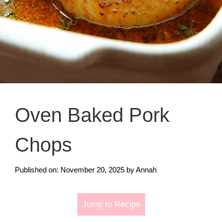
Oven Baked Pork
Chops
Published on: November 20, 2025
by
Annah
Jump to Recipe