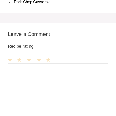
Pork Chop Casserole
Leave a Comment
Recipe rating
1
Comment
2
3
4
5
Star
Stars
Stars
Stars
Stars