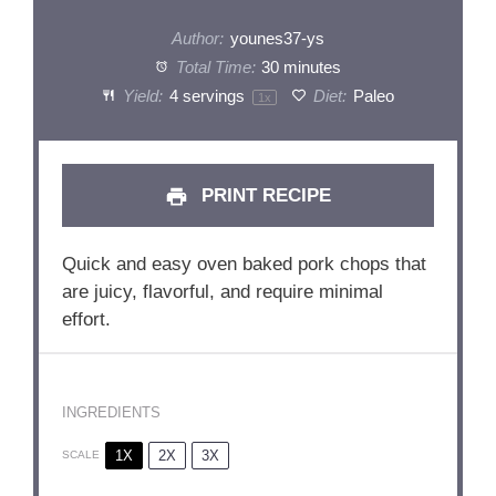
Author:
younes37-ys
Total Time:
30 minutes
Yield:
4
servings
Diet:
Paleo
1
x
PRINT RECIPE
Quick and easy oven baked pork chops that
are juicy, flavorful, and require minimal
effort.
INGREDIENTS
1X
2X
3X
SCALE