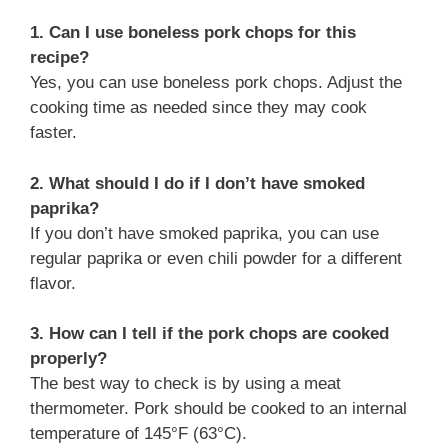
1. Can I use boneless pork chops for this
recipe?
Yes, you can use boneless pork chops. Adjust the
cooking time as needed since they may cook
faster.
2. What should I do if I don’t have smoked
paprika?
If you don’t have smoked paprika, you can use
regular paprika or even chili powder for a different
flavor.
3. How can I tell if the pork chops are cooked
properly?
The best way to check is by using a meat
thermometer. Pork should be cooked to an internal
temperature of 145°F (63°C).