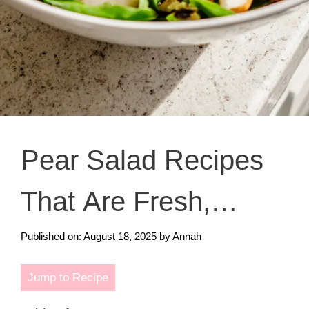
Pear Salad Recipes
That Are Fresh,
Crunchy, and Totally
Published on: August 18, 2025
by
Annah
Irresistible
Jump to Recipe