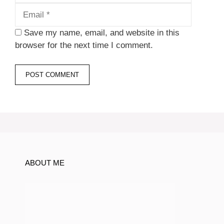
Save my name, email, and website in this
browser for the next time I comment.
ABOUT ME