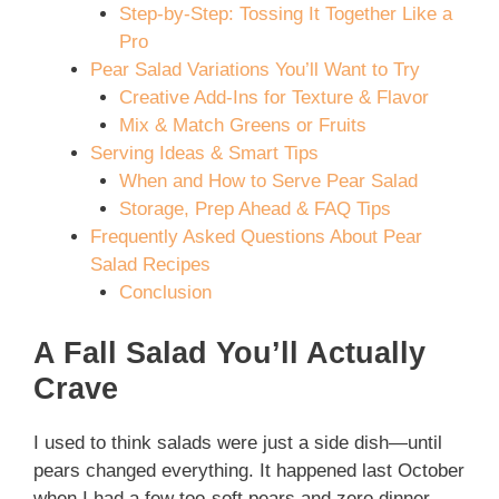
Step-by-Step: Tossing It Together Like a
Pro
Pear Salad Variations You’ll Want to Try
Creative Add-Ins for Texture & Flavor
Mix & Match Greens or Fruits
Serving Ideas & Smart Tips
When and How to Serve Pear Salad
Storage, Prep Ahead & FAQ Tips
Frequently Asked Questions About Pear
Salad Recipes
Conclusion
A Fall Salad You’ll Actually
Crave
I used to think salads were just a side dish—until
pears changed everything. It happened last October
when I had a few too-soft pears and zero dinner