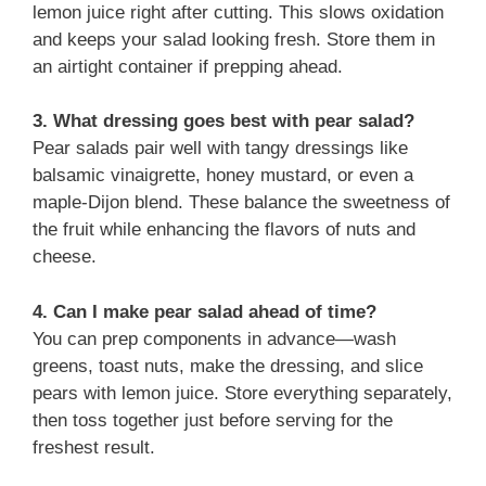
lemon juice right after cutting. This slows oxidation
and keeps your salad looking fresh. Store them in
an airtight container if prepping ahead.
3. What dressing goes best with pear salad?
Pear salads pair well with tangy dressings like
balsamic vinaigrette, honey mustard, or even a
maple-Dijon blend. These balance the sweetness of
the fruit while enhancing the flavors of nuts and
cheese.
4. Can I make pear salad ahead of time?
You can prep components in advance—wash
greens, toast nuts, make the dressing, and slice
pears with lemon juice. Store everything separately,
then toss together just before serving for the
freshest result.