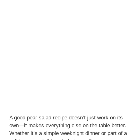
A good pear salad recipe doesn’t just work on its
own—it makes everything else on the table better.
Whether it’s a simple weeknight dinner or part of a