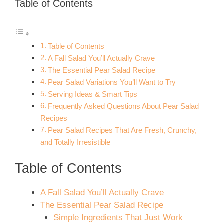
Table of Contents
Table of Contents
A Fall Salad You’ll Actually Crave
The Essential Pear Salad Recipe
Pear Salad Variations You’ll Want to Try
Serving Ideas & Smart Tips
Frequently Asked Questions About Pear Salad
Recipes
Pear Salad Recipes That Are Fresh, Crunchy,
and Totally Irresistible
Table of Contents
A Fall Salad You’ll Actually Crave
The Essential Pear Salad Recipe
Simple Ingredients That Just Work