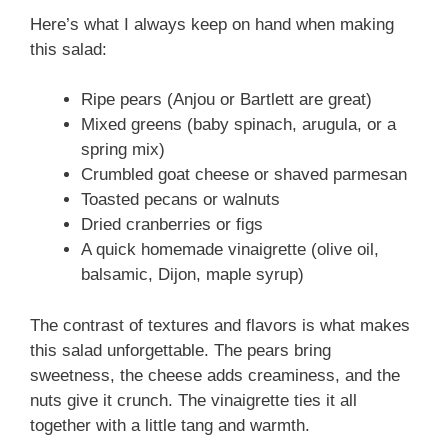
Here’s what I always keep on hand when making
this salad:
Ripe pears (Anjou or Bartlett are great)
Mixed greens (baby spinach, arugula, or a
spring mix)
Crumbled goat cheese or shaved parmesan
Toasted pecans or walnuts
Dried cranberries or figs
A quick homemade vinaigrette (olive oil,
balsamic, Dijon, maple syrup)
The contrast of textures and flavors is what makes
this salad unforgettable. The pears bring
sweetness, the cheese adds creaminess, and the
nuts give it crunch. The vinaigrette ties it all
together with a little tang and warmth.