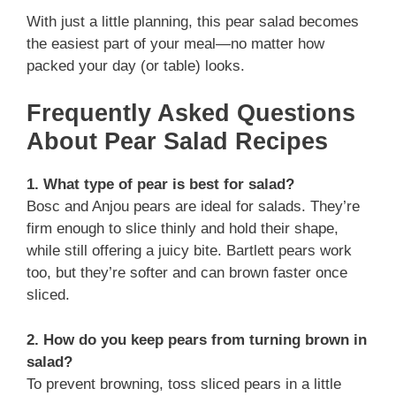
With just a little planning, this pear salad becomes
the easiest part of your meal—no matter how
packed your day (or table) looks.
Frequently Asked Questions
About Pear Salad Recipes
1. What type of pear is best for salad?
Bosc and Anjou pears are ideal for salads. They’re
firm enough to slice thinly and hold their shape,
while still offering a juicy bite. Bartlett pears work
too, but they’re softer and can brown faster once
sliced.
2. How do you keep pears from turning brown in
salad?
To prevent browning, toss sliced pears in a little