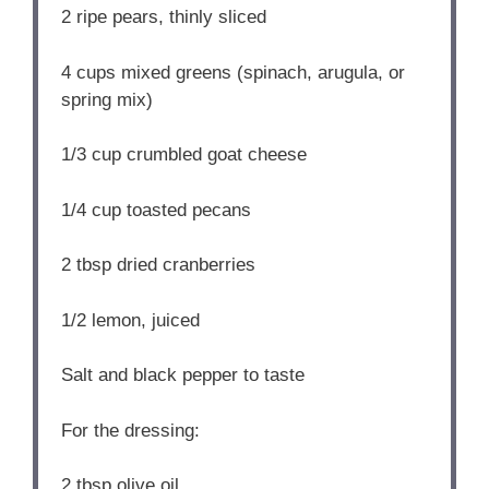
2
ripe pears, thinly sliced
4 cups
mixed greens (spinach, arugula, or
spring mix)
1/3 cup
crumbled goat cheese
1/4 cup
toasted pecans
2 tbsp
dried cranberries
1/2
lemon, juiced
Salt and black pepper to taste
For the dressing:
2 tbsp
olive oil