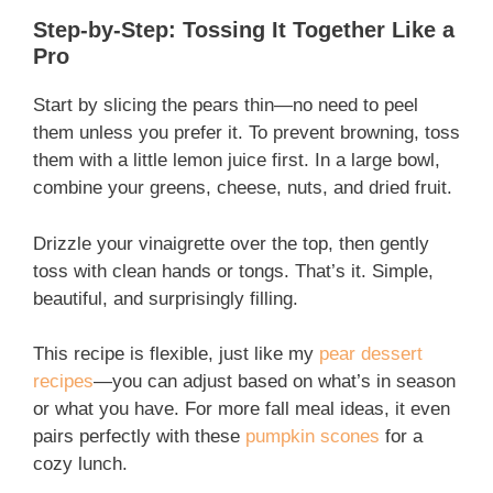
Step-by-Step: Tossing It Together Like a
Pro
Start by slicing the pears thin—no need to peel
them unless you prefer it. To prevent browning, toss
them with a little lemon juice first. In a large bowl,
combine your greens, cheese, nuts, and dried fruit.
Drizzle your vinaigrette over the top, then gently
toss with clean hands or tongs. That’s it. Simple,
beautiful, and surprisingly filling.
This recipe is flexible, just like my
pear dessert
recipes
—you can adjust based on what’s in season
or what you have. For more fall meal ideas, it even
pairs perfectly with these
pumpkin scones
for a
cozy lunch.