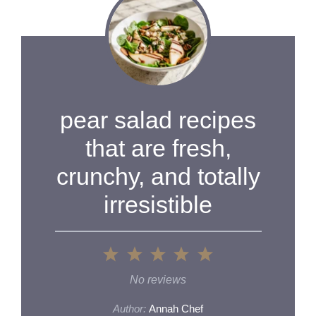
pear salad recipes
that are fresh,
crunchy, and totally
irresistible
1
2
3
4
5
Star
Stars
Stars
Stars
Stars
No reviews
Author:
Annah Chef