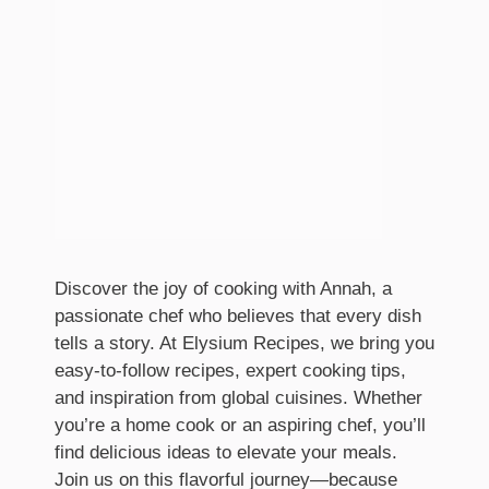
Discover the joy of cooking with Annah, a
passionate chef who believes that every dish
tells a story. At Elysium Recipes, we bring you
easy-to-follow recipes, expert cooking tips,
and inspiration from global cuisines. Whether
you’re a home cook or an aspiring chef, you’ll
find delicious ideas to elevate your meals.
Join us on this flavorful journey—because