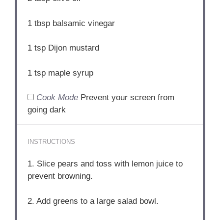
1 tbsp
balsamic vinegar
1 tsp
Dijon mustard
1 tsp
maple syrup
Cook Mode
Prevent your screen from
going dark
INSTRUCTIONS
1. Slice pears and toss with lemon juice to
prevent browning.
2. Add greens to a large salad bowl.