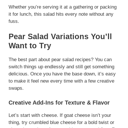
Whether you’re serving it at a gathering or packing
it for lunch, this salad hits every note without any
fuss.
Pear Salad Variations You’ll
Want to Try
The best part about pear salad recipes? You can
switch things up endlessly and still get something
delicious. Once you have the base down, it’s easy
to make it feel new every time with a few creative
swaps.
Creative Add-Ins for Texture & Flavor
Let’s start with cheese. If goat cheese isn’t your
thing, try crumbled blue cheese for a bold twist or