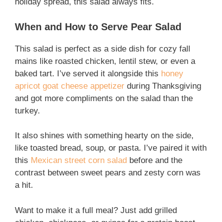
holiday spread, this salad always fits.
When and How to Serve Pear Salad
This salad is perfect as a side dish for cozy fall
mains like roasted chicken, lentil stew, or even a
baked tart. I’ve served it alongside this
honey
apricot goat cheese appetizer
during Thanksgiving
and got more compliments on the salad than the
turkey.
It also shines with something hearty on the side,
like toasted bread, soup, or pasta. I’ve paired it with
this
Mexican street corn salad
before and the
contrast between sweet pears and zesty corn was
a hit.
Want to make it a full meal? Just add grilled