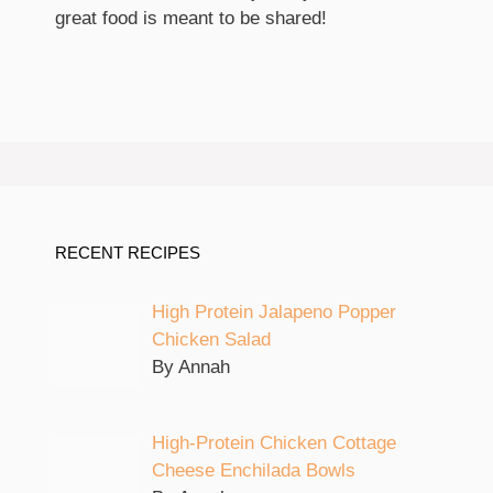
great food is meant to be shared!
RECENT RECIPES
High Protein Jalapeno Popper
Chicken Salad
By Annah
High-Protein Chicken Cottage
Cheese Enchilada Bowls