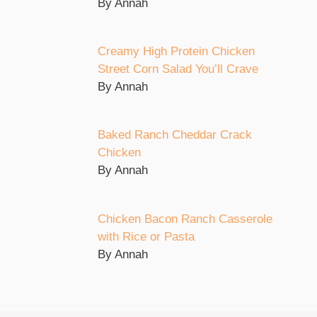
By Annah
Creamy High Protein Chicken
Street Corn Salad You’ll Crave
By Annah
Baked Ranch Cheddar Crack
Chicken
By Annah
Chicken Bacon Ranch Casserole
with Rice or Pasta
By Annah