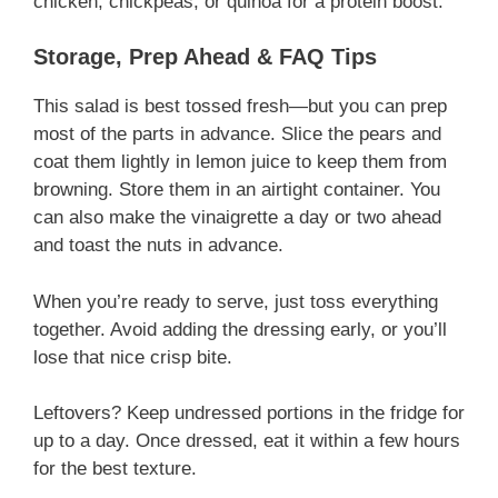
chicken, chickpeas, or quinoa for a protein boost.
Storage, Prep Ahead & FAQ Tips
This salad is best tossed fresh—but you can prep
most of the parts in advance. Slice the pears and
coat them lightly in lemon juice to keep them from
browning. Store them in an airtight container. You
can also make the vinaigrette a day or two ahead
and toast the nuts in advance.
When you’re ready to serve, just toss everything
together. Avoid adding the dressing early, or you’ll
lose that nice crisp bite.
Leftovers? Keep undressed portions in the fridge for
up to a day. Once dressed, eat it within a few hours
for the best texture.