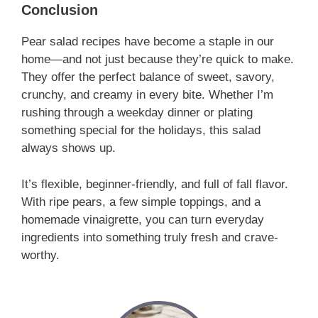
Conclusion
Pear salad recipes have become a staple in our
home—and not just because they’re quick to make.
They offer the perfect balance of sweet, savory,
crunchy, and creamy in every bite. Whether I’m
rushing through a weekday dinner or plating
something special for the holidays, this salad
always shows up.
It’s flexible, beginner-friendly, and full of fall flavor.
With ripe pears, a few simple toppings, and a
homemade vinaigrette, you can turn everyday
ingredients into something truly fresh and crave-
worthy.