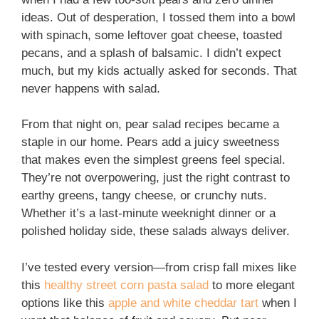
ideas. Out of desperation, I tossed them into a bowl
with spinach, some leftover goat cheese, toasted
pecans, and a splash of balsamic. I didn’t expect
much, but my kids actually asked for seconds. That
never happens with salad.
From that night on, pear salad recipes became a
staple in our home. Pears add a juicy sweetness
that makes even the simplest greens feel special.
They’re not overpowering, just the right contrast to
earthy greens, tangy cheese, or crunchy nuts.
Whether it’s a last-minute weeknight dinner or a
polished holiday side, these salads always deliver.
I’ve tested every version—from crisp fall mixes like
this
healthy street corn pasta salad
to more elegant
options like this
apple and white cheddar tart
when I