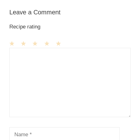
Leave a Comment
Recipe rating
1
Comment
2
3
4
5
Star
Stars
Stars
Stars
Stars
Name
Email