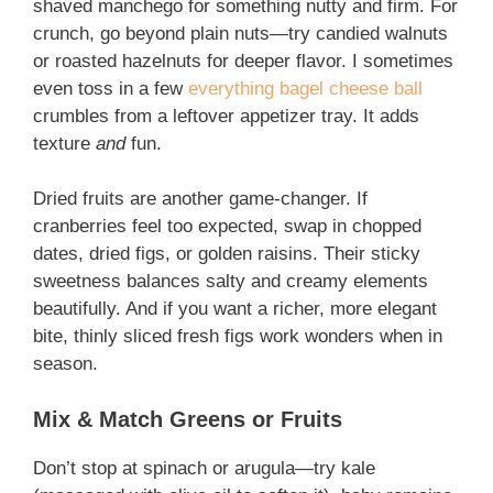
shaved manchego for something nutty and firm. For
crunch, go beyond plain nuts—try candied walnuts
or roasted hazelnuts for deeper flavor. I sometimes
even toss in a few
everything bagel cheese ball
crumbles from a leftover appetizer tray. It adds
texture
and
fun.
Dried fruits are another game-changer. If
cranberries feel too expected, swap in chopped
dates, dried figs, or golden raisins. Their sticky
sweetness balances salty and creamy elements
beautifully. And if you want a richer, more elegant
bite, thinly sliced fresh figs work wonders when in
season.
Mix & Match Greens or Fruits
Don’t stop at spinach or arugula—try kale