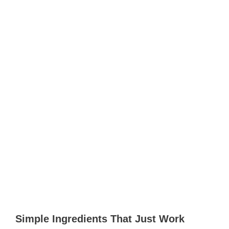
Simple Ingredients That Just Work