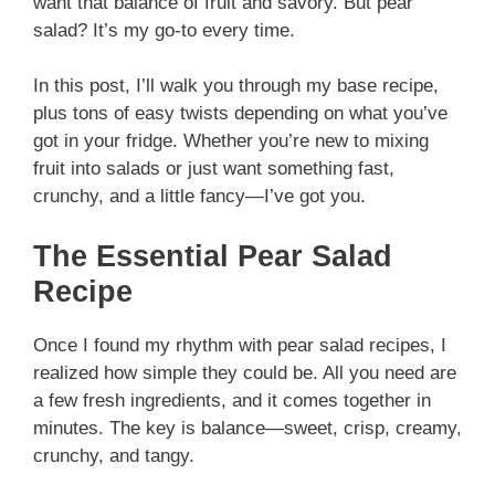
want that balance of fruit and savory. But pear
salad? It’s my go-to every time.
In this post, I’ll walk you through my base recipe,
plus tons of easy twists depending on what you’ve
got in your fridge. Whether you’re new to mixing
fruit into salads or just want something fast,
crunchy, and a little fancy—I’ve got you.
The Essential Pear Salad
Recipe
Once I found my rhythm with pear salad recipes, I
realized how simple they could be. All you need are
a few fresh ingredients, and it comes together in
minutes. The key is balance—sweet, crisp, creamy,
crunchy, and tangy.