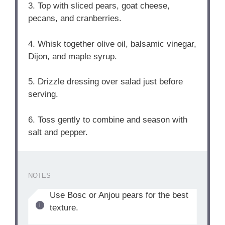
3. Top with sliced pears, goat cheese,
pecans, and cranberries.
4. Whisk together olive oil, balsamic vinegar,
Dijon, and maple syrup.
5. Drizzle dressing over salad just before
serving.
6. Toss gently to combine and season with
salt and pepper.
NOTES
Use Bosc or Anjou pears for the best
texture.