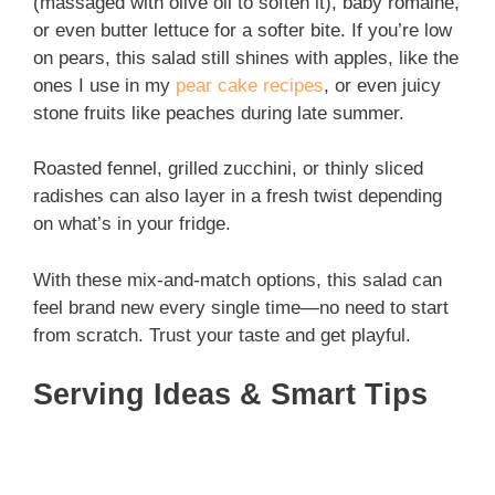
(massaged with olive oil to soften it), baby romaine,
or even butter lettuce for a softer bite. If you’re low
on pears, this salad still shines with apples, like the
ones I use in my
pear cake recipes
, or even juicy
stone fruits like peaches during late summer.
Roasted fennel, grilled zucchini, or thinly sliced
radishes can also layer in a fresh twist depending
on what’s in your fridge.
With these mix-and-match options, this salad can
feel brand new every single time—no need to start
from scratch. Trust your taste and get playful.
Serving Ideas & Smart Tips