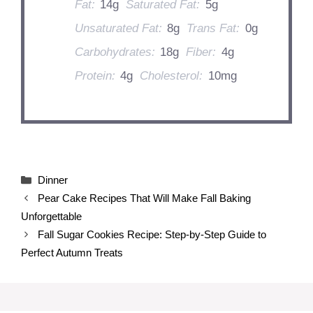
Fat:
14g
Saturated Fat:
5g
Unsaturated Fat:
8g
Trans Fat:
0g
Carbohydrates:
18g
Fiber:
4g
Protein:
4g
Cholesterol:
10mg
Categories
Dinner
Pear Cake Recipes That Will Make Fall Baking
Unforgettable
Fall Sugar Cookies Recipe: Step-by-Step Guide to
Perfect Autumn Treats