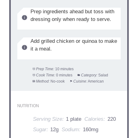
Prep ingredients ahead but toss with
dressing only when ready to serve.
Add grilled chicken or quinoa to make
it a meal.
Prep Time:
10 minutes
Cook Time:
0 minutes
Category:
Salad
Method:
No-cook
Cuisine:
American
NUTRITION
Serving Size:
1 plate
Calories:
220
Sugar:
12g
Sodium:
160mg