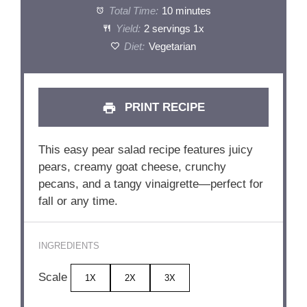
Total Time:
10 minutes
Yield:
2
servings
1
x
Diet:
Vegetarian
PRINT RECIPE
This easy pear salad recipe features juicy
pears, creamy goat cheese, crunchy
pecans, and a tangy vinaigrette—perfect for
fall or any time.
INGREDIENTS
Scale
1X
2X
3X