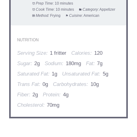
Prep Time:
10 minutes
Cook Time:
10 minutes
Category:
Appetizer
Method:
Frying
Cuisine:
American
NUTRITION
Serving Size:
1 fritter
Calories:
120
Sugar:
2g
Sodium:
180mg
Fat:
7g
Saturated Fat:
1g
Unsaturated Fat:
5g
Trans Fat:
0g
Carbohydrates:
10g
Fiber:
2g
Protein:
4g
Cholesterol:
70mg