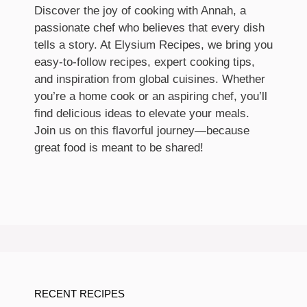
Discover the joy of cooking with Annah, a
passionate chef who believes that every dish
tells a story. At Elysium Recipes, we bring you
easy-to-follow recipes, expert cooking tips,
and inspiration from global cuisines. Whether
you’re a home cook or an aspiring chef, you’ll
find delicious ideas to elevate your meals.
Join us on this flavorful journey—because
great food is meant to be shared!
RECENT RECIPES