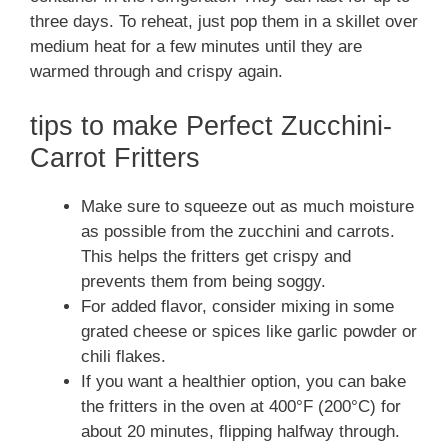
three days. To reheat, just pop them in a skillet over
medium heat for a few minutes until they are
warmed through and crispy again.
tips to make Perfect Zucchini-
Carrot Fritters
Make sure to squeeze out as much moisture
as possible from the zucchini and carrots.
This helps the fritters get crispy and
prevents them from being soggy.
For added flavor, consider mixing in some
grated cheese or spices like garlic powder or
chili flakes.
If you want a healthier option, you can bake
the fritters in the oven at 400°F (200°C) for
about 20 minutes, flipping halfway through.