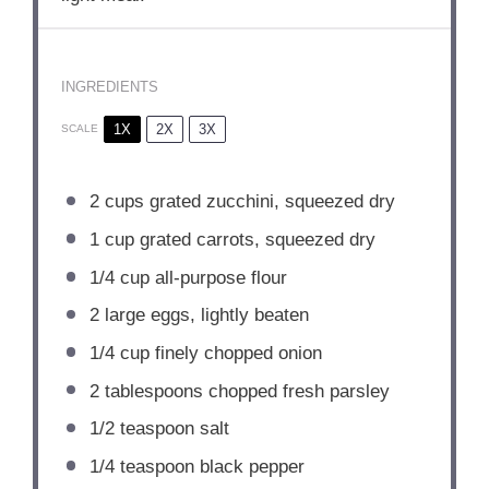
INGREDIENTS
1X
2X
3X
SCALE
2 cups
grated zucchini, squeezed dry
1 cup
grated carrots, squeezed dry
1/4 cup
all-purpose flour
2
large eggs, lightly beaten
1/4 cup
finely chopped onion
2 tablespoons
chopped fresh parsley
1/2 teaspoon
salt
1/4 teaspoon
black pepper