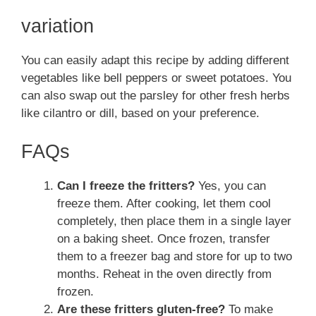
variation
You can easily adapt this recipe by adding different
vegetables like bell peppers or sweet potatoes. You
can also swap out the parsley for other fresh herbs
like cilantro or dill, based on your preference.
FAQs
Can I freeze the fritters?
Yes, you can
freeze them. After cooking, let them cool
completely, then place them in a single layer
on a baking sheet. Once frozen, transfer
them to a freezer bag and store for up to two
months. Reheat in the oven directly from
frozen.
Are these fritters gluten-free?
To make