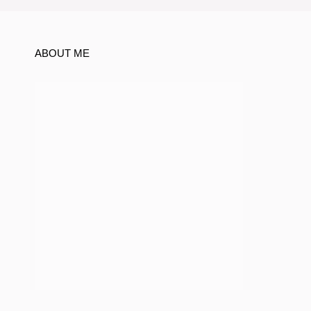
ABOUT ME