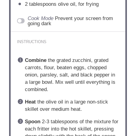
2 tablespoons
olive oil, for frying
Cook Mode
Prevent your screen from
going dark
INSTRUCTIONS
Combine
the grated zucchini, grated
carrots, flour, beaten eggs, chopped
onion, parsley, salt, and black pepper in
a large bowl. Mix well until everything is
combined.
Heat
the olive oil in a large non-stick
skillet over medium heat.
Spoon
2-3 tablespoons of the mixture for
each fritter into the hot skillet, pressing