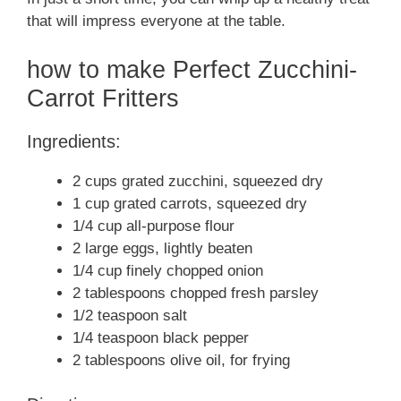
that will impress everyone at the table.
how to make Perfect Zucchini-
Carrot Fritters
Ingredients:
2 cups grated zucchini, squeezed dry
1 cup grated carrots, squeezed dry
1/4 cup all-purpose flour
2 large eggs, lightly beaten
1/4 cup finely chopped onion
2 tablespoons chopped fresh parsley
1/2 teaspoon salt
1/4 teaspoon black pepper
2 tablespoons olive oil, for frying