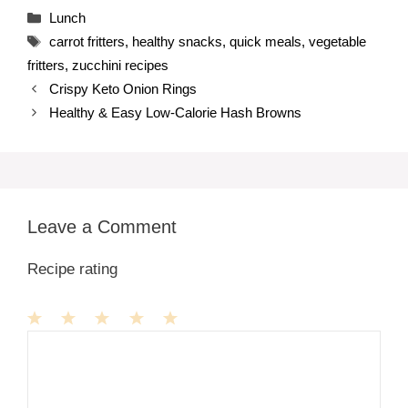
Categories
Lunch
Tags
carrot fritters
,
healthy snacks
,
quick meals
,
vegetable
fritters
,
zucchini recipes
Crispy Keto Onion Rings
Healthy & Easy Low-Calorie Hash Browns
Leave a Comment
Recipe rating
1
Comment
2
3
4
5
Star
Stars
Stars
Stars
Stars