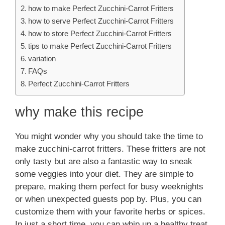
how to make Perfect Zucchini-Carrot Fritters
how to serve Perfect Zucchini-Carrot Fritters
how to store Perfect Zucchini-Carrot Fritters
tips to make Perfect Zucchini-Carrot Fritters
variation
FAQs
Perfect Zucchini-Carrot Fritters
why make this recipe
You might wonder why you should take the time to
make zucchini-carrot fritters. These fritters are not
only tasty but are also a fantastic way to sneak
some veggies into your diet. They are simple to
prepare, making them perfect for busy weeknights
or when unexpected guests pop by. Plus, you can
customize them with your favorite herbs or spices.
In just a short time, you can whip up a healthy treat