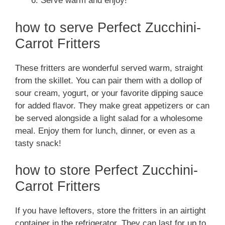
Serve warm and enjoy!
how to serve Perfect Zucchini-
Carrot Fritters
These fritters are wonderful served warm, straight
from the skillet. You can pair them with a dollop of
sour cream, yogurt, or your favorite dipping sauce
for added flavor. They make great appetizers or can
be served alongside a light salad for a wholesome
meal. Enjoy them for lunch, dinner, or even as a
tasty snack!
how to store Perfect Zucchini-
Carrot Fritters
If you have leftovers, store the fritters in an airtight
container in the refrigerator. They can last for up to