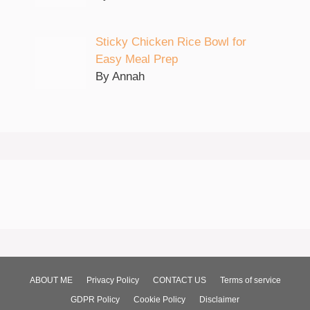
Sticky Chicken Rice Bowl for
Easy Meal Prep
By Annah
ABOUT ME
Privacy Policy
CONTACT US
Terms of service
GDPR Policy
Cookie Policy
Disclaimer