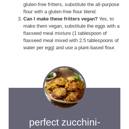
gluten-free fritters, substitute the all-purpose
flour with a gluten-free flour blend.
Can I make these fritters vegan?
Yes, to
make them vegan, substitute the eggs with a
flaxseed meal mixture (1 tablespoon of
flaxseed meal mixed with 2.5 tablespoons of
water per egg) and use a plant-based flour.
perfect zucchini-