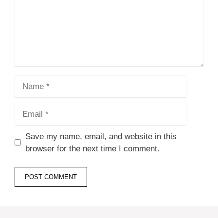
Name
Email
Save my name, email, and website in this
browser for the next time I comment.