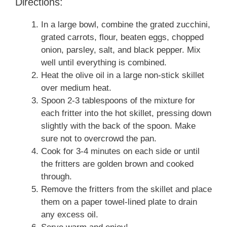
Directions:
In a large bowl, combine the grated zucchini,
grated carrots, flour, beaten eggs, chopped
onion, parsley, salt, and black pepper. Mix
well until everything is combined.
Heat the olive oil in a large non-stick skillet
over medium heat.
Spoon 2-3 tablespoons of the mixture for
each fritter into the hot skillet, pressing down
slightly with the back of the spoon. Make
sure not to overcrowd the pan.
Cook for 3-4 minutes on each side or until
the fritters are golden brown and cooked
through.
Remove the fritters from the skillet and place
them on a paper towel-lined plate to drain
any excess oil.