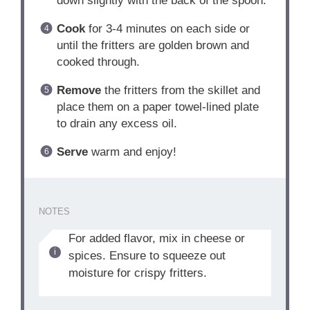
down slightly with the back of the spoon.
Cook
for 3-4 minutes on each side or
until the fritters are golden brown and
cooked through.
Remove
the fritters from the skillet and
place them on a paper towel-lined plate
to drain any excess oil.
Serve
warm and enjoy!
NOTES
For added flavor, mix in cheese or
spices. Ensure to squeeze out
moisture for crispy fritters.