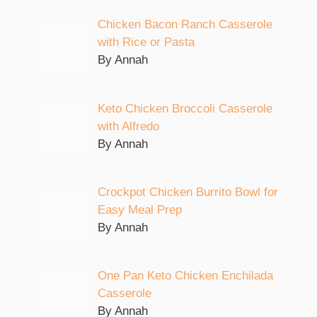
Chicken Bacon Ranch Casserole
with Rice or Pasta
By Annah
Keto Chicken Broccoli Casserole
with Alfredo
By Annah
Crockpot Chicken Burrito Bowl for
Easy Meal Prep
By Annah
One Pan Keto Chicken Enchilada
Casserole
By Annah