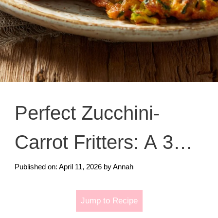
Perfect Zucchini-
Carrot Fritters: A 3
Minute Miracle
Published on: April 11, 2026
by
Annah
Jump to Recipe