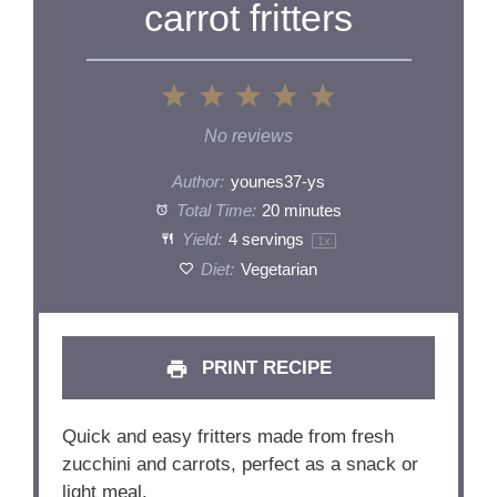
carrot fritters
1
2
3
4
5
Star
Stars
Stars
Stars
Stars
No reviews
Author:
younes37-ys
Total Time:
20 minutes
Yield:
4
servings
1
x
Diet:
Vegetarian
PRINT RECIPE
Quick and easy fritters made from fresh
zucchini and carrots, perfect as a snack or
light meal.