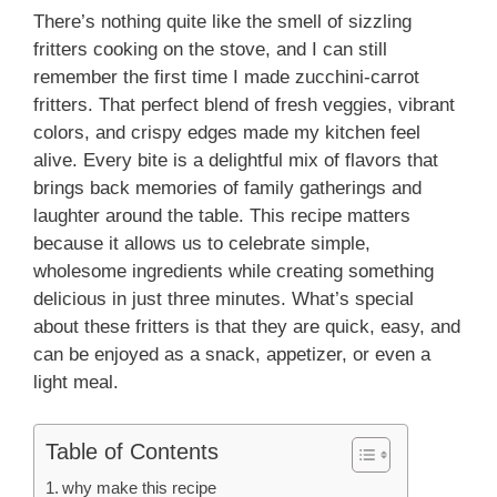
There’s nothing quite like the smell of sizzling
fritters cooking on the stove, and I can still
remember the first time I made zucchini-carrot
fritters. That perfect blend of fresh veggies, vibrant
colors, and crispy edges made my kitchen feel
alive. Every bite is a delightful mix of flavors that
brings back memories of family gatherings and
laughter around the table. This recipe matters
because it allows us to celebrate simple,
wholesome ingredients while creating something
delicious in just three minutes. What’s special
about these fritters is that they are quick, easy, and
can be enjoyed as a snack, appetizer, or even a
light meal.
Table of Contents
why make this recipe