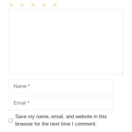
1
Comment
2
3
4
5
Star
Stars
Stars
Stars
Stars
Name
Email
Save my name, email, and website in this
browser for the next time I comment.