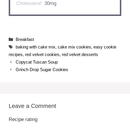
Cholesterol:
30mg
Categories
Breakfast
Tags
baking with cake mix
,
cake mix cookies
,
easy cookie
recipes
,
red velvet cookies
,
red velvet desserts
Copycat Tuscan Soup
Grinch Drop Sugar Cookies
Leave a Comment
Recipe rating