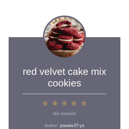
red velvet cake mix
cookies
1
2
3
4
5
Star
Stars
Stars
Stars
Stars
No reviews
Author:
younes37-ys