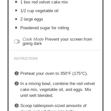
1
box red velvet cake mix
1/2 cup
vegetable oil
2
large eggs
Powdered sugar for rolling
Cook Mode
Prevent your screen from
going dark
INSTRUCTIONS
Preheat your oven to 350°F (175°C).
In a mixing bowl, combine the red velvet
cake mix, vegetable oil, and eggs. Mix
until well blended.
Scoop tablespoon-sized amounts of