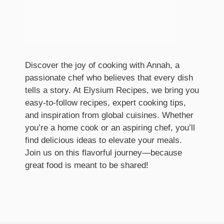
Discover the joy of cooking with Annah, a
passionate chef who believes that every dish
tells a story. At Elysium Recipes, we bring you
easy-to-follow recipes, expert cooking tips,
and inspiration from global cuisines. Whether
you’re a home cook or an aspiring chef, you’ll
find delicious ideas to elevate your meals.
Join us on this flavorful journey—because
great food is meant to be shared!