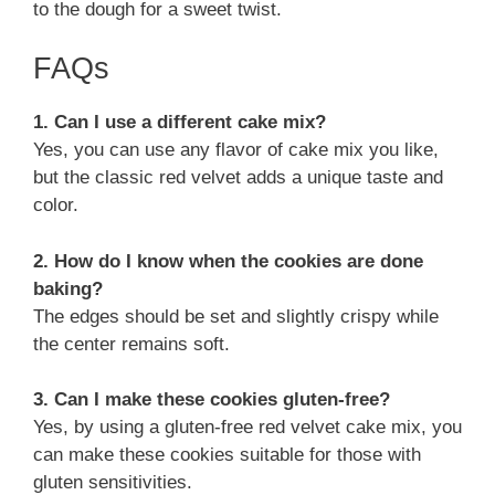
to the dough for a sweet twist.
FAQs
1. Can I use a different cake mix?
Yes, you can use any flavor of cake mix you like,
but the classic red velvet adds a unique taste and
color.
2. How do I know when the cookies are done
baking?
The edges should be set and slightly crispy while
the center remains soft.
3. Can I make these cookies gluten-free?
Yes, by using a gluten-free red velvet cake mix, you
can make these cookies suitable for those with
gluten sensitivities.