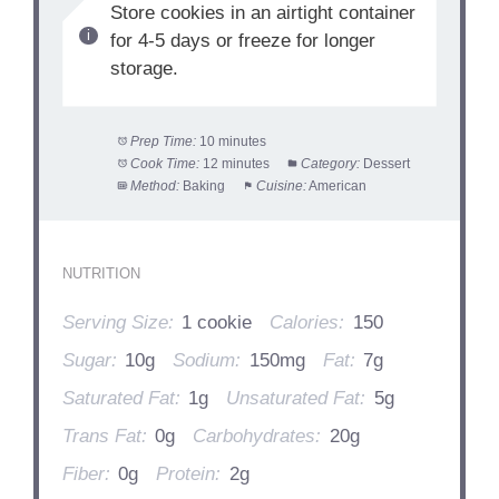
Store cookies in an airtight container
for 4-5 days or freeze for longer
storage.
Prep Time:
10 minutes
Cook Time:
12 minutes
Category:
Dessert
Method:
Baking
Cuisine:
American
NUTRITION
Serving Size:
1 cookie
Calories:
150
Sugar:
10g
Sodium:
150mg
Fat:
7g
Saturated Fat:
1g
Unsaturated Fat:
5g
Trans Fat:
0g
Carbohydrates:
20g
Fiber:
0g
Protein:
2g