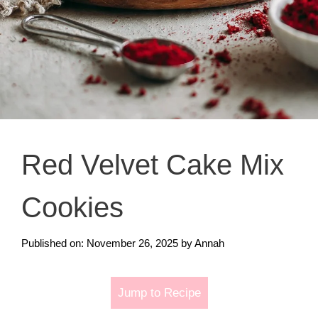
Red Velvet Cake Mix
Cookies
Published on: November 26, 2025
by
Annah
Jump to Recipe