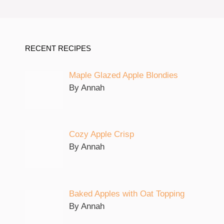
RECENT RECIPES
Maple Glazed Apple Blondies
By Annah
Cozy Apple Crisp
By Annah
Baked Apples with Oat Topping
By Annah