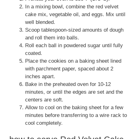
In a mixing bowl, combine the red velvet
cake mix, vegetable oil, and eggs. Mix until
well blended.
Scoop tablespoon-sized amounts of dough
and roll them into balls.
Roll each ball in powdered sugar until fully
coated.
Place the cookies on a baking sheet lined
with parchment paper, spaced about 2
inches apart.
Bake in the preheated oven for 10-12
minutes, or until the edges are set and the
centers are soft.
Allow to cool on the baking sheet for a few
minutes before transferring to a wire rack to
cool completely.