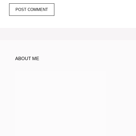
ABOUT ME