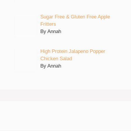
Sugar Free & Gluten Free Apple
Fritters
By Annah
High Protein Jalapeno Popper
Chicken Salad
By Annah