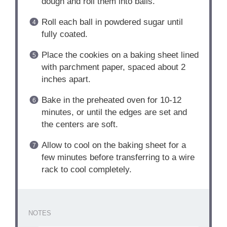
dough and roll them into balls.
Roll each ball in powdered sugar until
fully coated.
Place the cookies on a baking sheet lined
with parchment paper, spaced about 2
inches apart.
Bake in the preheated oven for 10-12
minutes, or until the edges are set and
the centers are soft.
Allow to cool on the baking sheet for a
few minutes before transferring to a wire
rack to cool completely.
NOTES