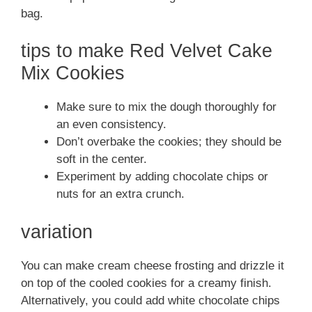
bag.
tips to make Red Velvet Cake
Mix Cookies
Make sure to mix the dough thoroughly for
an even consistency.
Don’t overbake the cookies; they should be
soft in the center.
Experiment by adding chocolate chips or
nuts for an extra crunch.
variation
You can make cream cheese frosting and drizzle it
on top of the cooled cookies for a creamy finish.
Alternatively, you could add white chocolate chips