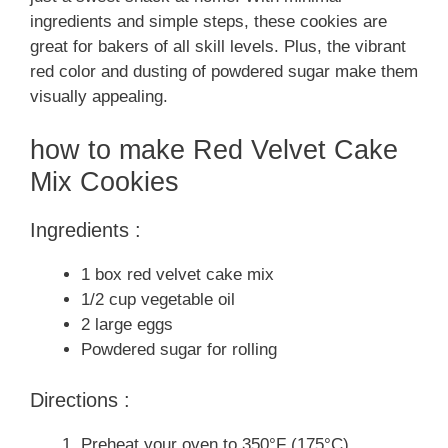
ingredients and simple steps, these cookies are
great for bakers of all skill levels. Plus, the vibrant
red color and dusting of powdered sugar make them
visually appealing.
how to make Red Velvet Cake
Mix Cookies
Ingredients :
1 box red velvet cake mix
1/2 cup vegetable oil
2 large eggs
Powdered sugar for rolling
Directions :
Preheat your oven to 350°F (175°C).