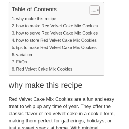
Table of Contents
why make this recipe
how to make Red Velvet Cake Mix Cookies
how to serve Red Velvet Cake Mix Cookies
how to store Red Velvet Cake Mix Cookies
tips to make Red Velvet Cake Mix Cookies
variation
FAQs
Red Velvet Cake Mix Cookies
why make this recipe
Red Velvet Cake Mix Cookies are a fun and easy
treat to whip up any time of year. They offer the
classic flavor of red velvet cake in a cookie form,
making them perfect for gatherings, holidays, or
just a sweet snack at home. With minimal