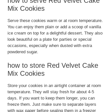
how to serve Red Velvet Cake
Mix Cookies
Serve these cookies warm or at room temperature.
You can enjoy them plain or add a scoop of vanilla
ice cream on top for a delightful dessert. They also
look beautiful on a plate for parties or special
occasions, especially when dusted with extra
powdered sugar.
how to store Red Velvet Cake
Mix Cookies
Store your cookies in an airtight container at room
temperature. They will stay fresh for about 4-5
days. If you want to keep them longer, you can
freeze them. Just make sure to separate layers
with wax paper before sealing them in a freezer