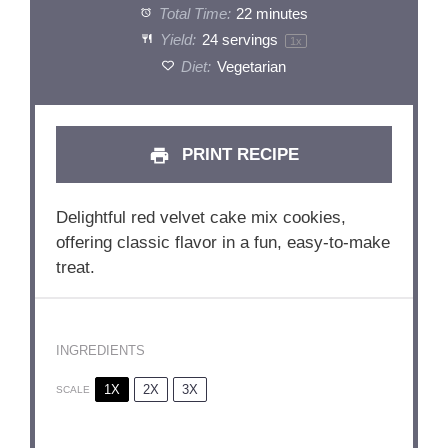
Total Time:
22 minutes
Yield:
24
servings
1
x
Diet:
Vegetarian
PRINT RECIPE
Delightful red velvet cake mix cookies,
offering classic flavor in a fun, easy-to-make
treat.
INGREDIENTS
1X
2X
3X
SCALE