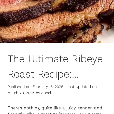
The Ultimate Ribeye
Roast Recipe:
Perfectly Juicy &
Published on: February 16, 2025
|
Last Updated on:
March 28, 2025
by
Annah
Flavorful
There’s nothing quite like a juicy, tender, and