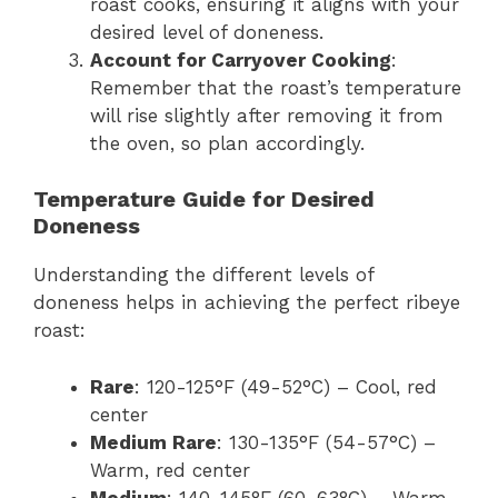
roast cooks, ensuring it aligns with your
desired level of doneness.
Account for Carryover Cooking
:
Remember that the roast’s temperature
will rise slightly after removing it from
the oven, so plan accordingly.
Temperature Guide for Desired
Doneness
Understanding the different levels of
doneness helps in achieving the perfect ribeye
roast:
Rare
: 120-125°F (49-52°C) – Cool, red
center
Medium Rare
: 130-135°F (54-57°C) –
Warm, red center
Medium
: 140-145°F (60-63°C) – Warm,