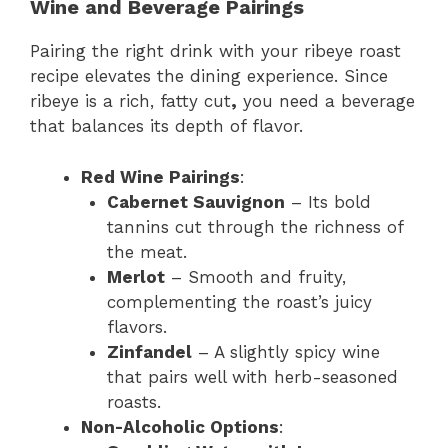
Wine and Beverage Pairings
Pairing the right drink with your ribeye roast
recipe elevates the dining experience. Since
ribeye is a rich, fatty cut
,
you need a beverage
that balances its depth of flavor.
Red Wine Pairings
:
Cabernet Sauvignon
– Its bold
tannins cut through the richness of
the meat.
Merlot
– Smooth and fruity,
complementing the roast’s juicy
flavors.
Zinfandel
– A slightly spicy wine
that pairs well with herb-seasoned
roasts.
Non-Alcoholic Options
: