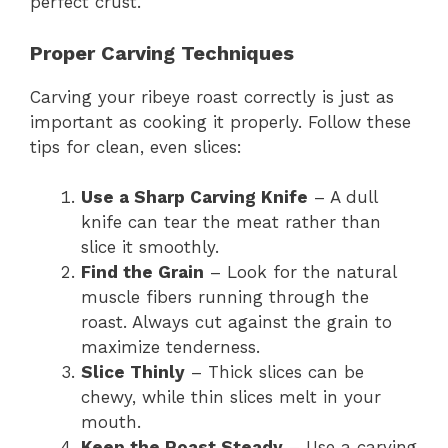
perfect crust.
Proper Carving Techniques
Carving your ribeye roast correctly is just as
important as cooking it properly. Follow these
tips for clean, even slices:
Use a Sharp Carving Knife
– A dull
knife can tear the meat rather than
slice it smoothly.
Find the Grain
– Look for the natural
muscle fibers running through the
roast. Always cut against the grain to
maximize tenderness.
Slice Thinly
– Thick slices can be
chewy, while thin slices melt in your
mouth.
Keep the Roast Steady
– Use a carving