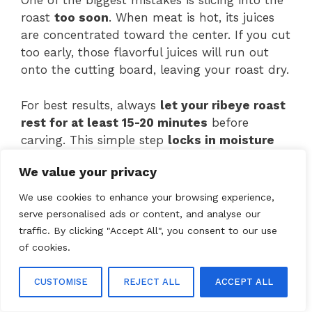
One of the biggest mistakes is slicing into the
roast
too soon
. When meat is hot, its juices
are concentrated toward the center. If you cut
too early, those flavorful juices will run out
onto the cutting board, leaving your roast dry.
For best results, always
let your ribeye roast
rest for at least 15-20 minutes
before
carving. This simple step
locks in moisture
and improves tenderness.
We value your privacy
By avoiding these common errors, you can
We use cookies to enhance your browsing experience,
ensure your
ribeye roast recipe
turns out
serve personalised ads or content, and analyse our
juicy, flavorful, and perfectly cooked.
traffic. By clicking "Accept All", you consent to our use
of cookies.
Frequently Asked Questions
CUSTOMISE
REJECT ALL
ACCEPT ALL
How long should I cook a ribeye roast