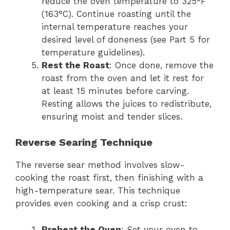
reduce the oven temperature to 325°F
(163°C). Continue roasting until the
internal temperature reaches your
desired level of doneness (see Part 5 for
temperature guidelines).
Rest the Roast
: Once done, remove the
roast from the oven and let it rest for
at least 15 minutes before carving.
Resting allows the juices to redistribute,
ensuring moist and tender slices.
Reverse Searing Technique
The reverse sear method involves slow-
cooking the roast first, then finishing with a
high-temperature sear. This technique
provides even cooking and a crisp crust:
Preheat the Oven
: Set your oven to