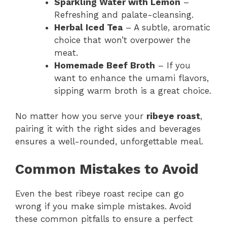
Sparkling Water with Lemon
–
Refreshing and palate-cleansing.
Herbal Iced Tea
– A subtle, aromatic
choice that won’t overpower the
meat.
Homemade Beef Broth
– If you
want to enhance the umami flavors,
sipping warm broth is a great choice.
No matter how you serve your
ribeye roast
,
pairing it with the right sides and beverages
ensures a well-rounded, unforgettable meal.
Common Mistakes to Avoid
Even the best ribeye roast recipe can go
wrong if you make simple mistakes. Avoid
these common pitfalls to ensure a perfect