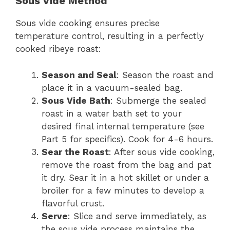
Sous Vide Method
Sous vide cooking ensures precise
temperature control, resulting in a perfectly
cooked ribeye roast:
Season and Seal
: Season the roast and
place it in a vacuum-sealed bag.
Sous Vide Bath
: Submerge the sealed
roast in a water bath set to your
desired final internal temperature (see
Part 5 for specifics). Cook for 4-6 hours.
Sear the Roast
: After sous vide cooking,
remove the roast from the bag and pat
it dry. Sear it in a hot skillet or under a
broiler for a few minutes to develop a
flavorful crust.
Serve
: Slice and serve immediately, as
the sous vide process maintains the