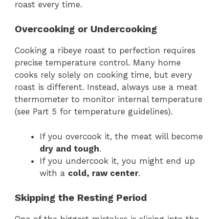
roast every time.
Overcooking or Undercooking
Cooking a ribeye roast to perfection requires
precise temperature control. Many home
cooks rely solely on cooking time, but every
roast is different. Instead, always use a meat
thermometer to monitor internal temperature
(see Part 5 for temperature guidelines).
If you overcook it, the meat will become
dry and tough
.
If you undercook it, you might end up
with a
cold, raw center
.
Skipping the Resting Period