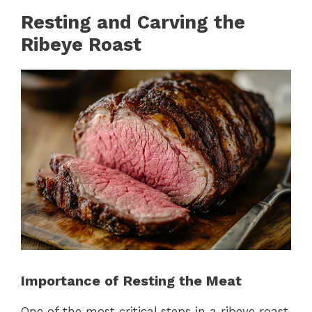
Resting and Carving the
Ribeye Roast
Importance of Resting the Meat
One of the most critical steps in a ribeye roast