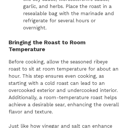
garlic, and herbs. Place the roast in a
resealable bag with the marinade and
refrigerate for several hours or
overnight.
Bringing the Roast to Room
Temperature
Before cooking, allow the seasoned ribeye
roast to sit at room temperature for about an
hour. This step ensures even cooking, as
starting with a cold roast can lead to an
overcooked exterior and undercooked interior.
Additionally, a room-temperature roast helps
achieve a desirable sear, enhancing the overall
flavor and texture.
Just like how vinegar and salt can enhance