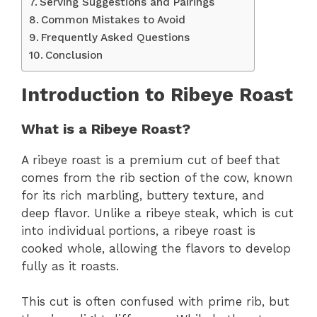
Serving Suggestions and Pairings
Common Mistakes to Avoid
Frequently Asked Questions
Conclusion
Introduction to Ribeye Roast
What is a Ribeye Roast?
A ribeye roast is a premium cut of beef that
comes from the rib section of the cow, known
for its rich marbling, buttery texture, and
deep flavor. Unlike a ribeye steak, which is cut
into individual portions, a ribeye roast is
cooked whole, allowing the flavors to develop
fully as it roasts.
This cut is often confused with prime rib, but