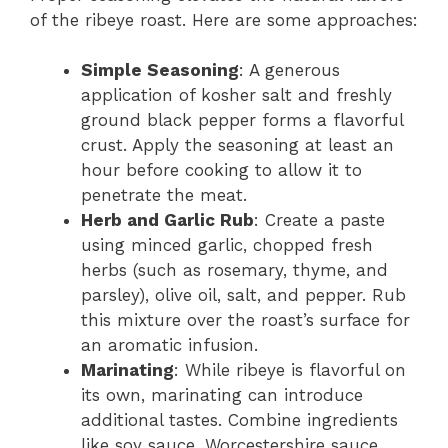
of the ribeye roast. Here are some approaches:
Simple Seasoning
: A generous
application of kosher salt and freshly
ground black pepper forms a flavorful
crust. Apply the seasoning at least an
hour before cooking to allow it to
penetrate the meat.
Herb and Garlic Rub
: Create a paste
using minced garlic, chopped fresh
herbs (such as rosemary, thyme, and
parsley), olive oil, salt, and pepper. Rub
this mixture over the roast’s surface for
an aromatic infusion.
Marinating
: While ribeye is flavorful on
its own, marinating can introduce
additional tastes. Combine ingredients
like soy sauce, Worcestershire sauce,