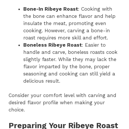
Bone-In Ribeye Roast
: Cooking with
the bone can enhance flavor and help
insulate the meat, promoting even
cooking. However, carving a bone-in
roast requires more skill and effort.
Boneless Ribeye Roast
: Easier to
handle and carve, boneless roasts cook
slightly faster. While they may lack the
flavor imparted by the bone, proper
seasoning and cooking can still yield a
delicious result.
Consider your comfort level with carving and
desired flavor profile when making your
choice.
Preparing Your Ribeye Roast