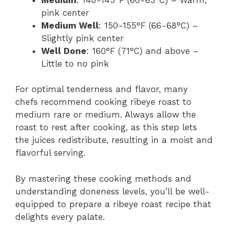
pink center
Medium Well
: 150-155°F (66-68°C) –
Slightly pink center
Well Done
: 160°F (71°C) and above –
Little to no pink
For optimal tenderness and flavor, many
chefs recommend cooking ribeye roast to
medium rare or medium. Always allow the
roast to rest after cooking, as this step lets
the juices redistribute, resulting in a moist and
flavorful serving.
By mastering these cooking methods and
understanding doneness levels, you’ll be well-
equipped to prepare a ribeye roast recipe that
delights every palate.