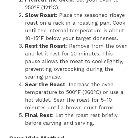
250°F (121°C).
Slow Roast
: Place the seasoned ribeye
roast on a rack in a roasting pan. Cook
until the internal temperature is about
10-15°F below your target doneness.
Rest the Roast
: Remove from the oven
and let it rest for 20 minutes. This
pause allows the meat to cool slightly,
preventing overcooking during the
searing phase.
Sear the Roast
: Increase the oven
temperature to 500°F (260°C) or use a
hot skillet. Sear the roast for 5-10
minutes until a brown crust forms.
Final Rest
: Let the roast rest briefly
before carving and serving.