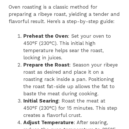
Oven roasting is a classic method for
preparing a ribeye roast, yielding a tender and
flavorful result. Here’s a step-by-step guide:
Preheat the Oven
: Set your oven to
450°F (230°C). This initial high
temperature helps sear the roast,
locking in juices.
Prepare the Roast
: Season your ribeye
roast as desired and place it on a
roasting rack inside a pan. Positioning
the roast fat-side up allows the fat to
baste the meat during cooking.
Initial Searing
: Roast the meat at
450°F (230°C) for 15 minutes. This step
creates a flavorful crust.
Adjust Temperature
: After searing,