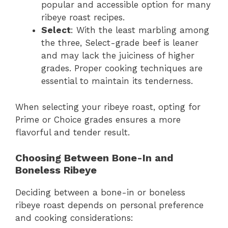
popular and accessible option for many
ribeye roast recipes.
Select
: With the least marbling among
the three, Select-grade beef is leaner
and may lack the juiciness of higher
grades. Proper cooking techniques are
essential to maintain its tenderness.
When selecting your ribeye roast, opting for
Prime or Choice grades ensures a more
flavorful and tender result.
Choosing Between Bone-In and
Boneless Ribeye
Deciding between a bone-in or boneless
ribeye roast depends on personal preference
and cooking considerations: