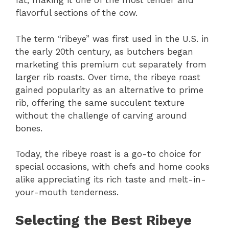
fat, making it one of the most tender and
flavorful sections of the cow.
The term “ribeye” was first used in the U.S. in
the early 20th century, as butchers began
marketing this premium cut separately from
larger rib roasts. Over time, the ribeye roast
gained popularity as an alternative to prime
rib, offering the same succulent texture
without the challenge of carving around
bones.
Today, the ribeye roast is a go-to choice for
special occasions, with chefs and home cooks
alike appreciating its rich taste and melt-in-
your-mouth tenderness.
Selecting the Best Ribeye