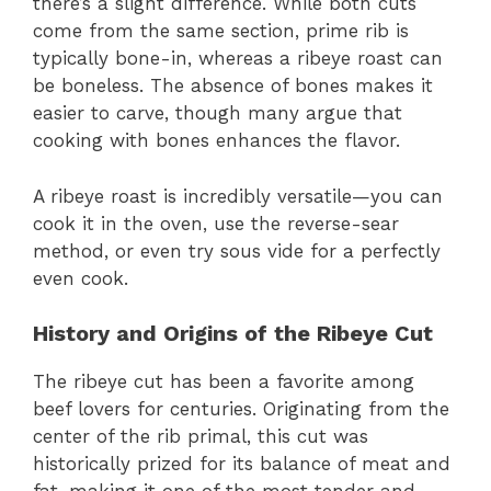
there’s a slight difference. While both cuts
come from the same section, prime rib is
typically bone-in, whereas a ribeye roast can
be boneless. The absence of bones makes it
easier to carve, though many argue that
cooking with bones enhances the flavor.
A ribeye roast is incredibly versatile—you can
cook it in the oven, use the reverse-sear
method, or even try sous vide for a perfectly
even cook.
History and Origins of the Ribeye Cut
The ribeye cut has been a favorite among
beef lovers for centuries. Originating from the
center of the rib primal, this cut was
historically prized for its balance of meat and