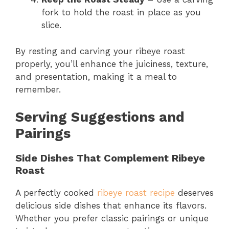
fork to hold the roast in place as you
slice.
By resting and carving your ribeye roast
properly, you’ll enhance the juiciness, texture,
and presentation, making it a meal to
remember.
Serving Suggestions and
Pairings
Side Dishes That Complement Ribeye
Roast
A perfectly cooked
ribeye roast recipe
deserves
delicious side dishes that enhance its flavors.
Whether you prefer classic pairings or unique