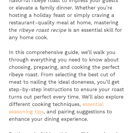
flavorful ribeye roast to impress your guests
or elevate a family dinner. Whether you’re
hosting a holiday feast or simply craving a
restaurant-quality meal at home, mastering
the
ribeye roast recipe
is an essential skill for
any home cook.
In this comprehensive guide, we’ll walk you
through everything you need to know about
choosing, preparing, and cooking the perfect
ribeye roast. From selecting the best cut of
meat to nailing the ideal doneness, you’ll get
step-by-step instructions to ensure your roast
turns out perfect every time. We’ll also explore
different cooking techniques,
essential
seasoning tips
, and pairing suggestions to
enhance your dining experience.