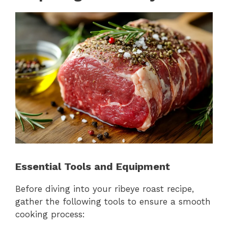
Essential Tools and Equipment
Before diving into your ribeye roast recipe,
gather the following tools to ensure a smooth
cooking process: