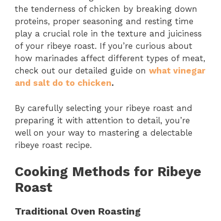
the tenderness of chicken by breaking down
proteins, proper seasoning and resting time
play a crucial role in the texture and juiciness
of your ribeye roast. If you’re curious about
how marinades affect different types of meat,
check out our detailed guide on
what vinegar
and salt do to chicken
.
By carefully selecting your ribeye roast and
preparing it with attention to detail, you’re
well on your way to mastering a delectable
ribeye roast recipe.
Cooking Methods for Ribeye
Roast
Traditional Oven Roasting