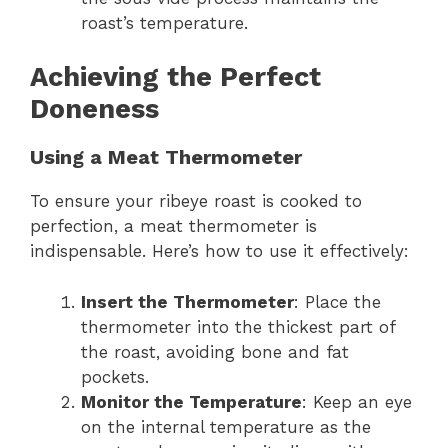
roast’s temperature.
Achieving the Perfect
Doneness
Using a Meat Thermometer
To ensure your ribeye roast is cooked to
perfection, a meat thermometer is
indispensable. Here’s how to use it effectively:
Insert the Thermometer
: Place the
thermometer into the thickest part of
the roast, avoiding bone and fat
pockets.
Monitor the Temperature
: Keep an eye
on the internal temperature as the