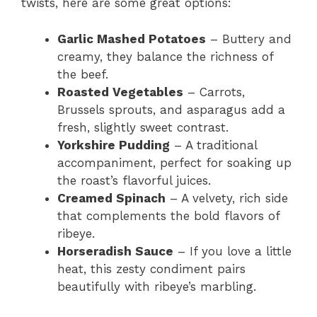
twists, here are some great options:
Garlic Mashed Potatoes
– Buttery and
creamy, they balance the richness of
the beef.
Roasted Vegetables
– Carrots,
Brussels sprouts, and asparagus add a
fresh, slightly sweet contrast.
Yorkshire Pudding
– A traditional
accompaniment, perfect for soaking up
the roast’s flavorful juices.
Creamed Spinach
– A velvety, rich side
that complements the bold flavors of
ribeye.
Horseradish Sauce
– If you love a little
heat, this zesty condiment pairs
beautifully with ribeye’s marbling.