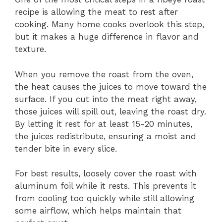
recipe is allowing the meat to rest after
cooking. Many home cooks overlook this step,
but it makes a huge difference in flavor and
texture.
When you remove the roast from the oven,
the heat causes the juices to move toward the
surface. If you cut into the meat right away,
those juices will spill out, leaving the roast dry.
By letting it rest for at least 15-20 minutes,
the juices redistribute, ensuring a moist and
tender bite in every slice.
For best results, loosely cover the roast with
aluminum foil while it rests. This prevents it
from cooling too quickly while still allowing
some airflow, which helps maintain that