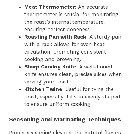
Meat Thermometer
: An accurate
thermometer is crucial for monitoring
the roast’s internal temperature,
ensuring perfect doneness.
Roasting Pan with Rack
: A sturdy pan
with a rack allows for even heat
circulation, promoting consistent
cooking and browning.
Sharp Carving Knife
: A well-honed
knife ensures clean, precise slices when
serving your roast.
Kitchen Twine
: Useful for tying the
roast, especially if it’s unevenly shaped,
to ensure uniform cooking.
Seasoning and Marinating Techniques
Proper seasoning elevates the natural flavors