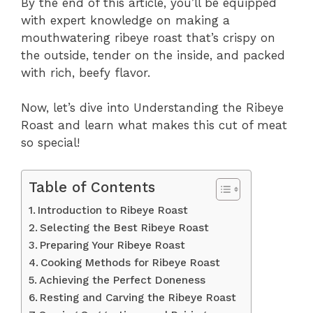
By the end of this article, you’ll be equipped
with expert knowledge on making a
mouthwatering ribeye roast that’s crispy on
the outside, tender on the inside, and packed
with rich, beefy flavor.
Now, let’s dive into Understanding the Ribeye
Roast and learn what makes this cut of meat
so special!
Table of Contents
Introduction to Ribeye Roast
Selecting the Best Ribeye Roast
Preparing Your Ribeye Roast
Cooking Methods for Ribeye Roast
Achieving the Perfect Doneness
Resting and Carving the Ribeye Roast