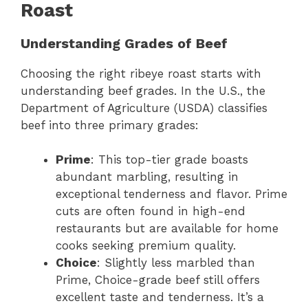
Roast
Understanding Grades of Beef
Choosing the right ribeye roast starts with
understanding beef grades. In the U.S., the
Department of Agriculture (USDA) classifies
beef into three primary grades:
Prime
: This top-tier grade boasts
abundant marbling, resulting in
exceptional tenderness and flavor. Prime
cuts are often found in high-end
restaurants but are available for home
cooks seeking premium quality.
Choice
: Slightly less marbled than
Prime, Choice-grade beef still offers
excellent taste and tenderness. It’s a