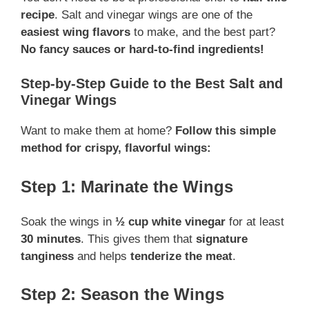
recipe
. Salt and vinegar wings are one of the
easiest wing flavors
to make, and the best part?
No fancy sauces or hard-to-find ingredients!
Step-by-Step Guide to the Best Salt and
Vinegar Wings
Want to make them at home?
Follow this simple
method for crispy, flavorful wings:
Step 1: Marinate the Wings
Soak the wings in
½ cup white vinegar
for at least
30 minutes
. This gives them that
signature
tanginess
and helps
tenderize the meat
.
Step 2: Season the Wings