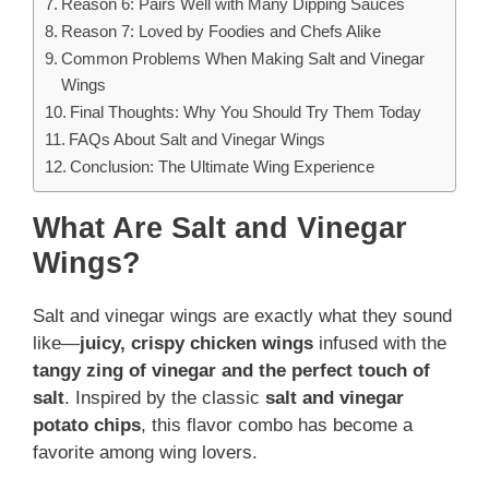
Reason 6: Pairs Well with Many Dipping Sauces
Reason 7: Loved by Foodies and Chefs Alike
Common Problems When Making Salt and Vinegar
Wings
Final Thoughts: Why You Should Try Them Today
FAQs About Salt and Vinegar Wings
Conclusion: The Ultimate Wing Experience
What Are Salt and Vinegar
Wings?
Salt and vinegar wings are exactly what they sound
like—
juicy, crispy chicken wings
infused with the
tangy zing of vinegar and the perfect touch of
salt
. Inspired by the classic
salt and vinegar
potato chips
, this flavor combo has become a
favorite among wing lovers.