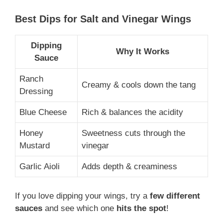
Best Dips for Salt and Vinegar Wings
Dipping
Why It Works
Sauce
Ranch
Creamy & cools down the tang
Dressing
Blue Cheese
Rich & balances the acidity
Honey
Sweetness cuts through the
Mustard
vinegar
Garlic Aioli
Adds depth & creaminess
If you love dipping your wings, try a
few different
sauces
and see which one
hits the spot
!