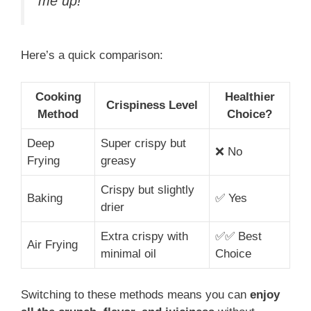
me up!”
Here’s a quick comparison:
Cooking
Healthier
Crispiness Level
Method
Choice?
Deep
Super crispy but
❌ No
Frying
greasy
Crispy but slightly
Baking
✅ Yes
drier
Extra crispy with
✅✅ Best
Air Frying
minimal oil
Choice
Switching to these methods means you can
enjoy