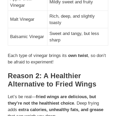
Mildly sweet and fruity
Vinegar
Rich, deep, and slightly
Malt Vinegar
toasty
Sweet and tangy, but less
Balsamic Vinegar
sharp
Each type of vinegar brings its
own twist
, so don’t
be afraid to experiment!
Reason 2: A Healthier
Alternative to Fried Wings
Let’s be real—
fried wings are delicious, but
they’re not the healthiest choice
. Deep frying
adds
extra calories, unhealthy fats, and grease