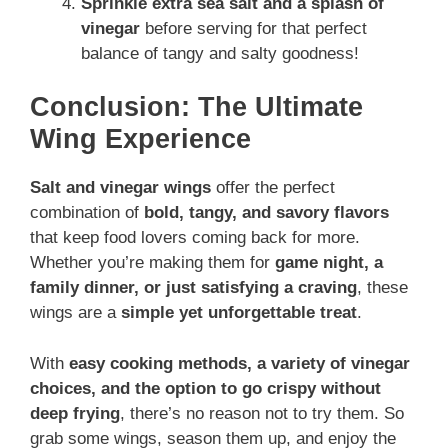
Sprinkle extra sea salt and a splash of
vinegar
before serving for that perfect
balance of tangy and salty goodness!
Conclusion: The Ultimate
Wing Experience
Salt and vinegar wings
offer the perfect
combination of
bold, tangy, and savory flavors
that keep food lovers coming back for more.
Whether you’re making them for
game night, a
family dinner, or just satisfying a craving
, these
wings are a
simple yet unforgettable treat
.
With
easy cooking methods, a variety of vinegar
choices, and the option to go crispy without
deep frying
, there’s no reason not to try them. So
grab some wings, season them up, and enjoy the