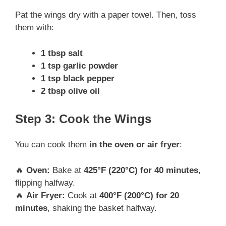
Pat the wings dry with a paper towel. Then, toss
them with:
1 tbsp salt
1 tsp garlic powder
1 tsp black pepper
2 tbsp olive oil
Step 3: Cook the Wings
You can cook them
in the oven or air fryer
:
🔥
Oven:
Bake at
425°F (220°C) for 40 minutes
,
flipping halfway.
🔥
Air Fryer:
Cook at
400°F (200°C) for 20
minutes
, shaking the basket halfway.