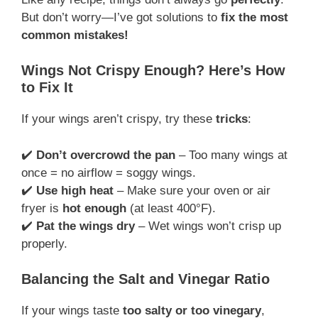
But don’t worry—I’ve got solutions to
fix the most
common mistakes!
Wings Not Crispy Enough? Here’s How
to Fix It
If your wings aren’t crispy, try these
tricks
:
✔️
Don’t overcrowd the pan
– Too many wings at
once = no airflow = soggy wings.
✔️
Use high heat
– Make sure your oven or air
fryer is
hot enough
(at least 400°F).
✔️
Pat the wings dry
– Wet wings won’t crisp up
properly.
Balancing the Salt and Vinegar Ratio
If your wings taste
too salty or too vinegary
,