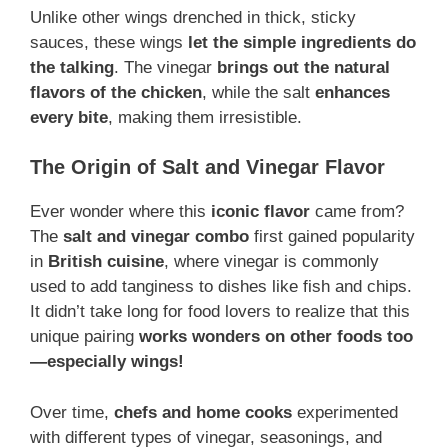
Unlike other wings drenched in thick, sticky
sauces, these wings
let the simple ingredients do
the talking
. The vinegar
brings out the natural
flavors of the chicken
, while the salt
enhances
every bite
, making them irresistible.
The Origin of Salt and Vinegar Flavor
Ever wonder where this
iconic flavor
came from?
The
salt and vinegar combo
first gained popularity
in
British cuisine
, where vinegar is commonly
used to add tanginess to dishes like fish and chips.
It didn’t take long for food lovers to realize that this
unique pairing
works wonders on other foods too
—especially wings!
Over time,
chefs and home cooks
experimented
with different types of vinegar, seasonings, and