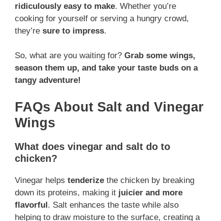
ridiculously easy to make
. Whether you’re
cooking for yourself or serving a hungry crowd,
they’re
sure to impress
.
So, what are you waiting for?
Grab some wings,
season them up, and take your taste buds on a
tangy adventure!
FAQs About Salt and Vinegar
Wings
What does vinegar and salt do to
chicken?
Vinegar helps
tenderize
the chicken by breaking
down its proteins, making it
juicier and more
flavorful
. Salt enhances the taste while also
helping to draw moisture to the surface, creating a