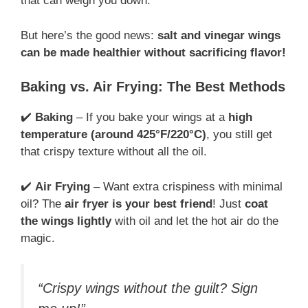
that can weigh you down.
But here’s the good news:
salt and vinegar wings
can be made healthier without sacrificing flavor!
Baking vs. Air Frying: The Best Methods
✔️
Baking
– If you bake your wings at a
high
temperature (around 425°F/220°C)
, you still get
that crispy texture without all the oil.
✔️
Air Frying
– Want extra crispiness with minimal
oil? The
air fryer is your best friend
! Just
coat
the wings lightly
with oil and let the hot air do the
magic.
“Crispy wings without the guilt? Sign