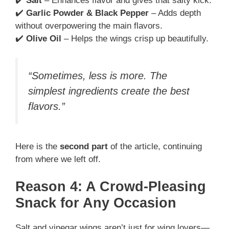
✔️
Salt
– Enhances flavor and gives that salty kick.
✔️
Garlic Powder & Black Pepper
– Adds depth
without overpowering the main flavors.
✔️
Olive Oil
– Helps the wings crisp up beautifully.
“Sometimes, less is more. The
simplest ingredients create the best
flavors.”
Here is the
second part
of the article, continuing
from where we left off.
Reason 4: A Crowd-Pleasing
Snack for Any Occasion
Salt and vinegar wings aren’t just for wing lovers—