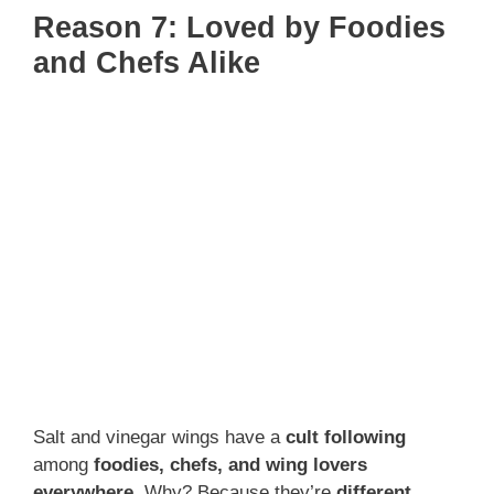
Reason 7: Loved by Foodies
and Chefs Alike
Salt and vinegar wings have a
cult following
among
foodies, chefs, and wing lovers
everywhere
. Why? Because they’re
different,