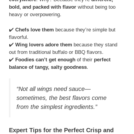
bold, and packed with flavor
without being too
heavy or overpowering.
✔️
Chefs love them
because they’re simple but
flavorful.
✔️
Wing lovers adore them
because they stand
out from traditional buffalo or BBQ flavors.
✔️
Foodies can’t get enough
of their
perfect
balance of tangy, salty goodness
.
“Not all wings need sauce—
sometimes, the best flavors come
from the simplest ingredients.”
Expert Tips for the Perfect Crisp and