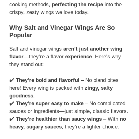
cooking methods,
perfecting the recipe
into the
crispy, zesty wings we love today.
Why Salt and Vinegar Wings Are So
Popular
Salt and vinegar wings
aren’t just another wing
flavor
—they’re a flavor
experience
. Here’s why
they stand out:
✔️
They’re bold and flavorful
– No bland bites
here! Every wing is packed with
zingy, salty
goodness
.
✔️
They’re super easy to make
– No complicated
sauces or ingredients—just simple, classic flavors.
✔️
They’re healthier than saucy wings
– With
no
heavy, sugary sauces
, they’re a lighter choice.