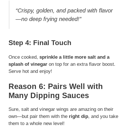
“Crispy, golden, and packed with flavor
—no deep frying needed!”
Step 4: Final Touch
Once cooked,
sprinkle a little more salt and a
splash of vinegar
on top for an extra flavor boost.
Serve hot and enjoy!
Reason 6: Pairs Well with
Many Dipping Sauces
Sure, salt and vinegar wings are amazing on their
own—but pair them with the
right dip
, and you take
them to a whole new level!