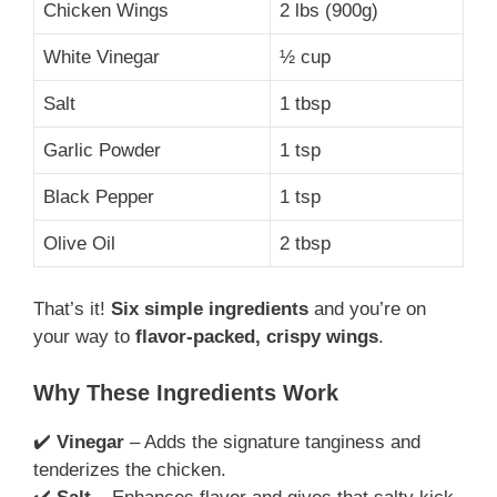
Chicken Wings
2 lbs (900g)
White Vinegar
½ cup
Salt
1 tbsp
Garlic Powder
1 tsp
Black Pepper
1 tsp
Olive Oil
2 tbsp
That’s it!
Six simple ingredients
and you’re on
your way to
flavor-packed, crispy wings
.
Why These Ingredients Work
✔️
Vinegar
– Adds the signature tanginess and
tenderizes the chicken.