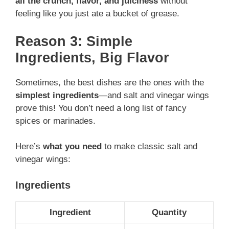
all the crunch, flavor, and juiciness
without
feeling like you just ate a bucket of grease.
Reason 3: Simple
Ingredients, Big Flavor
Sometimes, the best dishes are the ones with the
simplest ingredients
—and salt and vinegar wings
prove this! You don’t need a long list of fancy
spices or marinades.
Here’s
what you need
to make classic salt and
vinegar wings:
Ingredients
Ingredient
Quantity