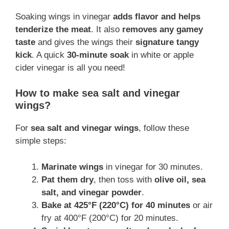
Soaking wings in vinegar
adds flavor and helps
tenderize the meat
. It also
removes any gamey
taste
and gives the wings their
signature tangy
kick
. A quick
30-minute soak
in white or apple
cider vinegar is all you need!
How to make sea salt and vinegar
wings?
For
sea salt and vinegar wings
, follow these
simple steps:
Marinate wings
in vinegar for 30 minutes.
Pat them dry
, then toss with
olive oil, sea
salt, and vinegar powder
.
Bake at 425°F (220°C) for 40 minutes
or air
fry at 400°F (200°C) for 20 minutes.