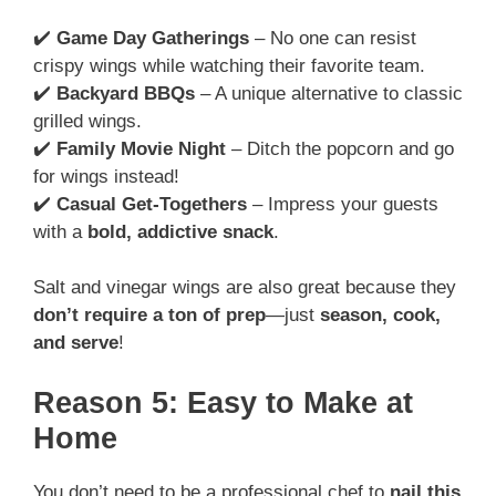
✔️
Game Day Gatherings
– No one can resist
crispy wings while watching their favorite team.
✔️
Backyard BBQs
– A unique alternative to classic
grilled wings.
✔️
Family Movie Night
– Ditch the popcorn and go
for wings instead!
✔️
Casual Get-Togethers
– Impress your guests
with a
bold, addictive snack
.
Salt and vinegar wings are also great because they
don’t require a ton of prep
—just
season, cook,
and serve
!
Reason 5: Easy to Make at
Home
You don’t need to be a professional chef to
nail this