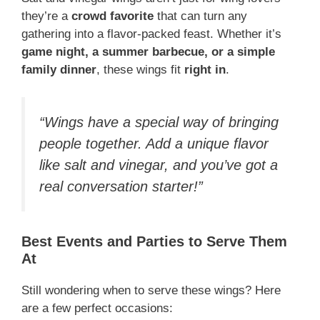
they’re a
crowd favorite
that can turn any
gathering into a flavor-packed feast. Whether it’s
game night, a summer barbecue, or a simple
family dinner
, these wings fit
right in
.
“Wings have a special way of bringing
people together. Add a unique flavor
like salt and vinegar, and you’ve got a
real conversation starter!”
Best Events and Parties to Serve Them
At
Still wondering when to serve these wings? Here
are a few perfect occasions: