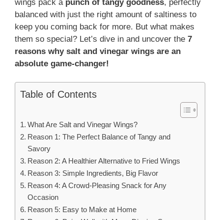
wings pack a
punch of tangy goodness
, perfectly
balanced with just the right amount of saltiness to
keep you coming back for more. But what makes
them so special? Let’s dive in and uncover the
7
reasons why salt and vinegar wings are an
absolute game-changer!
Table of Contents
What Are Salt and Vinegar Wings?
Reason 1: The Perfect Balance of Tangy and
Savory
Reason 2: A Healthier Alternative to Fried Wings
Reason 3: Simple Ingredients, Big Flavor
Reason 4: A Crowd-Pleasing Snack for Any
Occasion
Reason 5: Easy to Make at Home