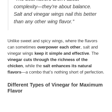
complexity—they’re about balance.
Salt and vinegar wings nail this better
than any other wing flavor.”
Unlike sweet and spicy wings, where the flavors
can sometimes
overpower each other
, salt and
vinegar wings
keep it simple and effective
. The
vinegar cuts through the richness of the
chicken
, while the
salt enhances its natural
flavors
—a combo that’s nothing short of perfection.
Different Types of Vinegar for Maximum
Flavor