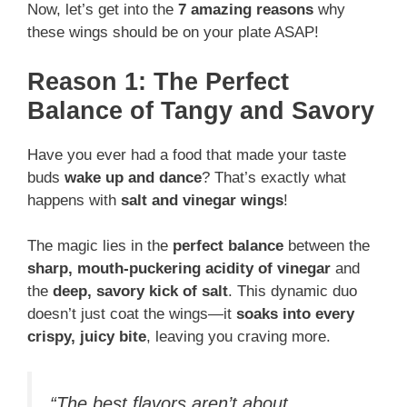
Now, let’s get into the
7 amazing reasons
why
these wings should be on your plate ASAP!
Reason 1: The Perfect
Balance of Tangy and Savory
Have you ever had a food that made your taste
buds
wake up and dance
? That’s exactly what
happens with
salt and vinegar wings
!
The magic lies in the
perfect balance
between the
sharp, mouth-puckering acidity of vinegar
and
the
deep, savory kick of salt
. This dynamic duo
doesn’t just coat the wings—it
soaks into every
crispy, juicy bite
, leaving you craving more.
“The best flavors aren’t about