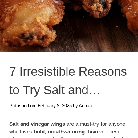
7 Irresistible Reasons
to Try Salt and
Vinegar Wings
Published on: February 9, 2025
by
Annah
Salt and vinegar wings
are a must-try for anyone
who loves
bold, mouthwatering flavors
. These