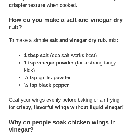
crispier texture
when cooked.
How do you make a salt and vinegar dry
rub?
To make a simple
salt and vinegar dry rub
, mix:
1 tbsp salt
(sea salt works best)
1 tsp vinegar powder
(for a strong tangy
kick)
½ tsp garlic powder
½ tsp black pepper
Coat your wings evenly before baking or air frying
for
crispy, flavorful wings without liquid vinegar!
Why do people soak chicken wings in
vinegar?