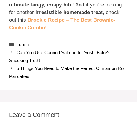
ultimate tangy, crispy bite
! And if you’re looking
for another
irresistible homemade treat
, check
out this
Brookie Recipe – The Best Brownie-
Cookie Combo!
Categories
Lunch
Can You Use Canned Salmon for Sushi Bake?
Shocking Truth!
5 Things You Need to Make the Perfect Cinnamon Roll
Pancakes
Leave a Comment
Comment