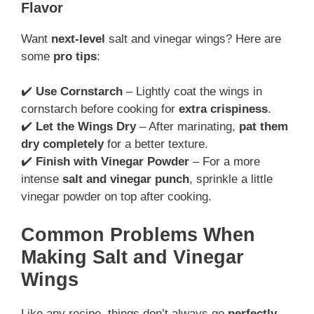
Flavor
Want
next-level
salt and vinegar wings? Here are
some
pro tips
:
✔️
Use Cornstarch
– Lightly coat the wings in
cornstarch before cooking for
extra crispiness
.
✔️
Let the Wings Dry
– After marinating,
pat them
dry completely
for a better texture.
✔️
Finish with Vinegar Powder
– For a more
intense
salt and vinegar punch
, sprinkle a little
vinegar powder on top after cooking.
Common Problems When
Making Salt and Vinegar
Wings
Like any recipe, things don’t always go
perfectly
.