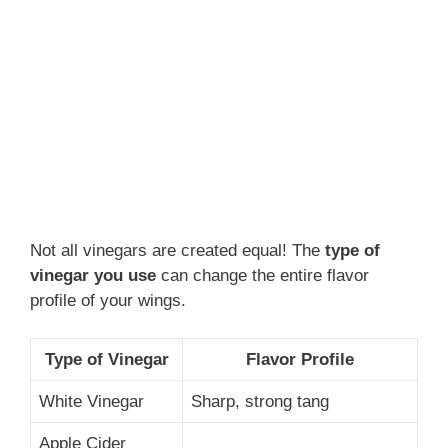
Not all vinegars are created equal! The
type of
vinegar you use
can change the entire flavor
profile of your wings.
Type of Vinegar
Flavor Profile
White Vinegar
Sharp, strong tang
Apple Cider