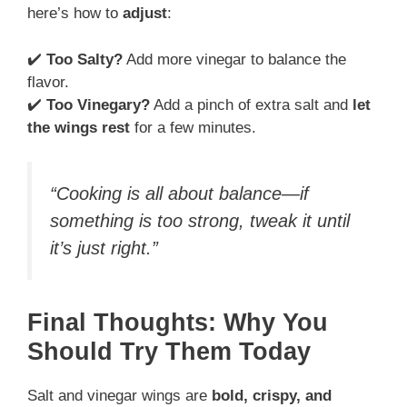
here’s how to
adjust
:
✔️
Too Salty?
Add more vinegar to balance the
flavor.
✔️
Too Vinegary?
Add a pinch of extra salt and
let
the wings rest
for a few minutes.
“Cooking is all about balance—if
something is too strong, tweak it until
it’s just right.”
Final Thoughts: Why You
Should Try Them Today
Salt and vinegar wings are
bold, crispy, and