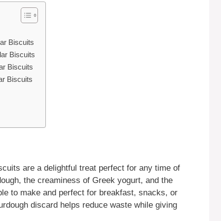
r Biscuits
r Biscuits
r Biscuits
r Biscuits
ts are a delightful treat perfect for any time of
dough, the creaminess of Greek yogurt, and the
le to make and perfect for breakfast, snacks, or
urdough discard helps reduce waste while giving