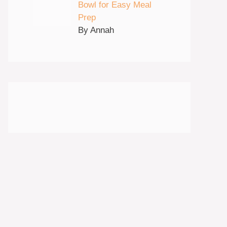
Bowl for Easy Meal
Prep
By Annah