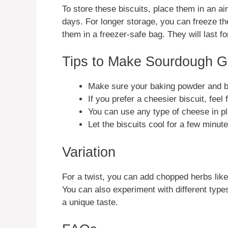
To store these biscuits, place them in an ai
days. For longer storage, you can freeze th
them in a freezer-safe bag. They will last fo
Tips to Make Sourdough G
Make sure your baking powder and bak
If you prefer a cheesier biscuit, feel
You can use any type of cheese in pla
Let the biscuits cool for a few minut
Variation
For a twist, you can add chopped herbs like 
You can also experiment with different types 
a unique taste.