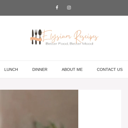
LUNCH
DINNER
ABOUT ME
CONTACT US