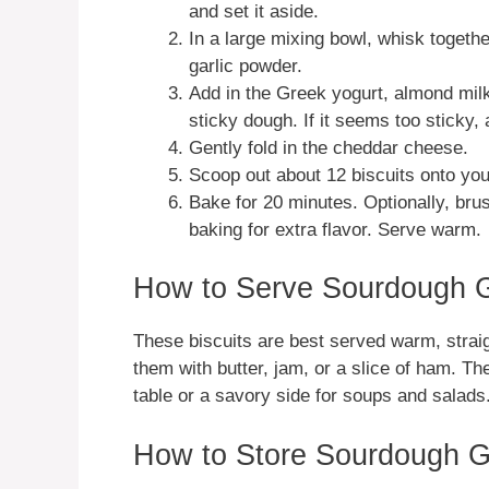
and set it aside.
In a large mixing bowl, whisk togethe
garlic powder.
Add in the Greek yogurt, almond milk
sticky dough. If it seems too sticky, 
Gently fold in the cheddar cheese.
Scoop out about 12 biscuits onto you
Bake for 20 minutes. Optionally, brus
baking for extra flavor. Serve warm.
How to Serve Sourdough G
These biscuits are best served warm, straig
them with butter, jam, or a slice of ham. Th
table or a savory side for soups and salads
How to Store Sourdough G