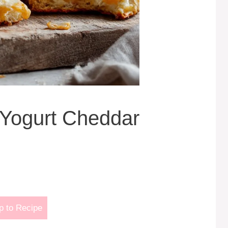
Yogurt Cheddar
 to Recipe