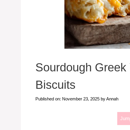
Sourdough Greek 
Biscuits
Published on: November 23, 2025
by
Annah
Jump