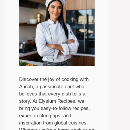
Discover the joy of cooking with
Annah, a passionate chef who
believes that every dish tells a
story. At Elysium Recipes, we
bring you easy-to-follow recipes,
expert cooking tips, and
inspiration from global cuisines.