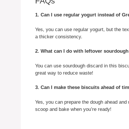
FAQs
1. Can I use regular yogurt instead of G
Yes, you can use regular yogurt, but the tex
a thicker consistency.
2. What can I do with leftover sourdough
You can use sourdough discard in this biscu
great way to reduce waste!
3. Can I make these biscuits ahead of ti
Yes, you can prepare the dough ahead and re
scoop and bake when you’re ready!