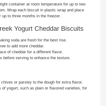
rtight container at room temperature for up to two
em. Wrap each biscuit in plastic wrap and place
r up to three months in the freezer.
reek Yogurt Cheddar Biscuits
ing soda are fresh for the best rise.
 free to add more cheddar.
ce of cheddar for a different flavor.
es before serving to enhance the texture.
chives or parsley to the dough for extra flavor.
of yogurt, such as plain or flavored varieties, for