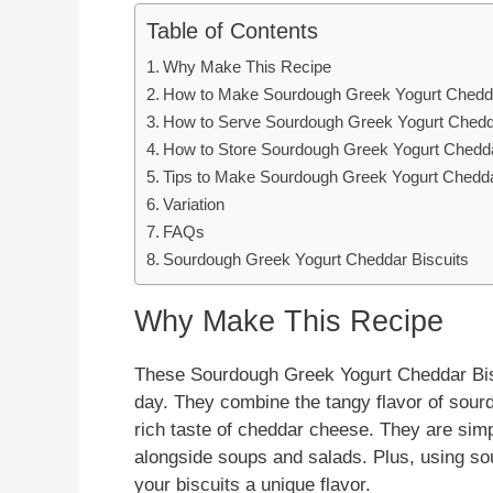
Table of Contents
Why Make This Recipe
How to Make Sourdough Greek Yogurt Chedda
How to Serve Sourdough Greek Yogurt Chedda
How to Store Sourdough Greek Yogurt Chedda
Tips to Make Sourdough Greek Yogurt Chedda
Variation
FAQs
Sourdough Greek Yogurt Cheddar Biscuits
Why Make This Recipe
These Sourdough Greek Yogurt Cheddar Biscui
day. They combine the tangy flavor of sour
rich taste of cheddar cheese. They are simp
alongside soups and salads. Plus, using so
your biscuits a unique flavor.