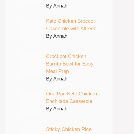
By Annah
Keto Chicken Broccoli
Casserole with Alfredo
By Annah
Crockpot Chicken
Burrito Bowl for Easy
Meal Prep
By Annah
One Pan Keto Chicken
Enchilada Casserole
By Annah
Sticky Chicken Rice