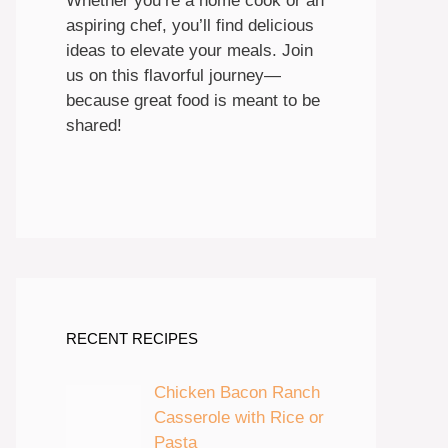
Whether you’re a home cook or an
aspiring chef, you’ll find delicious
ideas to elevate your meals. Join
us on this flavorful journey—
because great food is meant to be
shared!
RECENT RECIPES
Chicken Bacon Ranch
Casserole with Rice or
Pasta