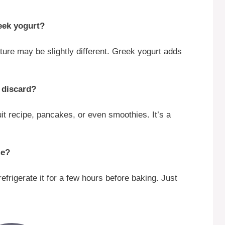
reek yogurt?
ture may be slightly different. Greek yogurt adds
 discard?
it recipe, pancakes, or even smoothies. It’s a
me?
frigerate it for a few hours before baking. Just