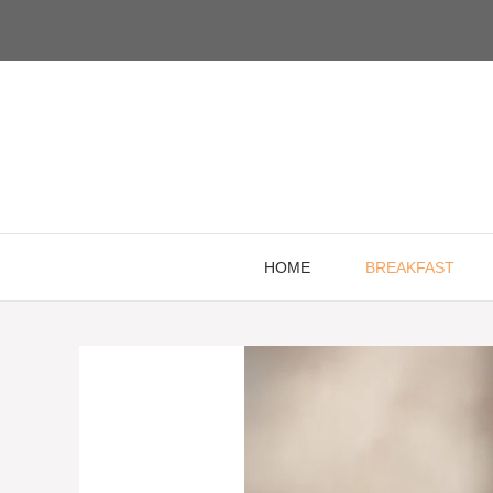
Skip
to
content
HOME
BREAKFAST