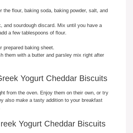
r the flour, baking soda, baking powder, salt, and
, and sourdough discard. Mix until you have a
add a few tablespoons of flour.
r prepared baking sheet.
h them with a butter and parsley mix right after
reek Yogurt Cheddar Biscuits
ht from the oven. Enjoy them on their own, or try
ey also make a tasty addition to your breakfast
.
reek Yogurt Cheddar Biscuits