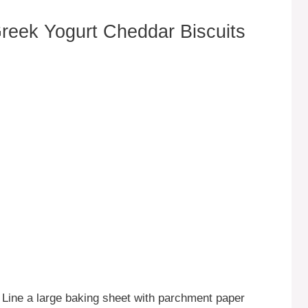
eek Yogurt Cheddar Biscuits
 Line a large baking sheet with parchment paper