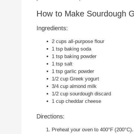
How to Make Sourdough Gr
Ingredients:
2 cups all-purpose flour
1 tsp baking soda
1 tsp baking powder
1 tsp salt
1 tsp garlic powder
1/2 cup Greek yogurt
3/4 cup almond milk
1/2 cup sourdough discard
1 cup cheddar cheese
Directions:
Preheat your oven to 400°F (200°C).