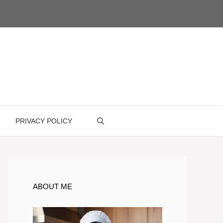
PRIVACY POLICY
ABOUT ME