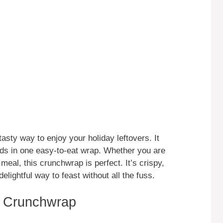
sty way to enjoy your holiday leftovers. It
ods in one easy-to-eat wrap. Whether you are
 meal, this crunchwrap is perfect. It’s crispy,
elightful way to feast without all the fuss.
g Crunchwrap