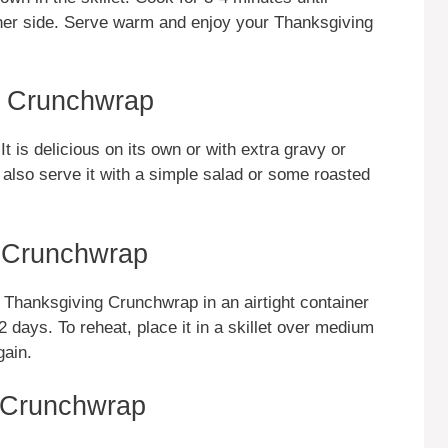
other side. Serve warm and enjoy your Thanksgiving
g Crunchwrap
is delicious on its own or with extra gravy or
 also serve it with a simple salad or some roasted
g Crunchwrap
e Thanksgiving Crunchwrap in an airtight container
o 2 days. To reheat, place it in a skillet over medium
gain.
g Crunchwrap