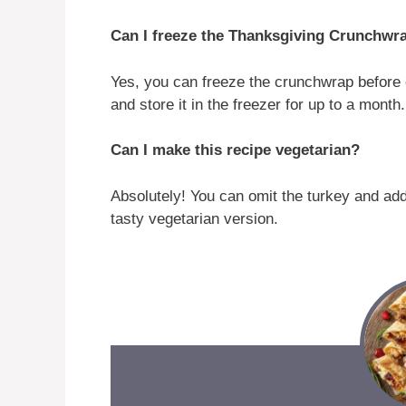
Can I freeze the Thanksgiving Crunchwr
Yes, you can freeze the crunchwrap before coo
and store it in the freezer for up to a month
Can I make this recipe vegetarian?
Absolutely! You can omit the turkey and ad
tasty vegetarian version.