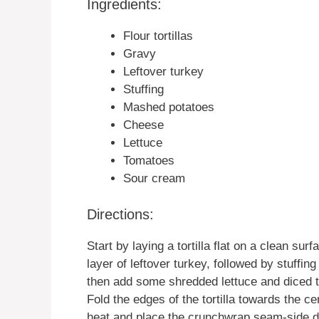
Ingredients:
Flour tortillas
Gravy
Leftover turkey
Stuffing
Mashed potatoes
Cheese
Lettuce
Tomatoes
Sour cream
Directions:
Start by laying a tortilla flat on a clean sur
layer of leftover turkey, followed by stuffi
then add some shredded lettuce and diced t
Fold the edges of the tortilla towards the c
heat and place the crunchwrap seam-side dow