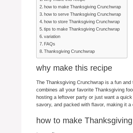
how to make Thanksgiving Crunchwrap
how to serve Thanksgiving Crunchwrap
how to store Thanksgiving Crunchwrap
tips to make Thanksgiving Crunchwrap
variation
FAQs
Thanksgiving Crunchwrap
why make this recipe
The Thanksgiving Crunchwrap is a fun and ta
combines all your favorite Thanksgiving fo
hosting a leftover party or just want a quick
savory, and packed with flavor, making it a d
how to make Thanksgivin