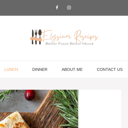
LUNCH
DINNER
ABOUT ME
CONTACT US