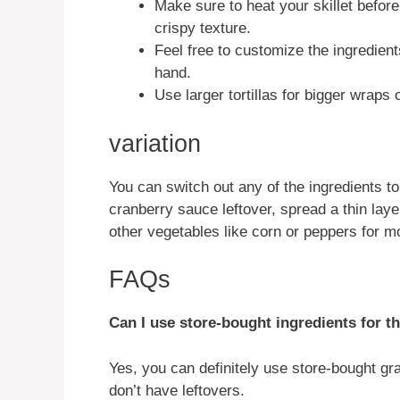
Make sure to heat your skillet befor
crispy texture.
Feel free to customize the ingredien
hand.
Use larger tortillas for bigger wraps
variation
You can switch out any of the ingredients to
cranberry sauce leftover, spread a thin layer
other vegetables like corn or peppers for mo
FAQs
Can I use store-bought ingredients for th
Yes, you can definitely use store-bought gra
don’t have leftovers.