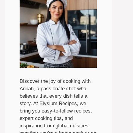
Discover the joy of cooking with
Annah, a passionate chef who
believes that every dish tells a
story. At Elysium Recipes, we
bring you easy-to-follow recipes,
expert cooking tips, and
inspiration from global cuisines.