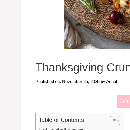
Thanksgiving Cru
Published on: November 25, 2025
by
Annah
Jump
Table of Contents
why make this recipe