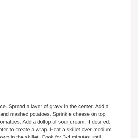
face. Spread a layer of gravy in the center. Add a
ng and mashed potatoes. Sprinkle cheese on top,
omatoes. Add a dollop of sour cream, if desired.
enter to create a wrap. Heat a skillet over medium
n in the skillet. Cook for 3-4 minutes until