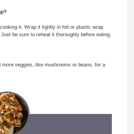
ap?
king it. Wrap it tightly in foil or plastic wrap
. Just be sure to reheat it thoroughly before eating.
d more veggies, like mushrooms or beans, for a