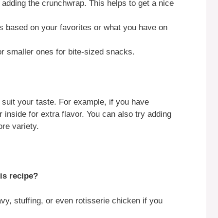
e adding the crunchwrap. This helps to get a nice
ts based on your favorites or what you have on
 or smaller ones for bite-sized snacks.
 suit your taste. For example, if you have
 inside for extra flavor. You can also try adding
re variety.
is recipe?
vy, stuffing, or even rotisserie chicken if you