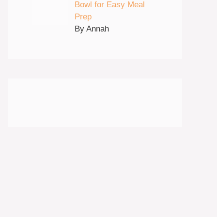
Bowl for Easy Meal
Prep
By Annah