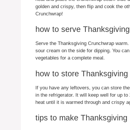
golden and crispy, then flip and cook the 
Crunchwrap!
how to serve Thanksgivin
Serve the Thanksgiving Crunchwrap warm. It 
sour cream on the side for dipping. You can
vegetables for a complete meal.
how to store Thanksgivin
If you have any leftovers, you can store th
in the refrigerator. It will keep well for up t
heat until it is warmed through and crispy a
tips to make Thanksgivin