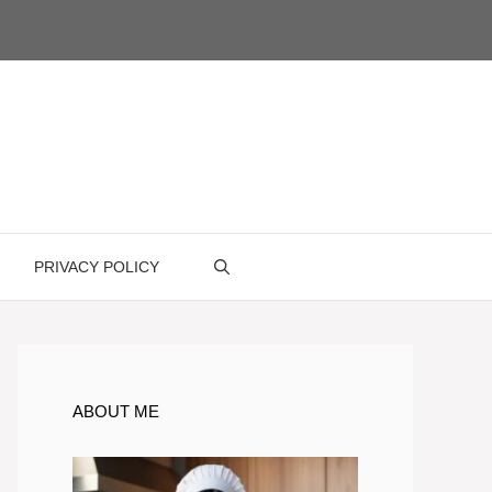
PRIVACY POLICY
ABOUT ME