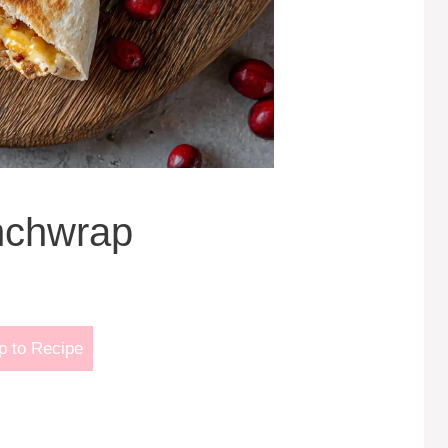
nchwrap
 to Recipe