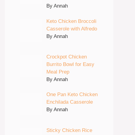
By Annah
Keto Chicken Broccoli
Casserole with Alfredo
By Annah
Crockpot Chicken
Burrito Bowl for Easy
Meal Prep
By Annah
One Pan Keto Chicken
Enchilada Casserole
By Annah
Sticky Chicken Rice