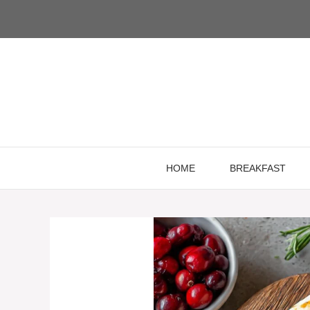
Skip
to
content
HOME
BREAKFAST