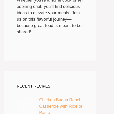
Whether you’re a home cook or an
aspiring chef, you’ll find delicious
ideas to elevate your meals. Join
us on this flavorful journey—
because great food is meant to be
shared!
RECENT RECIPES
Chicken Bacon Ranch
Casserole with Rice or
Pasta