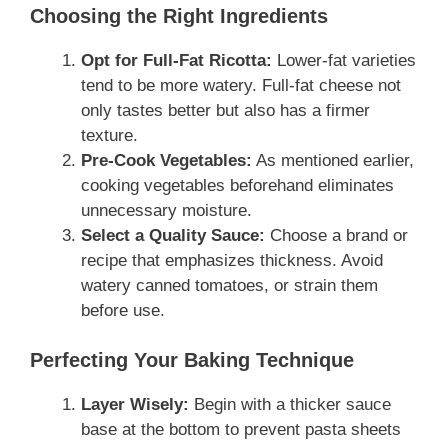
Choosing the Right Ingredients
Opt for Full-Fat Ricotta:
Lower-fat varieties
tend to be more watery. Full-fat cheese not
only tastes better but also has a firmer
texture.
Pre-Cook Vegetables:
As mentioned earlier,
cooking vegetables beforehand eliminates
unnecessary moisture.
Select a Quality Sauce:
Choose a brand or
recipe that emphasizes thickness. Avoid
watery canned tomatoes, or strain them
before use.
Perfecting Your Baking Technique
Layer Wisely:
Begin with a thicker sauce
base at the bottom to prevent pasta sheets