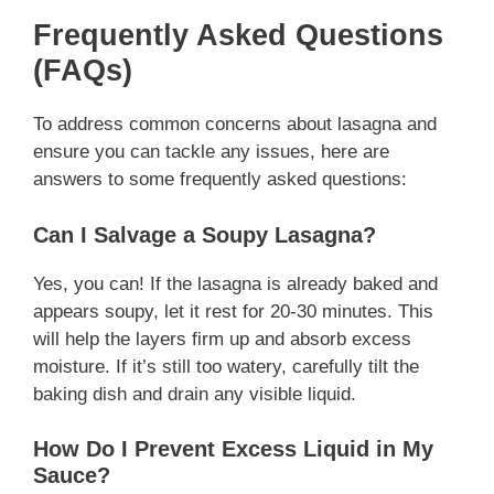
Frequently Asked Questions
(FAQs)
To address common concerns about lasagna and
ensure you can tackle any issues, here are
answers to some frequently asked questions:
Can I Salvage a Soupy Lasagna?
Yes, you can! If the lasagna is already baked and
appears soupy, let it rest for 20-30 minutes. This
will help the layers firm up and absorb excess
moisture. If it’s still too watery, carefully tilt the
baking dish and drain any visible liquid.
How Do I Prevent Excess Liquid in My
Sauce?