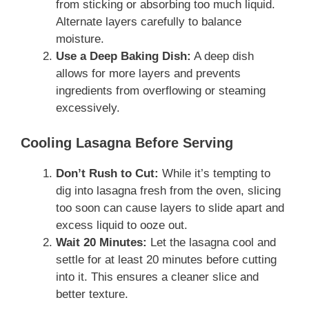
from sticking or absorbing too much liquid.
Alternate layers carefully to balance
moisture.
Use a Deep Baking Dish:
A deep dish
allows for more layers and prevents
ingredients from overflowing or steaming
excessively.
Cooling Lasagna Before Serving
Don’t Rush to Cut:
While it’s tempting to
dig into lasagna fresh from the oven, slicing
too soon can cause layers to slide apart and
excess liquid to ooze out.
Wait 20 Minutes:
Let the lasagna cool and
settle for at least 20 minutes before cutting
into it. This ensures a cleaner slice and
better texture.