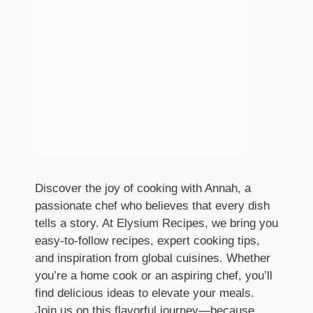
Discover the joy of cooking with Annah, a
passionate chef who believes that every dish
tells a story. At Elysium Recipes, we bring you
easy-to-follow recipes, expert cooking tips,
and inspiration from global cuisines. Whether
you’re a home cook or an aspiring chef, you’ll
find delicious ideas to elevate your meals.
Join us on this flavorful journey—because