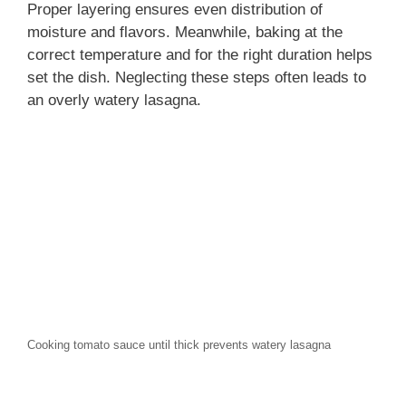
Proper layering ensures even distribution of
moisture and flavors. Meanwhile, baking at the
correct temperature and for the right duration helps
set the dish. Neglecting these steps often leads to
an overly watery lasagna.
Cooking tomato sauce until thick prevents watery lasagna