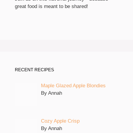
great food is meant to be shared!
RECENT RECIPES
Maple Glazed Apple Blondies
By Annah
Cozy Apple Crisp
By Annah