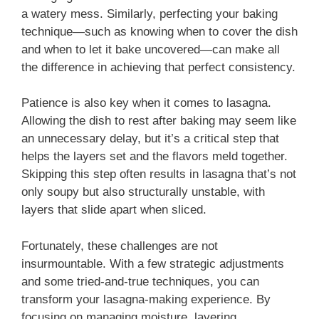
a watery mess. Similarly, perfecting your baking
technique—such as knowing when to cover the dish
and when to let it bake uncovered—can make all
the difference in achieving that perfect consistency.
Patience is also key when it comes to lasagna.
Allowing the dish to rest after baking may seem like
an unnecessary delay, but it’s a critical step that
helps the layers set and the flavors meld together.
Skipping this step often results in lasagna that’s not
only soupy but also structurally unstable, with
layers that slide apart when sliced.
Fortunately, these challenges are not
insurmountable. With a few strategic adjustments
and some tried-and-true techniques, you can
transform your lasagna-making experience. By
focusing on managing moisture, layering