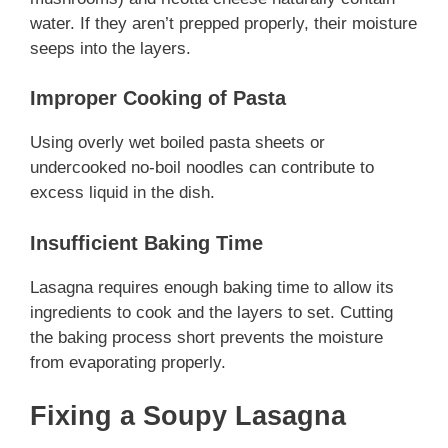
water. If they aren’t prepped properly, their moisture
seeps into the layers.
Improper Cooking of Pasta
Using overly wet boiled pasta sheets or
undercooked no-boil noodles can contribute to
excess liquid in the dish.
Insufficient Baking Time
Lasagna requires enough baking time to allow its
ingredients to cook and the layers to set. Cutting
the baking process short prevents the moisture
from evaporating properly.
Fixing a Soupy Lasagna