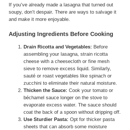
If you’ve already made a lasagna that turned out
soupy, don’t despair. There are ways to salvage it
and make it more enjoyable.
Adjusting Ingredients Before Cooking
Drain Ricotta and Vegetables:
Before
assembling your lasagna, strain ricotta
cheese with a cheesecloth or fine mesh
sieve to remove excess liquid. Similarly,
sauté or roast vegetables like spinach or
zucchini to eliminate their natural moisture.
Thicken the Sauce:
Cook your tomato or
béchamel sauce longer on the stove to
evaporate excess water. The sauce should
coat the back of a spoon without dripping off.
Use Sturdier Pasta:
Opt for thicker pasta
sheets that can absorb some moisture