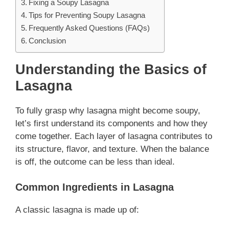
Fixing a Soupy Lasagna
Tips for Preventing Soupy Lasagna
Frequently Asked Questions (FAQs)
Conclusion
Understanding the Basics of
Lasagna
To fully grasp why lasagna might become soupy,
let’s first understand its components and how they
come together. Each layer of lasagna contributes to
its structure, flavor, and texture. When the balance
is off, the outcome can be less than ideal.
Common Ingredients in Lasagna
A classic lasagna is made up of: