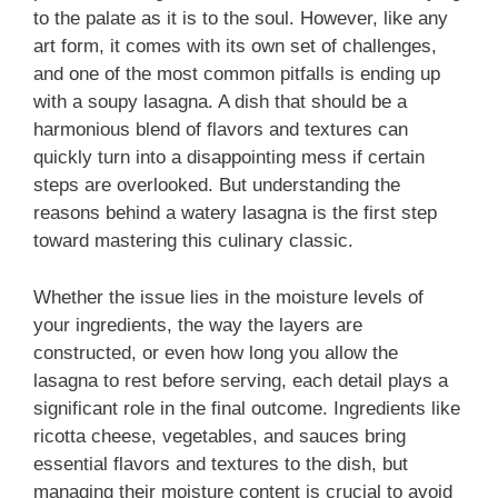
to the palate as it is to the soul. However, like any
art form, it comes with its own set of challenges,
and one of the most common pitfalls is ending up
with a soupy lasagna. A dish that should be a
harmonious blend of flavors and textures can
quickly turn into a disappointing mess if certain
steps are overlooked. But understanding the
reasons behind a watery lasagna is the first step
toward mastering this culinary classic.
Whether the issue lies in the moisture levels of
your ingredients, the way the layers are
constructed, or even how long you allow the
lasagna to rest before serving, each detail plays a
significant role in the final outcome. Ingredients like
ricotta cheese, vegetables, and sauces bring
essential flavors and textures to the dish, but
managing their moisture content is crucial to avoid