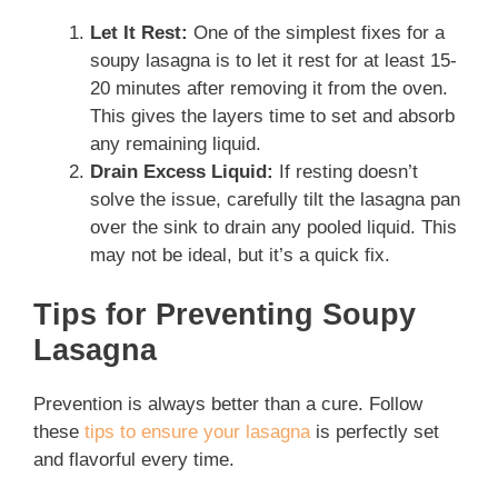
Let It Rest:
One of the simplest fixes for a
soupy lasagna is to let it rest for at least 15-
20 minutes after removing it from the oven.
This gives the layers time to set and absorb
any remaining liquid.
Drain Excess Liquid:
If resting doesn’t
solve the issue, carefully tilt the lasagna pan
over the sink to drain any pooled liquid. This
may not be ideal, but it’s a quick fix.
Tips for Preventing Soupy
Lasagna
Prevention is always better than a cure. Follow
these
tips to ensure your lasagna
is perfectly set
and flavorful every time.