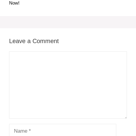
Now!
Leave a Comment
Comment
Name