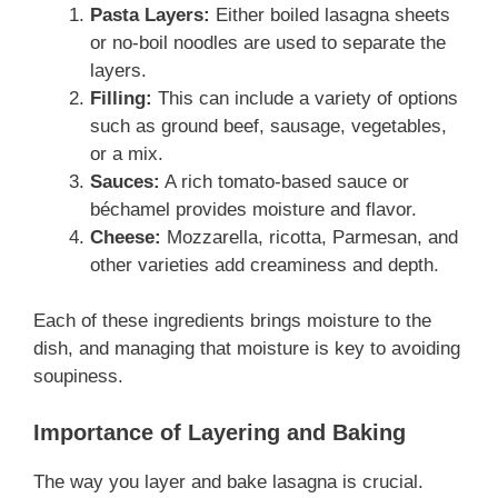
Pasta Layers:
Either boiled lasagna sheets
or no-boil noodles are used to separate the
layers.
Filling:
This can include a variety of options
such as ground beef, sausage, vegetables,
or a mix.
Sauces:
A rich tomato-based sauce or
béchamel provides moisture and flavor.
Cheese:
Mozzarella, ricotta, Parmesan, and
other varieties add creaminess and depth.
Each of these ingredients brings moisture to the
dish, and managing that moisture is key to avoiding
soupiness.
Importance of Layering and Baking
The way you layer and bake lasagna is crucial.