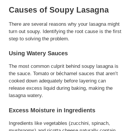
Causes of Soupy Lasagna
There are several reasons why your lasagna might
turn out soupy. Identifying the root cause is the first
step to solving the problem.
Using Watery Sauces
The most common culprit behind soupy lasagna is
the sauce. Tomato or béchamel sauces that aren’t
cooked down adequately before layering can
release excess liquid during baking, making the
lasagna watery.
Excess Moisture in Ingredients
Ingredients like vegetables (zucchini, spinach,
mushrooms) and ricotta cheese naturally contain