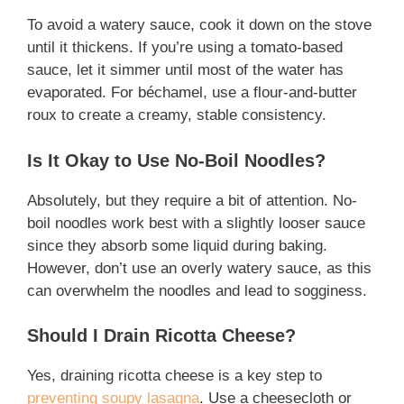
To avoid a watery sauce, cook it down on the stove
until it thickens. If you’re using a tomato-based
sauce, let it simmer until most of the water has
evaporated. For béchamel, use a flour-and-butter
roux to create a creamy, stable consistency.
Is It Okay to Use No-Boil Noodles?
Absolutely, but they require a bit of attention. No-
boil noodles work best with a slightly looser sauce
since they absorb some liquid during baking.
However, don’t use an overly watery sauce, as this
can overwhelm the noodles and lead to sogginess.
Should I Drain Ricotta Cheese?
Yes, draining ricotta cheese is a key step to
preventing soupy lasagna
. Use a cheesecloth or