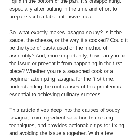
liquid in the bottom of the pan. It’s disappointing,
especially after putting in the time and effort to
prepare such a labor-intensive meal.
So, what exactly makes lasagna soupy? Is it the
sauce, the cheese, or the way it’s cooked? Could it
be the type of pasta used or the method of
assembly? And, more importantly, how can you fix
the issue or prevent it from happening in the first
place? Whether you’re a seasoned cook or a
beginner attempting lasagna for the first time,
understanding the root causes of this problem is
essential to achieving culinary success.
This article dives deep into the causes of soupy
lasagna, from ingredient selection to cooking
techniques, and provides actionable tips for fixing
and avoiding the issue altogether. With a few