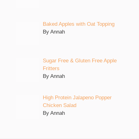
Baked Apples with Oat Topping
By Annah
Sugar Free & Gluten Free Apple
Fritters
By Annah
High Protein Jalapeno Popper
Chicken Salad
By Annah