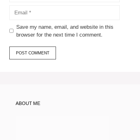
Email
Save my name, email, and website in this
browser for the next time I comment.
ABOUT ME