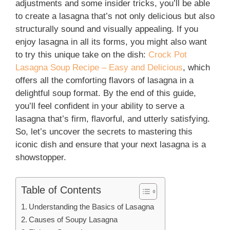
adjustments and some insider tricks, you’ll be able
to create a lasagna that’s not only delicious but also
structurally sound and visually appealing. If you
enjoy lasagna in all its forms, you might also want
to try this unique take on the dish:
Crock Pot
Lasagna Soup Recipe – Easy and Delicious
, which
offers all the comforting flavors of lasagna in a
delightful soup format. By the end of this guide,
you’ll feel confident in your ability to serve a
lasagna that’s firm, flavorful, and utterly satisfying.
So, let’s uncover the secrets to mastering this
iconic dish and ensure that your next lasagna is a
showstopper.
Table of Contents
Understanding the Basics of Lasagna
Causes of Soupy Lasagna