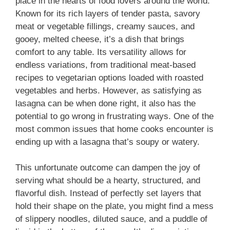
place in the hearts of food lovers around the world.
Known for its rich layers of tender pasta, savory
meat or vegetable fillings, creamy sauces, and
gooey, melted cheese, it’s a dish that brings
comfort to any table. Its versatility allows for
endless variations, from traditional meat-based
recipes to vegetarian options loaded with roasted
vegetables and herbs. However, as satisfying as
lasagna can be when done right, it also has the
potential to go wrong in frustrating ways. One of the
most common issues that home cooks encounter is
ending up with a lasagna that’s soupy or watery.
This unfortunate outcome can dampen the joy of
serving what should be a hearty, structured, and
flavorful dish. Instead of perfectly set layers that
hold their shape on the plate, you might find a mess
of slippery noodles, diluted sauce, and a puddle of