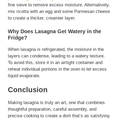
fine sieve to remove excess moisture. Alternatively,
mix ricotta with an egg and some Parmesan cheese
to create a thicker, creamier layer.
Why Does Lasagna Get Watery in the
Fridge?
When lasagna is refrigerated, the moisture in the
layers can condense, leading to a watery texture.
To avoid this, store it in an airtight container and
reheat individual portions in the oven to let excess
liquid evaporate.
Conclusion
Making lasagna is truly an art, one that combines
thoughtful preparation, careful assembly, and
precise cooking to create a dish that’s as satisfying