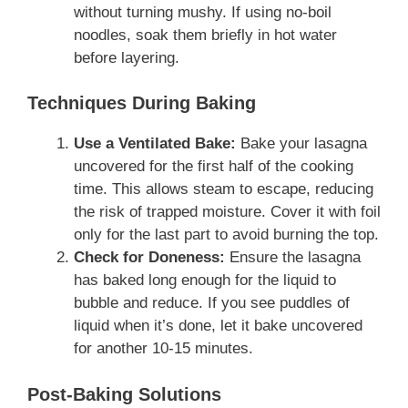
without turning mushy. If using no-boil
noodles, soak them briefly in hot water
before layering.
Techniques During Baking
Use a Ventilated Bake:
Bake your lasagna
uncovered for the first half of the cooking
time. This allows steam to escape, reducing
the risk of trapped moisture. Cover it with foil
only for the last part to avoid burning the top.
Check for Doneness:
Ensure the lasagna
has baked long enough for the liquid to
bubble and reduce. If you see puddles of
liquid when it’s done, let it bake uncovered
for another 10-15 minutes.
Post-Baking Solutions