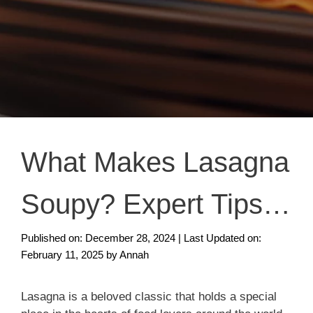
What Makes Lasagna
Soupy? Expert Tips
to Fix & Prevent
Published on: December 28, 2024
|
Last Updated on:
February 11, 2025
by
Annah
Lasagna is a beloved classic that holds a special