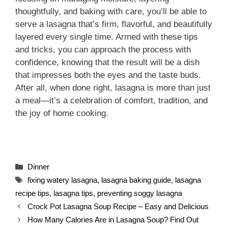
thoughtfully, and baking with care, you’ll be able to
serve a lasagna that’s firm, flavorful, and beautifully
layered every single time. Armed with these tips
and tricks, you can approach the process with
confidence, knowing that the result will be a dish
that impresses both the eyes and the taste buds.
After all, when done right, lasagna is more than just
a meal—it’s a celebration of comfort, tradition, and
the joy of home cooking.
Categories
Dinner
Tags
fixing watery lasagna
,
lasagna baking guide
,
lasagna
recipe tips
,
lasagna tips
,
preventing soggy lasagna
Crock Pot Lasagna Soup Recipe – Easy and Delicious
How Many Calories Are in Lasagna Soup? Find Out