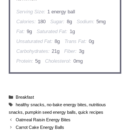
Serving Size:
1 energy ball
Calories:
180
Sugar:
8g
Sodium:
5mg
Fat:
9g
Saturated Fat:
1g
Unsaturated Fat:
8g
Trans Fat:
0g
Carbohydrates:
21g
Fiber:
3g
Protein:
5g
Cholesterol:
0mg
Categories
Breakfast
Tags
healthy snacks
,
no-bake energy bites
,
nutritious
snacks
,
pumpkin seed energy balls
,
quick recipes
Oatmeal Raisin Energy Bites
Carrot Cake Energy Balls