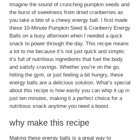
Imagine the sound of crunching pumpkin seeds and
the burst of sweetness from dried cranberries as
you take a bite of a chewy energy ball. I first made
these 10-Minute Pumpkin Seed & Cranberry Energy
Balls on a busy afternoon when I needed a quick
snack to power through the day. This recipe means
a lot to me because it’s not just quick and simple;
it’s full of nutritious ingredients that fuel the body
and satisfy cravings. Whether you’re on the go,
hitting the gym, or just feeling a bit hungry, these
energy balls are a delicious solution. What’s special
about this recipe is how easily you can whip it up in
just ten minutes, making it a perfect choice for a
nutritious snack anytime you need a boost.
why make this recipe
Making these energy balls is a great way to