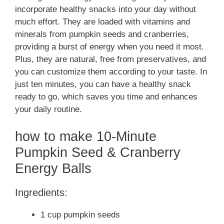
incorporate healthy snacks into your day without
much effort. They are loaded with vitamins and
minerals from pumpkin seeds and cranberries,
providing a burst of energy when you need it most.
Plus, they are natural, free from preservatives, and
you can customize them according to your taste. In
just ten minutes, you can have a healthy snack
ready to go, which saves you time and enhances
your daily routine.
how to make 10-Minute
Pumpkin Seed & Cranberry
Energy Balls
Ingredients:
1 cup pumpkin seeds