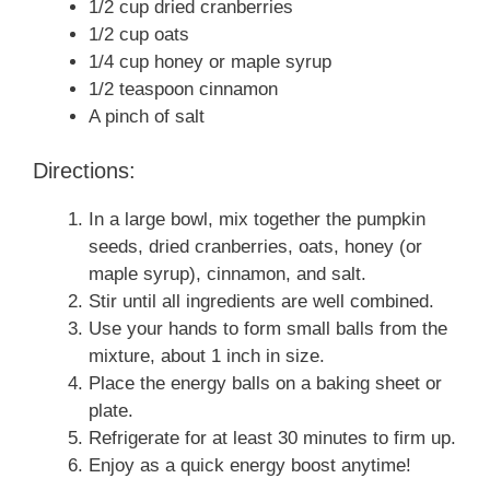
1/2 cup dried cranberries
1/2 cup oats
1/4 cup honey or maple syrup
1/2 teaspoon cinnamon
A pinch of salt
Directions:
In a large bowl, mix together the pumpkin
seeds, dried cranberries, oats, honey (or
maple syrup), cinnamon, and salt.
Stir until all ingredients are well combined.
Use your hands to form small balls from the
mixture, about 1 inch in size.
Place the energy balls on a baking sheet or
plate.
Refrigerate for at least 30 minutes to firm up.
Enjoy as a quick energy boost anytime!