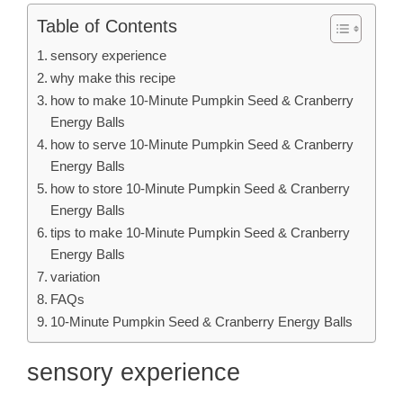
Table of Contents
sensory experience
why make this recipe
how to make 10-Minute Pumpkin Seed & Cranberry
Energy Balls
how to serve 10-Minute Pumpkin Seed & Cranberry
Energy Balls
how to store 10-Minute Pumpkin Seed & Cranberry
Energy Balls
tips to make 10-Minute Pumpkin Seed & Cranberry
Energy Balls
variation
FAQs
10-Minute Pumpkin Seed & Cranberry Energy Balls
sensory experience