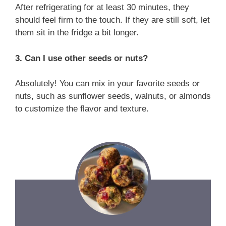
After refrigerating for at least 30 minutes, they
should feel firm to the touch. If they are still soft, let
them sit in the fridge a bit longer.
3. Can I use other seeds or nuts?
Absolutely! You can mix in your favorite seeds or
nuts, such as sunflower seeds, walnuts, or almonds
to customize the flavor and texture.