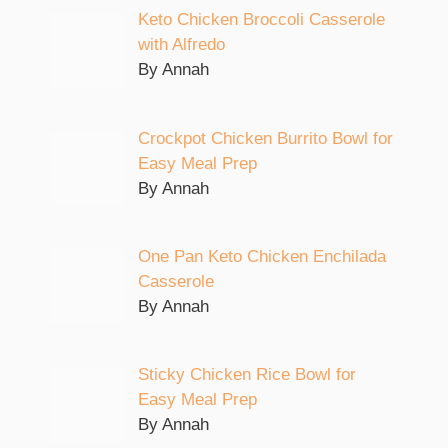
Keto Chicken Broccoli Casserole
with Alfredo
By Annah
Crockpot Chicken Burrito Bowl for
Easy Meal Prep
By Annah
One Pan Keto Chicken Enchilada
Casserole
By Annah
Sticky Chicken Rice Bowl for
Easy Meal Prep
By Annah