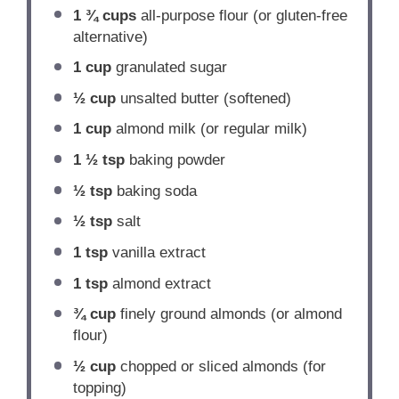
1 ¾ cups
all-purpose flour (or gluten-free
alternative)
1 cup
granulated sugar
½ cup
unsalted butter (softened)
1 cup
almond milk (or regular milk)
1 ½ tsp
baking powder
½ tsp
baking soda
½ tsp
salt
1 tsp
vanilla extract
1 tsp
almond extract
¾ cup
finely ground almonds (or almond
flour)
½ cup
chopped or sliced almonds (for
topping)