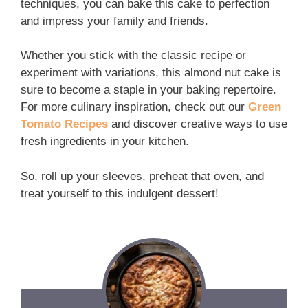
techniques, you can bake this cake to perfection
and impress your family and friends.
Whether you stick with the classic recipe or
experiment with variations, this almond nut cake is
sure to become a staple in your baking repertoire.
For more culinary inspiration, check out our
Green
Tomato Recipes
and discover creative ways to use
fresh ingredients in your kitchen.
So, roll up your sleeves, preheat that oven, and
treat yourself to this indulgent dessert!