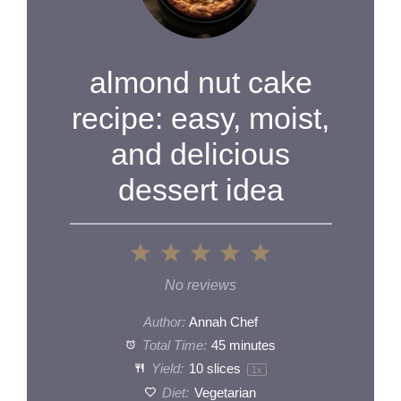
almond nut cake
recipe: easy, moist,
and delicious
dessert idea
1
2
3
4
5
Star
Stars
Stars
Stars
Stars
No reviews
Author:
Annah Chef
Total Time:
45 minutes
Yield:
10
slices
1
x
Diet:
Vegetarian