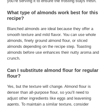
you’re serving it to ensure the frosting stays fresh.
What type of almonds work best for this
recipe?
Blanched almonds are ideal because they offer a
smooth texture and mild flavor. You can use whole
almonds, finely ground almond flour, or sliced
almonds depending on the recipe step. Toasting
almonds before use enhances their nutty aroma and
crunch.
Can I substitute almond flour for regular
flour?
Yes, but the texture will change. Almond flour is
denser than all-purpose flour, so you’ll need to
adjust other ingredients like eggs and leavening
agents. To maintain a similar texture, consider