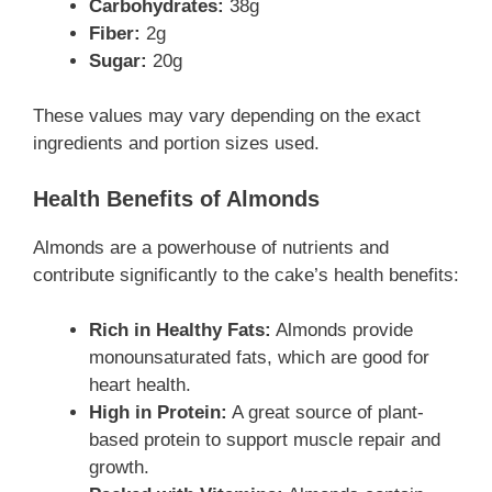
Carbohydrates:
38g
Fiber:
2g
Sugar:
20g
These values may vary depending on the exact
ingredients and portion sizes used.
Health Benefits of Almonds
Almonds are a powerhouse of nutrients and
contribute significantly to the cake’s health benefits:
Rich in Healthy Fats:
Almonds provide
monounsaturated fats, which are good for
heart health.
High in Protein:
A great source of plant-
based protein to support muscle repair and
growth.