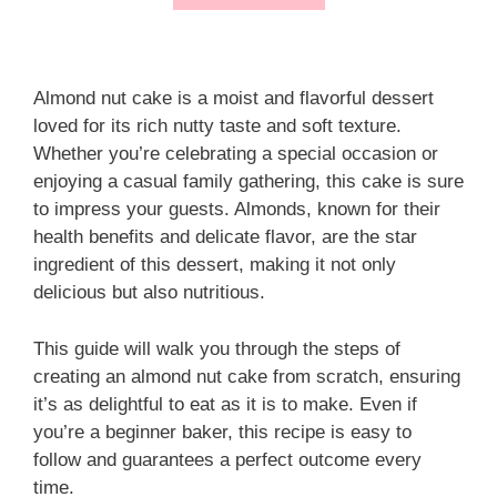
Almond nut cake is a moist and flavorful dessert
loved for its rich nutty taste and soft texture.
Whether you’re celebrating a special occasion or
enjoying a casual family gathering, this cake is sure
to impress your guests. Almonds, known for their
health benefits and delicate flavor, are the star
ingredient of this dessert, making it not only
delicious but also nutritious.
This guide will walk you through the steps of
creating an almond nut cake from scratch, ensuring
it’s as delightful to eat as it is to make. Even if
you’re a beginner baker, this recipe is easy to
follow and guarantees a perfect outcome every
time.