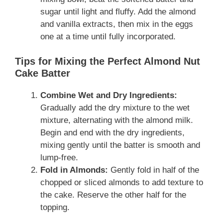
sugar until light and fluffy. Add the almond
and vanilla extracts, then mix in the eggs
one at a time until fully incorporated.
Tips for Mixing the Perfect Almond Nut
Cake Batter
Combine Wet and Dry Ingredients:
Gradually add the dry mixture to the wet
mixture, alternating with the almond milk.
Begin and end with the dry ingredients,
mixing gently until the batter is smooth and
lump-free.
Fold in Almonds:
Gently fold in half of the
chopped or sliced almonds to add texture to
the cake. Reserve the other half for the
topping.