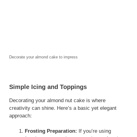
Decorate your almond cake to impress
Simple Icing and Toppings
Decorating your almond nut cake is where
creativity can shine. Here’s a basic yet elegant
approach:
Frosting Preparation:
If you’re using