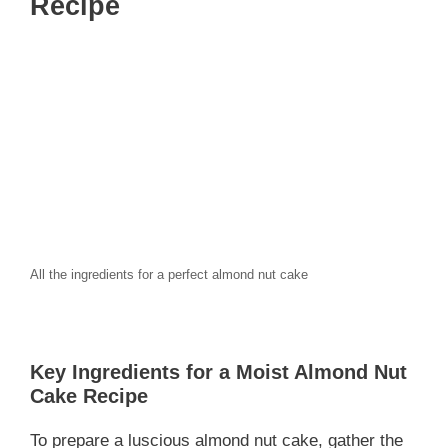
Recipe
All the ingredients for a perfect almond nut cake
Key Ingredients for a Moist Almond Nut
Cake Recipe
To prepare a luscious almond nut cake, gather the