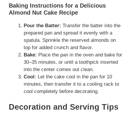
Baking Instructions for a Delicious
Almond Nut Cake Recipe
Pour the Batter:
Transfer the batter into the
prepared pan and spread it evenly with a
spatula. Sprinkle the reserved almonds on
top for added crunch and flavor.
Bake:
Place the pan in the oven and bake for
30–35 minutes, or until a toothpick inserted
into the center comes out clean.
Cool:
Let the cake cool in the pan for 10
minutes, then transfer it to a cooling rack to
cool completely before decorating.
Decoration and Serving Tips