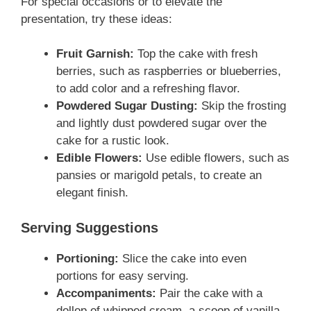
For special occasions or to elevate the
presentation, try these ideas:
Fruit Garnish:
Top the cake with fresh
berries, such as raspberries or blueberries,
to add color and a refreshing flavor.
Powdered Sugar Dusting:
Skip the frosting
and lightly dust powdered sugar over the
cake for a rustic look.
Edible Flowers:
Use edible flowers, such as
pansies or marigold petals, to create an
elegant finish.
Serving Suggestions
Portioning:
Slice the cake into even
portions for easy serving.
Accompaniments:
Pair the cake with a
dollop of whipped cream, a scoop of vanilla