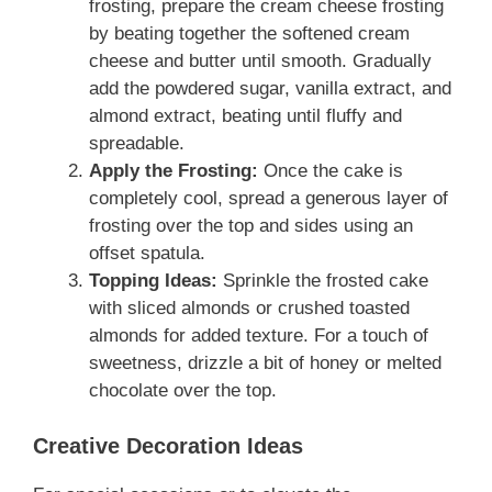
frosting, prepare the cream cheese frosting
by beating together the softened cream
cheese and butter until smooth. Gradually
add the powdered sugar, vanilla extract, and
almond extract, beating until fluffy and
spreadable.
Apply the Frosting:
Once the cake is
completely cool, spread a generous layer of
frosting over the top and sides using an
offset spatula.
Topping Ideas:
Sprinkle the frosted cake
with sliced almonds or crushed toasted
almonds for added texture. For a touch of
sweetness, drizzle a bit of honey or melted
chocolate over the top.
Creative Decoration Ideas