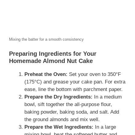
Mixing the batter for a smooth consistency
Preparing Ingredients for Your
Homemade Almond Nut Cake
Preheat the Oven:
Set your oven to 350°F
(175°C) and grease your cake pan. For extra
ease, line the bottom with parchment paper.
Prepare the Dry Ingredients:
In a medium
bowl, sift together the all-purpose flour,
baking powder, baking soda, and salt. Add
the ground almonds and mix well.
Prepare the Wet Ingredients:
In a large
mixing bowl, beat the softened butter and