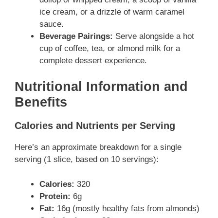
ice cream, or a drizzle of warm caramel
sauce.
Beverage Pairings:
Serve alongside a hot
cup of coffee, tea, or almond milk for a
complete dessert experience.
Nutritional Information and
Benefits
Calories and Nutrients per Serving
Here’s an approximate breakdown for a single
serving (1 slice, based on 10 servings):
Calories:
320
Protein:
6g
Fat:
16g (mostly healthy fats from almonds)