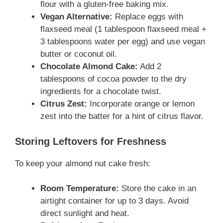
flour with a gluten-free baking mix.
Vegan Alternative:
Replace eggs with
flaxseed meal (1 tablespoon flaxseed meal +
3 tablespoons water per egg) and use vegan
butter or coconut oil.
Chocolate Almond Cake:
Add 2
tablespoons of cocoa powder to the dry
ingredients for a chocolate twist.
Citrus Zest:
Incorporate orange or lemon
zest into the batter for a hint of citrus flavor.
Storing Leftovers for Freshness
To keep your almond nut cake fresh:
Room Temperature:
Store the cake in an
airtight container for up to 3 days. Avoid
direct sunlight and heat.