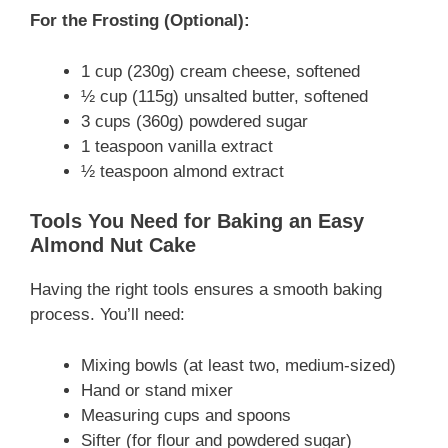
For the Frosting (Optional):
1 cup (230g) cream cheese, softened
½ cup (115g) unsalted butter, softened
3 cups (360g) powdered sugar
1 teaspoon vanilla extract
½ teaspoon almond extract
Tools You Need for Baking an Easy
Almond Nut Cake
Having the right tools ensures a smooth baking
process. You’ll need:
Mixing bowls (at least two, medium-sized)
Hand or stand mixer
Measuring cups and spoons
Sifter (for flour and powdered sugar)