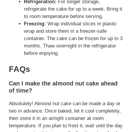
Refrigeration:
For longer storage,
refrigerate the cake for up to a week. Bring it
to room temperature before serving.
Freezing:
Wrap individual slices in plastic
wrap and store them in a freezer-safe
container. The cake can be frozen for up to 3
months. Thaw overnight in the refrigerator
before enjoying.
FAQs
Can I make the almond nut cake ahead
of time?
Absolutely! Almond nut cake can be made a day or
two in advance. Once baked, let it cool completely,
then store it in an airtight container at room
temperature. If you plan to frost it, wait until the day