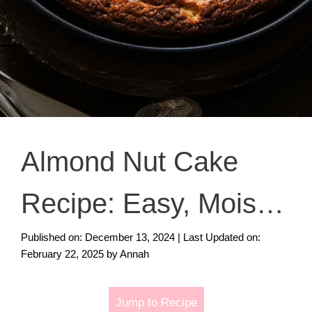
Almond Nut Cake
Recipe: Easy, Moist,
and Delicious Dessert
Published on: December 13, 2024
|
Last Updated on:
February 22, 2025
by
Annah
Idea
Jump to Recipe