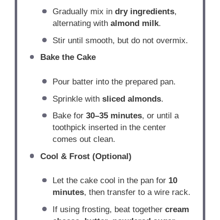
Gradually mix in
dry ingredients
,
alternating with
almond milk
.
Stir until smooth, but do not overmix.
Bake the Cake
Pour batter into the prepared pan.
Sprinkle with
sliced almonds
.
Bake for
30–35 minutes
, or until a
toothpick inserted in the center
comes out clean.
Cool & Frost (Optional)
Let the cake cool in the pan for
10
minutes
, then transfer to a wire rack.
If using frosting, beat together
cream