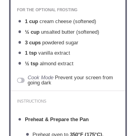
FOR THE OPTIONAL FROSTING
1 cup
cream cheese (softened)
½ cup
unsalted butter (softened)
3 cups
powdered sugar
1 tsp
vanilla extract
½ tsp
almond extract
Cook Mode
Prevent your screen from
going dark
INSTRUCTIONS
Preheat & Prepare the Pan
Preheat oven to
350°F (175°C)
.