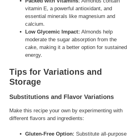
Packed with Vitamins:
Almonds contain
vitamin E, a powerful antioxidant, and
essential minerals like magnesium and
calcium.
Low Glycemic Impact:
Almonds help
moderate the sugar absorption from the
cake, making it a better option for sustained
energy.
Tips for Variations and
Storage
Substitutions and Flavor Variations
Make this recipe your own by experimenting with
different flavors and ingredients:
Gluten-Free Option:
Substitute all-purpose