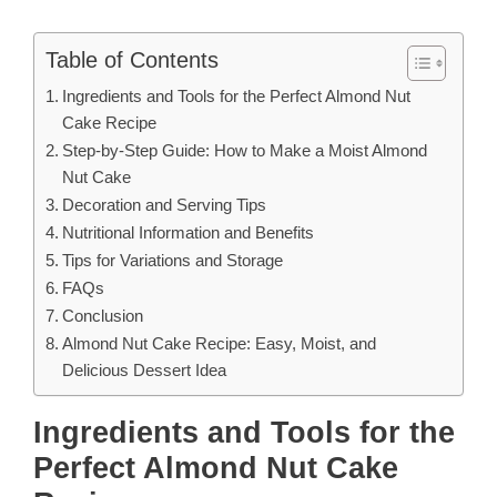
Table of Contents
Ingredients and Tools for the Perfect Almond Nut
Cake Recipe
Step-by-Step Guide: How to Make a Moist Almond
Nut Cake
Decoration and Serving Tips
Nutritional Information and Benefits
Tips for Variations and Storage
FAQs
Conclusion
Almond Nut Cake Recipe: Easy, Moist, and
Delicious Dessert Idea
Ingredients and Tools for the
Perfect Almond Nut Cake