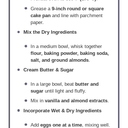
Grease a
9-inch round or square
cake pan
and line with parchment
paper.
Mix the Dry Ingredients
In a medium bowl, whisk together
flour, baking powder, baking soda,
salt, and ground almonds
.
Cream Butter & Sugar
In a large bowl, beat
butter and
sugar
until light and fluffy.
Mix in
vanilla and almond extracts
.
Incorporate Wet & Dry Ingredients
Add
eggs one at a time
, mixing well.