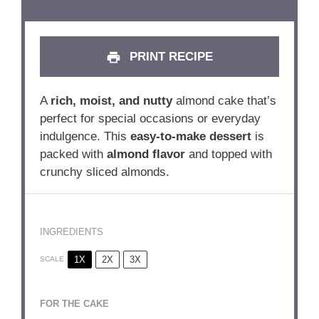
PRINT RECIPE
A
rich, moist, and nutty
almond cake that’s
perfect for special occasions or everyday
indulgence. This
easy-to-make dessert
is
packed with
almond flavor
and topped with
crunchy sliced almonds.
INGREDIENTS
1X
2X
3X
SCALE
FOR THE CAKE