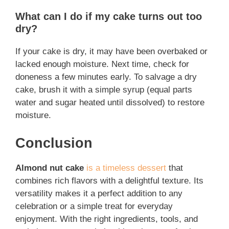
What can I do if my cake turns out too
dry?
If your cake is dry, it may have been overbaked or
lacked enough moisture. Next time, check for
doneness a few minutes early. To salvage a dry
cake, brush it with a simple syrup (equal parts
water and sugar heated until dissolved) to restore
moisture.
Conclusion
Almond nut cake
is a timeless dessert
that
combines rich flavors with a delightful texture. Its
versatility makes it a perfect addition to any
celebration or a simple treat for everyday
enjoyment. With the right ingredients, tools, and