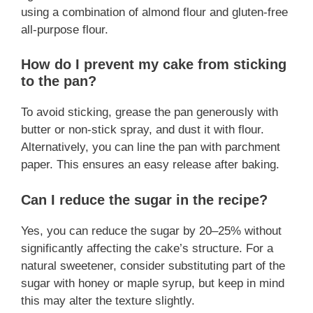
using a combination of almond flour and gluten-free
all-purpose flour.
How do I prevent my cake from sticking
to the pan?
To avoid sticking, grease the pan generously with
butter or non-stick spray, and dust it with flour.
Alternatively, you can line the pan with parchment
paper. This ensures an easy release after baking.
Can I reduce the sugar in the recipe?
Yes, you can reduce the sugar by 20–25% without
significantly affecting the cake’s structure. For a
natural sweetener, consider substituting part of the
sugar with honey or maple syrup, but keep in mind
this may alter the texture slightly.