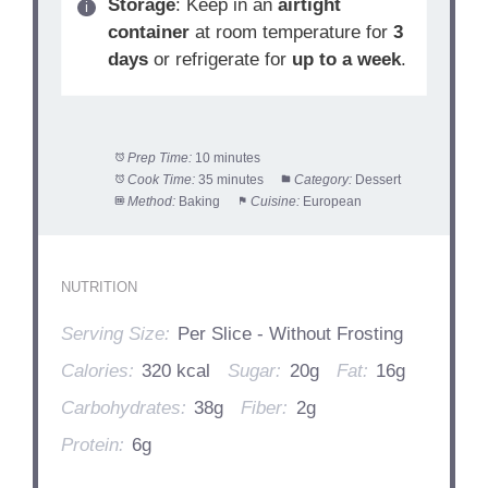
Storage
: Keep in an
airtight
container
at room temperature for
3
days
or refrigerate for
up to a week
.
Prep Time:
10 minutes
Cook Time:
35 minutes
Category:
Dessert
Method:
Baking
Cuisine:
European
NUTRITION
Serving Size:
Per Slice - Without Frosting
Calories:
320 kcal
Sugar:
20g
Fat:
16g
Carbohydrates:
38g
Fiber:
2g
Protein:
6g