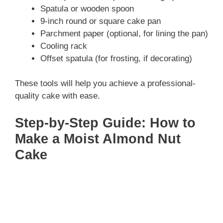
Spatula or wooden spoon
9-inch round or square cake pan
Parchment paper (optional, for lining the pan)
Cooling rack
Offset spatula (for frosting, if decorating)
These tools will help you achieve a professional-
quality cake with ease.
Step-by-Step Guide: How to
Make a Moist Almond Nut
Cake