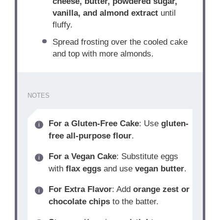
cheese, butter, powdered sugar,
vanilla, and almond extract
until
fluffy.
Spread frosting over the cooled cake
and top with more almonds.
NOTES
For a Gluten-Free Cake
: Use
gluten-
free all-purpose flour
.
For a Vegan Cake
: Substitute eggs
with
flax eggs
and use
vegan butter
.
For Extra Flavor
: Add
orange zest or
chocolate chips
to the batter.