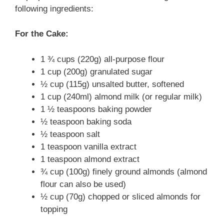
following ingredients:
For the Cake:
1 ¾ cups (220g) all-purpose flour
1 cup (200g) granulated sugar
½ cup (115g) unsalted butter, softened
1 cup (240ml) almond milk (or regular milk)
1 ½ teaspoons baking powder
½ teaspoon baking soda
½ teaspoon salt
1 teaspoon vanilla extract
1 teaspoon almond extract
¾ cup (100g) finely ground almonds (almond
flour can also be used)
½ cup (70g) chopped or sliced almonds for
topping