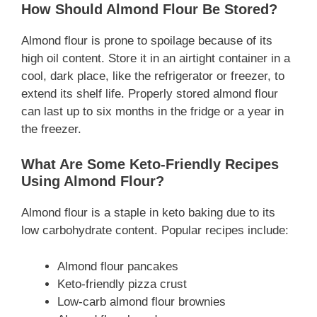
How Should Almond Flour Be Stored?
Almond flour is prone to spoilage because of its
high oil content. Store it in an airtight container in a
cool, dark place, like the refrigerator or freezer, to
extend its shelf life. Properly stored almond flour
can last up to six months in the fridge or a year in
the freezer.
What Are Some Keto-Friendly Recipes
Using Almond Flour?
Almond flour is a staple in keto baking due to its
low carbohydrate content. Popular recipes include:
Almond flour pancakes
Keto-friendly pizza crust
Low-carb almond flour brownies