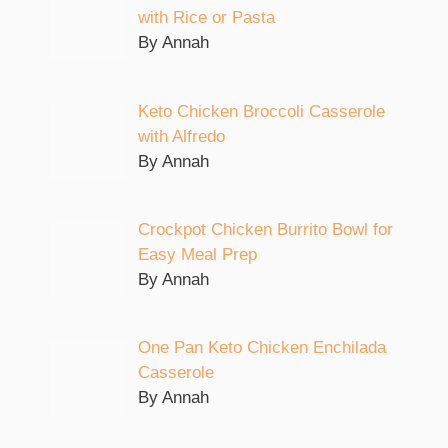
with Rice or Pasta
By Annah
Keto Chicken Broccoli Casserole
with Alfredo
By Annah
Crockpot Chicken Burrito Bowl for
Easy Meal Prep
By Annah
One Pan Keto Chicken Enchilada
Casserole
By Annah