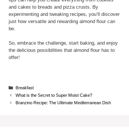
and cakes to breads and pizza crusts. By
experimenting and tweaking recipes, you’ll discover
just how versatile and rewarding almond flour can
be.
So, embrace the challenge, start baking, and enjoy
the delicious possibilities that almond flour has to
offer!
Categories
Breakfast
What is the Secret to Super Moist Cake?
Branzino Recipe: The Ultimate Mediterranean Dish