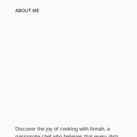
ABOUT ME
Discover the joy of cooking with Annah, a
passionate chef who believes that every dish