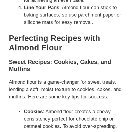
for achieving an even bake.
Line Your Pans
: Almond flour can stick to
baking surfaces, so use parchment paper or
silicone mats for easy removal.
Perfecting Recipes with
Almond Flour
Sweet Recipes: Cookies, Cakes, and
Muffins
Almond flour is a game-changer for sweet treats,
lending a soft, moist texture to cookies, cakes, and
muffins. Here are some key tips for success:
Cookies
: Almond flour creates a chewy
consistency perfect for chocolate chip or
oatmeal cookies. To avoid over-spreading,