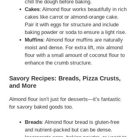
chill the dough before baking.
Cakes
: Almond flour works beautifully in rich
cakes like carrot or almond-orange cake.
Pair it with eggs for structure and include
baking powder or soda to ensure a light rise.
Muffins
: Almond flour muffins are naturally
moist and dense. For extra lift, mix almond
flour with a small amount of coconut flour to
enhance the crumb structure.
Savory Recipes: Breads, Pizza Crusts,
and More
Almond flour isn’t just for desserts—it’s fantastic
for savory baked goods too.
Breads
: Almond flour bread is gluten-free
and nutrient-packed but can be dense.