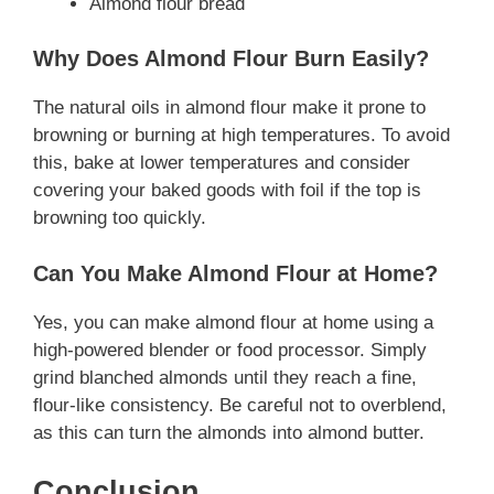
Almond flour bread
Why Does Almond Flour Burn Easily?
The natural oils in almond flour make it prone to
browning or burning at high temperatures. To avoid
this, bake at lower temperatures and consider
covering your baked goods with foil if the top is
browning too quickly.
Can You Make Almond Flour at Home?
Yes, you can make almond flour at home using a
high-powered blender or food processor. Simply
grind blanched almonds until they reach a fine,
flour-like consistency. Be careful not to overblend,
as this can turn the almonds into almond butter.
Conclusion