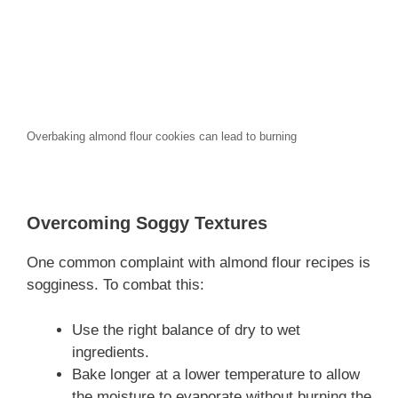
Overbaking almond flour cookies can lead to burning
Overcoming Soggy Textures
One common complaint with almond flour recipes is
sogginess. To combat this:
Use the right balance of dry to wet
ingredients.
Bake longer at a lower temperature to allow
the moisture to evaporate without burning the