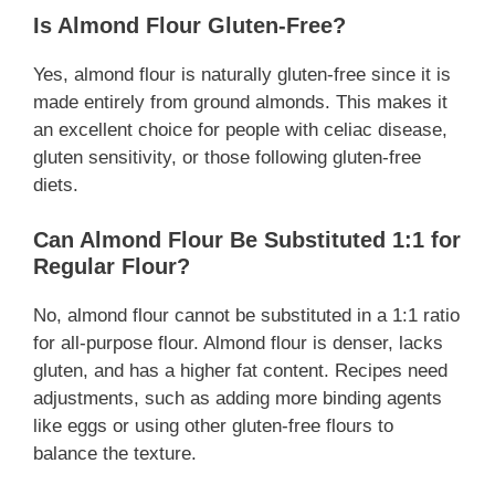
Is Almond Flour Gluten-Free?
Yes, almond flour is naturally gluten-free since it is
made entirely from ground almonds. This makes it
an excellent choice for people with celiac disease,
gluten sensitivity, or those following gluten-free
diets.
Can Almond Flour Be Substituted 1:1 for
Regular Flour?
No, almond flour cannot be substituted in a 1:1 ratio
for all-purpose flour. Almond flour is denser, lacks
gluten, and has a higher fat content. Recipes need
adjustments, such as adding more binding agents
like eggs or using other gluten-free flours to
balance the texture.