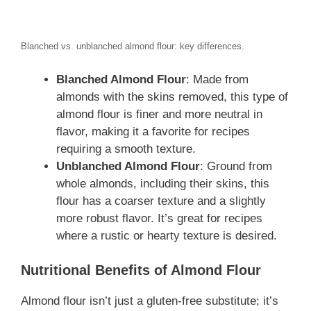
Blanched vs. unblanched almond flour: key differences.
Blanched Almond Flour
: Made from
almonds with the skins removed, this type of
almond flour is finer and more neutral in
flavor, making it a favorite for recipes
requiring a smooth texture.
Unblanched Almond Flour
: Ground from
whole almonds, including their skins, this
flour has a coarser texture and a slightly
more robust flavor. It’s great for recipes
where a rustic or hearty texture is desired.
Nutritional Benefits of Almond Flour
Almond flour isn’t just a gluten-free substitute; it’s