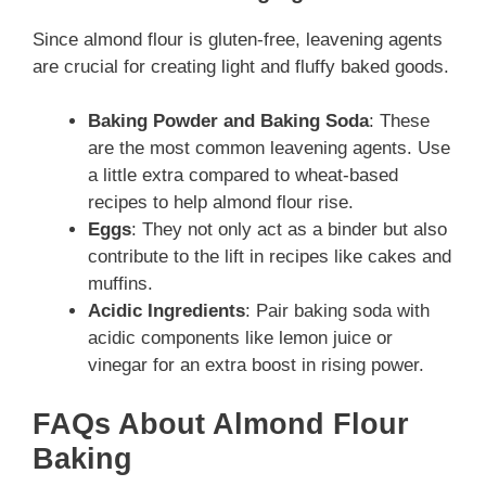
Since almond flour is gluten-free, leavening agents
are crucial for creating light and fluffy baked goods.
Baking Powder and Baking Soda
: These
are the most common leavening agents. Use
a little extra compared to wheat-based
recipes to help almond flour rise.
Eggs
: They not only act as a binder but also
contribute to the lift in recipes like cakes and
muffins.
Acidic Ingredients
: Pair baking soda with
acidic components like lemon juice or
vinegar for an extra boost in rising power.
FAQs About Almond Flour
Baking