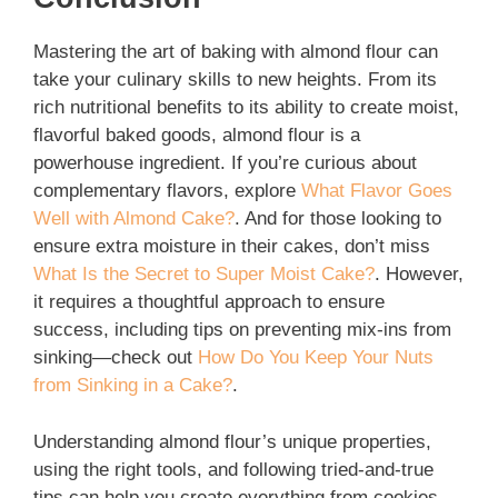
Mastering the art of baking with almond flour can
take your culinary skills to new heights. From its
rich nutritional benefits to its ability to create moist,
flavorful baked goods, almond flour is a
powerhouse ingredient. If you’re curious about
complementary flavors, explore
What Flavor Goes
Well with Almond Cake?
. And for those looking to
ensure extra moisture in their cakes, don’t miss
What Is the Secret to Super Moist Cake?
. However,
it requires a thoughtful approach to ensure
success, including tips on preventing mix-ins from
sinking—check out
How Do You Keep Your Nuts
from Sinking in a Cake?
.
Understanding almond flour’s unique properties,
using the right tools, and following tried-and-true
tips can help you create everything from cookies