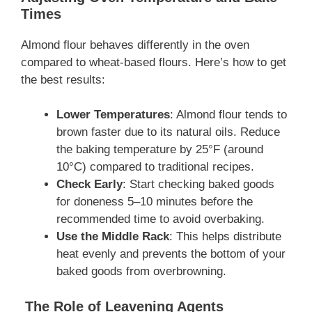
Times
Almond flour behaves differently in the oven
compared to wheat-based flours. Here’s how to get
the best results:
Lower Temperatures
: Almond flour tends to
brown faster due to its natural oils. Reduce
the baking temperature by 25°F (around
10°C) compared to traditional recipes.
Check Early
: Start checking baked goods
for doneness 5–10 minutes before the
recommended time to avoid overbaking.
Use the Middle Rack
: This helps distribute
heat evenly and prevents the bottom of your
baked goods from overbrowning.
The Role of Leavening Agents