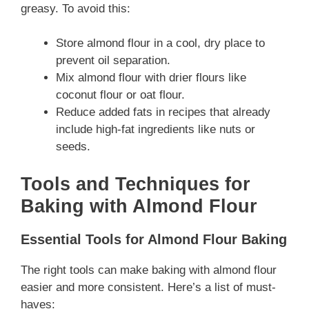
greasy. To avoid this:
Store almond flour in a cool, dry place to
prevent oil separation.
Mix almond flour with drier flours like
coconut flour or oat flour.
Reduce added fats in recipes that already
include high-fat ingredients like nuts or
seeds.
Tools and Techniques for
Baking with Almond Flour
Essential Tools for Almond Flour Baking
The right tools can make baking with almond flour
easier and more consistent. Here’s a list of must-
haves: