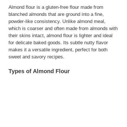
Almond flour is a gluten-free flour made from
blanched almonds that are ground into a fine,
powder-like consistency. Unlike almond meal,
which is coarser and often made from almonds with
their skins intact, almond flour is lighter and ideal
for delicate baked goods. Its subtle nutty flavor
makes it a versatile ingredient, perfect for both
sweet and savory recipes.
Types of Almond Flour