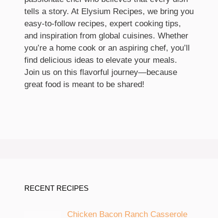
tells a story. At Elysium Recipes, we bring you
easy-to-follow recipes, expert cooking tips,
and inspiration from global cuisines. Whether
you’re a home cook or an aspiring chef, you’ll
find delicious ideas to elevate your meals.
Join us on this flavorful journey—because
great food is meant to be shared!
RECENT RECIPES
Chicken Bacon Ranch Casserole