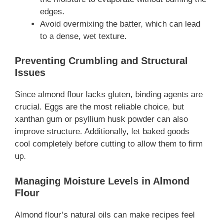
edges.
Avoid overmixing the batter, which can lead
to a dense, wet texture.
Preventing Crumbling and Structural
Issues
Since almond flour lacks gluten, binding agents are
crucial. Eggs are the most reliable choice, but
xanthan gum or psyllium husk powder can also
improve structure. Additionally, let baked goods
cool completely before cutting to allow them to firm
up.
Managing Moisture Levels in Almond
Flour
Almond flour’s natural oils can make recipes feel