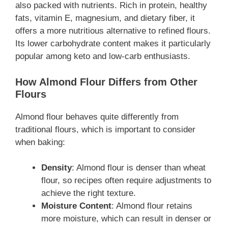
also packed with nutrients. Rich in protein, healthy
fats, vitamin E, magnesium, and dietary fiber, it
offers a more nutritious alternative to refined flours.
Its lower carbohydrate content makes it particularly
popular among keto and low-carb enthusiasts.
How Almond Flour Differs from Other
Flours
Almond flour behaves quite differently from
traditional flours, which is important to consider
when baking:
Density
: Almond flour is denser than wheat
flour, so recipes often require adjustments to
achieve the right texture.
Moisture Content
: Almond flour retains
more moisture, which can result in denser or