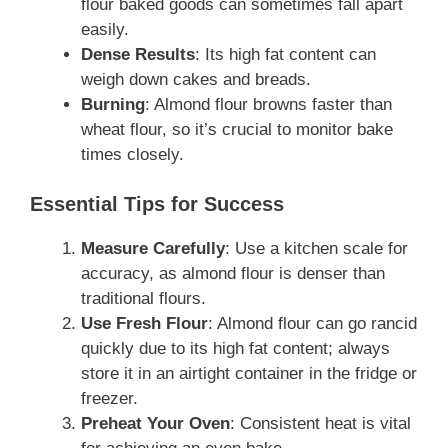
flour baked goods can sometimes fall apart
easily.
Dense Results
: Its high fat content can
weigh down cakes and breads.
Burning
: Almond flour browns faster than
wheat flour, so it’s crucial to monitor bake
times closely.
Essential Tips for Success
Measure Carefully
: Use a kitchen scale for
accuracy, as almond flour is denser than
traditional flours.
Use Fresh Flour
: Almond flour can go rancid
quickly due to its high fat content; always
store it in an airtight container in the fridge or
freezer.
Preheat Your Oven
: Consistent heat is vital