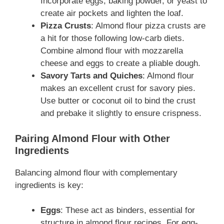
Incorporate eggs, baking powder, or yeast to
create air pockets and lighten the loaf.
Pizza Crusts
: Almond flour pizza crusts are
a hit for those following low-carb diets.
Combine almond flour with mozzarella
cheese and eggs to create a pliable dough.
Savory Tarts and Quiches
: Almond flour
makes an excellent crust for savory pies.
Use butter or coconut oil to bind the crust
and prebake it slightly to ensure crispness.
Pairing Almond Flour with Other
Ingredients
Balancing almond flour with complementary
ingredients is key:
Eggs
: These act as binders, essential for
structure in almond flour recipes. For egg-