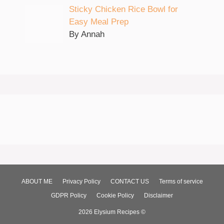
Sticky Chicken Rice Bowl for
Easy Meal Prep
By Annah
ABOUT ME
Privacy Policy
CONTACT US
Terms of service
GDPR Policy
Cookie Policy
Disclaimer
2026 Elysium Recipes ©