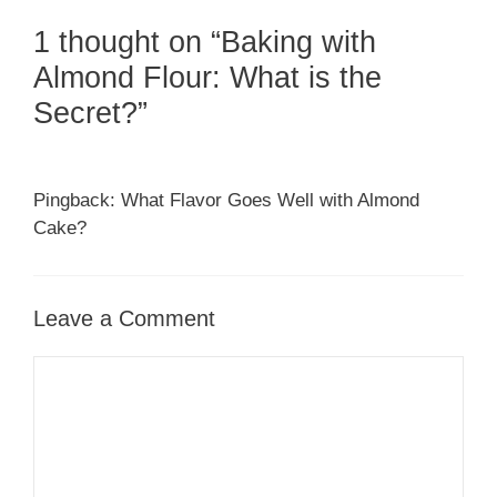
1 thought on “Baking with
Almond Flour: What is the
Secret?”
Pingback: What Flavor Goes Well with Almond
Cake?
Leave a Comment
Comment