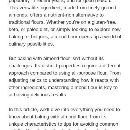
popularity in recent years, and for good reason.
This versatile ingredient, made from finely ground
almonds, offers a nutrient-rich alternative to
traditional flours. Whether you’re on a gluten-free,
keto, or paleo diet, or simply looking to explore new
baking techniques, almond flour opens up a world of
culinary possibilities.
But baking with almond flour isn’t without its
challenges. Its distinct properties require a different
approach compared to using all-purpose flour. From
adjusting ratios to understanding how it reacts with
other ingredients, mastering almond flour is key to
achieving delicious results.
In this article, we’ll dive into everything you need to
know about baking with almond flour, from its
unique characteristics to tips for avoiding common