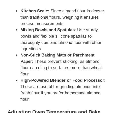
Kitchen Scale
: Since almond flour is denser
than traditional flours, weighing it ensures
precise measurements.
Mixing Bowls and Spatulas
: Use sturdy
bowls and flexible silicone spatulas to
thoroughly combine almond flour with other
ingredients.
Non-Stick Baking Mats or Parchment
Paper
: These prevent sticking, as almond
flour can cling to surfaces more than wheat
flour.
High-Powered Blender or Food Processor
:
These are useful for grinding almonds into
fresh flour if you prefer homemade almond
flour.
Adjusting Oven Temperature and Bake