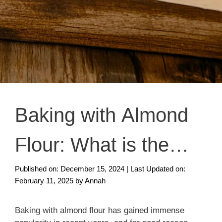
Baking with Almond
Flour: What is the
Secret?
Published on: December 15, 2024
|
Last Updated on:
February 11, 2025
by
Annah
Baking with almond flour has gained immense