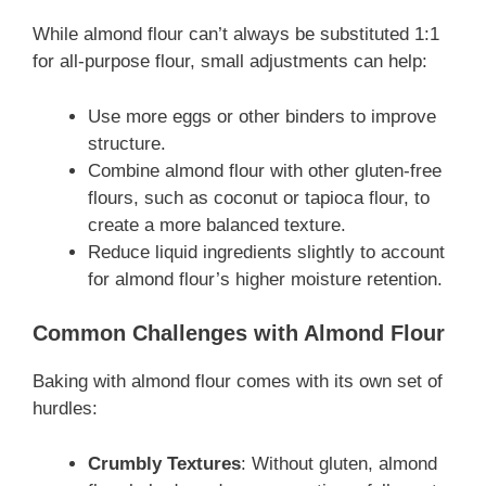
While almond flour can’t always be substituted 1:1
for all-purpose flour, small adjustments can help:
Use more eggs or other binders to improve
structure.
Combine almond flour with other gluten-free
flours, such as coconut or tapioca flour, to
create a more balanced texture.
Reduce liquid ingredients slightly to account
for almond flour’s higher moisture retention.
Common Challenges with Almond Flour
Baking with almond flour comes with its own set of
hurdles:
Crumbly Textures
: Without gluten, almond