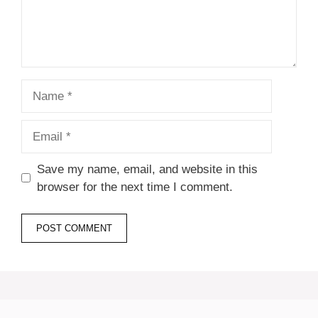
Name
Email
Save my name, email, and website in this
browser for the next time I comment.