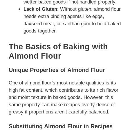
wetter baked goods if not handled properly.
Lack of Gluten
: Without gluten, almond flour
needs extra binding agents like eggs,
flaxseed meal, or xanthan gum to hold baked
goods together.
The Basics of Baking with
Almond Flour
Unique Properties of Almond Flour
One of almond flour’s most notable qualities is its
high fat content, which contributes to its rich flavor
and moist texture in baked goods. However, this
same property can make recipes overly dense or
greasy if proportions aren’t carefully balanced.
Substituting Almond Flour in Recipes