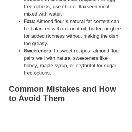
free options, use chia or flaxseed meal
mixed with water.
Fats
: Almond flour’s natural fat content can
be balanced with coconut oil, butter, or ghee
for added richness without making the dish
too greasy.
Sweeteners
: In sweet recipes, almond flour
pairs well with natural sweeteners like
honey, maple syrup, or erythritol for sugar-
free options.
Common Mistakes and How
to Avoid Them