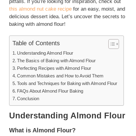
pitfalls. If you’re looking for inspiration, check out
this almond nut cake recipe
for an easy, moist, and
delicious dessert idea. Let’s uncover the secrets to
baking with almond flour!
Table of Contents
Understanding Almond Flour
The Basics of Baking with Almond Flour
Perfecting Recipes with Almond Flour
Common Mistakes and How to Avoid Them
Tools and Techniques for Baking with Almond Flour
FAQs About Almond Flour Baking
Conclusion
Understanding Almond Flour
What is Almond Flour?