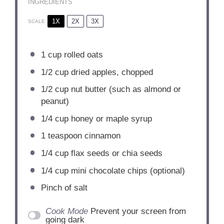
INGREDIENTS
1X
2X
3X
SCALE
1 cup
rolled oats
1/2 cup
dried apples, chopped
1/2 cup
nut butter (such as almond or
peanut)
1/4 cup
honey or maple syrup
1 teaspoon
cinnamon
1/4 cup
flax seeds or chia seeds
1/4 cup
mini chocolate chips (optional)
Pinch of salt
Cook Mode
Prevent your screen from
going dark