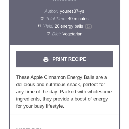
Author:
younes37-ys
Total Time:
40 minutes
Yield:
20
energy balls
1
x
Diet:
Vegetarian
PRINT RECIPE
These Apple Cinnamon Energy Balls are a
delicious and nutritious snack, perfect for
any time of the day. Packed with wholesome
ingredients, they provide a boost of energy
for your busy lifestyle.