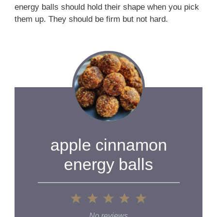
energy balls should hold their shape when you pick
them up. They should be firm but not hard.
apple cinnamon
energy balls
1
2
3
4
5
Star
Stars
Stars
Stars
Stars
No reviews