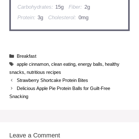
Carbohydrates:
15g
Fiber:
2g
Protein:
3g
Cholesterol:
0mg
Categories
Breakfast
Tags
apple cinnamon
,
clean eating
,
energy balls
,
healthy
snacks
,
nutritious recipes
Strawberry Shortcake Protein Bites
Delicious Apple Pie Protein Balls for Guilt-Free
Snacking
Leave a Comment