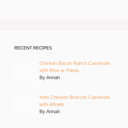
RECENT RECIPES
Chicken Bacon Ranch Casserole
with Rice or Pasta
By Annah
Keto Chicken Broccoli Casserole
with Alfredo
By Annah