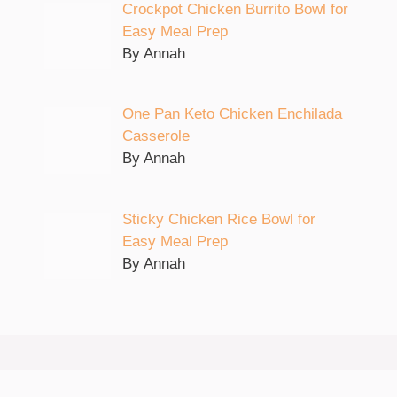
Crockpot Chicken Burrito Bowl for
Easy Meal Prep
By Annah
One Pan Keto Chicken Enchilada
Casserole
By Annah
Sticky Chicken Rice Bowl for
Easy Meal Prep
By Annah