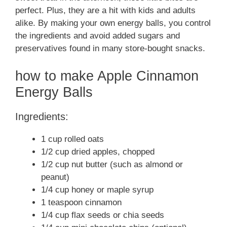
perfect. Plus, they are a hit with kids and adults
alike. By making your own energy balls, you control
the ingredients and avoid added sugars and
preservatives found in many store-bought snacks.
how to make Apple Cinnamon
Energy Balls
Ingredients:
1 cup rolled oats
1/2 cup dried apples, chopped
1/2 cup nut butter (such as almond or
peanut)
1/4 cup honey or maple syrup
1 teaspoon cinnamon
1/4 cup flax seeds or chia seeds