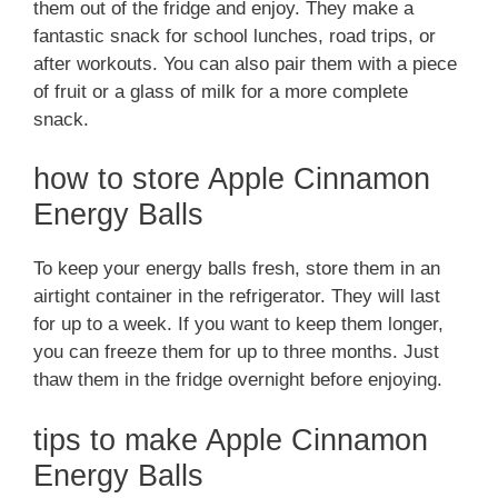
them out of the fridge and enjoy. They make a
fantastic snack for school lunches, road trips, or
after workouts. You can also pair them with a piece
of fruit or a glass of milk for a more complete
snack.
how to store Apple Cinnamon
Energy Balls
To keep your energy balls fresh, store them in an
airtight container in the refrigerator. They will last
for up to a week. If you want to keep them longer,
you can freeze them for up to three months. Just
thaw them in the fridge overnight before enjoying.
tips to make Apple Cinnamon
Energy Balls