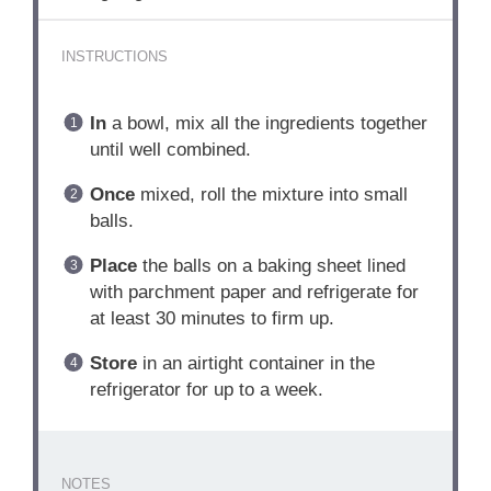
INSTRUCTIONS
In
a bowl, mix all the ingredients together
until well combined.
Once
mixed, roll the mixture into small
balls.
Place
the balls on a baking sheet lined
with parchment paper and refrigerate for
at least 30 minutes to firm up.
Store
in an airtight container in the
refrigerator for up to a week.
NOTES