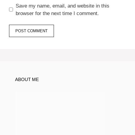
Save my name, email, and website in this
browser for the next time I comment.
ABOUT ME