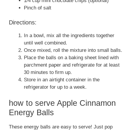
1/4 cup mini chocolate chips (optional)
Pinch of salt
Directions:
In a bowl, mix all the ingredients together
until well combined.
Once mixed, roll the mixture into small balls.
Place the balls on a baking sheet lined with
parchment paper and refrigerate for at least
30 minutes to firm up.
Store in an airtight container in the
refrigerator for up to a week.
how to serve Apple Cinnamon
Energy Balls
These energy balls are easy to serve! Just pop