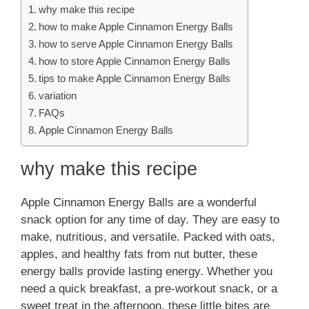
why make this recipe
how to make Apple Cinnamon Energy Balls
how to serve Apple Cinnamon Energy Balls
how to store Apple Cinnamon Energy Balls
tips to make Apple Cinnamon Energy Balls
variation
FAQs
Apple Cinnamon Energy Balls
why make this recipe
Apple Cinnamon Energy Balls are a wonderful
snack option for any time of day. They are easy to
make, nutritious, and versatile. Packed with oats,
apples, and healthy fats from nut butter, these
energy balls provide lasting energy. Whether you
need a quick breakfast, a pre-workout snack, or a
sweet treat in the afternoon, these little bites are