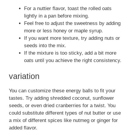
For a nuttier flavor, toast the rolled oats
lightly in a pan before mixing.
Feel free to adjust the sweetness by adding
more or less honey or maple syrup.
If you want more texture, try adding nuts or
seeds into the mix.
If the mixture is too sticky, add a bit more
oats until you achieve the right consistency.
variation
You can customize these energy balls to fit your
tastes. Try adding shredded coconut, sunflower
seeds, or even dried cranberries for a twist. You
could substitute different types of nut butter or use
a mix of different spices like nutmeg or ginger for
added flavor.