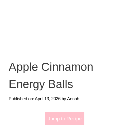
Apple Cinnamon
Energy Balls
Published on: April 13, 2026
by
Annah
Jump to Recipe