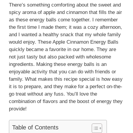
There’s something comforting about the sweet and
spicy aroma of apple and cinnamon that fills the air
as these energy balls come together. I remember
the first time I made them; it was a cozy afternoon,
and I wanted a healthy snack that my whole family
would enjoy. These Apple Cinnamon Energy Balls
quickly became a favorite in our home. They are
not just tasty but also packed with wholesome
ingredients. Making these energy balls is an
enjoyable activity that you can do with friends or
family. What makes this recipe special is how easy
it is to prepare, and they make for a perfect on-the-
go treat without any fuss. You’ll love the
combination of flavors and the boost of energy they
provide!
Table of Contents