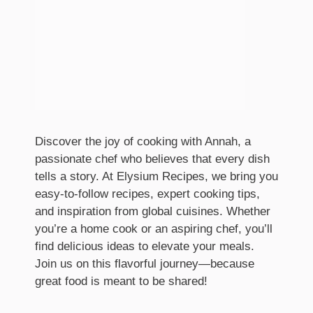
Discover the joy of cooking with Annah, a
passionate chef who believes that every dish
tells a story. At Elysium Recipes, we bring you
easy-to-follow recipes, expert cooking tips,
and inspiration from global cuisines. Whether
you’re a home cook or an aspiring chef, you’ll
find delicious ideas to elevate your meals.
Join us on this flavorful journey—because
great food is meant to be shared!