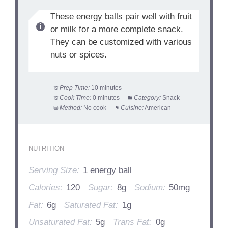
These energy balls pair well with fruit
or milk for a more complete snack.
They can be customized with various
nuts or spices.
Prep Time:
10 minutes
Cook Time:
0 minutes
Category:
Snack
Method:
No cook
Cuisine:
American
NUTRITION
Serving Size:
1 energy ball
Calories:
120
Sugar:
8g
Sodium:
50mg
Fat:
6g
Saturated Fat:
1g
Unsaturated Fat:
5g
Trans Fat:
0g