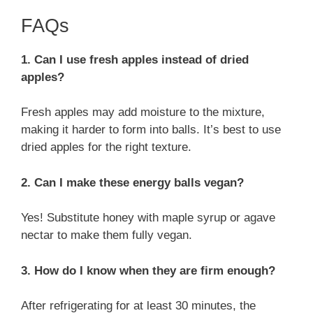
FAQs
1. Can I use fresh apples instead of dried
apples?
Fresh apples may add moisture to the mixture,
making it harder to form into balls. It’s best to use
dried apples for the right texture.
2. Can I make these energy balls vegan?
Yes! Substitute honey with maple syrup or agave
nectar to make them fully vegan.
3. How do I know when they are firm enough?
After refrigerating for at least 30 minutes, the