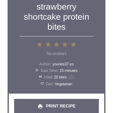
strawberry
shortcake protein
bites
1
2
3
4
5
Star
Stars
Stars
Stars
Stars
No reviews
Author:
younes37-ys
Total Time:
15 minutes
Yield:
20
bites
1
x
Diet:
Vegetarian
PRINT RECIPE