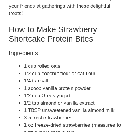
your friends at gatherings with these delightful
treats!
How to Make Strawberry
Shortcake Protein Bites
Ingredients
1 cup rolled oats
1/2 cup coconut flour or oat flour
1/4 tsp salt
1 scoop vanilla protein powder
1/2 cup Greek yogurt
1/2 tsp almond or vanilla extract
1 TBSP unsweetened vanilla almond milk
3-5 fresh strawberries
1 oz freeze-dried strawberries (measures to