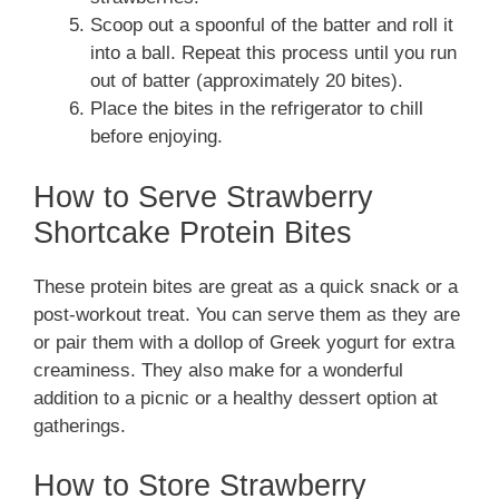
Scoop out a spoonful of the batter and roll it
into a ball. Repeat this process until you run
out of batter (approximately 20 bites).
Place the bites in the refrigerator to chill
before enjoying.
How to Serve Strawberry
Shortcake Protein Bites
These protein bites are great as a quick snack or a
post-workout treat. You can serve them as they are
or pair them with a dollop of Greek yogurt for extra
creaminess. They also make for a wonderful
addition to a picnic or a healthy dessert option at
gatherings.
How to Store Strawberry