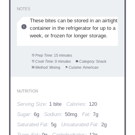
NOTES
These bites can be stored in an airtight
container in the refrigerator for up to a
week, or frozen for longer storage.
Prep Time:
15 minutes
Cook Time:
0 minutes
Category:
Snack
Method:
Mixing
Cuisine:
American
NUTRITION
Serving Size:
1 bite
Calories:
120
Sugar:
6g
Sodium:
50mg
Fat:
7g
Saturated Fat:
5g
Unsaturated Fat:
2g
Trans Fat:
0g
Carbohydrates:
12g