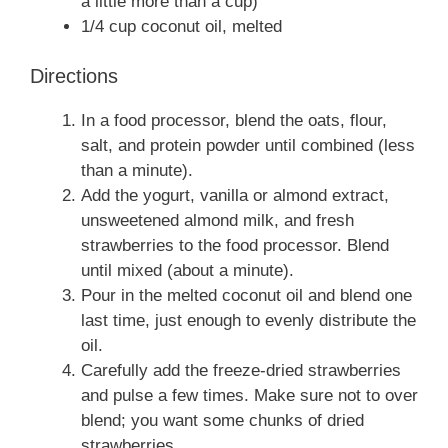
a little more than a cup)
1/4 cup coconut oil, melted
Directions
In a food processor, blend the oats, flour,
salt, and protein powder until combined (less
than a minute).
Add the yogurt, vanilla or almond extract,
unsweetened almond milk, and fresh
strawberries to the food processor. Blend
until mixed (about a minute).
Pour in the melted coconut oil and blend one
last time, just enough to evenly distribute the
oil.
Carefully add the freeze-dried strawberries
and pulse a few times. Make sure not to over
blend; you want some chunks of dried
strawberries.