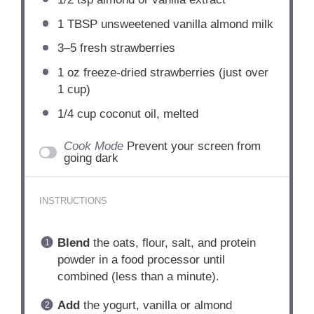
1 TBSP
unsweetened vanilla almond milk
3
–
5
fresh strawberries
1 oz
freeze-dried strawberries (just over
1 cup
)
1/4 cup
coconut oil, melted
Cook Mode
Prevent your screen from
going dark
INSTRUCTIONS
Blend
the oats, flour, salt, and protein
powder in a food processor until
combined (less than a minute).
Add
the yogurt, vanilla or almond