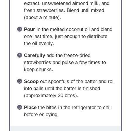
extract, unsweetened almond milk, and
fresh strawberries. Blend until mixed
(about a minute).
Pour
in the melted coconut oil and blend
one last time, just enough to distribute
the oil evenly.
Carefully
add the freeze-dried
strawberries and pulse a few times to
keep chunks.
Scoop
out spoonfuls of the batter and roll
into balls until the batter is finished
(approximately 20 bites).
Place
the bites in the refrigerator to chill
before enjoying.