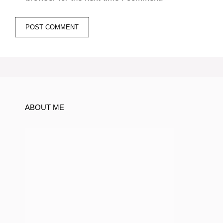
ABOUT ME