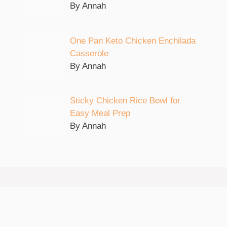
By Annah
One Pan Keto Chicken Enchilada
Casserole
By Annah
Sticky Chicken Rice Bowl for
Easy Meal Prep
By Annah