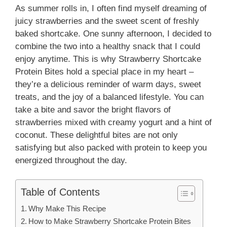
As summer rolls in, I often find myself dreaming of
juicy strawberries and the sweet scent of freshly
baked shortcake. One sunny afternoon, I decided to
combine the two into a healthy snack that I could
enjoy anytime. This is why Strawberry Shortcake
Protein Bites hold a special place in my heart –
they’re a delicious reminder of warm days, sweet
treats, and the joy of a balanced lifestyle. You can
take a bite and savor the bright flavors of
strawberries mixed with creamy yogurt and a hint of
coconut. These delightful bites are not only
satisfying but also packed with protein to keep you
energized throughout the day.
Table of Contents
Why Make This Recipe
How to Make Strawberry Shortcake Protein Bites