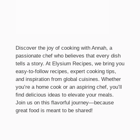
Discover the joy of cooking with Annah, a
passionate chef who believes that every dish
tells a story. At Elysium Recipes, we bring you
easy-to-follow recipes, expert cooking tips,
and inspiration from global cuisines. Whether
you’re a home cook or an aspiring chef, you’ll
find delicious ideas to elevate your meals.
Join us on this flavorful journey—because
great food is meant to be shared!