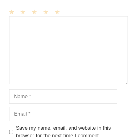
1
Comment
2
3
4
5
Star
Stars
Stars
Stars
Stars
Name
Email
Save my name, email, and website in this
browser for the next time I comment.