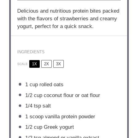
Delicious and nutritious protein bites packed
with the flavors of strawberries and creamy
yogurt, perfect for a quick snack.
INGREDIENTS
1X
2X
3X
SCALE
1 cup
rolled oats
1/2 cup
coconut flour or oat flour
1/4 tsp
salt
1
scoop vanilla protein powder
1/2 cup
Greek yogurt
1/2 tsp
almond or vanilla extract