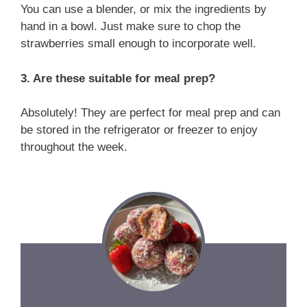
You can use a blender, or mix the ingredients by
hand in a bowl. Just make sure to chop the
strawberries small enough to incorporate well.
3. Are these suitable for meal prep?
Absolutely! They are perfect for meal prep and can
be stored in the refrigerator or freezer to enjoy
throughout the week.