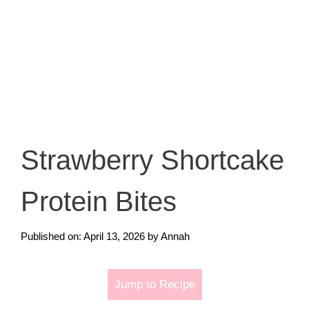
Strawberry Shortcake
Protein Bites
Published on: April 13, 2026
by
Annah
Jump to Recipe