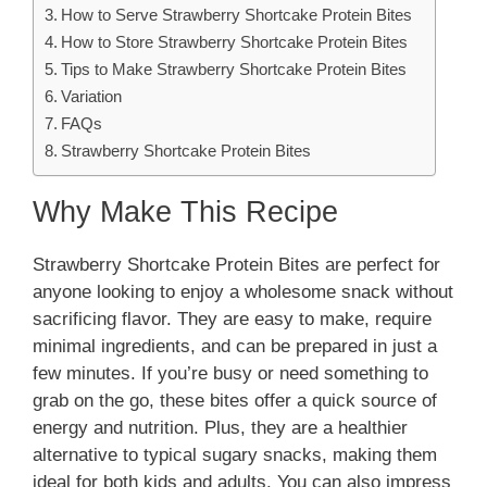
How to Serve Strawberry Shortcake Protein Bites
How to Store Strawberry Shortcake Protein Bites
Tips to Make Strawberry Shortcake Protein Bites
Variation
FAQs
Strawberry Shortcake Protein Bites
Why Make This Recipe
Strawberry Shortcake Protein Bites are perfect for
anyone looking to enjoy a wholesome snack without
sacrificing flavor. They are easy to make, require
minimal ingredients, and can be prepared in just a
few minutes. If you’re busy or need something to
grab on the go, these bites offer a quick source of
energy and nutrition. Plus, they are a healthier
alternative to typical sugary snacks, making them
ideal for both kids and adults. You can also impress