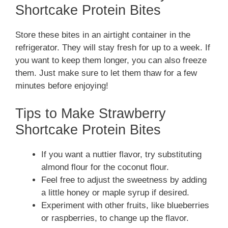
Shortcake Protein Bites
Store these bites in an airtight container in the
refrigerator. They will stay fresh for up to a week. If
you want to keep them longer, you can also freeze
them. Just make sure to let them thaw for a few
minutes before enjoying!
Tips to Make Strawberry
Shortcake Protein Bites
If you want a nuttier flavor, try substituting
almond flour for the coconut flour.
Feel free to adjust the sweetness by adding
a little honey or maple syrup if desired.
Experiment with other fruits, like blueberries
or raspberries, to change up the flavor.