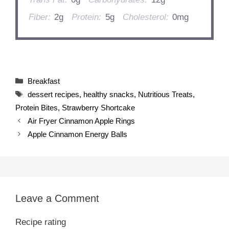
Fiber:
2g
Protein:
5g
Cholesterol:
0mg
Categories
Breakfast
Tags
dessert recipes
,
healthy snacks
,
Nutritious Treats
,
Protein Bites
,
Strawberry Shortcake
Air Fryer Cinnamon Apple Rings
Apple Cinnamon Energy Balls
Leave a Comment
Recipe rating