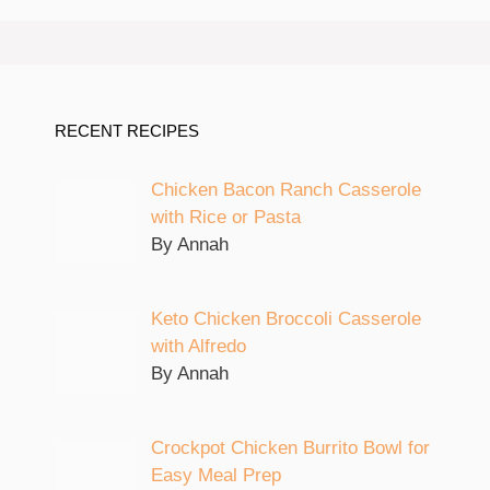
RECENT RECIPES
Chicken Bacon Ranch Casserole
with Rice or Pasta
By Annah
Keto Chicken Broccoli Casserole
with Alfredo
By Annah
Crockpot Chicken Burrito Bowl for
Easy Meal Prep