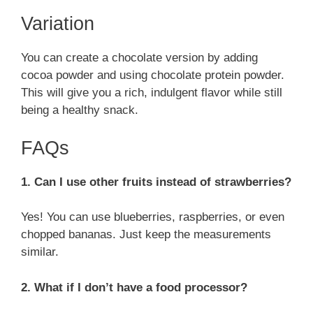
Variation
You can create a chocolate version by adding
cocoa powder and using chocolate protein powder.
This will give you a rich, indulgent flavor while still
being a healthy snack.
FAQs
1. Can I use other fruits instead of strawberries?
Yes! You can use blueberries, raspberries, or even
chopped bananas. Just keep the measurements
similar.
2. What if I don’t have a food processor?