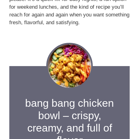
for weekend lunches, and the kind of recipe you’ll
reach for again and again when you want something
fresh, flavorful, and satisfying.
bang bang chicken
bowl – crispy,
creamy, and full of