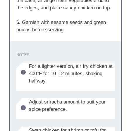
the base, arrange fresh vegetables around
the edges, and place saucy chicken on top.
6. Garnish with sesame seeds and green
onions before serving.
NOTES
For a lighter version, air fry chicken at
400°F for 10–12 minutes, shaking
halfway.
Adjust sriracha amount to suit your
spice preference.
Swap chicken for shrimp or tofu for