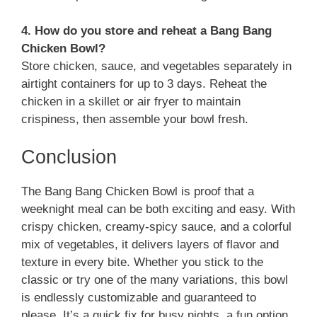
4. How do you store and reheat a Bang Bang
Chicken Bowl?
Store chicken, sauce, and vegetables separately in
airtight containers for up to 3 days. Reheat the
chicken in a skillet or air fryer to maintain
crispiness, then assemble your bowl fresh.
Conclusion
The Bang Bang Chicken Bowl is proof that a
weeknight meal can be both exciting and easy. With
crispy chicken, creamy-spicy sauce, and a colorful
mix of vegetables, it delivers layers of flavor and
texture in every bite. Whether you stick to the
classic or try one of the many variations, this bowl
is endlessly customizable and guaranteed to
please. It’s a quick fix for busy nights, a fun option