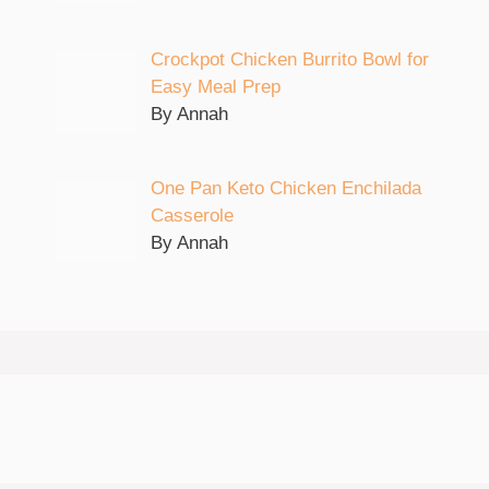
Crockpot Chicken Burrito Bowl for
Easy Meal Prep
By Annah
One Pan Keto Chicken Enchilada
Casserole
By Annah