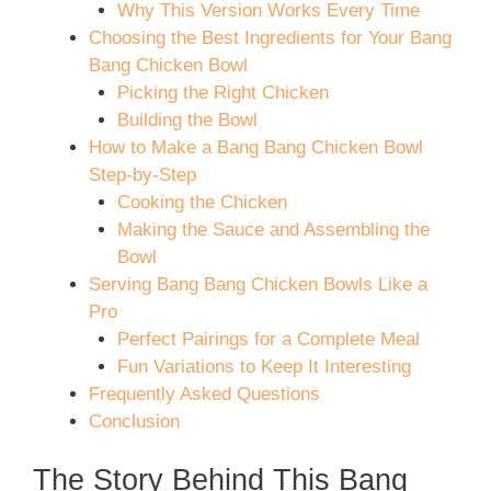
Why This Version Works Every Time
Choosing the Best Ingredients for Your Bang
Bang Chicken Bowl
Picking the Right Chicken
Building the Bowl
How to Make a Bang Bang Chicken Bowl
Step-by-Step
Cooking the Chicken
Making the Sauce and Assembling the
Bowl
Serving Bang Bang Chicken Bowls Like a
Pro
Perfect Pairings for a Complete Meal
Fun Variations to Keep It Interesting
Frequently Asked Questions
Conclusion
The Story Behind This Bang