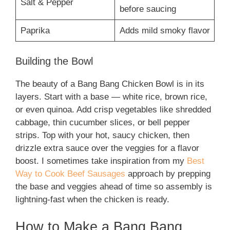
Salt & Pepper
before saucing
Paprika
Adds mild smoky flavor
Building the Bowl
The beauty of a Bang Bang Chicken Bowl is in its
layers. Start with a base — white rice, brown rice,
or even quinoa. Add crisp vegetables like shredded
cabbage, thin cucumber slices, or bell pepper
strips. Top with your hot, saucy chicken, then
drizzle extra sauce over the veggies for a flavor
boost. I sometimes take inspiration from my
Best
Way to Cook Beef Sausages
approach by prepping
the base and veggies ahead of time so assembly is
lightning-fast when the chicken is ready.
How to Make a Bang Bang