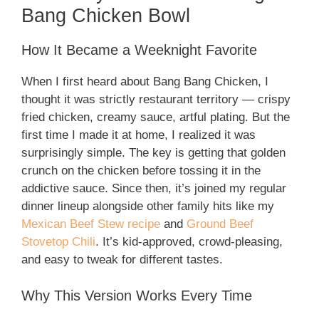
Bang Chicken Bowl
How It Became a Weeknight Favorite
When I first heard about Bang Bang Chicken, I
thought it was strictly restaurant territory — crispy
fried chicken, creamy sauce, artful plating. But the
first time I made it at home, I realized it was
surprisingly simple. The key is getting that golden
crunch on the chicken before tossing it in the
addictive sauce. Since then, it’s joined my regular
dinner lineup alongside other family hits like my
Mexican Beef Stew recipe
and
Ground Beef
Stovetop Chili
. It’s kid-approved, crowd-pleasing,
and easy to tweak for different tastes.
Why This Version Works Every Time