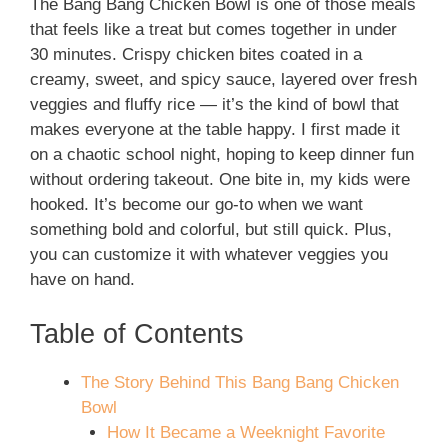
The Bang Bang Chicken Bowl is one of those meals
that feels like a treat but comes together in under
30 minutes. Crispy chicken bites coated in a
creamy, sweet, and spicy sauce, layered over fresh
veggies and fluffy rice — it’s the kind of bowl that
makes everyone at the table happy. I first made it
on a chaotic school night, hoping to keep dinner fun
without ordering takeout. One bite in, my kids were
hooked. It’s become our go-to when we want
something bold and colorful, but still quick. Plus,
you can customize it with whatever veggies you
have on hand.
Table of Contents
The Story Behind This Bang Bang Chicken
Bowl
How It Became a Weeknight Favorite