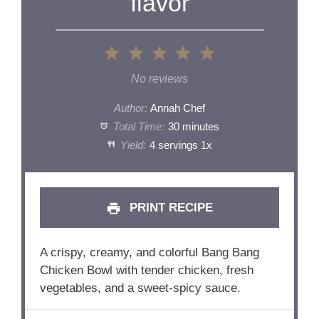
flavor
1
2
3
4
5
Star
Stars
Stars
Stars
Stars
No reviews
Author:
Annah Chef
Total Time:
30 minutes
Yield:
4
servings
1
x
PRINT RECIPE
A crispy, creamy, and colorful Bang Bang
Chicken Bowl with tender chicken, fresh
vegetables, and a sweet-spicy sauce.