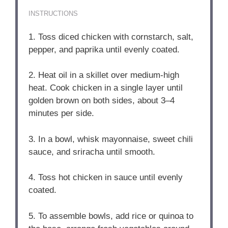
INSTRUCTIONS
1. Toss diced chicken with cornstarch, salt,
pepper, and paprika until evenly coated.
2. Heat oil in a skillet over medium-high
heat. Cook chicken in a single layer until
golden brown on both sides, about 3–4
minutes per side.
3. In a bowl, whisk mayonnaise, sweet chili
sauce, and sriracha until smooth.
4. Toss hot chicken in sauce until evenly
coated.
5. To assemble bowls, add rice or quinoa to