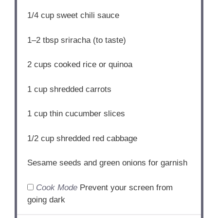
1/4 cup
sweet chili sauce
1
–
2
tbsp sriracha (to taste)
2 cups
cooked rice or quinoa
1 cup
shredded carrots
1 cup
thin cucumber slices
1/2 cup
shredded red cabbage
Sesame seeds and green onions for garnish
Cook Mode
Prevent your screen from
going dark