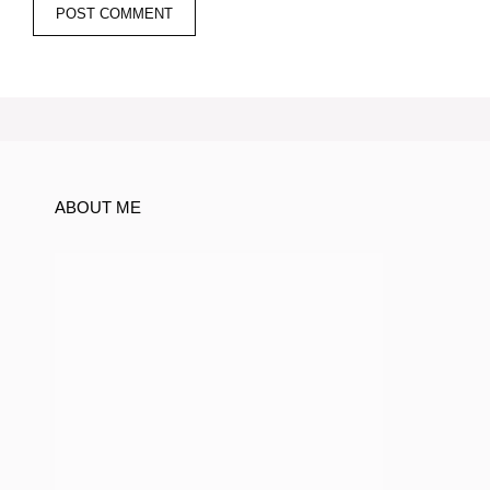
ABOUT ME