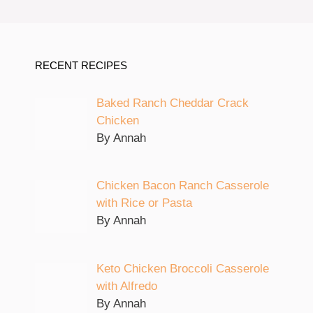
RECENT RECIPES
Baked Ranch Cheddar Crack
Chicken
By Annah
Chicken Bacon Ranch Casserole
with Rice or Pasta
By Annah
Keto Chicken Broccoli Casserole
with Alfredo
By Annah