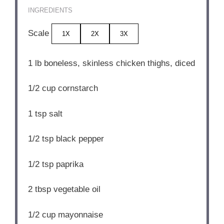
INGREDIENTS
Scale
1X
2X
3X
1
lb boneless, skinless chicken thighs, diced
1/2 cup
cornstarch
1 tsp
salt
1/2 tsp
black pepper
1/2 tsp
paprika
2 tbsp
vegetable oil
1/2 cup
mayonnaise