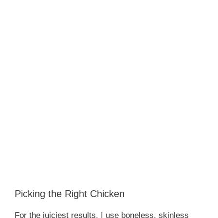
Picking the Right Chicken
For the juiciest results, I use boneless, skinless