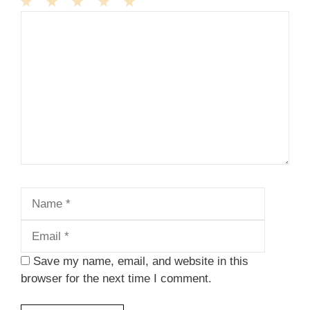
1
Comment
2
3
4
5
Star
Stars
Stars
Stars
Stars
Name
Email
Save my name, email, and website in this
browser for the next time I comment.