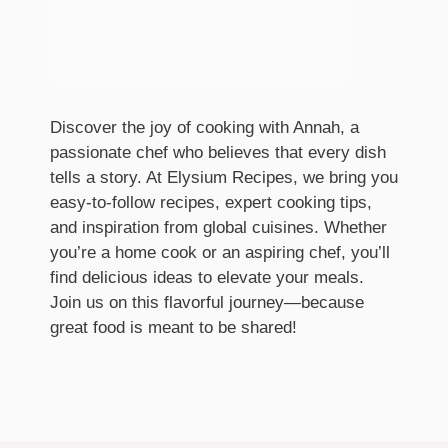
Discover the joy of cooking with Annah, a
passionate chef who believes that every dish
tells a story. At Elysium Recipes, we bring you
easy-to-follow recipes, expert cooking tips,
and inspiration from global cuisines. Whether
you’re a home cook or an aspiring chef, you’ll
find delicious ideas to elevate your meals.
Join us on this flavorful journey—because
great food is meant to be shared!