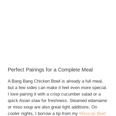
Perfect Pairings for a Complete Meal
A Bang Bang Chicken Bowl is already a full meal,
but a few sides can make it feel even more special.
I love pairing it with a crisp cucumber salad or a
quick Asian slaw for freshness. Steamed edamame
or miso soup are also great light additions. On
cooler nights, I borrow a tip from my
Mexican Beef