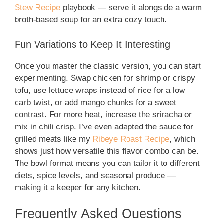
Stew Recipe
playbook — serve it alongside a warm
broth-based soup for an extra cozy touch.
Fun Variations to Keep It Interesting
Once you master the classic version, you can start
experimenting. Swap chicken for shrimp or crispy
tofu, use lettuce wraps instead of rice for a low-
carb twist, or add mango chunks for a sweet
contrast. For more heat, increase the sriracha or
mix in chili crisp. I’ve even adapted the sauce for
grilled meats like my
Ribeye Roast Recipe
, which
shows just how versatile this flavor combo can be.
The bowl format means you can tailor it to different
diets, spice levels, and seasonal produce —
making it a keeper for any kitchen.
Frequently Asked Questions