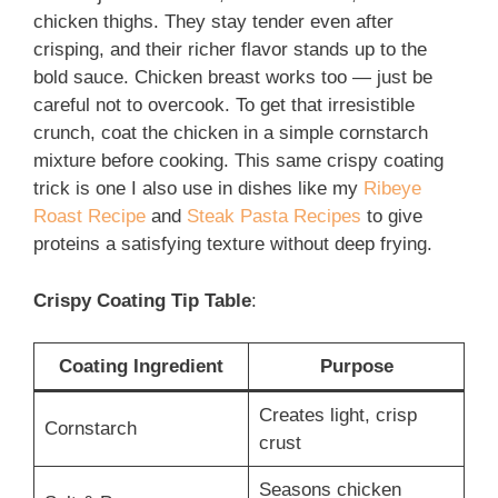
chicken thighs. They stay tender even after
crisping, and their richer flavor stands up to the
bold sauce. Chicken breast works too — just be
careful not to overcook. To get that irresistible
crunch, coat the chicken in a simple cornstarch
mixture before cooking. This same crispy coating
trick is one I also use in dishes like my
Ribeye
Roast Recipe
and
Steak Pasta Recipes
to give
proteins a satisfying texture without deep frying.
Crispy Coating Tip Table
:
Coating Ingredient
Purpose
Creates light, crisp
Cornstarch
crust
Seasons chicken