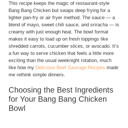
This recipe keeps the magic of restaurant-style
Bang Bang Chicken but swaps deep frying for a
lighter pan-fry or air fryer method. The sauce — a
blend of mayo, sweet chili sauce, and sriracha — is
creamy with just enough heat. The bowl format
makes it easy to load up on fresh toppings like
shredded carrots, cucumber slices, or avocado. It’s
a fun way to serve chicken that feels a little more
exciting than the usual weeknight rotation, much
like how my
Delicious Beef Sausage Recipes
made
me rethink simple dinners.
Choosing the Best Ingredients
for Your Bang Bang Chicken
Bowl