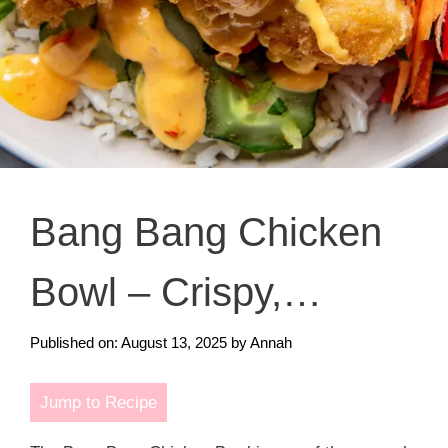
Bang Bang Chicken
Bowl – Crispy,
Creamy, and Full of
Published on: August 13, 2025
by
Annah
Flavor
Jump to Recipe