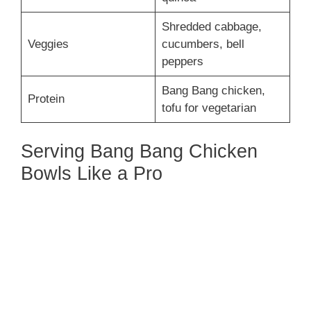
Shredded cabbage,
Veggies
cucumbers, bell
peppers
Bang Bang chicken,
Protein
tofu for vegetarian
Serving Bang Bang Chicken
Bowls Like a Pro