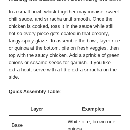
In a small bowl, whisk together mayonnaise, sweet
chili sauce, and sriracha until smooth. Once the
chicken is cooked, toss it in the sauce while still
hot so every piece gets coated in that creamy,
tangy-spicy glaze. To assemble the bowl, layer rice
or quinoa at the bottom, pile on fresh veggies, then
top with the saucy chicken. Add a sprinkle of green
onions or sesame seeds for garnish. If you like
extra heat, serve with a little extra sriracha on the
side.
Quick Assembly Table
:
Layer
Examples
White rice, brown rice,
Base
quinoa