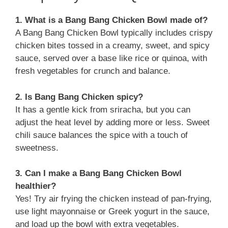
1. What is a Bang Bang Chicken Bowl made of?
A Bang Bang Chicken Bowl typically includes crispy
chicken bites tossed in a creamy, sweet, and spicy
sauce, served over a base like rice or quinoa, with
fresh vegetables for crunch and balance.
2. Is Bang Bang Chicken spicy?
It has a gentle kick from sriracha, but you can
adjust the heat level by adding more or less. Sweet
chili sauce balances the spice with a touch of
sweetness.
3. Can I make a Bang Bang Chicken Bowl
healthier?
Yes! Try air frying the chicken instead of pan-frying,
use light mayonnaise or Greek yogurt in the sauce,
and load up the bowl with extra vegetables.