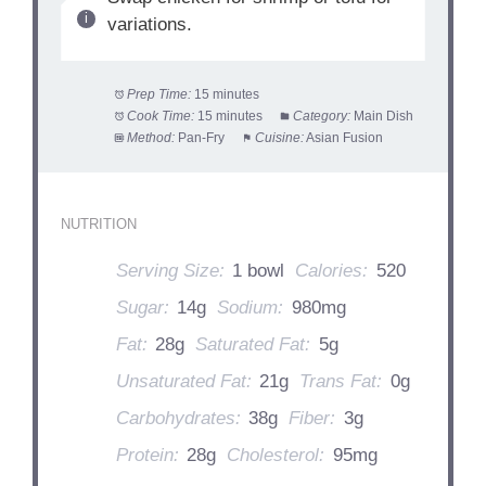
variations.
Prep Time:
15 minutes
Cook Time:
15 minutes
Category:
Main Dish
Method:
Pan-Fry
Cuisine:
Asian Fusion
NUTRITION
Serving Size:
1 bowl
Calories:
520
Sugar:
14g
Sodium:
980mg
Fat:
28g
Saturated Fat:
5g
Unsaturated Fat:
21g
Trans Fat:
0g
Carbohydrates:
38g
Fiber:
3g
Protein:
28g
Cholesterol:
95mg