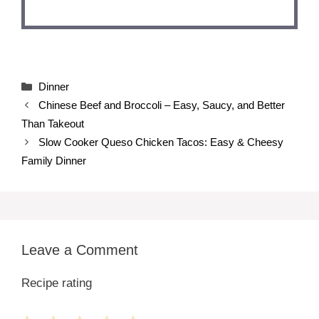
Categories
Dinner
Chinese Beef and Broccoli – Easy, Saucy, and Better
Than Takeout
Slow Cooker Queso Chicken Tacos: Easy & Cheesy
Family Dinner
Leave a Comment
Recipe rating