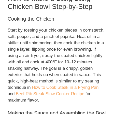
Chicken Bowl Step-by-Step
Cooking the Chicken
Start by tossing your chicken pieces in cornstarch,
salt, pepper, and a pinch of paprika. Heat oil in a
skillet until shimmering, then cook the chicken in a
single layer, flipping once for even browning. If
using an air fryer, spray the coated chicken lightly
with oil and cook at 400°F for 10–12 minutes,
shaking halfway. The goal is a crispy, golden
exterior that holds up when coated in sauce. This
quick, high-heat method is similar to my searing
technique in
How to Cook Steak in a Frying Pan
and
Beef Rib Steak Slow Cooker Recipe
for
maximum flavor.
Making the Sauce and Assembling the Bowl