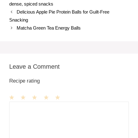
dense
,
spiced snacks
Delicious Apple Pie Protein Balls for Guilt-Free
Snacking
Matcha Green Tea Energy Balls
Leave a Comment
Recipe rating
1
Comment
2
3
4
5
Star
Stars
Stars
Stars
Stars