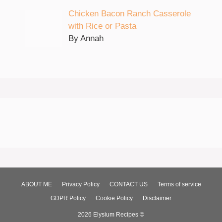
Chicken Bacon Ranch Casserole
with Rice or Pasta
By Annah
ABOUT ME
Privacy Policy
CONTACT US
Terms of service
GDPR Policy
Cookie Policy
Disclaimer
2026 Elysium Recipes ©