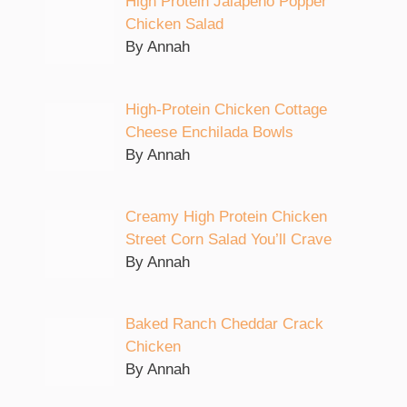
High Protein Jalapeno Popper
Chicken Salad
By Annah
High-Protein Chicken Cottage
Cheese Enchilada Bowls
By Annah
Creamy High Protein Chicken
Street Corn Salad You’ll Crave
By Annah
Baked Ranch Cheddar Crack
Chicken
By Annah