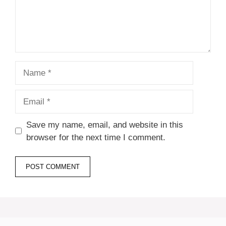
Name
Email
Save my name, email, and website in this
browser for the next time I comment.