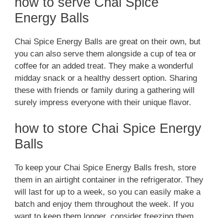
how to serve Chai Spice
Energy Balls
Chai Spice Energy Balls are great on their own, but
you can also serve them alongside a cup of tea or
coffee for an added treat. They make a wonderful
midday snack or a healthy dessert option. Sharing
these with friends or family during a gathering will
surely impress everyone with their unique flavor.
how to store Chai Spice Energy
Balls
To keep your Chai Spice Energy Balls fresh, store
them in an airtight container in the refrigerator. They
will last for up to a week, so you can easily make a
batch and enjoy them throughout the week. If you
want to keep them longer, consider freezing them.