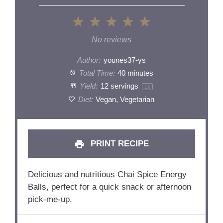
1
2
3
4
5
Star
Stars
Stars
Stars
Stars
No reviews
Author:
younes37-ys
Total Time:
40 minutes
Yield:
12
servings
1
x
Diet:
Vegan, Vegetarian
PRINT RECIPE
Delicious and nutritious Chai Spice Energy
Balls, perfect for a quick snack or afternoon
pick-me-up.