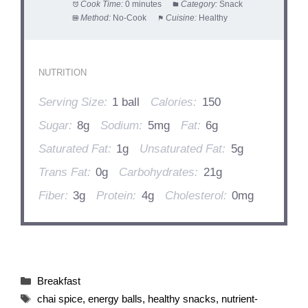
Cook Time:
0 minutes
Category:
Snack
Method:
No-Cook
Cuisine:
Healthy
NUTRITION
Serving Size:
1 ball
Calories:
150
Sugar:
8g
Sodium:
5mg
Fat:
6g
Saturated Fat:
1g
Unsaturated Fat:
5g
Trans Fat:
0g
Carbohydrates:
21g
Fiber:
3g
Protein:
4g
Cholesterol:
0mg
Categories
Breakfast
Tags
chai spice
,
energy balls
,
healthy snacks
,
nutrient-