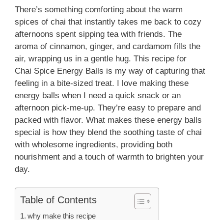
There’s something comforting about the warm
spices of chai that instantly takes me back to cozy
afternoons spent sipping tea with friends. The
aroma of cinnamon, ginger, and cardamom fills the
air, wrapping us in a gentle hug. This recipe for
Chai Spice Energy Balls is my way of capturing that
feeling in a bite-sized treat. I love making these
energy balls when I need a quick snack or an
afternoon pick-me-up. They’re easy to prepare and
packed with flavor. What makes these energy balls
special is how they blend the soothing taste of chai
with wholesome ingredients, providing both
nourishment and a touch of warmth to brighten your
day.
Table of Contents
why make this recipe