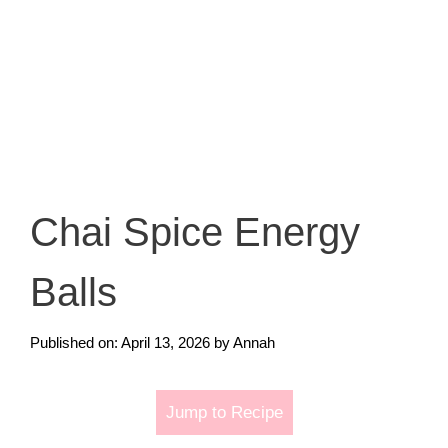
Chai Spice Energy
Balls
Published on: April 13, 2026
by
Annah
Jump to Recipe