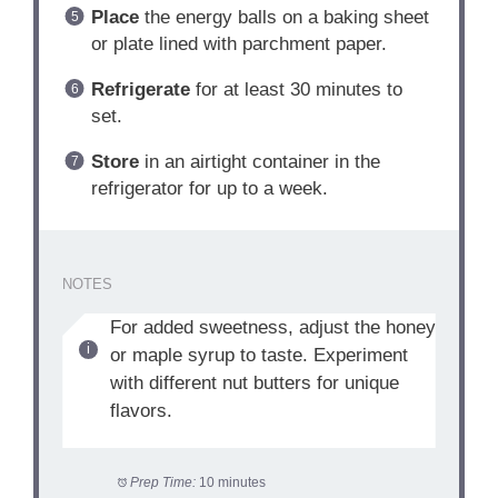
Place
the energy balls on a baking sheet
or plate lined with parchment paper.
Refrigerate
for at least 30 minutes to
set.
Store
in an airtight container in the
refrigerator for up to a week.
NOTES
For added sweetness, adjust the honey
or maple syrup to taste. Experiment
with different nut butters for unique
flavors.
Prep Time:
10 minutes