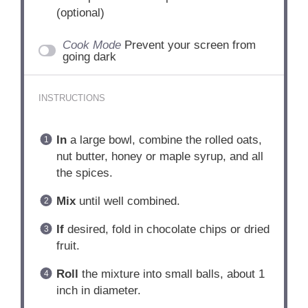
(optional)
Cook Mode
Prevent your screen from
going dark
INSTRUCTIONS
In
a large bowl, combine the rolled oats,
nut butter, honey or maple syrup, and all
the spices.
Mix
until well combined.
If
desired, fold in chocolate chips or dried
fruit.
Roll
the mixture into small balls, about 1
inch in diameter.