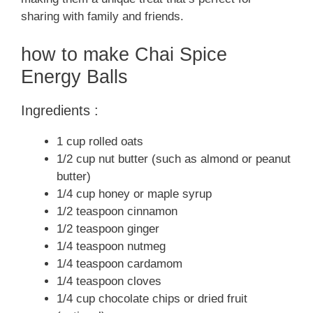
sharing with family and friends.
how to make Chai Spice
Energy Balls
Ingredients :
1 cup rolled oats
1/2 cup nut butter (such as almond or peanut
butter)
1/4 cup honey or maple syrup
1/2 teaspoon cinnamon
1/2 teaspoon ginger
1/4 teaspoon nutmeg
1/4 teaspoon cardamom
1/4 teaspoon cloves
1/4 cup chocolate chips or dried fruit