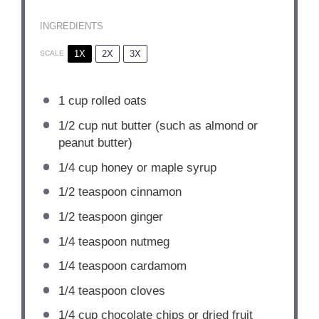
INGREDIENTS
1X
2X
3X
SCALE
1 cup
rolled oats
1/2 cup
nut butter (such as almond or
peanut butter)
1/4 cup
honey or maple syrup
1/2 teaspoon
cinnamon
1/2 teaspoon
ginger
1/4 teaspoon
nutmeg
1/4 teaspoon
cardamom
1/4 teaspoon
cloves
1/4 cup
chocolate chips or dried fruit