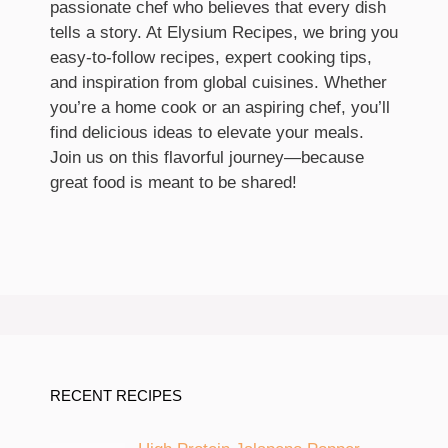
passionate chef who believes that every dish
tells a story. At Elysium Recipes, we bring you
easy-to-follow recipes, expert cooking tips,
and inspiration from global cuisines. Whether
you’re a home cook or an aspiring chef, you’ll
find delicious ideas to elevate your meals.
Join us on this flavorful journey—because
great food is meant to be shared!
RECENT RECIPES