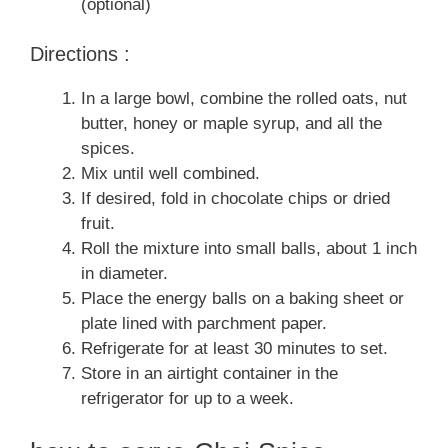
(optional)
Directions :
In a large bowl, combine the rolled oats, nut
butter, honey or maple syrup, and all the
spices.
Mix until well combined.
If desired, fold in chocolate chips or dried
fruit.
Roll the mixture into small balls, about 1 inch
in diameter.
Place the energy balls on a baking sheet or
plate lined with parchment paper.
Refrigerate for at least 30 minutes to set.
Store in an airtight container in the
refrigerator for up to a week.