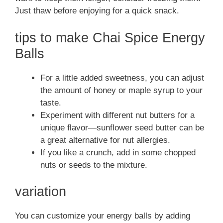
Just thaw before enjoying for a quick snack.
tips to make Chai Spice Energy
Balls
For a little added sweetness, you can adjust
the amount of honey or maple syrup to your
taste.
Experiment with different nut butters for a
unique flavor—sunflower seed butter can be
a great alternative for nut allergies.
If you like a crunch, add in some chopped
nuts or seeds to the mixture.
variation
You can customize your energy balls by adding