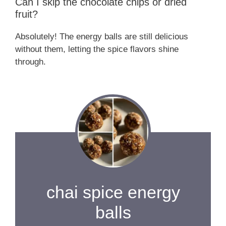
Can I skip the chocolate chips or dried
fruit?
Absolutely! The energy balls are still delicious
without them, letting the spice flavors shine
through.
chai spice energy
balls