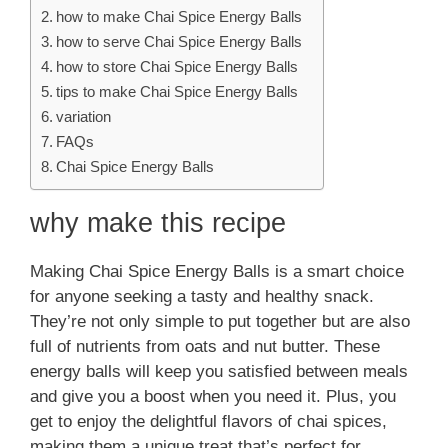
how to make Chai Spice Energy Balls
how to serve Chai Spice Energy Balls
how to store Chai Spice Energy Balls
tips to make Chai Spice Energy Balls
variation
FAQs
Chai Spice Energy Balls
why make this recipe
Making Chai Spice Energy Balls is a smart choice
for anyone seeking a tasty and healthy snack.
They’re not only simple to put together but are also
full of nutrients from oats and nut butter. These
energy balls will keep you satisfied between meals
and give you a boost when you need it. Plus, you
get to enjoy the delightful flavors of chai spices,
making them a unique treat that’s perfect for