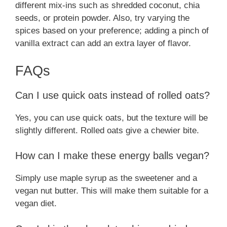
different mix-ins such as shredded coconut, chia
seeds, or protein powder. Also, try varying the
spices based on your preference; adding a pinch of
vanilla extract can add an extra layer of flavor.
FAQs
Can I use quick oats instead of rolled oats?
Yes, you can use quick oats, but the texture will be
slightly different. Rolled oats give a chewier bite.
How can I make these energy balls vegan?
Simply use maple syrup as the sweetener and a
vegan nut butter. This will make them suitable for a
vegan diet.