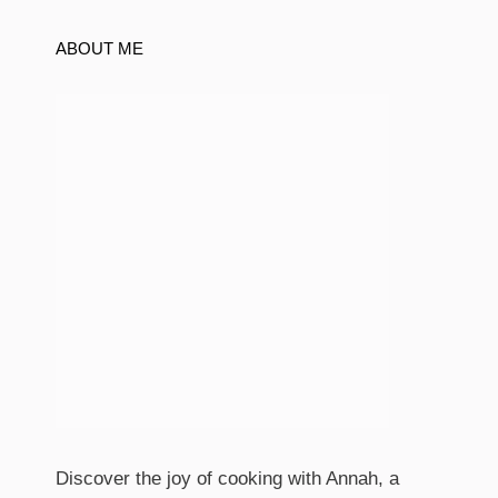
ABOUT ME
Discover the joy of cooking with Annah, a