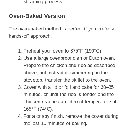
steaming process.
Oven-Baked Version
The oven-baked method is perfect if you prefer a
hands-off approach.
Preheat your oven to 375°F (190°C).
Use a large ovenproof dish or Dutch oven.
Prepare the chicken and rice as described
above, but instead of simmering on the
stovetop, transfer the skillet to the oven.
Cover with a lid or foil and bake for 30–35
minutes, or until the rice is tender and the
chicken reaches an internal temperature of
165°F (74°C).
For a crispy finish, remove the cover during
the last 10 minutes of baking.