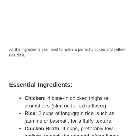
All the ingredients you need to make a perfect chicken and yellow
rice dish.
Essential Ingredients:
Chicken:
4 bone-in chicken thighs or
drumsticks (skin on for extra flavor).
Rice:
2 cups of long-grain rice, such as
jasmine or basmati, for a fluffy texture.
Chicken Broth:
4 cups, preferably low-