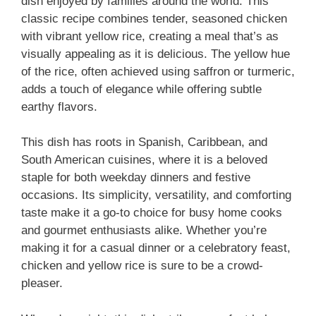
dish enjoyed by families around the world. This
classic recipe combines tender, seasoned chicken
with vibrant yellow rice, creating a meal that’s as
visually appealing as it is delicious. The yellow hue
of the rice, often achieved using saffron or turmeric,
adds a touch of elegance while offering subtle
earthy flavors.
This dish has roots in Spanish, Caribbean, and
South American cuisines, where it is a beloved
staple for both weekday dinners and festive
occasions. Its simplicity, versatility, and comforting
taste make it a go-to choice for busy home cooks
and gourmet enthusiasts alike. Whether you’re
making it for a casual dinner or a celebratory feast,
chicken and yellow rice is sure to be a crowd-
pleaser.