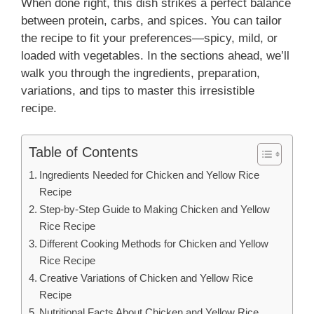
When done right, this dish strikes a perfect balance
between protein, carbs, and spices. You can tailor
the recipe to fit your preferences—spicy, mild, or
loaded with vegetables. In the sections ahead, we’ll
walk you through the ingredients, preparation,
variations, and tips to master this irresistible
recipe.
Table of Contents
Ingredients Needed for Chicken and Yellow Rice
Recipe
Step-by-Step Guide to Making Chicken and Yellow
Rice Recipe
Different Cooking Methods for Chicken and Yellow
Rice Recipe
Creative Variations of Chicken and Yellow Rice
Recipe
Nutritional Facts About Chicken and Yellow Rice