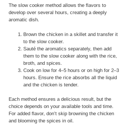
The slow cooker method allows the flavors to
develop over several hours, creating a deeply
aromatic dish.
Brown the chicken in a skillet and transfer it
to the slow cooker.
Sauté the aromatics separately, then add
them to the slow cooker along with the rice,
broth, and spices.
Cook on low for 4–5 hours or on high for 2–3
hours. Ensure the rice absorbs all the liquid
and the chicken is tender.
Each method ensures a delicious result, but the
choice depends on your available tools and time.
For added flavor, don’t skip browning the chicken
and blooming the spices in oil.