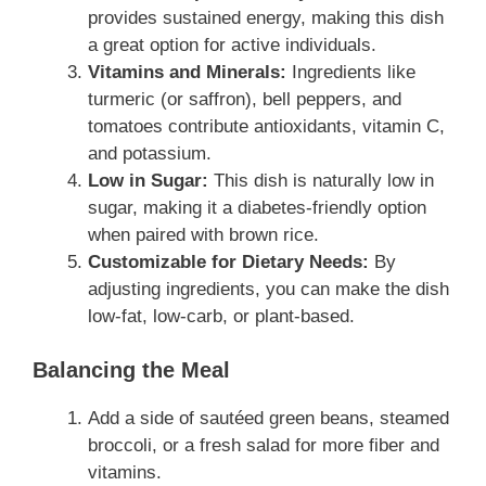
provides sustained energy, making this dish
a great option for active individuals.
Vitamins and Minerals:
Ingredients like
turmeric (or saffron), bell peppers, and
tomatoes contribute antioxidants, vitamin C,
and potassium.
Low in Sugar:
This dish is naturally low in
sugar, making it a diabetes-friendly option
when paired with brown rice.
Customizable for Dietary Needs:
By
adjusting ingredients, you can make the dish
low-fat, low-carb, or plant-based.
Balancing the Meal
Add a side of sautéed green beans, steamed
broccoli, or a fresh salad for more fiber and
vitamins.