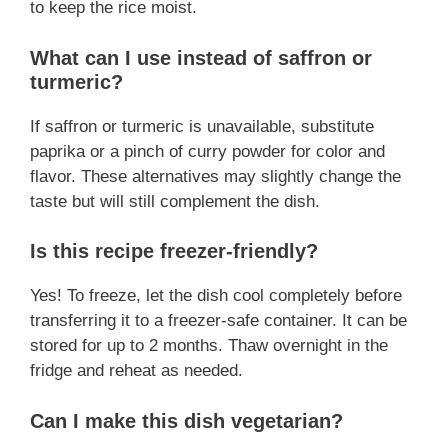
to keep the rice moist.
What can I use instead of saffron or
turmeric?
If saffron or turmeric is unavailable, substitute
paprika or a pinch of curry powder for color and
flavor. These alternatives may slightly change the
taste but will still complement the dish.
Is this recipe freezer-friendly?
Yes! To freeze, let the dish cool completely before
transferring it to a freezer-safe container. It can be
stored for up to 2 months. Thaw overnight in the
fridge and reheat as needed.
Can I make this dish vegetarian?