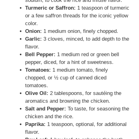
sodium, to cook the rice and infuse flavor.
Turmeric or Saffron:
1 teaspoon of turmeric
or a few saffron threads for the iconic yellow
color.
Onion:
1 medium onion, finely chopped.
Garlic:
3 cloves, minced, to add depth to the
flavor.
Bell Pepper:
1 medium red or green bell
pepper, diced, for a hint of sweetness.
Tomatoes:
1 medium tomato, finely
chopped, or ½ cup of canned diced
tomatoes.
Olive Oil:
2 tablespoons, for sautéing the
aromatics and browning the chicken.
Salt and Pepper:
To taste, for seasoning the
chicken and the rice.
Paprika:
1 teaspoon, optional, for additional
flavor.