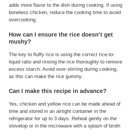
adds more flavor to the dish during cooking. If using
boneless chicken, reduce the cooking time to avoid
overcooking.
How can I ensure the rice doesn’t get
mushy?
The key to fluffy rice is using the correct rice-to-
liquid ratio and rinsing the rice thoroughly to remove
excess starch. Avoid over-stirring during cooking,
as this can make the rice gummy.
Can I make this recipe in advance?
Yes, chicken and yellow rice can be made ahead of
time and stored in an airtight container in the
refrigerator for up to 3 days. Reheat gently on the
stovetop or in the microwave with a splash of broth