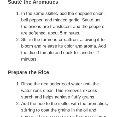
Sauté the Aromatics
In the same skillet, add the chopped onion,
bell pepper, and minced garlic. Sauté until
the onions are translucent and the peppers
are softened, about 5 minutes.
Stir in the turmeric or saffron, allowing it to
bloom and release its color and aroma. Add
the diced tomato and cook for another 2
minutes.
Prepare the Rice
Rinse the rice under cold water until the
water runs clear. This removes excess
starch and helps achieve fluffy grains.
Add the rice to the skillet with the aromatics,
stirring to coat the grains in the oil and
spices. This step enhances the rice’s flavor.