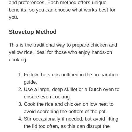
and preferences. Each method offers unique
benefits, so you can choose what works best for
you.
Stovetop Method
This is the traditional way to prepare chicken and
yellow rice, ideal for those who enjoy hands-on
cooking.
Follow the steps outlined in the preparation
guide.
Use a large, deep skillet or a Dutch oven to
ensure even cooking.
Cook the rice and chicken on low heat to
avoid scorching the bottom of the pot.
Stir occasionally if needed, but avoid lifting
the lid too often, as this can disrupt the