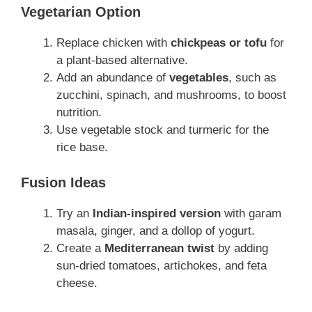
Vegetarian Option
Replace chicken with
chickpeas or tofu
for
a plant-based alternative.
Add an abundance of
vegetables
, such as
zucchini, spinach, and mushrooms, to boost
nutrition.
Use vegetable stock and turmeric for the
rice base.
Fusion Ideas
Try an
Indian-inspired version
with garam
masala, ginger, and a dollop of yogurt.
Create a
Mediterranean twist
by adding
sun-dried tomatoes, artichokes, and feta
cheese.