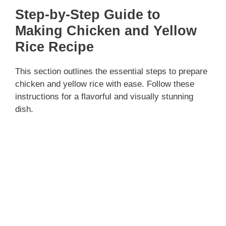
Step-by-Step Guide to
Making Chicken and Yellow
Rice Recipe
This section outlines the essential steps to prepare
chicken and yellow rice with ease. Follow these
instructions for a flavorful and visually stunning
dish.