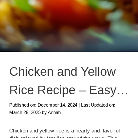
Chicken and Yellow
Rice Recipe – Easy
and Quick Dinner
Published on: December 14, 2024
|
Last Updated on:
March 28, 2025
by
Annah
Chicken and yellow rice is a hearty and flavorful