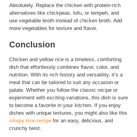
Absolutely. Replace the chicken with protein-rich
alternatives like chickpeas, tofu, or tempeh, and
use vegetable broth instead of chicken broth. Add
more vegetables for texture and flavor.
Conclusion
Chicken and yellow rice is a timeless, comforting
dish that effortlessly combines flavor, color, and
nutrition. With its rich history and versatility, it’s a
meal that can be tailored to suit any occasion or
palate. Whether you follow the classic recipe or
experiment with exciting variations, this dish is sure
to become a favorite in your kitchen. If you enjoy
dishes with unique textures, you might also like this
crispy rice recipe
for an easy, delicious, and
crunchy twist.