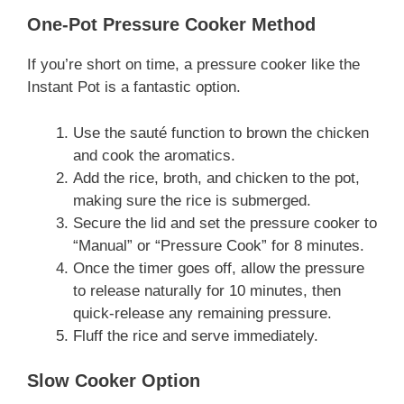
One-Pot Pressure Cooker Method
If you’re short on time, a pressure cooker like the
Instant Pot is a fantastic option.
Use the sauté function to brown the chicken
and cook the aromatics.
Add the rice, broth, and chicken to the pot,
making sure the rice is submerged.
Secure the lid and set the pressure cooker to
“Manual” or “Pressure Cook” for 8 minutes.
Once the timer goes off, allow the pressure
to release naturally for 10 minutes, then
quick-release any remaining pressure.
Fluff the rice and serve immediately.
Slow Cooker Option