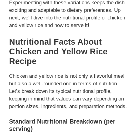
Experimenting with these variations keeps the dish
exciting and adaptable to dietary preferences. Up
next, we’ll dive into the nutritional profile of chicken
and yellow rice and how to serve it!
Nutritional Facts About
Chicken and Yellow Rice
Recipe
Chicken and yellow rice is not only a flavorful meal
but also a well-rounded one in terms of nutrition.
Let’s break down its typical nutritional profile,
keeping in mind that values can vary depending on
portion sizes, ingredients, and preparation methods.
Standard Nutritional Breakdown (per
serving)