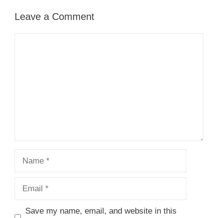
Leave a Comment
Comment
Name
Email
Save my name, email, and website in this