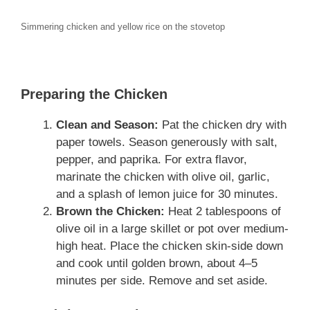
Simmering chicken and yellow rice on the stovetop
Preparing the Chicken
Clean and Season:
Pat the chicken dry with
paper towels. Season generously with salt,
pepper, and paprika. For extra flavor,
marinate the chicken with olive oil, garlic,
and a splash of lemon juice for 30 minutes.
Brown the Chicken:
Heat 2 tablespoons of
olive oil in a large skillet or pot over medium-
high heat. Place the chicken skin-side down
and cook until golden brown, about 4–5
minutes per side. Remove and set aside.