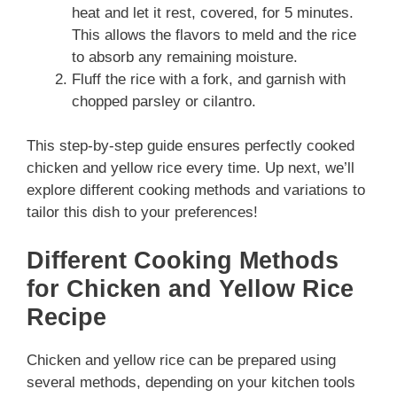
heat and let it rest, covered, for 5 minutes.
This allows the flavors to meld and the rice
to absorb any remaining moisture.
Fluff the rice with a fork, and garnish with
chopped parsley or cilantro.
This step-by-step guide ensures perfectly cooked
chicken and yellow rice every time. Up next, we’ll
explore different cooking methods and variations to
tailor this dish to your preferences!
Different Cooking Methods
for Chicken and Yellow Rice
Recipe
Chicken and yellow rice can be prepared using
several methods, depending on your kitchen tools