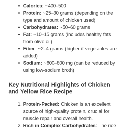
Calories:
~400–500
Protein:
~25–30 grams (depending on the
type and amount of chicken used)
Carbohydrates:
~50–60 grams
Fat:
~10–15 grams (includes healthy fats
from olive oil)
Fiber:
~2–4 grams (higher if vegetables are
added)
Sodium:
~600–800 mg (can be reduced by
using low-sodium broth)
Key Nutritional Highlights of Chicken
and Yellow Rice Recipe
Protein-Packed:
Chicken is an excellent
source of high-quality protein, crucial for
muscle repair and overall health.
Rich in Complex Carbohydrates:
The rice