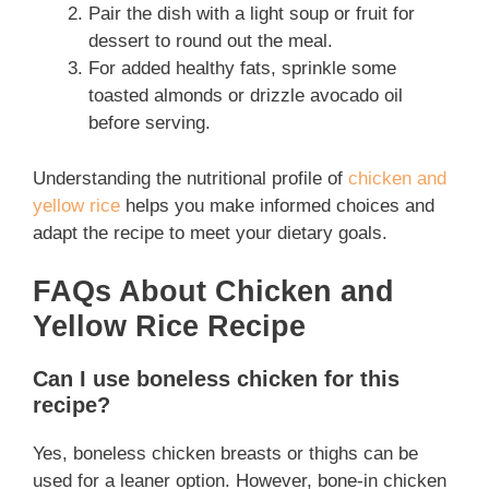
Pair the dish with a light soup or fruit for
dessert to round out the meal.
For added healthy fats, sprinkle some
toasted almonds or drizzle avocado oil
before serving.
Understanding the nutritional profile of
chicken and
yellow rice
helps you make informed choices and
adapt the recipe to meet your dietary goals.
FAQs About Chicken and
Yellow Rice Recipe
Can I use boneless chicken for this
recipe?
Yes, boneless chicken breasts or thighs can be
used for a leaner option. However, bone-in chicken