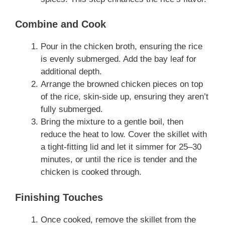
Combine and Cook
Pour in the chicken broth, ensuring the rice
is evenly submerged. Add the bay leaf for
additional depth.
Arrange the browned chicken pieces on top
of the rice, skin-side up, ensuring they aren’t
fully submerged.
Bring the mixture to a gentle boil, then
reduce the heat to low. Cover the skillet with
a tight-fitting lid and let it simmer for 25–30
minutes, or until the rice is tender and the
chicken is cooked through.
Finishing Touches
Once cooked, remove the skillet from the