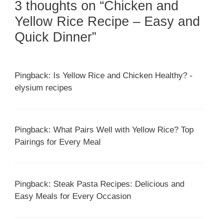
3 thoughts on “Chicken and
Yellow Rice Recipe – Easy and
Quick Dinner”
Pingback: Is Yellow Rice and Chicken Healthy? -
elysium recipes
Pingback: What Pairs Well with Yellow Rice? Top
Pairings for Every Meal
Pingback: Steak Pasta Recipes: Delicious and
Easy Meals for Every Occasion