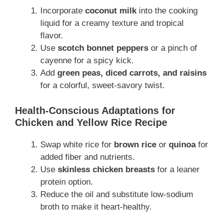
Incorporate
coconut milk
into the cooking
liquid for a creamy texture and tropical
flavor.
Use
scotch bonnet peppers
or a pinch of
cayenne for a spicy kick.
Add
green peas, diced carrots, and raisins
for a colorful, sweet-savory twist.
Health-Conscious Adaptations for
Chicken and Yellow Rice Recipe
Swap white rice for
brown rice
or
quinoa
for
added fiber and nutrients.
Use
skinless chicken breasts
for a leaner
protein option.
Reduce the oil and substitute low-sodium
broth to make it heart-healthy.