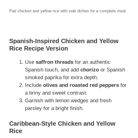
Pair chicken and yellow rice with side dishes for a complete meal.
Spanish-Inspired Chicken and Yellow
Rice Recipe Version
Use
saffron threads
for an authentic
Spanish touch, and add
chorizo
or Spanish
smoked paprika for extra depth.
Include
olives and roasted red peppers
for
a briny and sweet contrast.
Garnish with lemon wedges and fresh
parsley for a bright finish.
Caribbean-Style Chicken and Yellow
Rice