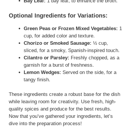
Bay Leaf:
1 bay leaf, to enhance the broth.
Optional Ingredients for Variations:
Green Peas or Frozen Mixed Vegetables:
1
cup, for added color and texture.
Chorizo or Smoked Sausage:
½ cup,
sliced, for a smoky, Spanish-inspired touch.
Cilantro or Parsley:
Freshly chopped, as a
garnish for a burst of freshness.
Lemon Wedges:
Served on the side, for a
tangy finish.
These ingredients create a robust base for the dish
while leaving room for creativity. Use fresh, high-
quality spices and produce for the best results.
Now that you’ve gathered your ingredients, let’s
dive into the preparation process!