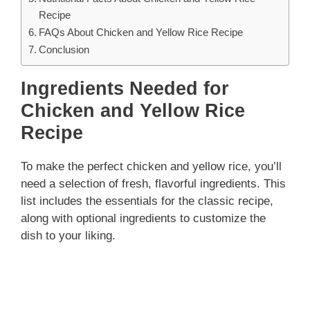
Recipe
FAQs About Chicken and Yellow Rice Recipe
Conclusion
Ingredients Needed for
Chicken and Yellow Rice
Recipe
To make the perfect chicken and yellow rice, you’ll
need a selection of fresh, flavorful ingredients. This
list includes the essentials for the classic recipe,
along with optional ingredients to customize the
dish to your liking.