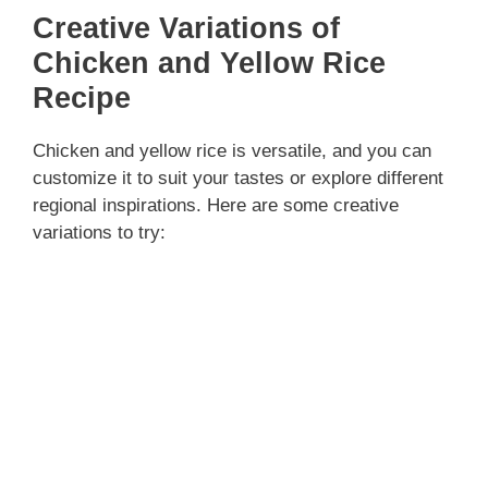
Creative Variations of
Chicken and Yellow Rice
Recipe
Chicken and yellow rice is versatile, and you can
customize it to suit your tastes or explore different
regional inspirations. Here are some creative
variations to try: