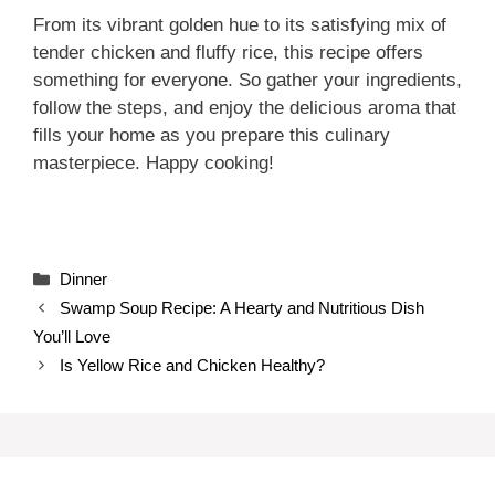
From its vibrant golden hue to its satisfying mix of
tender chicken and fluffy rice, this recipe offers
something for everyone. So gather your ingredients,
follow the steps, and enjoy the delicious aroma that
fills your home as you prepare this culinary
masterpiece. Happy cooking!
Categories
Dinner
Swamp Soup Recipe: A Hearty and Nutritious Dish
You’ll Love
Is Yellow Rice and Chicken Healthy?