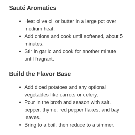
Sauté Aromatics
Heat olive oil or butter in a large pot over
medium heat.
Add onions and cook until softened, about 5
minutes.
Stir in garlic and cook for another minute
until fragrant.
Build the Flavor Base
Add diced potatoes and any optional
vegetables like carrots or celery.
Pour in the broth and season with salt,
pepper, thyme, red pepper flakes, and bay
leaves.
Bring to a boil, then reduce to a simmer.