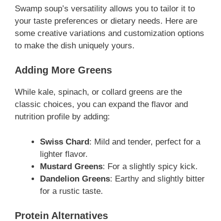
Swamp soup’s versatility allows you to tailor it to
your taste preferences or dietary needs. Here are
some creative variations and customization options
to make the dish uniquely yours.
Adding More Greens
While kale, spinach, or collard greens are the
classic choices, you can expand the flavor and
nutrition profile by adding:
Swiss Chard
: Mild and tender, perfect for a
lighter flavor.
Mustard Greens
: For a slightly spicy kick.
Dandelion Greens
: Earthy and slightly bitter
for a rustic taste.
Protein Alternatives