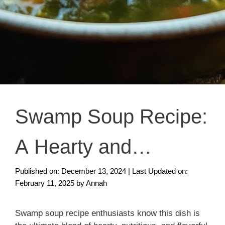
Swamp Soup Recipe:
A Hearty and
Nutritious Dish You’ll
Published on: December 13, 2024
|
Last Updated on:
February 11, 2025
by
Annah
Love
Swamp soup recipe enthusiasts know this dish is