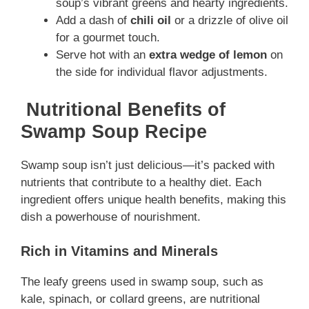
soup’s vibrant greens and hearty ingredients.
Add a dash of
chili oil
or a drizzle of olive oil
for a gourmet touch.
Serve hot with an
extra wedge of lemon
on
the side for individual flavor adjustments.
Nutritional Benefits of
Swamp Soup Recipe
Swamp soup isn’t just delicious—it’s packed with
nutrients that contribute to a healthy diet. Each
ingredient offers unique health benefits, making this
dish a powerhouse of nourishment.
Rich in Vitamins and Minerals
The leafy greens used in swamp soup, such as
kale, spinach, or collard greens, are nutritional