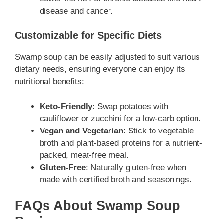
disease and cancer.
Customizable for Specific Diets
Swamp soup can be easily adjusted to suit various
dietary needs, ensuring everyone can enjoy its
nutritional benefits:
Keto-Friendly
: Swap potatoes with
cauliflower or zucchini for a low-carb option.
Vegan and Vegetarian
: Stick to vegetable
broth and plant-based proteins for a nutrient-
packed, meat-free meal.
Gluten-Free
: Naturally gluten-free when
made with certified broth and seasonings.
FAQs About Swamp Soup