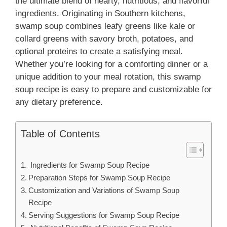
the ultimate blend of hearty, nutritious, and flavorful
ingredients. Originating in Southern kitchens,
swamp soup combines leafy greens like kale or
collard greens with savory broth, potatoes, and
optional proteins to create a satisfying meal.
Whether you’re looking for a comforting dinner or a
unique addition to your meal rotation, this swamp
soup recipe is easy to prepare and customizable for
any dietary preference.
Table of Contents
Ingredients for Swamp Soup Recipe
Preparation Steps for Swamp Soup Recipe
Customization and Variations of Swamp Soup
Recipe
Serving Suggestions for Swamp Soup Recipe