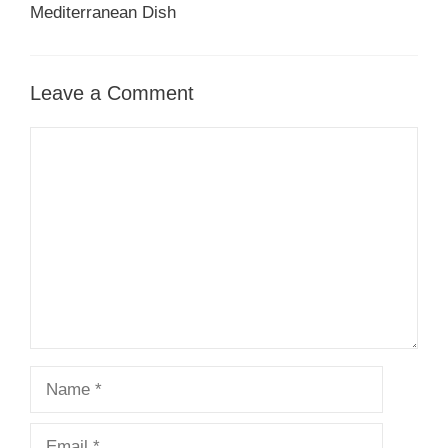
Mediterranean Dish
Leave a Comment
Comment
Name
Email