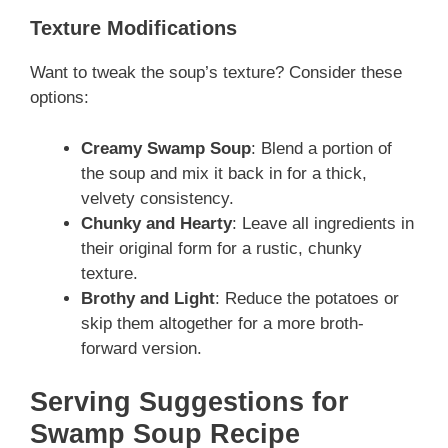
Texture Modifications
Want to tweak the soup’s texture? Consider these
options:
Creamy Swamp Soup
: Blend a portion of
the soup and mix it back in for a thick,
velvety consistency.
Chunky and Hearty
: Leave all ingredients in
their original form for a rustic, chunky
texture.
Brothy and Light
: Reduce the potatoes or
skip them altogether for a more broth-
forward version.
Serving Suggestions for
Swamp Soup Recipe