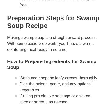
free.
Preparation Steps for Swamp
Soup Recipe
Making swamp soup is a straightforward process.
With some basic prep work, you’ll have a warm,
comforting meal ready in no time.
How to Prepare Ingredients for Swamp
Soup
Wash and chop the leafy greens thoroughly.
Dice the onions, garlic, and any optional
vegetables.
If using protein like sausage or chicken,
slice or shred it as needed.