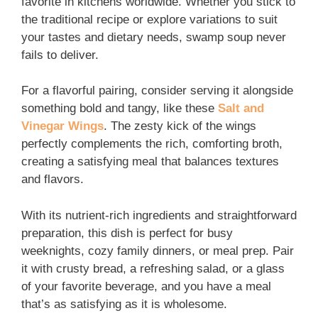
favorite in kitchens worldwide. Whether you stick to
the traditional recipe or explore variations to suit
your tastes and dietary needs, swamp soup never
fails to deliver.
For a flavorful pairing, consider serving it alongside
something bold and tangy, like these
Salt and
Vinegar Wings
. The zesty kick of the wings
perfectly complements the rich, comforting broth,
creating a satisfying meal that balances textures
and flavors.
With its nutrient-rich ingredients and straightforward
preparation, this dish is perfect for busy
weeknights, cozy family dinners, or meal prep. Pair
it with crusty bread, a refreshing salad, or a glass
of your favorite beverage, and you have a meal
that’s as satisfying as it is wholesome.