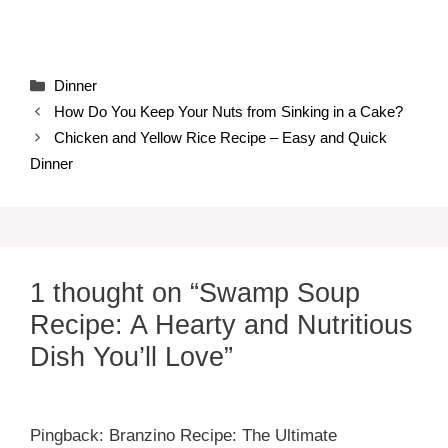
Categories
Dinner
How Do You Keep Your Nuts from Sinking in a Cake?
Chicken and Yellow Rice Recipe – Easy and Quick
Dinner
1 thought on “Swamp Soup
Recipe: A Hearty and Nutritious
Dish You’ll Love”
Pingback: Branzino Recipe: The Ultimate