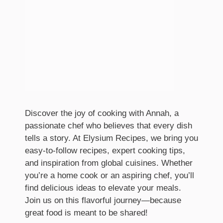
Discover the joy of cooking with Annah, a
passionate chef who believes that every dish
tells a story. At Elysium Recipes, we bring you
easy-to-follow recipes, expert cooking tips,
and inspiration from global cuisines. Whether
you’re a home cook or an aspiring chef, you’ll
find delicious ideas to elevate your meals.
Join us on this flavorful journey—because
great food is meant to be shared!