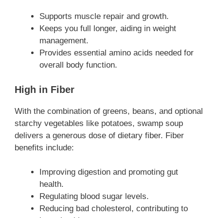
Supports muscle repair and growth.
Keeps you full longer, aiding in weight
management.
Provides essential amino acids needed for
overall body function.
High in Fiber
With the combination of greens, beans, and optional
starchy vegetables like potatoes, swamp soup
delivers a generous dose of dietary fiber. Fiber
benefits include:
Improving digestion and promoting gut
health.
Regulating blood sugar levels.
Reducing bad cholesterol, contributing to