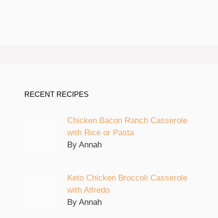
RECENT RECIPES
Chicken Bacon Ranch Casserole
with Rice or Pasta
By Annah
Keto Chicken Broccoli Casserole
with Alfredo
By Annah