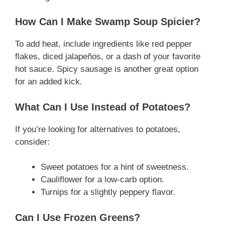
How Can I Make Swamp Soup Spicier?
To add heat, include ingredients like red pepper
flakes, diced jalapeños, or a dash of your favorite
hot sauce. Spicy sausage is another great option
for an added kick.
What Can I Use Instead of Potatoes?
If you’re looking for alternatives to potatoes,
consider:
Sweet potatoes for a hint of sweetness.
Cauliflower for a low-carb option.
Turnips for a slightly peppery flavor.
Can I Use Frozen Greens?