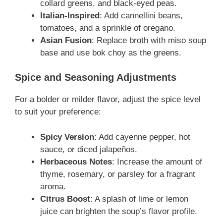
collard greens, and black-eyed peas.
Italian-Inspired
: Add cannellini beans,
tomatoes, and a sprinkle of oregano.
Asian Fusion
: Replace broth with miso soup
base and use bok choy as the greens.
Spice and Seasoning Adjustments
For a bolder or milder flavor, adjust the spice level
to suit your preference:
Spicy Version
: Add cayenne pepper, hot
sauce, or diced jalapeños.
Herbaceous Notes
: Increase the amount of
thyme, rosemary, or parsley for a fragrant
aroma.
Citrus Boost
: A splash of lime or lemon
juice can brighten the soup’s flavor profile.