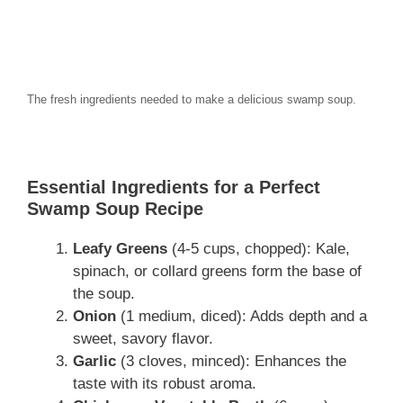
The fresh ingredients needed to make a delicious swamp soup.
Essential Ingredients for a Perfect
Swamp Soup Recipe
Leafy Greens
(4-5 cups, chopped): Kale,
spinach, or collard greens form the base of
the soup.
Onion
(1 medium, diced): Adds depth and a
sweet, savory flavor.
Garlic
(3 cloves, minced): Enhances the
taste with its robust aroma.