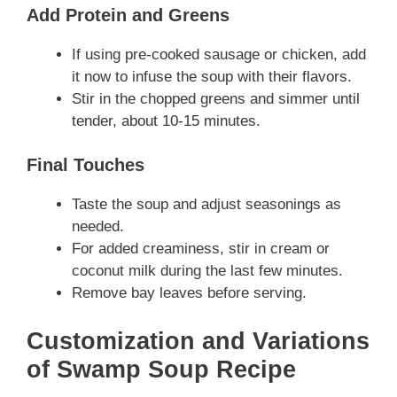
Add Protein and Greens
If using pre-cooked sausage or chicken, add
it now to infuse the soup with their flavors.
Stir in the chopped greens and simmer until
tender, about 10-15 minutes.
Final Touches
Taste the soup and adjust seasonings as
needed.
For added creaminess, stir in cream or
coconut milk during the last few minutes.
Remove bay leaves before serving.
Customization and Variations
of Swamp Soup Recipe