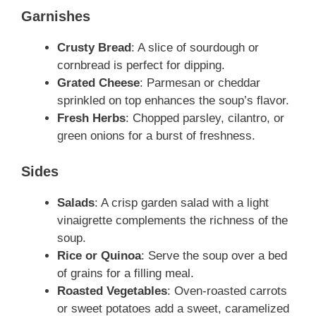
Garnishes
Crusty Bread
: A slice of sourdough or
cornbread is perfect for dipping.
Grated Cheese
: Parmesan or cheddar
sprinkled on top enhances the soup’s flavor.
Fresh Herbs
: Chopped parsley, cilantro, or
green onions for a burst of freshness.
Sides
Salads
: A crisp garden salad with a light
vinaigrette complements the richness of the
soup.
Rice or Quinoa
: Serve the soup over a bed
of grains for a filling meal.
Roasted Vegetables
: Oven-roasted carrots
or sweet potatoes add a sweet, caramelized