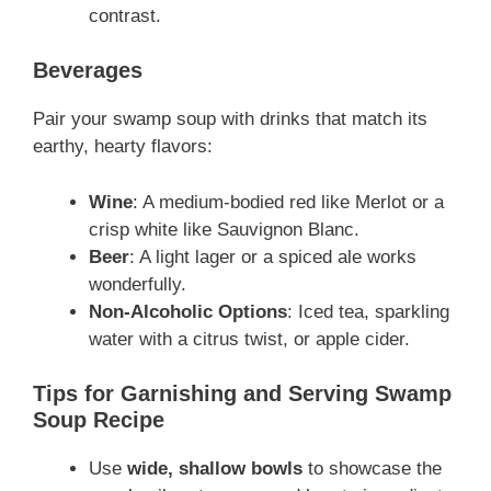
contrast.
Beverages
Pair your swamp soup with drinks that match its
earthy, hearty flavors:
Wine
: A medium-bodied red like Merlot or a
crisp white like Sauvignon Blanc.
Beer
: A light lager or a spiced ale works
wonderfully.
Non-Alcoholic Options
: Iced tea, sparkling
water with a citrus twist, or apple cider.
Tips for Garnishing and Serving Swamp
Soup Recipe
Use
wide, shallow bowls
to showcase the