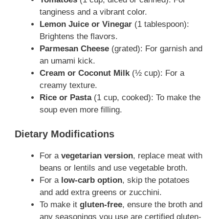
tanginess and a vibrant color.
Lemon Juice or Vinegar
(1 tablespoon):
Brightens the flavors.
Parmesan Cheese
(grated): For garnish and
an umami kick.
Cream or Coconut Milk
(½ cup): For a
creamy texture.
Rice or Pasta
(1 cup, cooked): To make the
soup even more filling.
Dietary Modifications
For a
vegetarian version
, replace meat with
beans or lentils and use vegetable broth.
For a
low-carb option
, skip the potatoes
and add extra greens or zucchini.
To make it
gluten-free
, ensure the broth and
any seasonings you use are certified gluten-