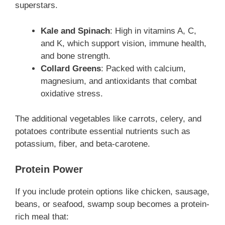
superstars.
Kale and Spinach
: High in vitamins A, C,
and K, which support vision, immune health,
and bone strength.
Collard Greens
: Packed with calcium,
magnesium, and antioxidants that combat
oxidative stress.
The additional vegetables like carrots, celery, and
potatoes contribute essential nutrients such as
potassium, fiber, and beta-carotene.
Protein Power
If you include protein options like chicken, sausage,
beans, or seafood, swamp soup becomes a protein-
rich meal that: