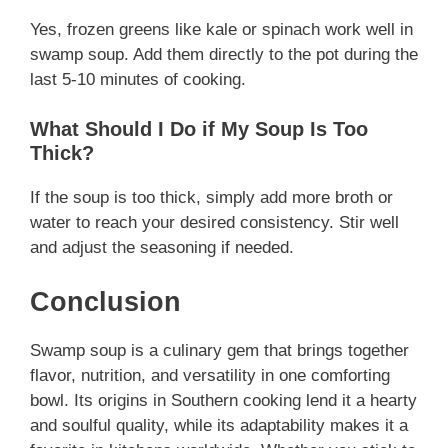
Yes, frozen greens like kale or spinach work well in
swamp soup. Add them directly to the pot during the
last 5-10 minutes of cooking.
What Should I Do if My Soup Is Too
Thick?
If the soup is too thick, simply add more broth or
water to reach your desired consistency. Stir well
and adjust the seasoning if needed.
Conclusion
Swamp soup is a culinary gem that brings together
flavor, nutrition, and versatility in one comforting
bowl. Its origins in Southern cooking lend it a hearty
and soulful quality, while its adaptability makes it a