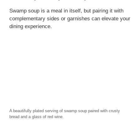
Swamp soup is a meal in itself, but pairing it with
complementary sides or garnishes can elevate your
dining experience.
A beautifully plated serving of swamp soup paired with crusty
bread and a glass of red wine.