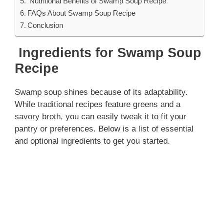
Nutritional Benefits of Swamp Soup Recipe
FAQs About Swamp Soup Recipe
Conclusion
Ingredients for Swamp Soup
Recipe
Swamp soup shines because of its adaptability.
While traditional recipes feature greens and a
savory broth, you can easily tweak it to fit your
pantry or preferences. Below is a list of essential
and optional ingredients to get you started.