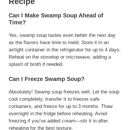
Recipe
Can I Make Swamp Soup Ahead of
Time?
Yes, swamp soup tastes even better the next day
as the flavors have time to meld. Store it in an
airtight container in the refrigerator for up to 4 days.
Reheat on the stovetop or microwave, adding a
splash of broth if needed.
Can I Freeze Swamp Soup?
Absolutely! Swamp soup freezes well. Let the soup
cool completely, transfer it to freezer-safe
containers, and freeze for up to 3 months. Thaw
overnight in the fridge before reheating. Avoid
freezing if you’ve added cream—stir it in after
reheating for the best texture.