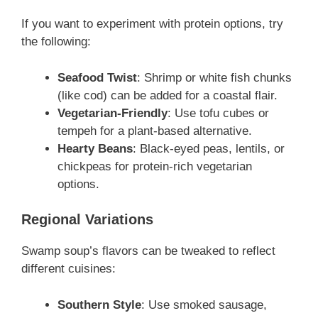
If you want to experiment with protein options, try
the following:
Seafood Twist
: Shrimp or white fish chunks
(like cod) can be added for a coastal flair.
Vegetarian-Friendly
: Use tofu cubes or
tempeh for a plant-based alternative.
Hearty Beans
: Black-eyed peas, lentils, or
chickpeas for protein-rich vegetarian
options.
Regional Variations
Swamp soup’s flavors can be tweaked to reflect
different cuisines:
Southern Style
: Use smoked sausage,