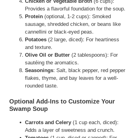
Chicken or Vegetable Broth
(6 cups):
Provides a flavorful foundation for the soup.
Protein
(optional, 1-2 cups): Smoked
sausage, shredded chicken, or beans like
cannellini or black-eyed peas.
Potatoes
(2 large, diced): For heartiness
and texture.
Olive Oil or Butter
(2 tablespoons): For
sautéing the aromatics.
Seasonings
: Salt, black pepper, red pepper
flakes, thyme, and bay leaves for a well-
rounded taste.
Optional Add-Ins to Customize Your
Swamp Soup
Carrots and Celery
(1 cup each, diced):
Adds a layer of sweetness and crunch.
Tomatoes
(1 cup, diced or canned): For