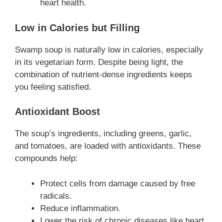
heart health.
Low in Calories but Filling
Swamp soup is naturally low in calories, especially
in its vegetarian form. Despite being light, the
combination of nutrient-dense ingredients keeps
you feeling satisfied.
Antioxidant Boost
The soup’s ingredients, including greens, garlic,
and tomatoes, are loaded with antioxidants. These
compounds help:
Protect cells from damage caused by free
radicals.
Reduce inflammation.
Lower the risk of chronic diseases like heart