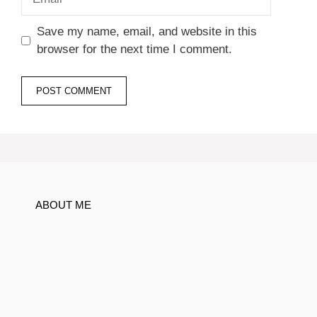
Save my name, email, and website in this
browser for the next time I comment.
ABOUT ME