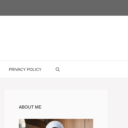
PRIVACY POLICY
ABOUT ME