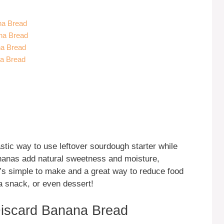
na Bread
na Bread
na Bread
na Bread
tic way to use leftover sourdough starter while
bananas add natural sweetness and moisture,
it’s simple to make and a great way to reduce food
 a snack, or even dessert!
iscard Banana Bread