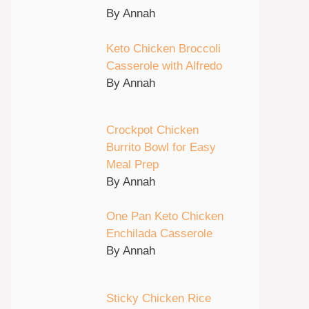
By Annah
Keto Chicken Broccoli
Casserole with Alfredo
By Annah
Crockpot Chicken
Burrito Bowl for Easy
Meal Prep
By Annah
One Pan Keto Chicken
Enchilada Casserole
By Annah
Sticky Chicken Rice