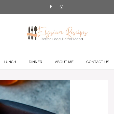
LUNCH
DINNER
ABOUT ME
CONTACT US