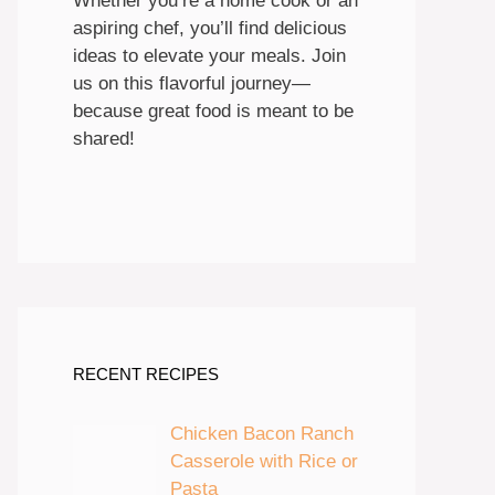
Whether you’re a home cook or an
aspiring chef, you’ll find delicious
ideas to elevate your meals. Join
us on this flavorful journey—
because great food is meant to be
shared!
RECENT RECIPES
Chicken Bacon Ranch
Casserole with Rice or
Pasta