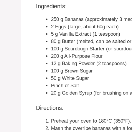
Ingredients:
250 g Bananas (approximately 3 me
2 Eggs (large, about 60g each)
5 g Vanilla Extract (1 teaspoon)
80 g Butter (melted, can be salted or
100 g Sourdough Starter (or sourdou
200 g All-Purpose Flour
12 g Baking Powder (2 teaspoons)
100 g Brown Sugar
50 g White Sugar
Pinch of Salt
20 g Golden Syrup (for brushing on a
Directions:
Preheat your oven to 180°C (350°F).
Mash the overripe bananas with a for