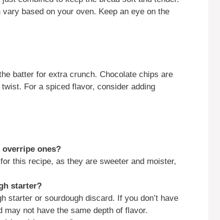
n vary based on your oven. Keep an eye on the
the batter for extra crunch. Chocolate chips are
 twist. For a spiced flavor, consider adding
f overripe ones?
for this recipe, as they are sweeter and moister,
gh starter?
 starter or sourdough discard. If you don’t have
ad may not have the same depth of flavor.