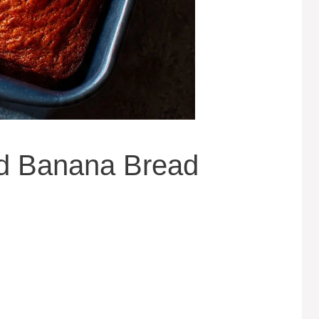
d Banana Bread