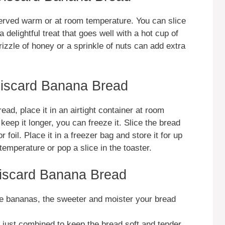
rved warm or at room temperature. You can slice
s a delightful treat that goes well with a hot cup of
 drizzle of honey or a sprinkle of nuts can add extra
iscard Banana Bread
d, place it in an airtight container at room
keep it longer, you can freeze it. Slice the bread
 foil. Place it in a freezer bag and store it for up
emperature or pop a slice in the toaster.
iscard Banana Bread
the bananas, the sweeter and moister your bread
til just combined to keep the bread soft and tender.