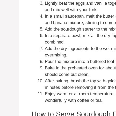
Lightly beat the eggs and vanilla to
and mix well with your fork.
In a small saucepan, melt the butter 
and banana mixture, stirring to comb
Add the sourdough starter to the mix
In a separate bowl, mix all the dry i
combined.
Add the dry ingredients to the wet mix
overmixing.
Pour the mixture into a buttered loaf t
Bake in the preheated oven for about
should come out clean.
After baking, brush the top with golde
minutes before removing it from the t
Enjoy warm or at room temperature, sl
wonderfully with coffee or tea.
How to Serve Sourdough 