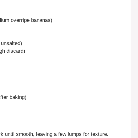
dium overripe bananas)
 unsalted)
gh discard)
fter baking)
k until smooth, leaving a few lumps for texture.