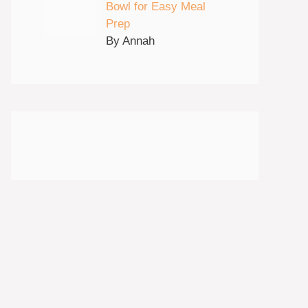
Bowl for Easy Meal
Prep
By Annah