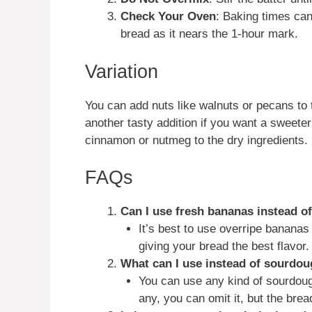
Check Your Oven
: Baking times ca
bread as it nears the 1-hour mark.
Variation
You can add nuts like walnuts or pecans to 
another tasty addition if you want a sweeter
cinnamon or nutmeg to the dry ingredients.
FAQs
Can I use fresh bananas instead o
It’s best to use overripe bananas 
giving your bread the best flavor.
What can I use instead of sourdou
You can use any kind of sourdough
any, you can omit it, but the bre