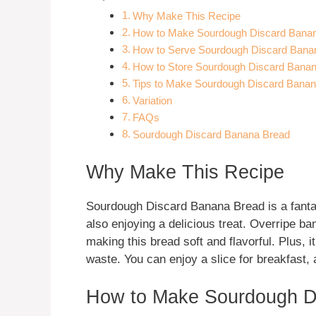
Why Make This Recipe
How to Make Sourdough Discard Bana
How to Serve Sourdough Discard Bana
How to Store Sourdough Discard Bana
Tips to Make Sourdough Discard Bana
Variation
FAQs
Sourdough Discard Banana Bread
Why Make This Recipe
Sourdough Discard Banana Bread is a fantas
also enjoying a delicious treat. Overripe 
making this bread soft and flavorful. Plus, 
waste. You can enjoy a slice for breakfast,
How to Make Sourdough D