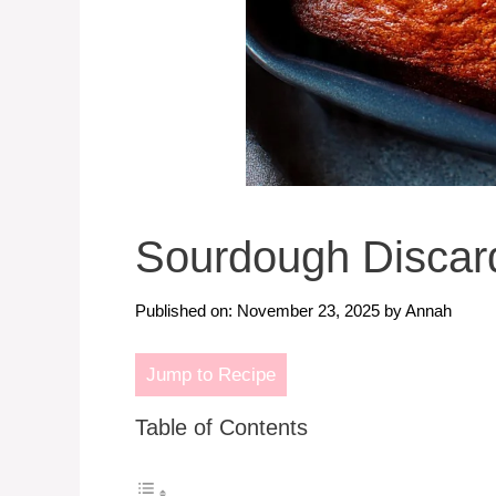
Sourdough Discar
Published on: November 23, 2025
by
Annah
Jump to Recipe
Table of Contents