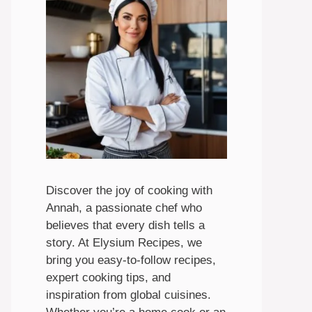
Discover the joy of cooking with
Annah, a passionate chef who
believes that every dish tells a
story. At Elysium Recipes, we
bring you easy-to-follow recipes,
expert cooking tips, and
inspiration from global cuisines.