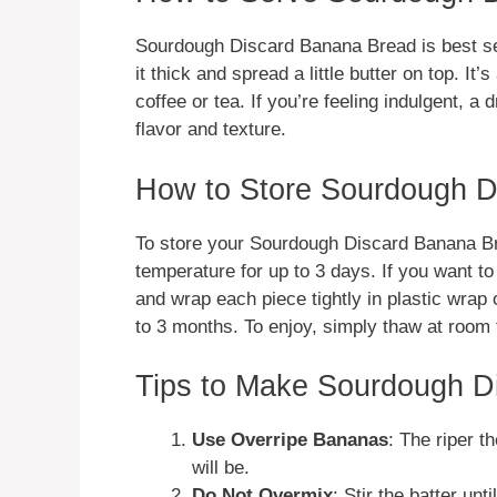
Sourdough Discard Banana Bread is best se
it thick and spread a little butter on top. It’
coffee or tea. If you’re feeling indulgent, a
flavor and texture.
How to Store Sourdough D
To store your Sourdough Discard Banana Brea
temperature for up to 3 days. If you want to 
and wrap each piece tightly in plastic wrap or
to 3 months. To enjoy, simply thaw at room t
Tips to Make Sourdough D
Use Overripe Bananas
: The riper 
will be.
Do Not Overmix
: Stir the batter un