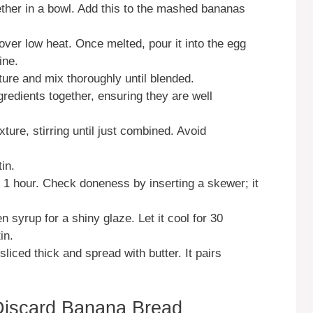
gether in a bowl. Add this to the mashed bananas
over low heat. Once melted, pour it into the egg
ine.
ture and mix thoroughly until blended.
ngredients together, ensuring they are well
ture, stirring until just combined. Avoid
in.
 1 hour. Check doneness by inserting a skewer; it
n syrup for a shiny glaze. Let it cool for 30
in.
iced thick and spread with butter. It pairs
Discard Banana Bread