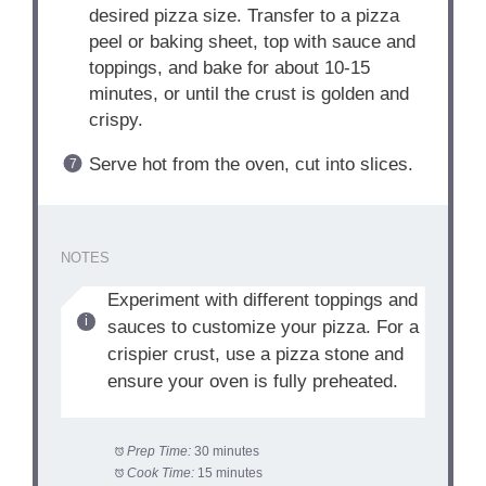
desired pizza size. Transfer to a pizza
peel or baking sheet, top with sauce and
toppings, and bake for about 10-15
minutes, or until the crust is golden and
crispy.
Serve hot from the oven, cut into slices.
NOTES
Experiment with different toppings and
sauces to customize your pizza. For a
crispier crust, use a pizza stone and
ensure your oven is fully preheated.
Prep Time:
30 minutes
Cook Time:
15 minutes