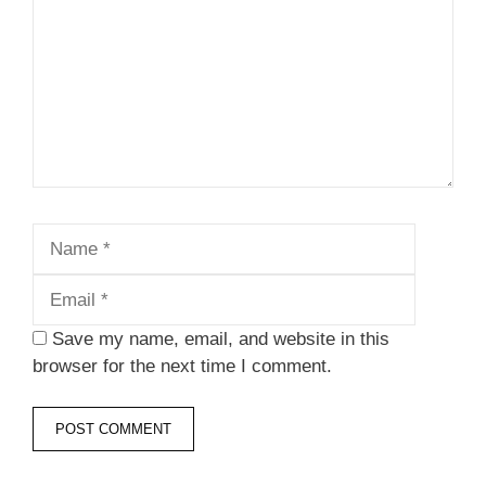
Name
Email
Save my name, email, and website in this
browser for the next time I comment.