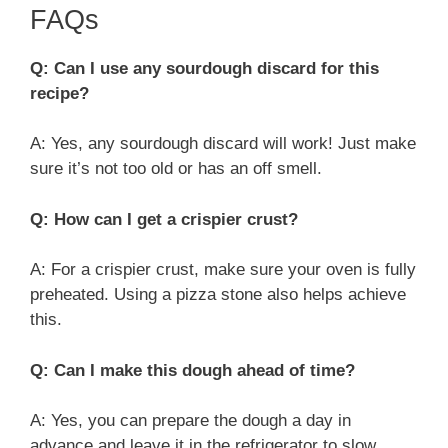
FAQs
Q: Can I use any sourdough discard for this
recipe?
A: Yes, any sourdough discard will work! Just make
sure it’s not too old or has an off smell.
Q: How can I get a crispier crust?
A: For a crispier crust, make sure your oven is fully
preheated. Using a pizza stone also helps achieve
this.
Q: Can I make this dough ahead of time?
A: Yes, you can prepare the dough a day in
advance and leave it in the refrigerator to slow