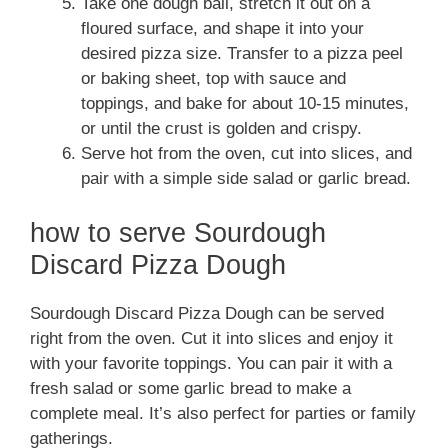
Take one dough ball, stretch it out on a
floured surface, and shape it into your
desired pizza size. Transfer to a pizza peel
or baking sheet, top with sauce and
toppings, and bake for about 10-15 minutes,
or until the crust is golden and crispy.
Serve hot from the oven, cut into slices, and
pair with a simple side salad or garlic bread.
how to serve Sourdough
Discard Pizza Dough
Sourdough Discard Pizza Dough can be served
right from the oven. Cut it into slices and enjoy it
with your favorite toppings. You can pair it with a
fresh salad or some garlic bread to make a
complete meal. It’s also perfect for parties or family
gatherings.