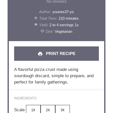
Star
Stars
Stars
Stars
Stars
No reviews
Author:
younes37-ys
Total Time:
210 minutes
Yield:
2
to
4
servings
1
x
Diet:
Vegetarian
PRINT RECIPE
A flavorful pizza crust made using
sourdough discard, simple to prepare, and
perfect for family gatherings.
INGREDIENTS
Scale
1X
2X
3X