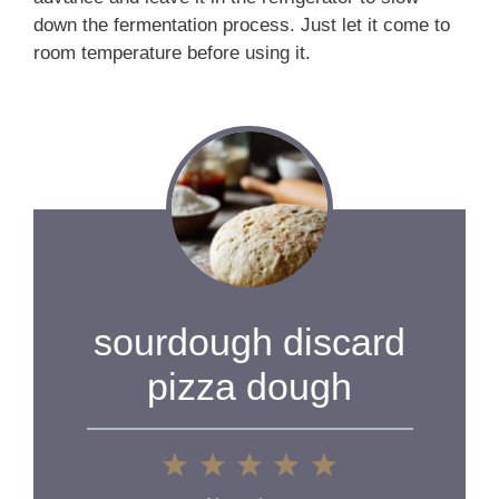
down the fermentation process. Just let it come to
room temperature before using it.
sourdough discard
pizza dough
1
2
3
4
5