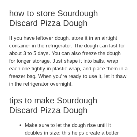
how to store Sourdough
Discard Pizza Dough
If you have leftover dough, store it in an airtight
container in the refrigerator. The dough can last for
about 3 to 5 days. You can also freeze the dough
for longer storage. Just shape it into balls, wrap
each one tightly in plastic wrap, and place them in a
freezer bag. When you’re ready to use it, let it thaw
in the refrigerator overnight.
tips to make Sourdough
Discard Pizza Dough
Make sure to let the dough rise until it
doubles in size; this helps create a better