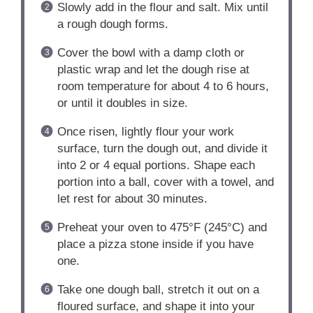
Slowly add in the flour and salt. Mix until
a rough dough forms.
Cover the bowl with a damp cloth or
plastic wrap and let the dough rise at
room temperature for about 4 to 6 hours,
or until it doubles in size.
Once risen, lightly flour your work
surface, turn the dough out, and divide it
into 2 or 4 equal portions. Shape each
portion into a ball, cover with a towel, and
let rest for about 30 minutes.
Preheat your oven to 475°F (245°C) and
place a pizza stone inside if you have
one.
Take one dough ball, stretch it out on a
floured surface, and shape it into your