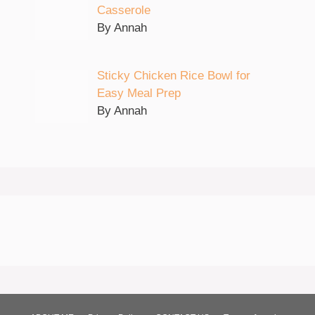
Casserole
By Annah
Sticky Chicken Rice Bowl for
Easy Meal Prep
By Annah