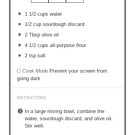
1 1/2 cups
water
1/2 cup
sourdough discard
2 Tbsp
olive oil
4 1/2 cups
all-purpose flour
2 tsp
salt
Cook Mode
Prevent your screen from
going dark
INSTRUCTIONS
In a large mixing bowl, combine the
water, sourdough discard, and olive oil.
Stir well.