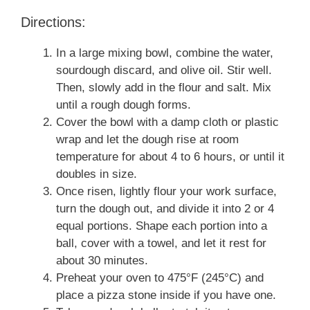
Directions:
In a large mixing bowl, combine the water,
sourdough discard, and olive oil. Stir well.
Then, slowly add in the flour and salt. Mix
until a rough dough forms.
Cover the bowl with a damp cloth or plastic
wrap and let the dough rise at room
temperature for about 4 to 6 hours, or until it
doubles in size.
Once risen, lightly flour your work surface,
turn the dough out, and divide it into 2 or 4
equal portions. Shape each portion into a
ball, cover with a towel, and let it rest for
about 30 minutes.
Preheat your oven to 475°F (245°C) and
place a pizza stone inside if you have one.