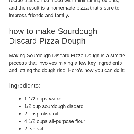
recipe that can be made with minimal ingredients,
and the result is a homemade pizza that’s sure to
impress friends and family.
how to make Sourdough
Discard Pizza Dough
Making Sourdough Discard Pizza Dough is a simple
process that involves mixing a few key ingredients
and letting the dough rise. Here’s how you can do it:
Ingredients:
1 1/2 cups water
1/2 cup sourdough discard
2 Tbsp olive oil
4 1/2 cups all-purpose flour
2 tsp salt