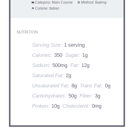
Category:
Main Course
Method:
Baking
Cuisine:
Italian
NUTRITION
Serving Size:
1 serving
Calories:
350
Sugar:
1g
Sodium:
500mg
Fat:
12g
Saturated Fat:
2g
Unsaturated Fat:
8g
Trans Fat:
0g
Carbohydrates:
50g
Fiber:
3g
Protein:
10g
Cholesterol:
0mg