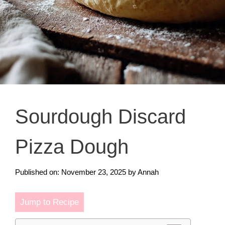
Sourdough Discard
Pizza Dough
Published on: November 23, 2025
by
Annah
Jump to Recipe