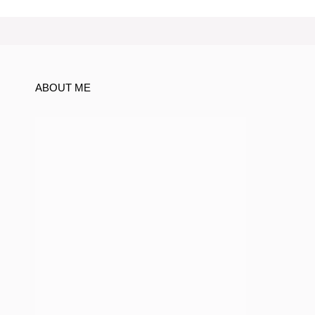
ABOUT ME