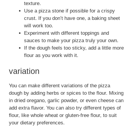
texture.
Use a pizza stone if possible for a crispy
crust. If you don’t have one, a baking sheet
will work too.
Experiment with different toppings and
sauces to make your pizza truly your own.
If the dough feels too sticky, add a little more
flour as you work with it.
variation
You can make different variations of the pizza
dough by adding herbs or spices to the flour. Mixing
in dried oregano, garlic powder, or even cheese can
add extra flavor. You can also try different types of
flour, like whole wheat or gluten-free flour, to suit
your dietary preferences.