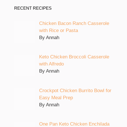
RECENT RECIPES
Chicken Bacon Ranch Casserole
with Rice or Pasta
By Annah
Keto Chicken Broccoli Casserole
with Alfredo
By Annah
Crockpot Chicken Burrito Bowl for
Easy Meal Prep
By Annah
One Pan Keto Chicken Enchilada