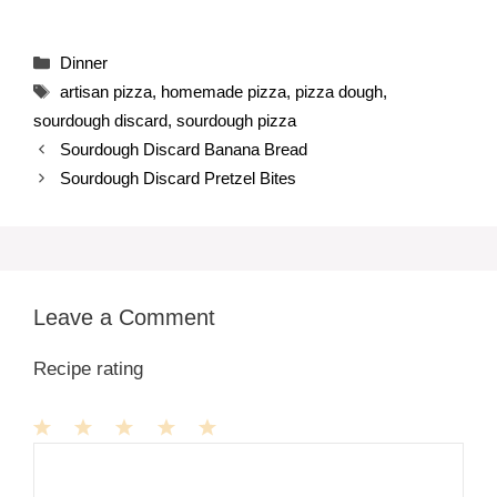
Categories
Dinner
Tags
artisan pizza
,
homemade pizza
,
pizza dough
,
sourdough discard
,
sourdough pizza
Sourdough Discard Banana Bread
Sourdough Discard Pretzel Bites
Leave a Comment
Recipe rating
1
Comment
2
3
4
5
Star
Stars
Stars
Stars
Stars