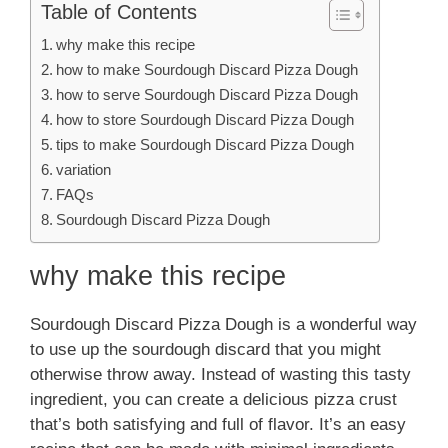
Table of Contents
why make this recipe
how to make Sourdough Discard Pizza Dough
how to serve Sourdough Discard Pizza Dough
how to store Sourdough Discard Pizza Dough
tips to make Sourdough Discard Pizza Dough
variation
FAQs
Sourdough Discard Pizza Dough
why make this recipe
Sourdough Discard Pizza Dough is a wonderful way
to use up the sourdough discard that you might
otherwise throw away. Instead of wasting this tasty
ingredient, you can create a delicious pizza crust
that’s both satisfying and full of flavor. It’s an easy