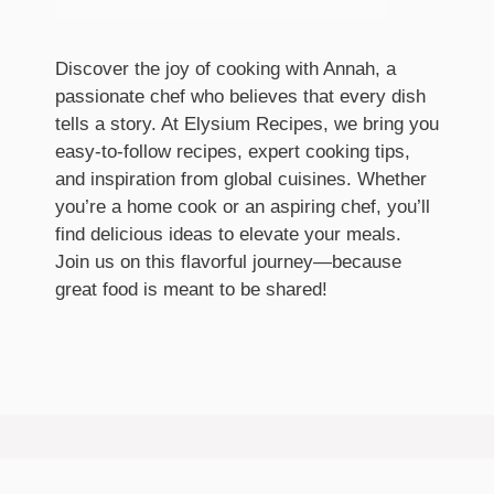
Discover the joy of cooking with Annah, a
passionate chef who believes that every dish
tells a story. At Elysium Recipes, we bring you
easy-to-follow recipes, expert cooking tips,
and inspiration from global cuisines. Whether
you’re a home cook or an aspiring chef, you’ll
find delicious ideas to elevate your meals.
Join us on this flavorful journey—because
great food is meant to be shared!